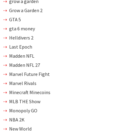
grow a garden
Grow a Garden 2
GTA 5
gta 6 money
Helldivers 2
Last Epoch
Madden NFL
Madden NFL 27
Marvel Future Fight
Marvel Rivals
Minecraft Minecoins
MLB THE Show
Monopoly GO
NBA 2K
New World