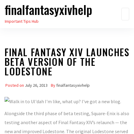
finalfantasyxivhelp
Skip
to
Important Tips Hub
the
content
FINAL FANTASY XIV LAUNCHES
BETA VERSION OF THE
LODESTONE
Posted on
July 26, 2013
By
finalfantasyxivhelp
Alongside the third phase of beta testing, Square-Enix is also
testing another aspect of Final Fantasy XIV’s relaunch — the
new and improved Lodestone. The original Lodestone served