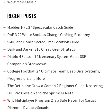
WoW MoP Classic
RECENT POSTS
Madden NFL 27 Spectacular Catch Guide
PoE 3.29 White Sockets Change Crafting Economy
Skull and Bones Sacred Tree Location Guide
Dark and Darker S10 Cheap Gear Strategy
Diablo 4 Season 14 Mercenary System Guide SSF
Companion Breakdown
College Football 27 Ultimate Team Deep Dive: Systems,
Progression, and More
The Definitive Grow a Garden 2 Beginner Guide: Mastering
Full Progression and the Sprinkler Meta
Why Multiplayer Program 2 Is a Safe Haven for Casual
Diamond Dynasty Squads