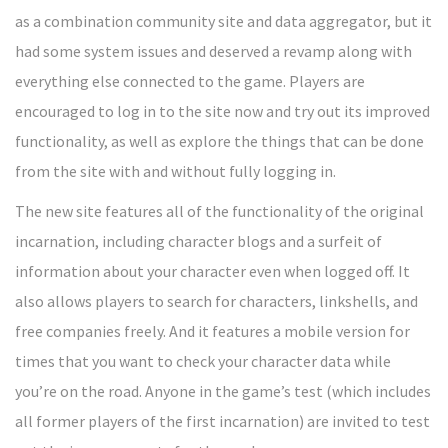
as a combination community site and data aggregator, but it
had some system issues and deserved a revamp along with
everything else connected to the game. Players are
encouraged to log in to the site now and try out its improved
functionality, as well as explore the things that can be done
from the site with and without fully logging in.
The new site features all of the functionality of the original
incarnation, including character blogs and a surfeit of
information about your character even when logged off. It
also allows players to search for characters, linkshells, and
free companies freely. And it features a mobile version for
times that you want to check your character data while
you’re on the road. Anyone in the game’s test (which includes
all former players of the first incarnation) are invited to test