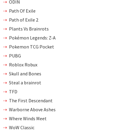
ODIN
Path Of Exile
Path of Exile 2
Plants Vs Brainrots
Pokémon Legends: Z-A
Pokemon TCG Pocket
PUBG
Roblox Robux
Skull and Bones
Steal a brainrot
TFD
The First Descendant
Warborne Above Ashes
Where Winds Meet
WoW Classic