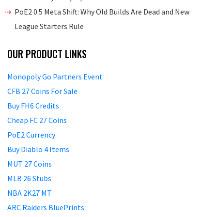
PoE2 0.5 Meta Shift: Why Old Builds Are Dead and New
League Starters Rule
OUR PRODUCT LINKS
Monopoly Go Partners Event
CFB 27 Coins For Sale
Buy FH6 Credits
Cheap FC 27 Coins
PoE2 Currency
Buy Diablo 4 Items
MUT 27 Coins
MLB 26 Stubs
NBA 2K27 MT
ARC Raiders BluePrints