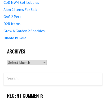
CoD MW4 Bot Lobbies
Aion 2 Items For Sale
GAG 2 Pets
D2R Items
Grow A Garden 2 Sheckles
Diablo IV Gold
ARCHIVES
Archives
RECENT COMMENTS