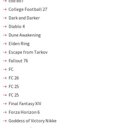
cod bo7
College Football 27
Dark and Darker
Diablo 4
Dune Awakening
Elden Ring
Escape from Tarkov
Fallout 76
FC
FC 26
FC 25
FC 25
Final Fantasy XIV
Forza Horizon 6
Goddess of Victory Nikke