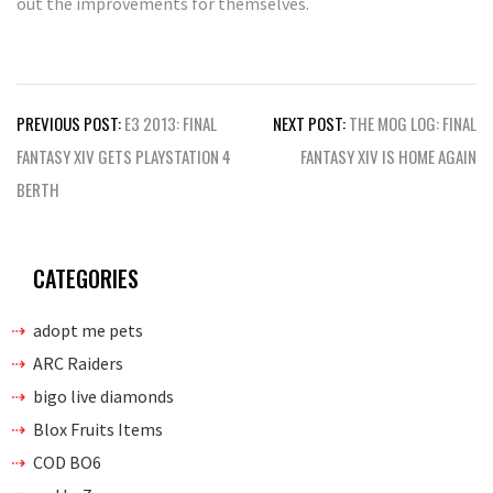
out the improvements for themselves.
Post
PREVIOUS POST:
E3 2013: FINAL
NEXT POST:
THE MOG LOG: FINAL
navigation
FANTASY XIV GETS PLAYSTATION 4
FANTASY XIV IS HOME AGAIN
BERTH
CATEGORIES
adopt me pets
ARC Raiders
bigo live diamonds
Blox Fruits Items
COD BO6