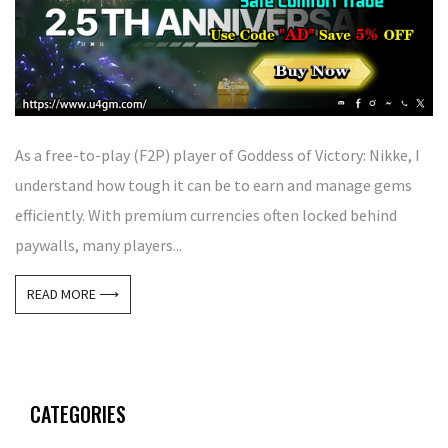
As a free-to-play (F2P) player of Goddess of Victory: Nikke, I
understand how tough it can be to earn and manage gems
efficiently. With premium currencies often locked behind
paywalls, many players...
READ MORE ⟶
CATEGORIES