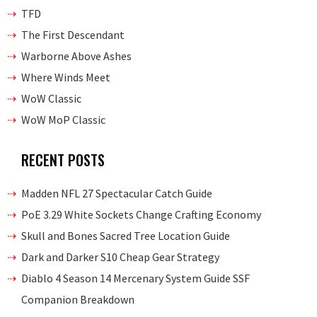
TFD
The First Descendant
Warborne Above Ashes
Where Winds Meet
WoW Classic
WoW MoP Classic
RECENT POSTS
Madden NFL 27 Spectacular Catch Guide
PoE 3.29 White Sockets Change Crafting Economy
Skull and Bones Sacred Tree Location Guide
Dark and Darker S10 Cheap Gear Strategy
Diablo 4 Season 14 Mercenary System Guide SSF
Companion Breakdown