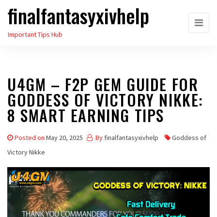
finalfantasyxivhelp
Skip
to
Important Tips Hub
the
content
U4GM – F2P GEM GUIDE FOR
GODDESS OF VICTORY NIKKE:
8 SMART EARNING TIPS
Posted on
May 20, 2025
By
finalfantasyxivhelp
Goddess of
Victory Nikke