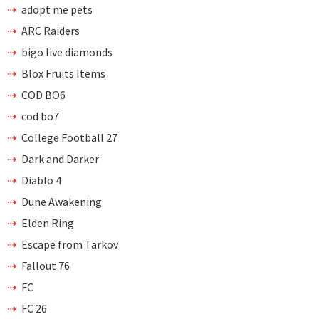
adopt me pets
ARC Raiders
bigo live diamonds
Blox Fruits Items
COD BO6
cod bo7
College Football 27
Dark and Darker
Diablo 4
Dune Awakening
Elden Ring
Escape from Tarkov
Fallout 76
FC
FC 26