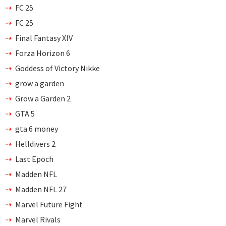
FC 25
FC 25
Final Fantasy XIV
Forza Horizon 6
Goddess of Victory Nikke
grow a garden
Grow a Garden 2
GTA 5
gta 6 money
Helldivers 2
Last Epoch
Madden NFL
Madden NFL 27
Marvel Future Fight
Marvel Rivals