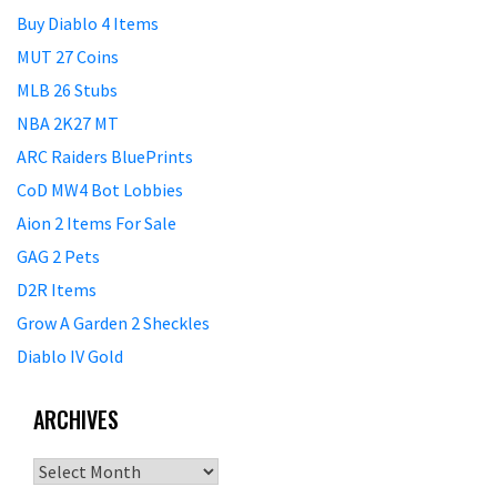
Buy Diablo 4 Items
MUT 27 Coins
MLB 26 Stubs
NBA 2K27 MT
ARC Raiders BluePrints
CoD MW4 Bot Lobbies
Aion 2 Items For Sale
GAG 2 Pets
D2R Items
Grow A Garden 2 Sheckles
Diablo IV Gold
ARCHIVES
Archives