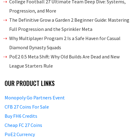
College Football 27 Ultimate Team Deep Dive: Systems,
Progression, and More
The Definitive Grow a Garden 2 Beginner Guide: Mastering
Full Progression and the Sprinkler Meta
Why Multiplayer Program 2 Is a Safe Haven for Casual
Diamond Dynasty Squads
PoE2 0.5 Meta Shift: Why Old Builds Are Dead and New
League Starters Rule
OUR PRODUCT LINKS
Monopoly Go Partners Event
CFB 27 Coins For Sale
Buy FH6 Credits
Cheap FC 27 Coins
PoE2 Currency