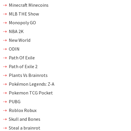
Minecraft Minecoins
MLB THE Show
Monopoly GO
NBA 2K
New World
ODIN
Path Of Exile
Path of Exile 2
Plants Vs Brainrots
Pokémon Legends: Z-A
Pokemon TCG Pocket
PUBG
Roblox Robux
Skull and Bones
Steal a brainrot