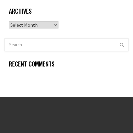
ARCHIVES
Archives
RECENT COMMENTS