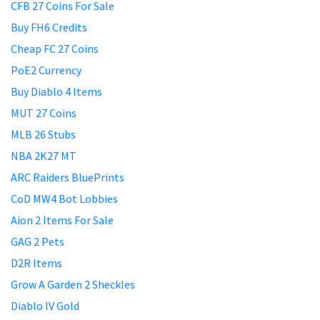
CFB 27 Coins For Sale
Buy FH6 Credits
Cheap FC 27 Coins
PoE2 Currency
Buy Diablo 4 Items
MUT 27 Coins
MLB 26 Stubs
NBA 2K27 MT
ARC Raiders BluePrints
CoD MW4 Bot Lobbies
Aion 2 Items For Sale
GAG 2 Pets
D2R Items
Grow A Garden 2 Sheckles
Diablo IV Gold