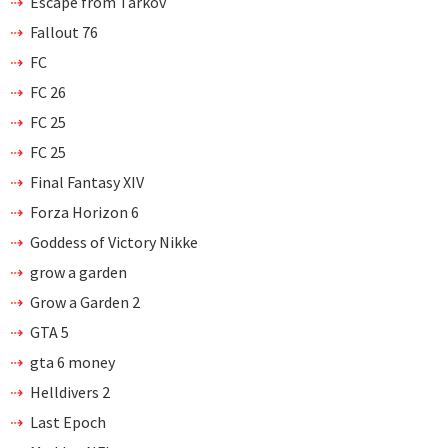
Escape from Tarkov
Fallout 76
FC
FC 26
FC 25
FC 25
Final Fantasy XIV
Forza Horizon 6
Goddess of Victory Nikke
grow a garden
Grow a Garden 2
GTA 5
gta 6 money
Helldivers 2
Last Epoch