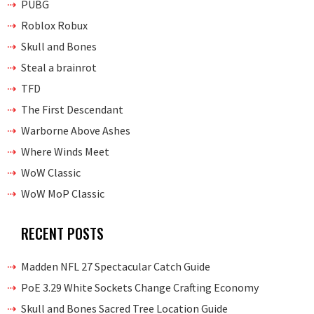
PUBG
Roblox Robux
Skull and Bones
Steal a brainrot
TFD
The First Descendant
Warborne Above Ashes
Where Winds Meet
WoW Classic
WoW MoP Classic
RECENT POSTS
Madden NFL 27 Spectacular Catch Guide
PoE 3.29 White Sockets Change Crafting Economy
Skull and Bones Sacred Tree Location Guide