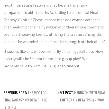
most interesting feature is that he/she has a fairy
companion to aid in battle. According to the official Final
Fantasy XIV site: “These learned men and women defended
the freedom of their tiny nation with their unique command
over spell-weaving faeries, utilizing the creatures’ magicks
to heal the wounded and bolster the strength of their allies.”
It sounds like this will be primarily a healing/buff class. How
exactly will the Scholar factor into group play? We’ll
probably have to wait until August to find out.
Post
PREVIOUS POST:
THE MOG LOG:
NEXT POST:
HANDS ON WITH FINAL
navigation
FINAL FANTASY XIV BETA PHASE
FANTASY XIV BETA (PS3) – WOW!
(E)THREE