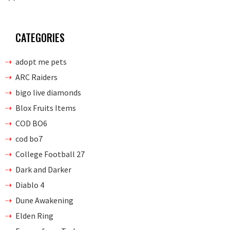
CATEGORIES
adopt me pets
ARC Raiders
bigo live diamonds
Blox Fruits Items
COD BO6
cod bo7
College Football 27
Dark and Darker
Diablo 4
Dune Awakening
Elden Ring