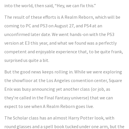
into the world, then said, “Hey, we can fix this.”
The result of these efforts is A Realm Reborn, which will be
coming to PC and PS3 on August 27, and PS4 at an
unconfirmed later date. We went hands-on with the PS3
version at E3 this year, and what we found was a perfectly
competent and enjoyable experience that, to be quite frank,
surprised us quite a bit.
But the good news keeps rolling in. While we were exploring
the showfloor at the Los Angeles convention center, Square
Enix was busy announcing yet another class (or job, as
they’re called in the Final Fantasy universe) that we can
expect to see when A Realm Reborn goes live.
The Scholar class has an almost Harry Potter look, with
round glasses and a spell book tucked under one arm, but the