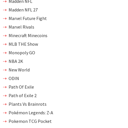
Madden NFL
Madden NFL 27
Marvel Future Fight
Marvel Rivals
Minecraft Minecoins
MLB THE Show
Monopoly GO
NBA 2K
New World
ODIN
Path Of Exile
Path of Exile 2
Plants Vs Brainrots
Pokémon Legends: Z-A
Pokemon TCG Pocket