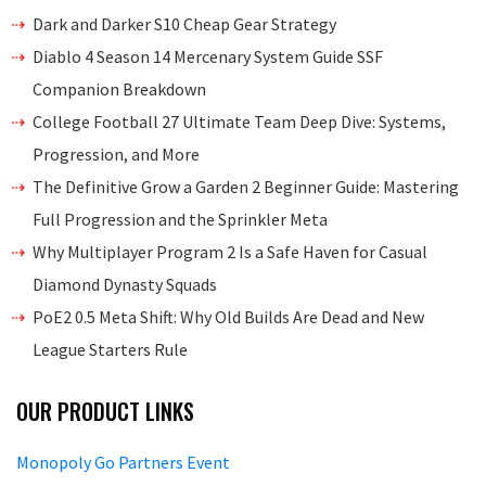
Dark and Darker S10 Cheap Gear Strategy
Diablo 4 Season 14 Mercenary System Guide SSF
Companion Breakdown
College Football 27 Ultimate Team Deep Dive: Systems,
Progression, and More
The Definitive Grow a Garden 2 Beginner Guide: Mastering
Full Progression and the Sprinkler Meta
Why Multiplayer Program 2 Is a Safe Haven for Casual
Diamond Dynasty Squads
PoE2 0.5 Meta Shift: Why Old Builds Are Dead and New
League Starters Rule
OUR PRODUCT LINKS
Monopoly Go Partners Event