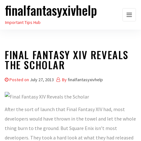
finalfantasyxivhelp
Skip
to
Important Tips Hub
the
content
FINAL FANTASY XIV REVEALS
THE SCHOLAR
Posted on
July 27, 2013
By
finalfantasyxivhelp
After the sort of launch that Final Fantasy XIV had, most
developers would have thrown in the towel and let the whole
thing burn to the ground. But Square Enix isn’t most
developers. They took a hard look at what they had released