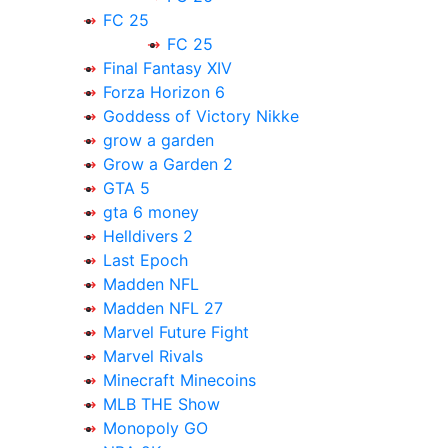
FC 25
FC 25
Final Fantasy XIV
Forza Horizon 6
Goddess of Victory Nikke
grow a garden
Grow a Garden 2
GTA 5
gta 6 money
Helldivers 2
Last Epoch
Madden NFL
Madden NFL 27
Marvel Future Fight
Marvel Rivals
Minecraft Minecoins
MLB THE Show
Monopoly GO