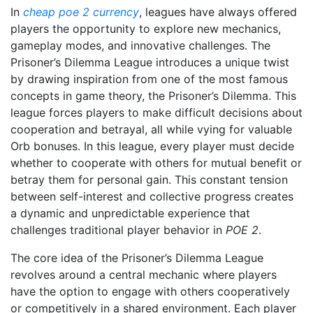
In
cheap poe 2 currency
, leagues have always offered
players the opportunity to explore new mechanics,
gameplay modes, and innovative challenges. The
Prisoner’s Dilemma League introduces a unique twist
by drawing inspiration from one of the most famous
concepts in game theory, the Prisoner’s Dilemma. This
league forces players to make difficult decisions about
cooperation and betrayal, all while vying for valuable
Orb bonuses. In this league, every player must decide
whether to cooperate with others for mutual benefit or
betray them for personal gain. This constant tension
between self-interest and collective progress creates
a dynamic and unpredictable experience that
challenges traditional player behavior in
POE 2
.
The core idea of the Prisoner’s Dilemma League
revolves around a central mechanic where players
have the option to engage with others cooperatively
or competitively in a shared environment. Each player