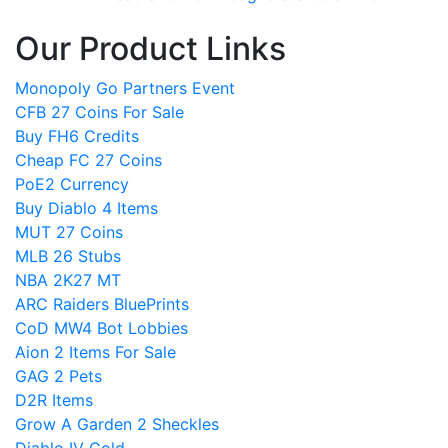
Our Product Links
Monopoly Go Partners Event
CFB 27 Coins For Sale
Buy FH6 Credits
Cheap FC 27 Coins
PoE2 Currency
Buy Diablo 4 Items
MUT 27 Coins
MLB 26 Stubs
NBA 2K27 MT
ARC Raiders BluePrints
CoD MW4 Bot Lobbies
Aion 2 Items For Sale
GAG 2 Pets
D2R Items
Grow A Garden 2 Sheckles