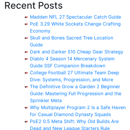
Recent Posts
Madden NFL 27 Spectacular Catch Guide
PoE 3.29 White Sockets Change Crafting
Economy
Skull and Bones Sacred Tree Location
Guide
Dark and Darker S10 Cheap Gear Strategy
Diablo 4 Season 14 Mercenary System
Guide SSF Companion Breakdown
College Football 27 Ultimate Team Deep
Dive: Systems, Progression, and More
The Definitive Grow a Garden 2 Beginner
Guide: Mastering Full Progression and the
Sprinkler Meta
Why Multiplayer Program 2 Is a Safe Haven
for Casual Diamond Dynasty Squads
PoE2 0.5 Meta Shift: Why Old Builds Are
Dead and New League Starters Rule