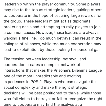
leadership within the player community. Some players
may rise to the top as strategic leaders, guiding others
to cooperate in the hope of securing large rewards for
the group. These leaders might act as diplomats,
brokering deals and attempting to rally players to join
a common cause. However, these leaders are always
walking a fine line. Too much betrayal can result in the
collapse of alliances, while too much cooperation may
lead to exploitation by those looking for personal gain.
The tension between leadership, betrayal, and
cooperation creates a complex network of
interactions that makes the Prisoner’s Dilemma League
one of the most unpredictable and exciting
experiences in
POE 2
. Players who can navigate this
social complexity and make the right strategic
decisions will be best positioned to thrive, while those
who fall victim to betrayal or fail to recognize the right
time to cooperate may find themselves at a