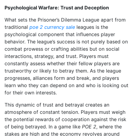
Psychological Warfare: Trust and Deception
What sets the Prisoner’s Dilemma League apart from
traditional
poe 2 currency sale
leagues is the
psychological component that influences player
behavior. The league’s success is not purely based on
combat prowess or crafting abilities but on social
interactions, strategy, and trust. Players must
constantly assess whether their fellow players are
trustworthy or likely to betray them. As the league
progresses, alliances form and break, and players
learn who they can depend on and who is looking out
for their own interests.
This dynamic of trust and betrayal creates an
atmosphere of constant tension. Players must weigh
the potential rewards of cooperation against the risk
of being betrayed. In a game like
POE 2
, where the
stakes are high and the economy revolves around