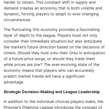
harder to obtain. This constant shift in supply and
demand creates an economy that is both volatile and
dynamic, forcing players to adapt to ever-changing
circumstances.
The fluctuating Orb economy provides a fascinating
layer of depth to the league. Players must not only
consider their immediate situation but also anticipate
the market’s future direction based on the decisions of
others. Should they hold onto their Orbs in anticipation
of a future price surge, or should they trade them
while prices are low? The ever-evolving state of the
economy means that players who can accurately
predict market trends will have a significant
advantage.
Strategic Decision-Making and League Leadership
In addition to the individual choices players make, the
Prisoner’s Dilemma League introduces the concept of