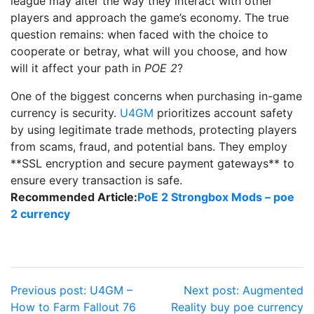
league may alter the way they interact with other
players and approach the game’s economy. The true
question remains: when faced with the choice to
cooperate or betray, what will you choose, and how
will it affect your path in
POE 2
?
One of the biggest concerns when purchasing in-game
currency is security.
U4GM
prioritizes account safety
by using legitimate trade methods, protecting players
from scams, fraud, and potential bans. They employ
**SSL encryption and secure payment gateways** to
ensure every transaction is safe.
Recommended Article:
PoE 2 Strongbox Mods –
poe
2 currency
Post
Previous post:
U4GM –
Next post:
Augmented
How to Farm Fallout 76
Reality buy poe currency