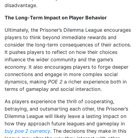
disadvantage.
The Long-Term Impact on Player Behavior
Ultimately, the Prisoner’s Dilemma League encourages
players to think beyond immediate rewards and
consider the long-term consequences of their actions.
It pushes players to reflect on how their choices
influence the wider community and the game’s
economy. It also encourages players to forge deeper
connections and engage in more complex social
dynamics, making
POE 2
a richer experience both in
terms of gameplay and social interaction.
As players experience the thrill of cooperating,
betraying, and outsmarting each other, the Prisoner’s
Dilemma League will likely leave a lasting impact on
how they approach future leagues and gameplay in
buy poe 2 currency
. The decisions they make in this