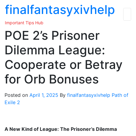
Skip
finalfantasyxivhelp
to
the
Important Tips Hub
content
POE 2’s Prisoner
Dilemma League:
Cooperate or Betray
for Orb Bonuses
Posted on
April 1, 2025
By
finalfantasyxivhelp
Path of
Exile 2
A New Kind of League: The Prisoner’s Dilemma