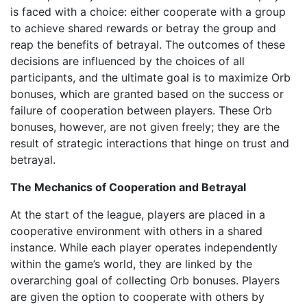
is faced with a choice: either cooperate with a group
to achieve shared rewards or betray the group and
reap the benefits of betrayal. The outcomes of these
decisions are influenced by the choices of all
participants, and the ultimate goal is to maximize Orb
bonuses, which are granted based on the success or
failure of cooperation between players. These Orb
bonuses, however, are not given freely; they are the
result of strategic interactions that hinge on trust and
betrayal.
The Mechanics of Cooperation and Betrayal
At the start of the league, players are placed in a
cooperative environment with others in a shared
instance. While each player operates independently
within the game’s world, they are linked by the
overarching goal of collecting Orb bonuses. Players
are given the option to cooperate with others by