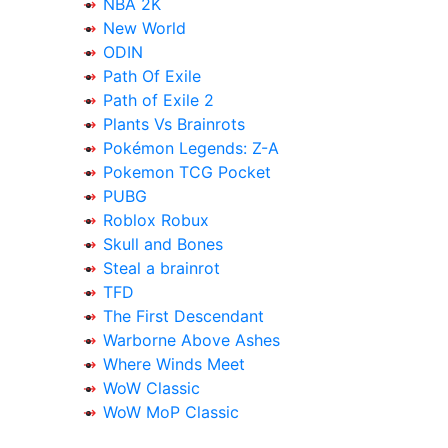
NBA 2K
New World
ODIN
Path Of Exile
Path of Exile 2
Plants Vs Brainrots
Pokémon Legends: Z-A
Pokemon TCG Pocket
PUBG
Roblox Robux
Skull and Bones
Steal a brainrot
TFD
The First Descendant
Warborne Above Ashes
Where Winds Meet
WoW Classic
WoW MoP Classic