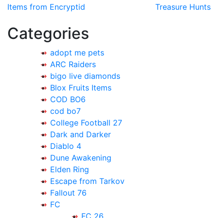
navigation
Items from Encryptid
Treasure Hunts
Categories
adopt me pets
ARC Raiders
bigo live diamonds
Blox Fruits Items
COD BO6
cod bo7
College Football 27
Dark and Darker
Diablo 4
Dune Awakening
Elden Ring
Escape from Tarkov
Fallout 76
FC
FC 26