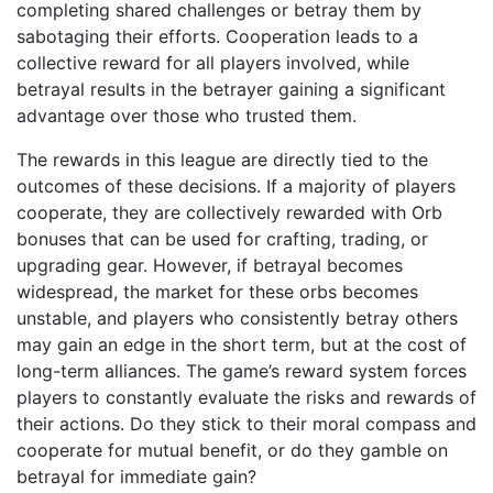
completing shared challenges or betray them by
sabotaging their efforts. Cooperation leads to a
collective reward for all players involved, while
betrayal results in the betrayer gaining a significant
advantage over those who trusted them.
The rewards in this league are directly tied to the
outcomes of these decisions. If a majority of players
cooperate, they are collectively rewarded with Orb
bonuses that can be used for crafting, trading, or
upgrading gear. However, if betrayal becomes
widespread, the market for these orbs becomes
unstable, and players who consistently betray others
may gain an edge in the short term, but at the cost of
long-term alliances. The game’s reward system forces
players to constantly evaluate the risks and rewards of
their actions. Do they stick to their moral compass and
cooperate for mutual benefit, or do they gamble on
betrayal for immediate gain?