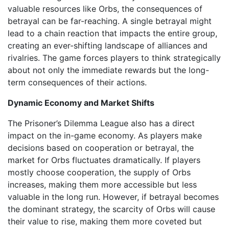
valuable resources like Orbs, the consequences of
betrayal can be far-reaching. A single betrayal might
lead to a chain reaction that impacts the entire group,
creating an ever-shifting landscape of alliances and
rivalries. The game forces players to think strategically
about not only the immediate rewards but the long-
term consequences of their actions.
Dynamic Economy and Market Shifts
The Prisoner’s Dilemma League also has a direct
impact on the in-game economy. As players make
decisions based on cooperation or betrayal, the
market for Orbs fluctuates dramatically. If players
mostly choose cooperation, the supply of Orbs
increases, making them more accessible but less
valuable in the long run. However, if betrayal becomes
the dominant strategy, the scarcity of Orbs will cause
their value to rise, making them more coveted but