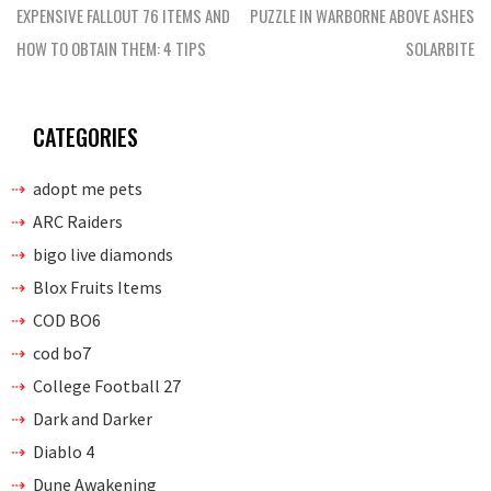
navigation
EXPENSIVE FALLOUT 76 ITEMS AND
PUZZLE IN WARBORNE ABOVE ASHES
HOW TO OBTAIN THEM: 4 TIPS
SOLARBITE
CATEGORIES
adopt me pets
ARC Raiders
bigo live diamonds
Blox Fruits Items
COD BO6
cod bo7
College Football 27
Dark and Darker
Diablo 4
Dune Awakening