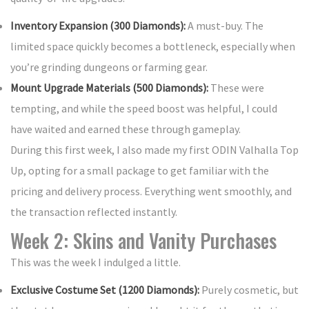
Inventory Expansion (300 Diamonds):
A must-buy. The
limited space quickly becomes a bottleneck, especially when
you’re grinding dungeons or farming gear.
Mount Upgrade Materials (500 Diamonds):
These were
tempting, and while the speed boost was helpful, I could
have waited and earned these through gameplay.
During this first week, I also made my first ODIN Valhalla Top
Up, opting for a small package to get familiar with the
pricing and delivery process. Everything went smoothly, and
the transaction reflected instantly.
Week 2: Skins and Vanity Purchases
This was the week I indulged a little.
Exclusive Costume Set (1200 Diamonds):
Purely cosmetic, but