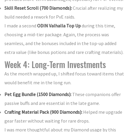
Skill Reset Scroll (700 Diamonds):
Crucial after realizing my
build needed a rework for PvE raids.
I made a second
ODIN Valhalla Top Up
during this time,
choosing a mid-tier package. Again, the process was
seamless, and the bonuses included in the top-up added
extra value (like bonus potions and rare crafting materials).
Week 4: Long-Term Investments
As the month wrapped up, I shifted focus toward items that
would benefit me in the long run.
Pet Egg Bundle (1500 Diamonds):
These companions offer
passive buffs and are essential in the late game.
Crafting Material Pack (900 Diamonds):
Helped me upgrade
gear faster without waiting for rare drops.
I was more thoughtful about my Diamond usage by this