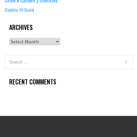
Grow A Garden 2 Sheckles
Diablo IV Gold
ARCHIVES
Archives
RECENT COMMENTS