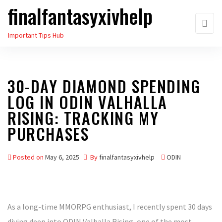
finalfantasyxivhelp
Skip
to
Important Tips Hub
the
content
30-DAY DIAMOND SPENDING
LOG IN ODIN VALHALLA
RISING: TRACKING MY
PURCHASES
Posted on
May 6, 2025
By
finalfantasyxivhelp
ODIN
As a long-time MMORPG enthusiast, I recently spent 30 days
diving deep into ODIN Valhalla Rising, one of the most