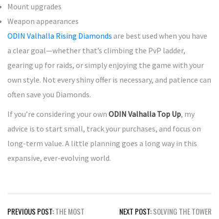
Mount upgrades
Weapon appearances
ODIN Valhalla Rising Diamonds
are best used when you have
a clear goal—whether that’s climbing the PvP ladder,
gearing up for raids, or simply enjoying the game with your
own style. Not every shiny offer is necessary, and patience can
often save you Diamonds.
If you’re considering your own
ODIN Valhalla Top Up
, my
advice is to start small, track your purchases, and focus on
long-term value. A little planning goes a long way in this
expansive, ever-evolving world.
Post
PREVIOUS POST:
THE MOST
NEXT POST:
SOLVING THE TOWER