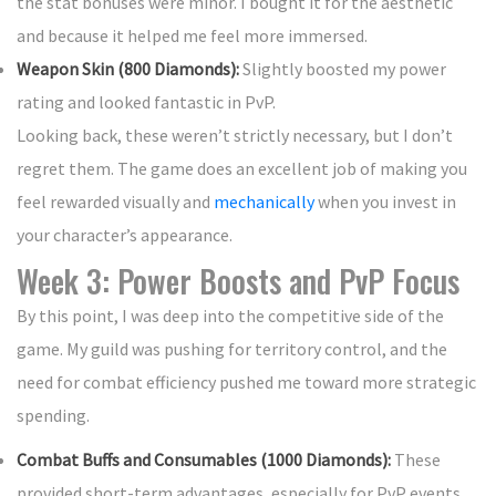
the stat bonuses were minor. I bought it for the aesthetic
and because it helped me feel more immersed.
Weapon Skin (800 Diamonds):
Slightly boosted my power
rating and looked fantastic in PvP.
Looking back, these weren’t strictly necessary, but I don’t
regret them. The game does an excellent job of making you
feel rewarded visually and
mechanically
when you invest in
your character’s appearance.
Week 3: Power Boosts and PvP Focus
By this point, I was deep into the competitive side of the
game. My guild was pushing for territory control, and the
need for combat efficiency pushed me toward more strategic
spending.
Combat Buffs and Consumables (1000 Diamonds):
These
provided short-term advantages, especially for PvP events.