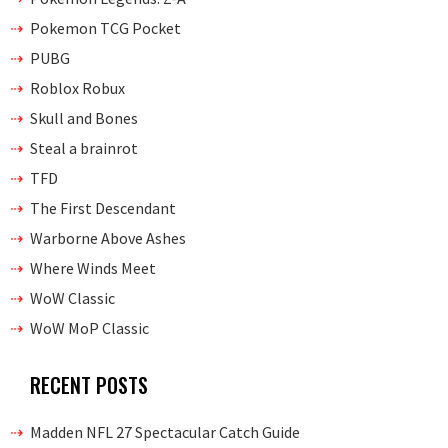
Pokemon TCG Pocket
PUBG
Roblox Robux
Skull and Bones
Steal a brainrot
TFD
The First Descendant
Warborne Above Ashes
Where Winds Meet
WoW Classic
WoW MoP Classic
RECENT POSTS
Madden NFL 27 Spectacular Catch Guide