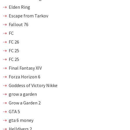
Elden Ring
Escape from Tarkov
Fallout 76
FC
FC 26
FC 25
FC 25
Final Fantasy XIV
Forza Horizon 6
Goddess of Victory Nikke
grow a garden
Grow a Garden 2
GTA 5
gta 6 money
Helldivers 2