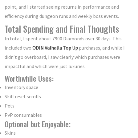
point, and I started seeing returns in performance and
efficiency during dungeon runs and weekly boss events.
Total Spending and Final Thoughts
In total, I spent about 7900 Diamonds over 30 days. This
included two
ODIN Valhalla Top Up
purchases, and while I
didn’t go overboard, I saw clearly which purchases were
impactful and which were just luxuries.
Worthwhile Uses:
Inventory space
Skill reset scrolls
Pets
PvP consumables
Optional but Enjoyable:
Skins