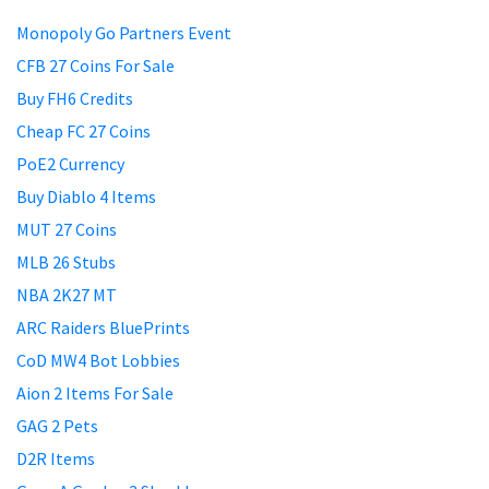
Monopoly Go Partners Event
CFB 27 Coins For Sale
Buy FH6 Credits
Cheap FC 27 Coins
PoE2 Currency
Buy Diablo 4 Items
MUT 27 Coins
MLB 26 Stubs
NBA 2K27 MT
ARC Raiders BluePrints
CoD MW4 Bot Lobbies
Aion 2 Items For Sale
GAG 2 Pets
D2R Items