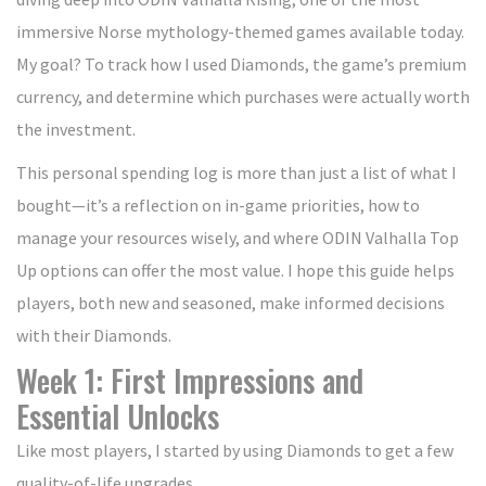
immersive Norse mythology-themed games available today.
My goal? To track how I used Diamonds, the game’s premium
currency, and determine which purchases were actually worth
the investment.
This personal spending log is more than just a list of what I
bought—it’s a reflection on in-game priorities, how to
manage your resources wisely, and where ODIN Valhalla Top
Up options can offer the most value. I hope this guide helps
players, both new and seasoned, make informed decisions
with their Diamonds.
Week 1: First Impressions and
Essential Unlocks
Like most players, I started by using Diamonds to get a few
quality-of-life upgrades.