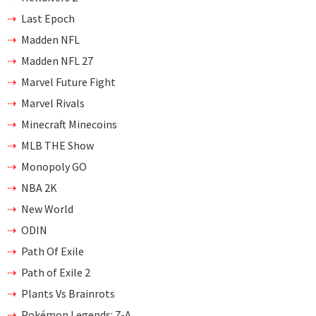
Last Epoch
Madden NFL
Madden NFL 27
Marvel Future Fight
Marvel Rivals
Minecraft Minecoins
MLB THE Show
Monopoly GO
NBA 2K
New World
ODIN
Path Of Exile
Path of Exile 2
Plants Vs Brainrots
Pokémon Legends: Z-A