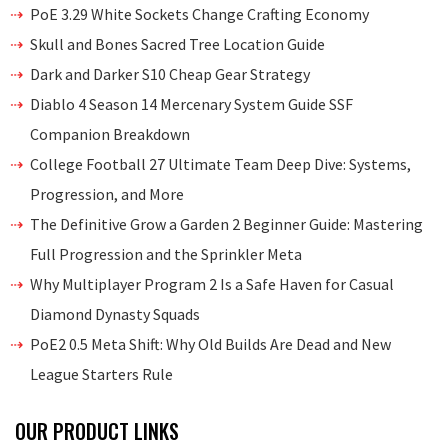
PoE 3.29 White Sockets Change Crafting Economy
Skull and Bones Sacred Tree Location Guide
Dark and Darker S10 Cheap Gear Strategy
Diablo 4 Season 14 Mercenary System Guide SSF
Companion Breakdown
College Football 27 Ultimate Team Deep Dive: Systems,
Progression, and More
The Definitive Grow a Garden 2 Beginner Guide: Mastering
Full Progression and the Sprinkler Meta
Why Multiplayer Program 2 Is a Safe Haven for Casual
Diamond Dynasty Squads
PoE2 0.5 Meta Shift: Why Old Builds Are Dead and New
League Starters Rule
OUR PRODUCT LINKS