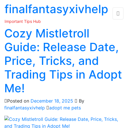
Skip
finalfantasyxivhelp
to
the
Important Tips Hub
content
Cozy Mistletroll
Guide: Release Date,
Price, Tricks, and
Trading Tips in Adopt
Me!
Posted on
December 18, 2025
By
finalfantasyxivhelp
adopt me pets