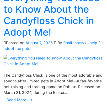
to Know About the
Candyfloss Chick in
Adopt Me!
Posted on
August 7, 2025
By
finalfantasyxivhelp
adopt me pets
The Candyfloss Chick is one of the most adorable and
sought-after limited pets in Adopt Me!—a fan-favorite
pet-raising and trading game on Roblox. Released on
March 21, 2024, during the Easter...
Read More ⟶