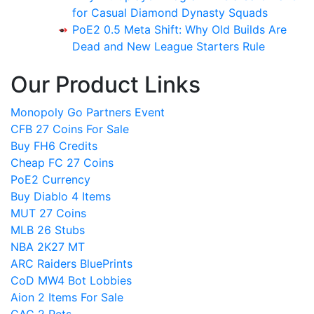
for Casual Diamond Dynasty Squads
PoE2 0.5 Meta Shift: Why Old Builds Are
Dead and New League Starters Rule
Our Product Links
Monopoly Go Partners Event
CFB 27 Coins For Sale
Buy FH6 Credits
Cheap FC 27 Coins
PoE2 Currency
Buy Diablo 4 Items
MUT 27 Coins
MLB 26 Stubs
NBA 2K27 MT
ARC Raiders BluePrints
CoD MW4 Bot Lobbies
Aion 2 Items For Sale
GAG 2 Pets