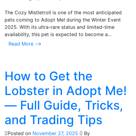
The Cozy Mistletroll is one of the most anticipated
pets coming to Adopt Me! during the Winter Event
2025. With its ultra-rare status and limited-time
availability, this pet is expected to become a...
Read More ⟶
How to Get the
Lobster in Adopt Me!
— Full Guide, Tricks,
and Trading Tips
Posted on
November 27, 2025
By