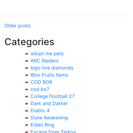
Posts
Older posts
navigation
Categories
adopt me pets
ARC Raiders
bigo live diamonds
Blox Fruits Items
COD BO6
cod bo7
College Football 27
Dark and Darker
Diablo 4
Dune Awakening
Elden Ring
Escape from Tarkov