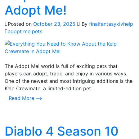
Adopt Me!
Posted on
October 23, 2025
By
finalfantasyxivhelp
adopt me pets
The Adopt Me! world is full of exciting pets that
players can adopt, trade, and enjoy in various ways.
One of the newest and most intriguing additions is the
Kelp Crewmate, a limited-edition pet...
Read More ⟶
Diablo 4 Season 10