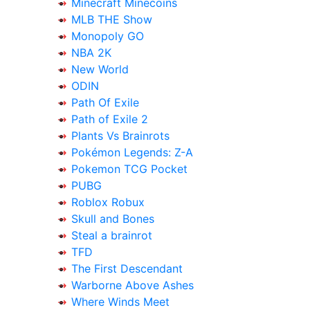
Minecraft Minecoins
MLB THE Show
Monopoly GO
NBA 2K
New World
ODIN
Path Of Exile
Path of Exile 2
Plants Vs Brainrots
Pokémon Legends: Z-A
Pokemon TCG Pocket
PUBG
Roblox Robux
Skull and Bones
Steal a brainrot
TFD
The First Descendant
Warborne Above Ashes
Where Winds Meet