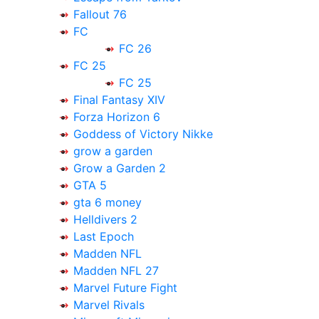
Fallout 76
FC
FC 26
FC 25
FC 25
Final Fantasy XIV
Forza Horizon 6
Goddess of Victory Nikke
grow a garden
Grow a Garden 2
GTA 5
gta 6 money
Helldivers 2
Last Epoch
Madden NFL
Madden NFL 27
Marvel Future Fight
Marvel Rivals