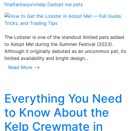
finalfantasyxivhelp
adopt me pets
The Lobster is one of the standout limited pets added
to Adopt Me! during the Summer Festival (2023).
Although it originally debuted as an uncommon pet, its
limited availability and bright design...
Read More ⟶
Everything You Need
to Know About the
Kelp Crewmate in