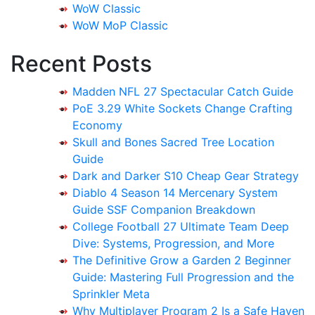
WoW Classic
WoW MoP Classic
Recent Posts
Madden NFL 27 Spectacular Catch Guide
PoE 3.29 White Sockets Change Crafting
Economy
Skull and Bones Sacred Tree Location
Guide
Dark and Darker S10 Cheap Gear Strategy
Diablo 4 Season 14 Mercenary System
Guide SSF Companion Breakdown
College Football 27 Ultimate Team Deep
Dive: Systems, Progression, and More
The Definitive Grow a Garden 2 Beginner
Guide: Mastering Full Progression and the
Sprinkler Meta
Why Multiplayer Program 2 Is a Safe Haven