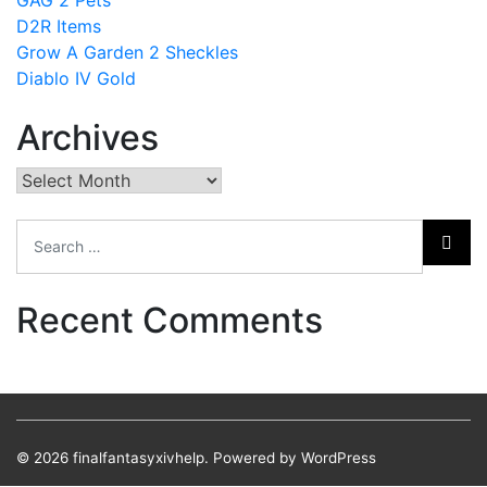
D2R Items
Grow A Garden 2 Sheckles
Diablo IV Gold
Archives
Archives
Recent Comments
© 2026
finalfantasyxivhelp.
Powered by WordPress