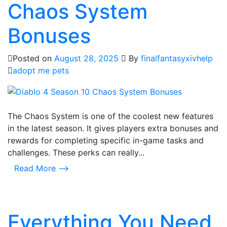
Chaos System
Bonuses
Posted on
August 28, 2025
By
finalfantasyxivhelp
adopt me pets
The Chaos System is one of the coolest new features
in the latest season. It gives players extra bonuses and
rewards for completing specific in-game tasks and
challenges. These perks can really...
Read More ⟶
Everything You Need