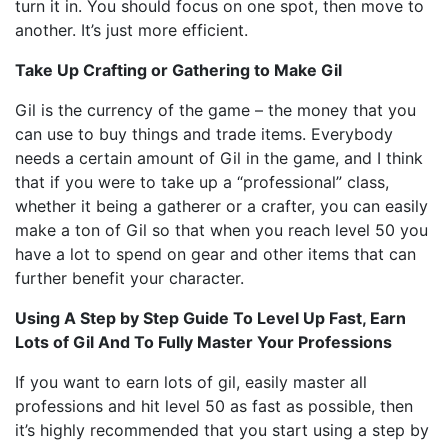
turn it in. You should focus on one spot, then move to
another. It’s just more efficient.
Take Up Crafting or Gathering to Make Gil
Gil is the currency of the game – the money that you
can use to buy things and trade items. Everybody
needs a certain amount of Gil in the game, and I think
that if you were to take up a “professional” class,
whether it being a gatherer or a crafter, you can easily
make a ton of Gil so that when you reach level 50 you
have a lot to spend on gear and other items that can
further benefit your character.
Using A Step by Step Guide To Level Up Fast, Earn
Lots of Gil And To Fully Master Your Professions
If you want to earn lots of gil, easily master all
professions and hit level 50 as fast as possible, then
it’s highly recommended that you start using a step by