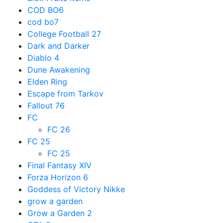
COD BO6
cod bo7
College Football 27
Dark and Darker
Diablo 4
Dune Awakening
Elden Ring
Escape from Tarkov
Fallout 76
FC
FC 26
FC 25
FC 25
Final Fantasy XIV
Forza Horizon 6
Goddess of Victory Nikke
grow a garden
Grow a Garden 2