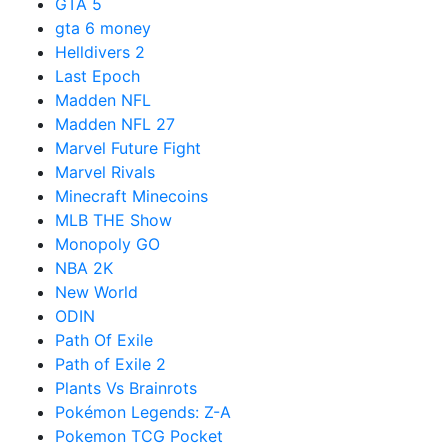
GTA 5
gta 6 money
Helldivers 2
Last Epoch
Madden NFL
Madden NFL 27
Marvel Future Fight
Marvel Rivals
Minecraft Minecoins
MLB THE Show
Monopoly GO
NBA 2K
New World
ODIN
Path Of Exile
Path of Exile 2
Plants Vs Brainrots
Pokémon Legends: Z-A
Pokemon TCG Pocket