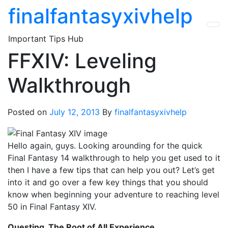
Skip
finalfantasyxivhelp
to
the
Important Tips Hub
content
FFXIV: Leveling
Walkthrough
Posted on
July 12, 2013
By
finalfantasyxivhelp
Hello again, guys. Looking arounding for the quick
Final Fantasy 14 walkthrough to help you get used to it
then I have a few tips that can help you out? Let’s get
into it and go over a few key things that you should
know when beginning your adventure to reaching level
50 in Final Fantasy XIV.
Questing, The Root of All Experience