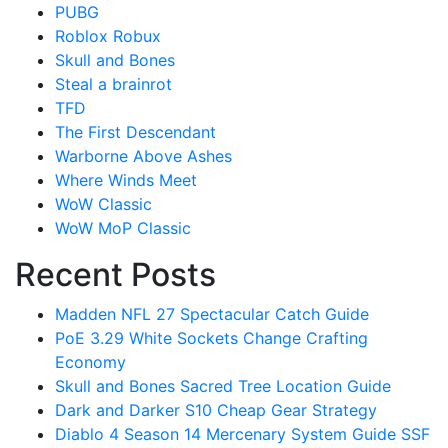
PUBG
Roblox Robux
Skull and Bones
Steal a brainrot
TFD
The First Descendant
Warborne Above Ashes
Where Winds Meet
WoW Classic
WoW MoP Classic
Recent Posts
Madden NFL 27 Spectacular Catch Guide
PoE 3.29 White Sockets Change Crafting
Economy
Skull and Bones Sacred Tree Location Guide
Dark and Darker S10 Cheap Gear Strategy
Diablo 4 Season 14 Mercenary System Guide SSF