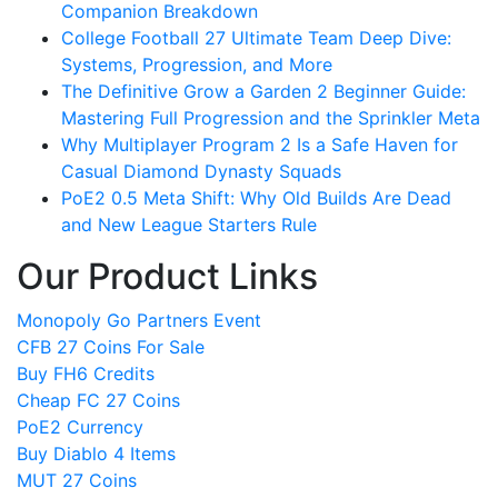
Companion Breakdown
College Football 27 Ultimate Team Deep Dive:
Systems, Progression, and More
The Definitive Grow a Garden 2 Beginner Guide:
Mastering Full Progression and the Sprinkler Meta
Why Multiplayer Program 2 Is a Safe Haven for
Casual Diamond Dynasty Squads
PoE2 0.5 Meta Shift: Why Old Builds Are Dead
and New League Starters Rule
Our Product Links
Monopoly Go Partners Event
CFB 27 Coins For Sale
Buy FH6 Credits
Cheap FC 27 Coins
PoE2 Currency
Buy Diablo 4 Items
MUT 27 Coins