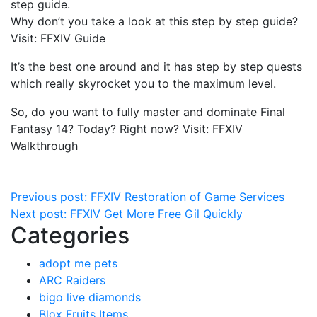
step guide.
Why don’t you take a look at this step by step guide?
Visit: FFXIV Guide
It’s the best one around and it has step by step quests
which really skyrocket you to the maximum level.
So, do you want to fully master and dominate Final
Fantasy 14? Today? Right now? Visit: FFXIV
Walkthrough
Post
Previous post:
FFXIV Restoration of Game Services
Next post:
FFXIV Get More Free Gil Quickly
navigation
Categories
adopt me pets
ARC Raiders
bigo live diamonds
Blox Fruits Items