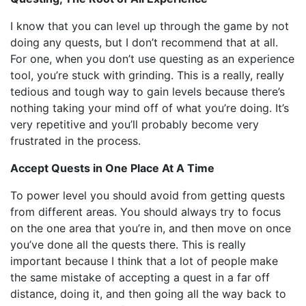
I know that you can level up through the game by not
doing any quests, but I don’t recommend that at all.
For one, when you don’t use questing as an experience
tool, you’re stuck with grinding. This is a really, really
tedious and tough way to gain levels because there’s
nothing taking your mind off of what you’re doing. It’s
very repetitive and you’ll probably become very
frustrated in the process.
Accept Quests in One Place At A Time
To power level you should avoid from getting quests
from different areas. You should always try to focus
on the one area that you’re in, and then move on once
you’ve done all the quests there. This is really
important because I think that a lot of people make
the same mistake of accepting a quest in a far off
distance, doing it, and then going all the way back to