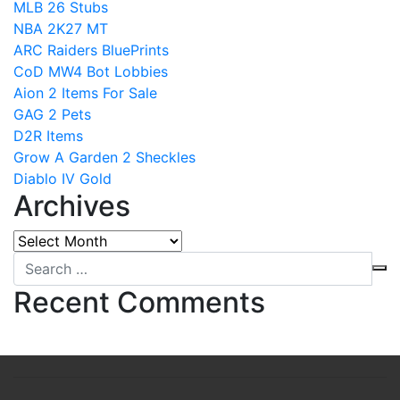
MLB 26 Stubs
NBA 2K27 MT
ARC Raiders BluePrints
CoD MW4 Bot Lobbies
Aion 2 Items For Sale
GAG 2 Pets
D2R Items
Grow A Garden 2 Sheckles
Diablo IV Gold
Archives
Archives
Recent Comments