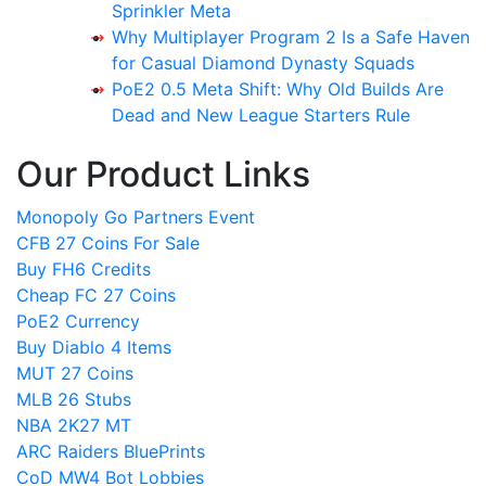
Sprinkler Meta
Why Multiplayer Program 2 Is a Safe Haven
for Casual Diamond Dynasty Squads
PoE2 0.5 Meta Shift: Why Old Builds Are
Dead and New League Starters Rule
Our Product Links
Monopoly Go Partners Event
CFB 27 Coins For Sale
Buy FH6 Credits
Cheap FC 27 Coins
PoE2 Currency
Buy Diablo 4 Items
MUT 27 Coins
MLB 26 Stubs
NBA 2K27 MT
ARC Raiders BluePrints
CoD MW4 Bot Lobbies