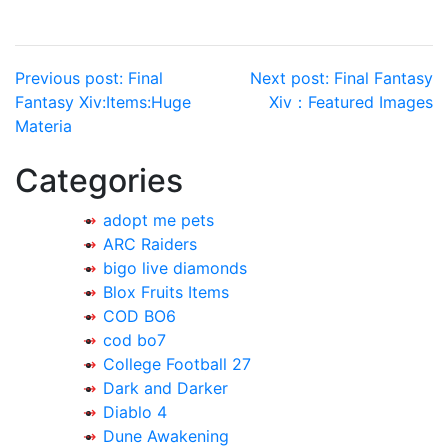
Post
Previous post:
Final
Next post:
Final Fantasy
Fantasy Xiv:Items:Huge
Xiv：Featured Images
navigation
Materia
Categories
adopt me pets
ARC Raiders
bigo live diamonds
Blox Fruits Items
COD BO6
cod bo7
College Football 27
Dark and Darker
Diablo 4
Dune Awakening