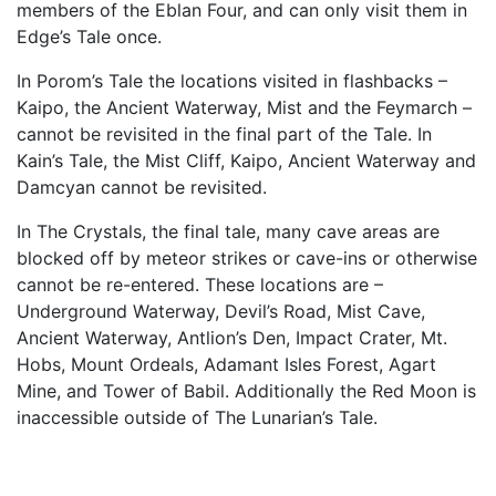
members of the Eblan Four, and can only visit them in
Edge’s Tale once.
In Porom’s Tale the locations visited in flashbacks –
Kaipo, the Ancient Waterway, Mist and the Feymarch –
cannot be revisited in the final part of the Tale. In
Kain’s Tale, the Mist Cliff, Kaipo, Ancient Waterway and
Damcyan cannot be revisited.
In The Crystals, the final tale, many cave areas are
blocked off by meteor strikes or cave-ins or otherwise
cannot be re-entered. These locations are –
Underground Waterway, Devil’s Road, Mist Cave,
Ancient Waterway, Antlion’s Den, Impact Crater, Mt.
Hobs, Mount Ordeals, Adamant Isles Forest, Agart
Mine, and Tower of Babil. Additionally the Red Moon is
inaccessible outside of The Lunarian’s Tale.