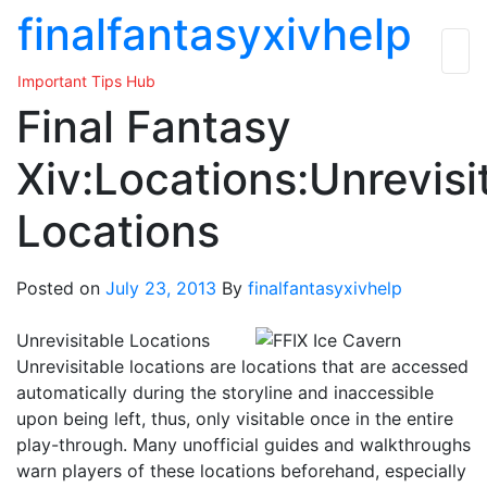
Skip
finalfantasyxivhelp
to
the
Important Tips Hub
content
Final Fantasy
Xiv:Locations:Unrevisi
Locations
Posted on
July 23, 2013
By
finalfantasyxivhelp
Unrevisitable Locations
Unrevisitable locations are locations that are accessed
automatically during the storyline and inaccessible
upon being left, thus, only visitable once in the entire
play-through. Many unofficial guides and walkthroughs
warn players of these locations beforehand, especially