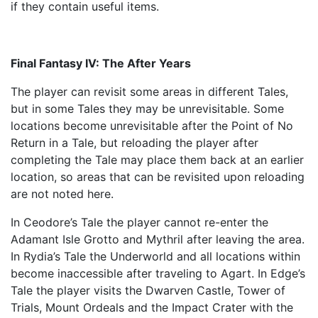
if they contain useful items.
Final Fantasy IV: The After Years
The player can revisit some areas in different Tales,
but in some Tales they may be unrevisitable. Some
locations become unrevisitable after the Point of No
Return in a Tale, but reloading the player after
completing the Tale may place them back at an earlier
location, so areas that can be revisited upon reloading
are not noted here.
In Ceodore’s Tale the player cannot re-enter the
Adamant Isle Grotto and Mythril after leaving the area.
In Rydia’s Tale the Underworld and all locations within
become inaccessible after traveling to Agart. In Edge’s
Tale the player visits the Dwarven Castle, Tower of
Trials, Mount Ordeals and the Impact Crater with the