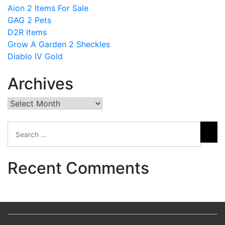
Aion 2 Items For Sale
GAG 2 Pets
D2R Items
Grow A Garden 2 Sheckles
Diablo IV Gold
Archives
Archives
Recent Comments