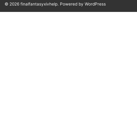
© 2026
finalfantasyxivhelp.
Powered by WordPress