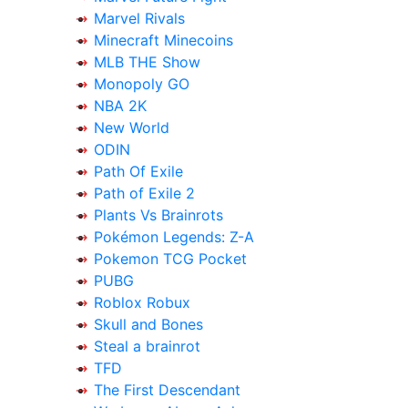
Marvel Rivals
Minecraft Minecoins
MLB THE Show
Monopoly GO
NBA 2K
New World
ODIN
Path Of Exile
Path of Exile 2
Plants Vs Brainrots
Pokémon Legends: Z-A
Pokemon TCG Pocket
PUBG
Roblox Robux
Skull and Bones
Steal a brainrot
TFD
The First Descendant