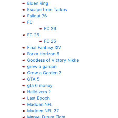
Elden Ring
Escape from Tarkov
Fallout 76
FC
FC 26
FC 25
FC 25
Final Fantasy XIV
Forza Horizon 6
Goddess of Victory Nikke
grow a garden
Grow a Garden 2
GTA 5
gta 6 money
Helldivers 2
Last Epoch
Madden NFL
Madden NFL 27
Marvel Future Fight