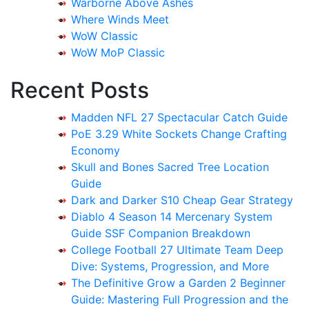
Warborne Above Ashes
Where Winds Meet
WoW Classic
WoW MoP Classic
Recent Posts
Madden NFL 27 Spectacular Catch Guide
PoE 3.29 White Sockets Change Crafting
Economy
Skull and Bones Sacred Tree Location
Guide
Dark and Darker S10 Cheap Gear Strategy
Diablo 4 Season 14 Mercenary System
Guide SSF Companion Breakdown
College Football 27 Ultimate Team Deep
Dive: Systems, Progression, and More
The Definitive Grow a Garden 2 Beginner
Guide: Mastering Full Progression and the