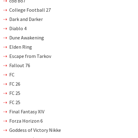
cod bo7
College Football 27
Dark and Darker
Diablo 4
Dune Awakening
Elden Ring
Escape from Tarkov
Fallout 76
FC
FC 26
FC 25
FC 25
Final Fantasy XIV
Forza Horizon 6
Goddess of Victory Nikke