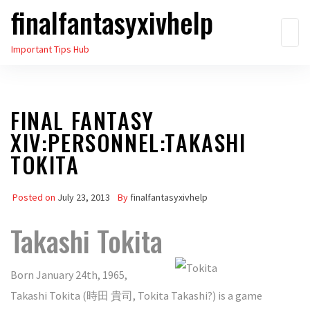
finalfantasyxivhelp
Skip
to
Important Tips Hub
the
content
FINAL FANTASY
XIV:PERSONNEL:TAKASHI
TOKITA
Posted on
July 23, 2013
By
finalfantasyxivhelp
Takashi Tokita
Born January 24th, 1965,
Takashi Tokita (時田 貴司, Tokita Takashi?) is a game