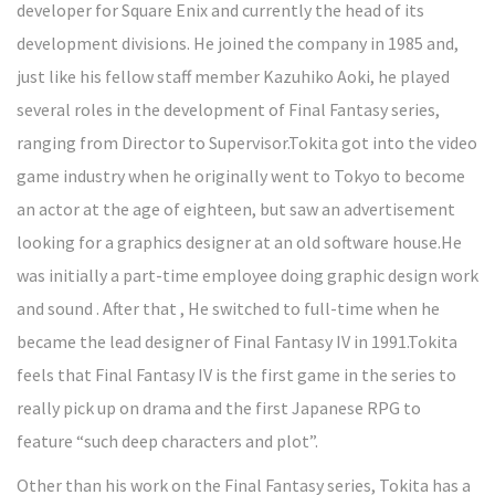
developer for Square Enix and currently the head of its
development divisions. He joined the company in 1985 and,
just like his fellow staff member Kazuhiko Aoki, he played
several roles in the development of Final Fantasy series,
ranging from Director to Supervisor.Tokita got into the video
game industry when he originally went to Tokyo to become
an actor at the age of eighteen, but saw an advertisement
looking for a graphics designer at an old software house.He
was initially a part-time employee doing graphic design work
and sound . After that , He switched to full-time when he
became the lead designer of Final Fantasy IV in 1991.Tokita
feels that Final Fantasy IV is the first game in the series to
really pick up on drama and the first Japanese RPG to
feature “such deep characters and plot”.
Other than his work on the Final Fantasy series, Tokita has a