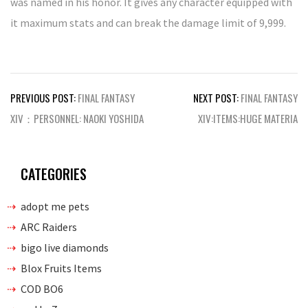
was named in his honor. It gives any character equipped with
it maximum stats and can break the damage limit of 9,999.
Post
PREVIOUS POST:
FINAL FANTASY
NEXT POST:
FINAL FANTASY
navigation
XIV：PERSONNEL: NAOKI YOSHIDA
XIV:ITEMS:HUGE MATERIA
CATEGORIES
adopt me pets
ARC Raiders
bigo live diamonds
Blox Fruits Items
COD BO6