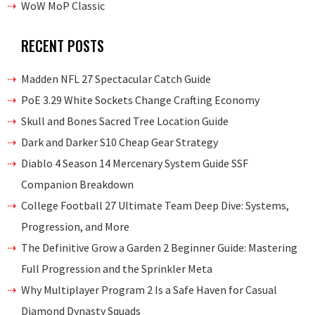
WoW MoP Classic
RECENT POSTS
Madden NFL 27 Spectacular Catch Guide
PoE 3.29 White Sockets Change Crafting Economy
Skull and Bones Sacred Tree Location Guide
Dark and Darker S10 Cheap Gear Strategy
Diablo 4 Season 14 Mercenary System Guide SSF
Companion Breakdown
College Football 27 Ultimate Team Deep Dive: Systems,
Progression, and More
The Definitive Grow a Garden 2 Beginner Guide: Mastering
Full Progression and the Sprinkler Meta
Why Multiplayer Program 2 Is a Safe Haven for Casual
Diamond Dynasty Squads