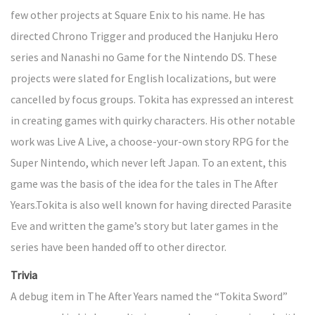
few other projects at Square Enix to his name. He has
directed Chrono Trigger and produced the Hanjuku Hero
series and Nanashi no Game for the Nintendo DS. These
projects were slated for English localizations, but were
cancelled by focus groups. Tokita has expressed an interest
in creating games with quirky characters. His other notable
work was Live A Live, a choose-your-own story RPG for the
Super Nintendo, which never left Japan. To an extent, this
game was the basis of the idea for the tales in The After
Years.Tokita is also well known for having directed Parasite
Eve and written the game’s story but later games in the
series have been handed off to other director.
Trivia
A debug item in The After Years named the “Tokita Sword”