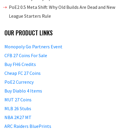
PoE2 0.5 Meta Shift: Why Old Builds Are Dead and New
League Starters Rule
OUR PRODUCT LINKS
Monopoly Go Partners Event
CFB 27 Coins For Sale
Buy FH6 Credits
Cheap FC 27 Coins
PoE2 Currency
Buy Diablo 4 Items
MUT 27 Coins
MLB 26 Stubs
NBA 2K27 MT
ARC Raiders BluePrints