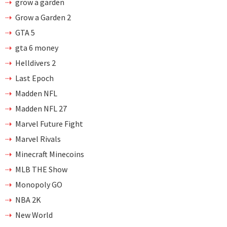
grow a garden
Grow a Garden 2
GTA 5
gta 6 money
Helldivers 2
Last Epoch
Madden NFL
Madden NFL 27
Marvel Future Fight
Marvel Rivals
Minecraft Minecoins
MLB THE Show
Monopoly GO
NBA 2K
New World