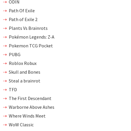
ODIN
Path Of Exile
Path of Exile 2
Plants Vs Brainrots
Pokémon Legends: Z-A
Pokemon TCG Pocket
PUBG
Roblox Robux
Skull and Bones
Steal a brainrot
TFD
The First Descendant
Warborne Above Ashes
Where Winds Meet
WoW Classic