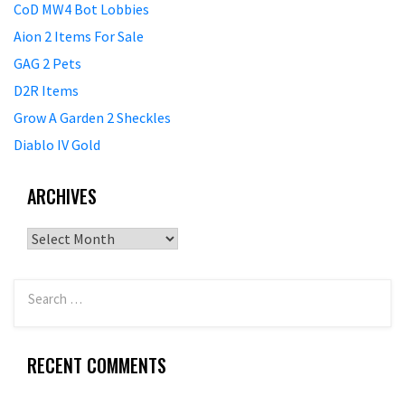
CoD MW4 Bot Lobbies
Aion 2 Items For Sale
GAG 2 Pets
D2R Items
Grow A Garden 2 Sheckles
Diablo IV Gold
ARCHIVES
Archives
RECENT COMMENTS