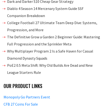
Dark and Darker S10 Cheap Gear Strategy
Diablo 4 Season 14 Mercenary System Guide SSF
Companion Breakdown
College Football 27 Ultimate Team Deep Dive: Systems,
Progression, and More
The Definitive Grow a Garden 2 Beginner Guide: Mastering
Full Progression and the Sprinkler Meta
Why Multiplayer Program 2 Is a Safe Haven for Casual
Diamond Dynasty Squads
PoE2 0.5 Meta Shift: Why Old Builds Are Dead and New
League Starters Rule
OUR PRODUCT LINKS
Monopoly Go Partners Event
CFB 27 Coins For Sale