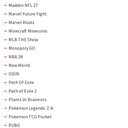
Madden NFL 27
Marvel Future Fight
Marvel Rivals
Minecraft Minecoins
MLB THE Show
Monopoly GO
NBA 2K
New World
ODIN
Path Of Exile
Path of Exile 2
Plants Vs Brainrots
Pokémon Legends: Z-A
Pokemon TCG Pocket
PUBG