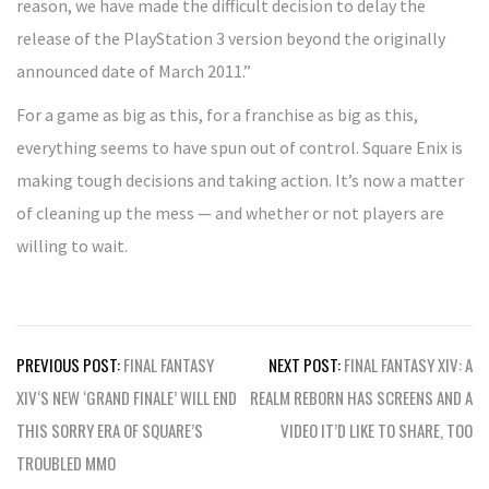
reason, we have made the difficult decision to delay the
release of the PlayStation 3 version beyond the originally
announced date of March 2011.”
For a game as big as this, for a franchise as big as this,
everything seems to have spun out of control. Square Enix is
making tough decisions and taking action. It’s now a matter
of cleaning up the mess — and whether or not players are
willing to wait.
Post
PREVIOUS POST:
FINAL FANTASY
NEXT POST:
FINAL FANTASY XIV: A
navigation
XIV‘S NEW ‘GRAND FINALE’ WILL END
REALM REBORN HAS SCREENS AND A
THIS SORRY ERA OF SQUARE’S
VIDEO IT’D LIKE TO SHARE, TOO
TROUBLED MMO