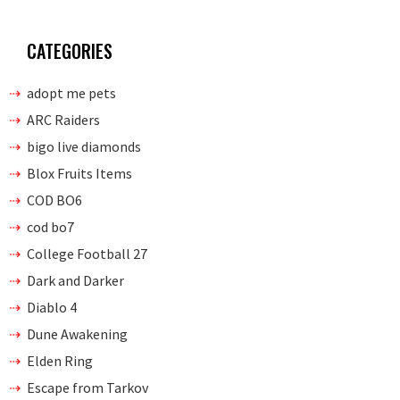
CATEGORIES
adopt me pets
ARC Raiders
bigo live diamonds
Blox Fruits Items
COD BO6
cod bo7
College Football 27
Dark and Darker
Diablo 4
Dune Awakening
Elden Ring
Escape from Tarkov