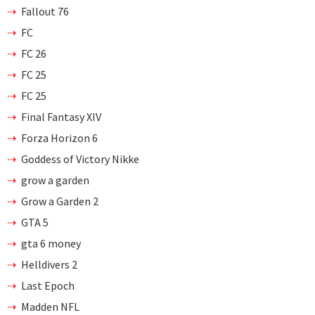
Fallout 76
FC
FC 26
FC 25
FC 25
Final Fantasy XIV
Forza Horizon 6
Goddess of Victory Nikke
grow a garden
Grow a Garden 2
GTA 5
gta 6 money
Helldivers 2
Last Epoch
Madden NFL