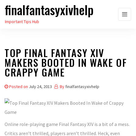
finalfantasyxivhelp
Skip
to
Important Tips Hub
the
content
TOP FINAL FANTASY XIV
MAKERS BOOTED IN WAKE OF
CRAPPY GAME
Posted on
July 24, 2013
By
finalfantasyxivhelp
Online role-playing game Final Fantasy XIV is a bit of a mess.
Critics aren’t thrilled, players aren’t thrilled. Heck, even