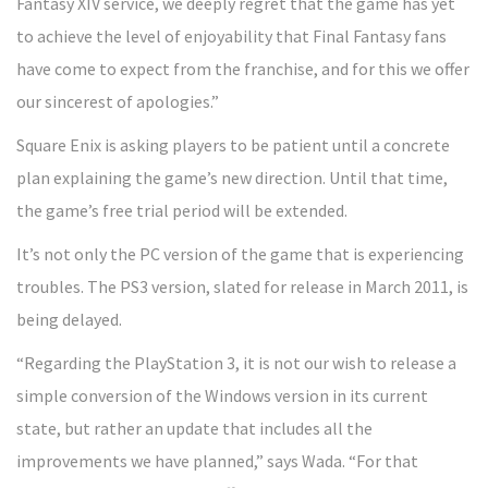
Fantasy XIV service, we deeply regret that the game has yet
to achieve the level of enjoyability that Final Fantasy fans
have come to expect from the franchise, and for this we offer
our sincerest of apologies.”
Square Enix is asking players to be patient until a concrete
plan explaining the game’s new direction. Until that time,
the game’s free trial period will be extended.
It’s not only the PC version of the game that is experiencing
troubles. The PS3 version, slated for release in March 2011, is
being delayed.
“Regarding the PlayStation 3, it is not our wish to release a
simple conversion of the Windows version in its current
state, but rather an update that includes all the
improvements we have planned,” says Wada. “For that