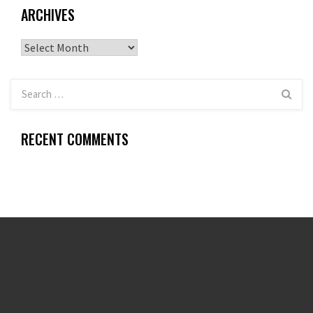
ARCHIVES
Archives
RECENT COMMENTS