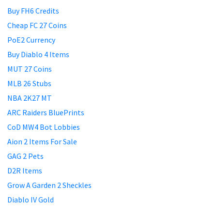
Buy FH6 Credits
Cheap FC 27 Coins
PoE2 Currency
Buy Diablo 4 Items
MUT 27 Coins
MLB 26 Stubs
NBA 2K27 MT
ARC Raiders BluePrints
CoD MW4 Bot Lobbies
Aion 2 Items For Sale
GAG 2 Pets
D2R Items
Grow A Garden 2 Sheckles
Diablo IV Gold