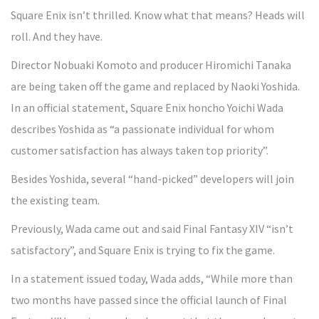
Square Enix isn’t thrilled. Know what that means? Heads will
roll. And they have.
Director Nobuaki Komoto and producer Hiromichi Tanaka
are being taken off the game and replaced by Naoki Yoshida.
In an official statement, Square Enix honcho Yoichi Wada
describes Yoshida as “a passionate individual for whom
customer satisfaction has always taken top priority”.
Besides Yoshida, several “hand-picked” developers will join
the existing team.
Previously, Wada came out and said Final Fantasy XIV “isn’t
satisfactory”, and Square Enix is trying to fix the game.
In a statement issued today, Wada adds, “While more than
two months have passed since the official launch of Final