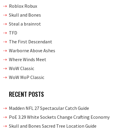
Roblox Robux
Skull and Bones
Steal a brainrot
TFD
The First Descendant
Warborne Above Ashes
Where Winds Meet
WoW Classic
WoW MoP Classic
RECENT POSTS
Madden NFL 27 Spectacular Catch Guide
PoE 3.29 White Sockets Change Crafting Economy
Skull and Bones Sacred Tree Location Guide