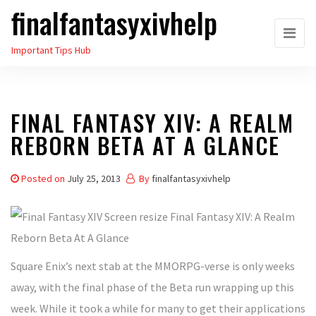
finalfantasyxivhelp
Skip
to
Important Tips Hub
the
content
FINAL FANTASY XIV: A REALM
REBORN BETA AT A GLANCE
Posted on
July 25, 2013
By
finalfantasyxivhelp
Square Enix’s next stab at the MMORPG-verse is only weeks
away, with the final phase of the Beta run wrapping up this
week. While it took a while for many to get their applications