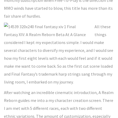
monthly subscription when Free-To-Play is the direction the
MMO winds have started to blow, this title has more than its
fair share of hurdles.
All these
things
considered I kept my expectations simple. I would make
several characters to diversify my experience, and I would see
how my first eight levels with each would feel and if it would
make me want to come back. So as the first cut scene loaded
and Final Fantasy’s trademark harp strings sang through my
living room, I embarked on my journey.
After watching an incredible cinematic introduction, A Realm
Reborn guides me into a my character creation screen. There
I am met with 5 different races, each with two different
ethnic variations. The amount of customization, especially