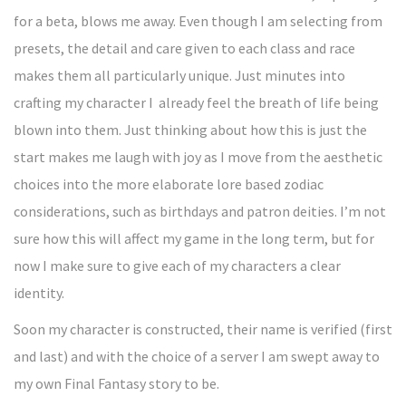
for a beta, blows me away. Even though I am selecting from
presets, the detail and care given to each class and race
makes them all particularly unique. Just minutes into
crafting my character I already feel the breath of life being
blown into them. Just thinking about how this is just the
start makes me laugh with joy as I move from the aesthetic
choices into the more elaborate lore based zodiac
considerations, such as birthdays and patron deities. I’m not
sure how this will affect my game in the long term, but for
now I make sure to give each of my characters a clear
identity.
Soon my character is constructed, their name is verified (first
and last) and with the choice of a server I am swept away to
my own Final Fantasy story to be.