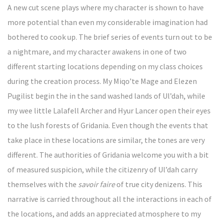
A new cut scene plays where my character is shown to have
more potential than even my considerable imagination had
bothered to cook up. The brief series of events turn out to be
a nightmare, and my character awakens in one of two
different starting locations depending on my class choices
during the creation process. My Miqo’te Mage and Elezen
Pugilist begin the in the sand washed lands of Ul’dah, while
my wee little Lalafell Archer and Hyur Lancer open their eyes
to the lush forests of Gridania. Even though the events that
take place in these locations are similar, the tones are very
different. The authorities of Gridania welcome you with a bit
of measured suspicion, while the citizenry of Ul’dah carry
themselves with the
savoir faire
of true city denizens. This
narrative is carried throughout all the interactions in each of
the locations, and adds an appreciated atmosphere to my