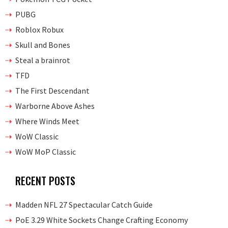
PUBG
Roblox Robux
Skull and Bones
Steal a brainrot
TFD
The First Descendant
Warborne Above Ashes
Where Winds Meet
WoW Classic
WoW MoP Classic
RECENT POSTS
Madden NFL 27 Spectacular Catch Guide
PoE 3.29 White Sockets Change Crafting Economy