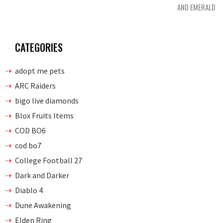
AND EMERALD
CATEGORIES
adopt me pets
ARC Raiders
bigo live diamonds
Blox Fruits Items
COD BO6
cod bo7
College Football 27
Dark and Darker
Diablo 4
Dune Awakening
Elden Ring