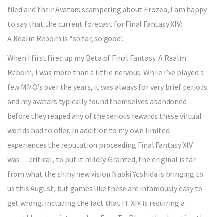
filed and their Avatars scampering about Erozea, I am happy
to say that the current forecast for Final Fantasy XIV:
A Realm Reborn is “so far, so good’.
When I first fired up my Beta of Final Fantasy: A Realm
Reborn, I was more than a little nervous. While I’ve played a
few MMO’s over the years, it was always for very brief periods
and my avatars typically found themselves abandoned
before they reaped any of the serious rewards these virtual
worlds had to offer. In addition to my own limited
experiences the reputation proceeding Final Fantasy XIV
was… critical, to put it mildly. Granted, the original is far
from what the shiny new vision Naoki Yoshida is bringing to
us this August, but games like these are infamously easy to
get wrong. Including the fact that FF XIV is requiring a