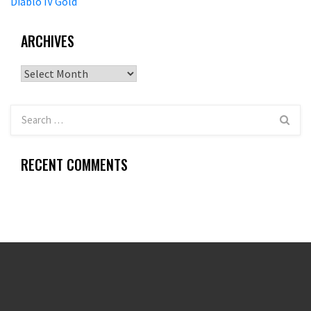
Diablo IV Gold
ARCHIVES
Archives
RECENT COMMENTS