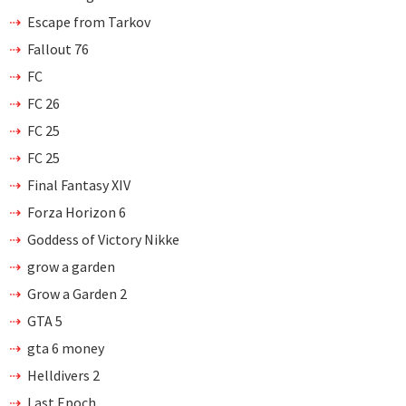
Escape from Tarkov
Fallout 76
FC
FC 26
FC 25
FC 25
Final Fantasy XIV
Forza Horizon 6
Goddess of Victory Nikke
grow a garden
Grow a Garden 2
GTA 5
gta 6 money
Helldivers 2
Last Epoch