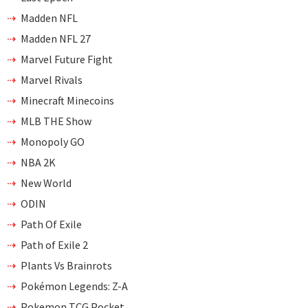
Madden NFL
Madden NFL 27
Marvel Future Fight
Marvel Rivals
Minecraft Minecoins
MLB THE Show
Monopoly GO
NBA 2K
New World
ODIN
Path Of Exile
Path of Exile 2
Plants Vs Brainrots
Pokémon Legends: Z-A
Pokemon TCG Pocket