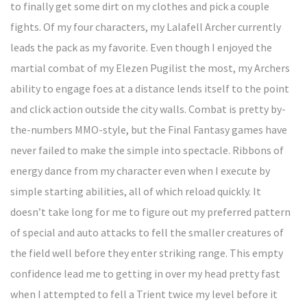
to finally get some dirt on my clothes and pick a couple
fights. Of my four characters, my Lalafell Archer currently
leads the pack as my favorite. Even though I enjoyed the
martial combat of my Elezen Pugilist the most, my Archers
ability to engage foes at a distance lends itself to the point
and click action outside the city walls. Combat is pretty by-
the-numbers MMO-style, but the Final Fantasy games have
never failed to make the simple into spectacle. Ribbons of
energy dance from my character even when I execute by
simple starting abilities, all of which reload quickly. It
doesn’t take long for me to figure out my preferred pattern
of special and auto attacks to fell the smaller creatures of
the field well before they enter striking range. This empty
confidence lead me to getting in over my head pretty fast
when I attempted to fell a Trient twice my level before it