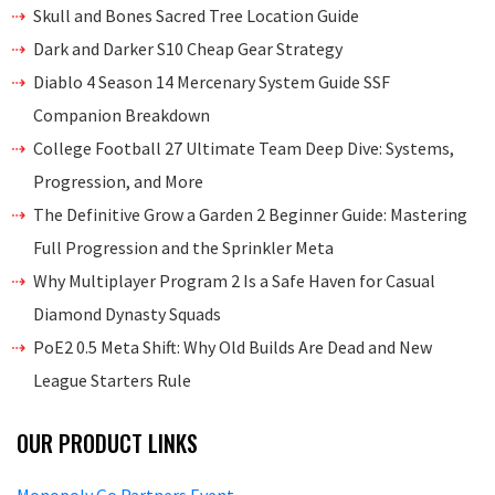
Skull and Bones Sacred Tree Location Guide
Dark and Darker S10 Cheap Gear Strategy
Diablo 4 Season 14 Mercenary System Guide SSF
Companion Breakdown
College Football 27 Ultimate Team Deep Dive: Systems,
Progression, and More
The Definitive Grow a Garden 2 Beginner Guide: Mastering
Full Progression and the Sprinkler Meta
Why Multiplayer Program 2 Is a Safe Haven for Casual
Diamond Dynasty Squads
PoE2 0.5 Meta Shift: Why Old Builds Are Dead and New
League Starters Rule
OUR PRODUCT LINKS