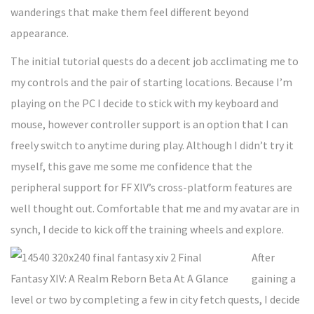
wanderings that make them feel different beyond
appearance.
The initial tutorial quests do a decent job acclimating me to
my controls and the pair of starting locations. Because I’m
playing on the PC I decide to stick with my keyboard and
mouse, however controller support is an option that I can
freely switch to anytime during play. Although I didn’t try it
myself, this gave me some me confidence that the
peripheral support for FF XIV’s cross-platform features are
well thought out. Comfortable that me and my avatar are in
synch, I decide to kick off the training wheels and explore.
After
gaining a
level or two by completing a few in city fetch quests, I decide