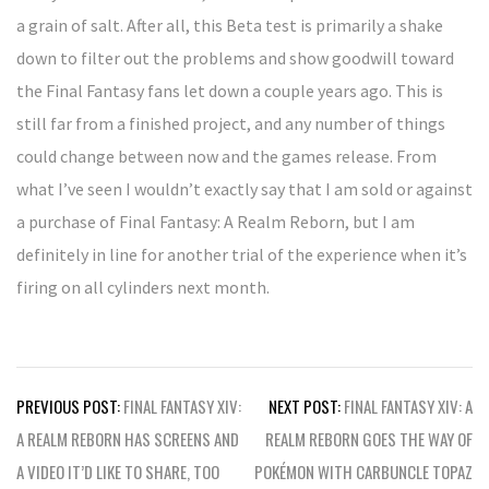
a grain of salt. After all, this Beta test is primarily a shake
down to filter out the problems and show goodwill toward
the Final Fantasy fans let down a couple years ago. This is
still far from a finished project, and any number of things
could change between now and the games release. From
what I’ve seen I wouldn’t exactly say that I am sold or against
a purchase of Final Fantasy: A Realm Reborn, but I am
definitely in line for another trial of the experience when it’s
firing on all cylinders next month.
Post
PREVIOUS POST:
FINAL FANTASY XIV:
NEXT POST:
FINAL FANTASY XIV: A
navigation
A REALM REBORN HAS SCREENS AND
REALM REBORN GOES THE WAY OF
A VIDEO IT’D LIKE TO SHARE, TOO
POKÉMON WITH CARBUNCLE TOPAZ