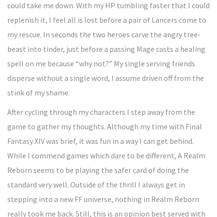
could take me down. With my HP tumbling faster that I could
replenish it, I feel all is lost before a pair of Lancers come to
my rescue. In seconds the two heroes carve the angry tree-
beast into tinder, just before a passing Mage casts a healing
spell on me because “why not?” My single serving friends
disperse without a single word, I assume driven off from the
stink of my shame.
After cycling through my characters I step away from the
game to gather my thoughts. Although my time with Final
Fantasy XIV was brief, it was fun in a way I can get behind.
While I commend games which dare to be different, A Realm
Reborn seems to be playing the safer card of doing the
standard very well. Outside of the thrill I always get in
stepping into a new FF universe, nothing in Realm Reborn
really took me back. Still, this is an opinion best served with