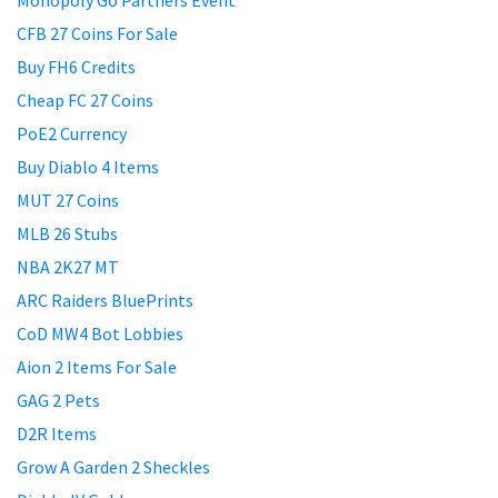
Monopoly Go Partners Event
CFB 27 Coins For Sale
Buy FH6 Credits
Cheap FC 27 Coins
PoE2 Currency
Buy Diablo 4 Items
MUT 27 Coins
MLB 26 Stubs
NBA 2K27 MT
ARC Raiders BluePrints
CoD MW4 Bot Lobbies
Aion 2 Items For Sale
GAG 2 Pets
D2R Items
Grow A Garden 2 Sheckles