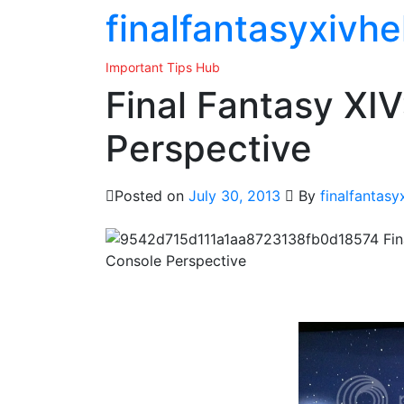
Skip
finalfantasyxivhe
to
the
Important Tips Hub
content
Final Fantasy XI
Perspective
Posted on
July 30, 2013
By
finalfantasy