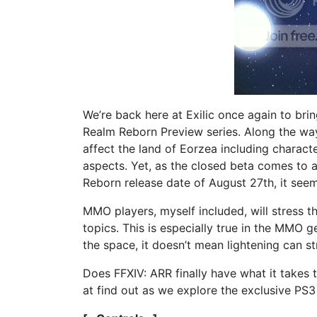
We’re back here at Exilic once again to brin
Realm Reborn Preview series. Along the way
affect the land of Eorzea including characte
aspects. Yet, as the closed beta comes to 
Reborn release date of August 27th, it seem
MMO players, myself included, will stress 
topics. This is especially true in the MMO g
the space, it doesn’t mean lightening can st
Does FFXIV: ARR finally have what it takes 
at find out as we explore the exclusive PS3