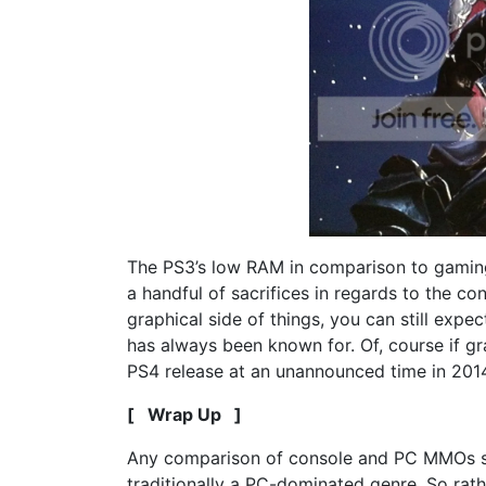
The PS3’s low RAM in comparison to gamin
a handful of sacrifices in regards to the con
graphical side of things, you can still expe
has always been known for. Of, course if gr
PS4 release at an unannounced time in 201
[ Wrap Up ]
Any comparison of console and PC MMOs simp
traditionally a PC-dominated genre. So rat