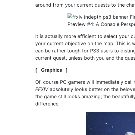
around from your current quests to the cha
It is actually more efficient to select your
your current objective on the map. This is
can be rather tough for PS3 users to disting
current quest, unless both you and the ques
[ Graphics ]
Of, course PC gamers will immediately call 
FFXIV
absolutely looks better on the belove
the game still looks amazing; the beautiful
difference.