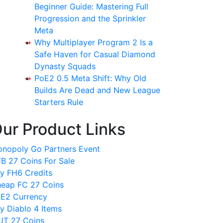
Beginner Guide: Mastering Full
Progression and the Sprinkler
Meta
Why Multiplayer Program 2 Is a
Safe Haven for Casual Diamond
Dynasty Squads
PoE2 0.5 Meta Shift: Why Old
Builds Are Dead and New League
Starters Rule
ur Product Links
nopoly Go Partners Event
B 27 Coins For Sale
y FH6 Credits
eap FC 27 Coins
E2 Currency
y Diablo 4 Items
T 27 Coins