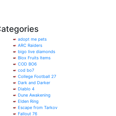
ategories
adopt me pets
ARC Raiders
bigo live diamonds
Blox Fruits Items
COD BO6
cod bo7
College Football 27
Dark and Darker
Diablo 4
Dune Awakening
Elden Ring
Escape from Tarkov
Fallout 76