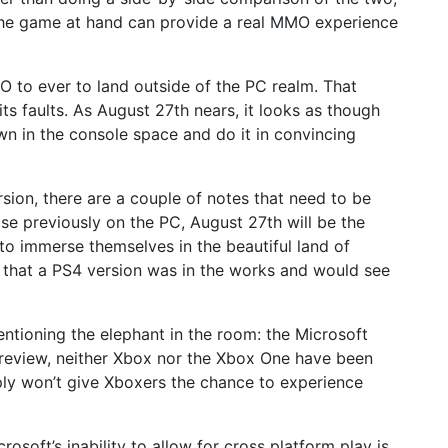
the game at hand can provide a real MMO experience
O to ever to land outside of the PC realm. That
its faults. As August 27th nears, it looks as though
n in the console space and do it in convincing
rsion, there are a couple of notes that need to be
se previously on the PC, August 27th will be the
to immerse themselves in the beautiful land of
 that a PS4 version was in the works and would see
ntioning the elephant in the room: the Microsoft
preview, neither Xbox nor the Xbox One have been
ply won’t give Xboxers the chance to experience
soft’s inability to allow for cross platform play is