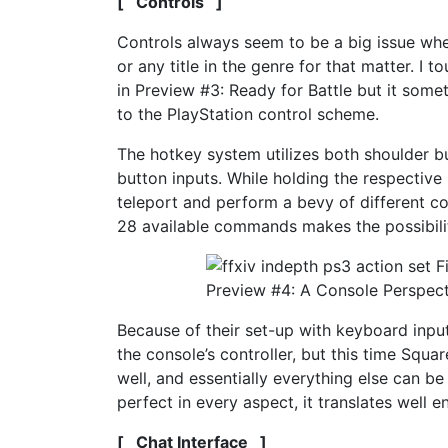
[ Controls ]
Controls always seem to be a big issue whe
or any title in the genre for that matter. I
in Preview #3: Ready for Battle but it some
to the PlayStation control scheme.
The hotkey system utilizes both shoulder bu
button inputs. While holding the respective
teleport and perform a bevy of different c
28 available commands makes the possibili
Because of their set-up with keyboard inpu
the console’s controller, but this time Squ
well, and essentially everything else can b
perfect in every aspect, it translates well e
[ Chat Interface ]