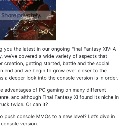
g you the latest in our ongoing Final Fantasy XIV: A
, we’ve covered a wide variety of aspects that
r creation, getting started, battle and the social
an end and we begin to grow ever closer to the
s a deeper look into the console version is in order.
the advantages of PC gaming on many different
enre, and although Final Fantasy XI found its niche in
ruck twice. Or can it?
to push console MMOs to a new level? Let’s dive in
 console version.