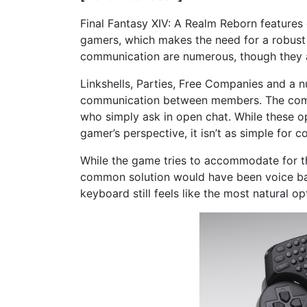
Final Fantasy XIV: A Realm Reborn feature
gamers, which makes the need for a robust
communication are numerous, though they a
Linkshells, Parties, Free Companies and a 
communication between members. The comm
who simply ask in open chat. While these 
gamer’s perspective, it isn’t as simple for 
While the game tries to accommodate for th
common solution would have been voice base
keyboard still feels like the most natural op