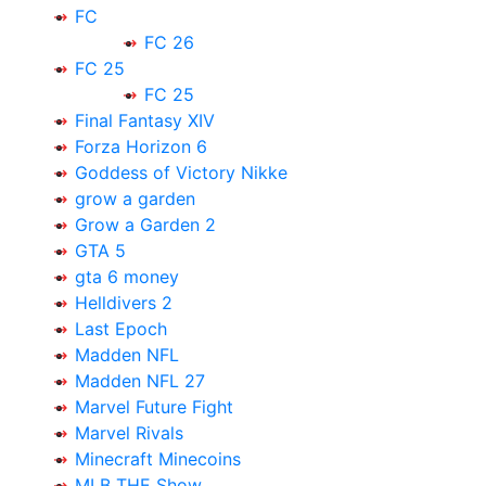
FC
FC 26
FC 25
FC 25
Final Fantasy XIV
Forza Horizon 6
Goddess of Victory Nikke
grow a garden
Grow a Garden 2
GTA 5
gta 6 money
Helldivers 2
Last Epoch
Madden NFL
Madden NFL 27
Marvel Future Fight
Marvel Rivals
Minecraft Minecoins
MLB THE Show