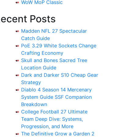
WoW MoP Classic
ecent Posts
Madden NFL 27 Spectacular
Catch Guide
PoE 3.29 White Sockets Change
Crafting Economy
Skull and Bones Sacred Tree
Location Guide
Dark and Darker S10 Cheap Gear
Strategy
Diablo 4 Season 14 Mercenary
System Guide SSF Companion
Breakdown
College Football 27 Ultimate
Team Deep Dive: Systems,
Progression, and More
The Definitive Grow a Garden 2