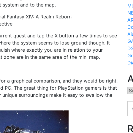
t system and to the map.
ML
N
AR
Co
Ai
 current quest and tap the X button a few times to see
GA
 where the system seems to lose ground though. It
D2
uish where exactly you are in relation to your
Gr
t zone are in the same area of the mini map.
Di
A
for a graphical comparison, and they would be right.
d PC. The great thing for PlayStation gamers is that
Ar
ly unique surroundings make it easy to swallow the
R