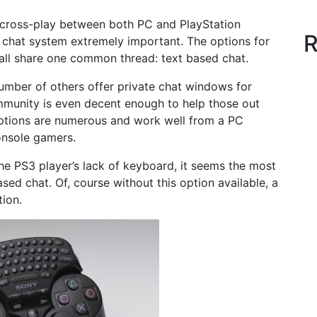
s cross-play between both PC and PlayStation
R
 chat system extremely important. The options for
ll share one common thread: text based chat.
number of others offer private chat windows for
unity is even decent enough to help those out
options are numerous and work well from a PC
console gamers.
e PS3 player’s lack of keyboard, it seems the most
d chat. Of, course without this option available, a
tion.