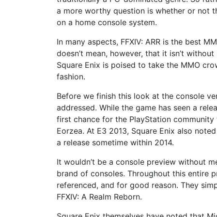
a more worthy question is whether or not 
on a home console system.
In many aspects, FFXIV: ARR is the best MM
doesn’t mean, however, that it isn’t without 
Square Enix is poised to take the MMO crow
fashion.
Before we finish this look at the console ve
addressed. While the game has seen a relea
first chance for the PlayStation community 
Eorzea. At E3 2013, Square Enix also noted
a release sometime within 2014.
It wouldn’t be a console preview without me
brand of consoles. Throughout this entire 
referenced, and for good reason. They sim
FFXIV: A Realm Reborn.
Square Enix themselves have noted that Micro