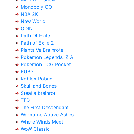
Monopoly GO
NBA 2K
New World
ODIN
Path Of Exile
Path of Exile 2
Plants Vs Brainrots
Pokémon Legends: Z-A
Pokemon TCG Pocket
PUBG
Roblox Robux
Skull and Bones
Steal a brainrot
TFD
The First Descendant
Warborne Above Ashes
Where Winds Meet
WoW Classic