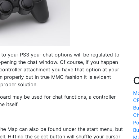
o your PS3 your chat options will be regulated to
pening the chat window. Of course, if you happen
controller attachment you have that option at your
n properly but in true MMO fashion it is evident
O
 proper solution.
Mo
oard may be used for chat functions, a controller
CF
e itself.
Bu
Ch
Po
 the Map can also be found under the start menu, but
Bu
l. Hitting the select button will shuffle your cursor
MU