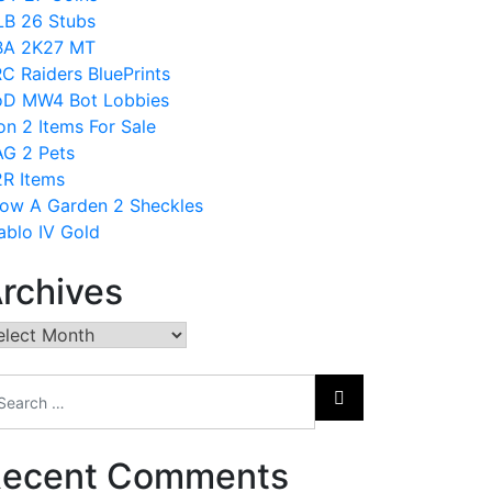
B 26 Stubs
BA 2K27 MT
C Raiders BluePrints
D MW4 Bot Lobbies
on 2 Items For Sale
G 2 Pets
R Items
ow A Garden 2 Sheckles
ablo IV Gold
rchives
chives
ecent Comments