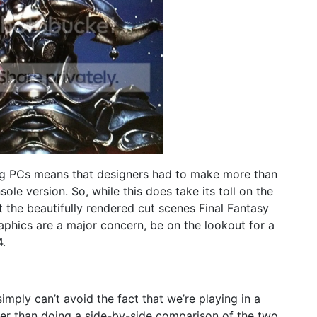
g PCs means that designers had to make more than
sole version. So, while this does take its toll on the
ct the beautifully rendered cut scenes Final Fantasy
aphics are a major concern, be on the lookout for a
4.
ly can’t avoid the fact that we’re playing in a
her than doing a side-by-side comparison of the two,