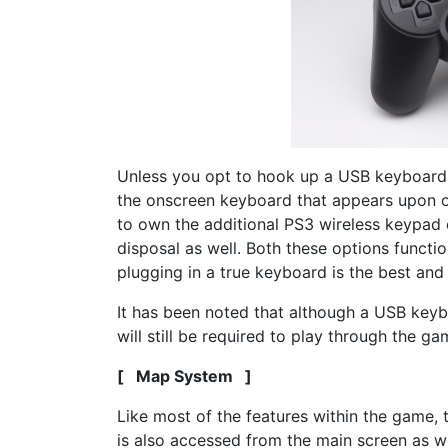
Unless you opt to hook up a USB keyboard t
the onscreen keyboard that appears upon o
to own the additional PS3 wireless keypad 
disposal as well. Both these options functio
plugging in a true keyboard is the best and
It has been noted that although a USB keyb
will still be required to play through the gam
[ Map System ]
Like most of the features within the game,
is also accessed from the main screen as wel