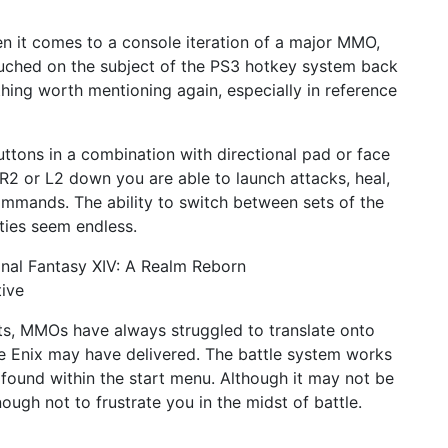
n it comes to a console iteration of a major MMO,
 touched on the subject of the PS3 hotkey system back
thing worth mentioning again, especially in reference
ttons in a combination with directional pad or face
 R2 or L2 down you are able to launch attacks, heal,
ommands. The ability to switch between sets of the
ties seem endless.
ts, MMOs have always struggled to translate onto
are Enix may have delivered. The battle system works
e found within the start menu. Although it may not be
nough not to frustrate you in the midst of battle.