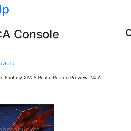
lp
V:A Console
C
xivhelp