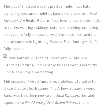
The gist of the issue is really pretty simple. If you hate
Lightning, you can completely ignore her presence in Final
Fantasy XIV: A Realm Reborn. If you love her but you don’t like
to see her wearing a skimpy costume or striking an alluring
pose, you’re fully empowered with the option to avoid that
kind of content in Lightning Returns: Final Fantasy XIII. It’s
fully optional.
This crossover, like all fanservice, is obviously targeted to
those that love both games. That’s how crossovers work.
Fanservice is nothing new to the
Final Fantasy
series, and
especially to
Final Fantasy XIV: A Realm Reborn
, that is