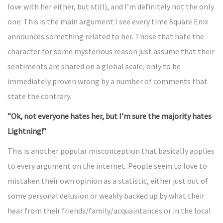
love with her either, but still), and I’m definitely not the only
one. This is the main argument I see every time Square Enix
announces something related to her. Those that hate the
character for some mysterious reason just assume that their
sentiments are shared on a global scale, only to be
immediately proven wrong by a number of comments that
state the contrary.
”Ok, not everyone hates her, but I’m sure the majority hates
Lightning!”
This is another popular misconception that basically applies
to every argument on the internet. People seem to love to
mistaken their own opinion as a statistic, either just out of
some personal delusion or weakly backed up by what their
hear from their friends/family/acquaintances or in the local