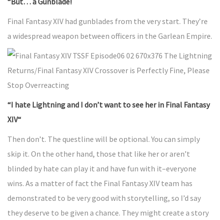
“But… a Gunblade!
Final Fantasy XIV had gunblades from the very start. They’re
a widespread weapon between officers in the Garlean Empire.
“I hate Lightning and I don’t want to see her in Final Fantasy
XIV“
Then don’t. The questline will be optional. You can simply
skip it. On the other hand, those that like her or aren’t
blinded by hate can play it and have fun with it–everyone
wins. As a matter of fact the Final Fantasy XIV team has
demonstrated to be very good with storytelling, so I’d say
they deserve to be given a chance. They might create a story