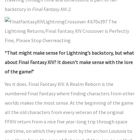
backstory in
Final Fantasy XIII-2
.
“That might make sense for Lightning’s backstory, but what
about Final Fantasy XIV? It doesn’t make sense with the lore
of the game!”
Yes it does. Final Fantasy XIV: A Realm Reborn is the
numbered Final Fantasy where finding characters from other
worlds makes the most sense. At the beginning of the game
all the old characters from every veteran of the original
FFXIV return from a nice five year-long trip through space
and time, on which they were sent by the archon Louisoix to