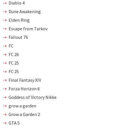
Diablo 4
Dune Awakening
Elden Ring
Escape from Tarkov
Fallout 76
FC
FC 26
FC 25
FC 25
Final Fantasy XIV
Forza Horizon 6
Goddess of Victory Nikke
grow a garden
Grow a Garden 2
GTA 5