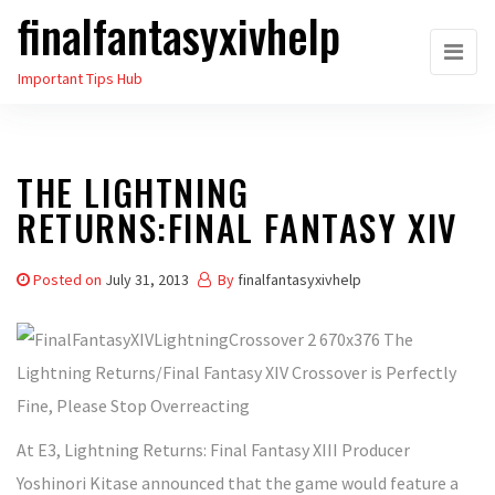
finalfantasyxivhelp
Skip
to
Important Tips Hub
the
content
THE LIGHTNING
RETURNS:FINAL FANTASY XIV
Posted on
July 31, 2013
By
finalfantasyxivhelp
At E3, Lightning Returns: Final Fantasy XIII Producer
Yoshinori Kitase announced that the game would feature a