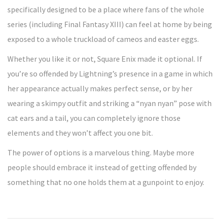
specifically designed to be a place where fans of the whole
series (including Final Fantasy XIII) can feel at home by being
exposed to a whole truckload of cameos and easter eggs.
Whether you like it or not, Square Enix made it optional. If
you’re so offended by Lightning’s presence in a game in which
her appearance actually makes perfect sense, or by her
wearing a skimpy outfit and striking a “nyan nyan” pose with
cat ears and a tail, you can completely ignore those
elements and they won’t affect you one bit.
The power of options is a marvelous thing. Maybe more
people should embrace it instead of getting offended by
something that no one holds them at a gunpoint to enjoy.