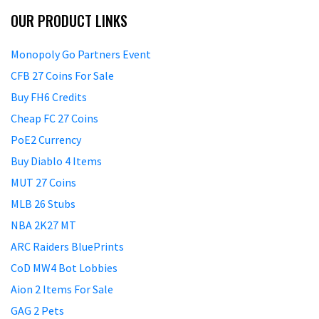
OUR PRODUCT LINKS
Monopoly Go Partners Event
CFB 27 Coins For Sale
Buy FH6 Credits
Cheap FC 27 Coins
PoE2 Currency
Buy Diablo 4 Items
MUT 27 Coins
MLB 26 Stubs
NBA 2K27 MT
ARC Raiders BluePrints
CoD MW4 Bot Lobbies
Aion 2 Items For Sale
GAG 2 Pets