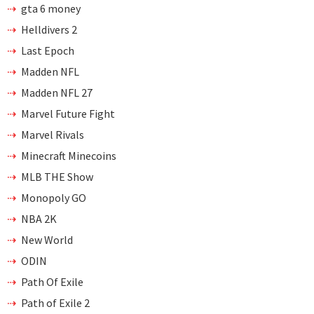
gta 6 money
Helldivers 2
Last Epoch
Madden NFL
Madden NFL 27
Marvel Future Fight
Marvel Rivals
Minecraft Minecoins
MLB THE Show
Monopoly GO
NBA 2K
New World
ODIN
Path Of Exile
Path of Exile 2