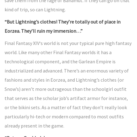
save them from the rage of Bahamut. If they can go on that
kind of trip, so can Lightning.
“But Lightning’s clothes! They’re totally out of place in
Eorzea. They’ll ruin my immersion…”
Final Fantasy XIV‘s world is not your typical pure high fantasy
world. Like many other Final Fantasy worlds it has a
technological component, and the Garlean Empire is
industrialized and advanced. There’s an enormous variety of
fashions and styles in Eorzea, and Lightning’s clothes (or
Snow’s) aren’t more outrageous than the schoolgirl outfit
that serves as the scholar job’s artifact armor for instance,
or the bikini sets. As a matter of fact they don’t really look
particularly hi-tech or modern compared to most outfits
already present in the game.