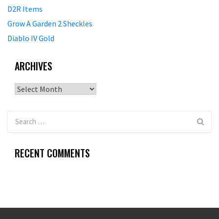
D2R Items
Grow A Garden 2 Sheckles
Diablo IV Gold
ARCHIVES
Archives
RECENT COMMENTS