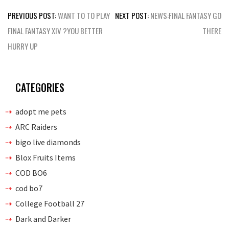
Post
PREVIOUS POST:
WANT TO TO PLAY
NEXT POST:
NEWS:FINAL FANTASY GO
navigation
FINAL FANTASY XIV ?YOU BETTER
THERE
HURRY UP
CATEGORIES
adopt me pets
ARC Raiders
bigo live diamonds
Blox Fruits Items
COD BO6
cod bo7
College Football 27
Dark and Darker