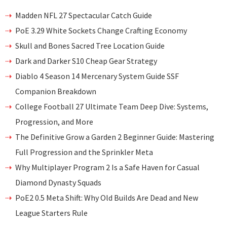
Madden NFL 27 Spectacular Catch Guide
PoE 3.29 White Sockets Change Crafting Economy
Skull and Bones Sacred Tree Location Guide
Dark and Darker S10 Cheap Gear Strategy
Diablo 4 Season 14 Mercenary System Guide SSF
Companion Breakdown
College Football 27 Ultimate Team Deep Dive: Systems,
Progression, and More
The Definitive Grow a Garden 2 Beginner Guide: Mastering
Full Progression and the Sprinkler Meta
Why Multiplayer Program 2 Is a Safe Haven for Casual
Diamond Dynasty Squads
PoE2 0.5 Meta Shift: Why Old Builds Are Dead and New
League Starters Rule