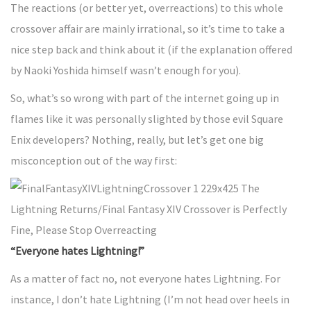
The reactions (or better yet, overreactions) to this whole
crossover affair are mainly irrational, so it’s time to take a
nice step back and think about it (if the explanation offered
by Naoki Yoshida himself wasn’t enough for you).
So, what’s so wrong with part of the internet going up in
flames like it was personally slighted by those evil Square
Enix developers? Nothing, really, but let’s get one big
misconception out of the way first:
“Everyone hates Lightning!”
As a matter of fact no, not everyone hates Lightning. For
instance, I don’t hate Lightning (I’m not head over heels in