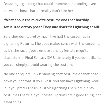
featuring Lightning that could improve her standing even
between those that normally don’t like her.
“What about the miquo’te costume and that horribly
sexualized victory pose? They sure don’t fit Lightning at all!”
Sure they don’t, pretty much like half the costumes in
Lightning Returns. The pose makes sense with the costume,
as it’s the racial /pose emote done by female miqo’te
characters in Final Fantasy XIV. Ultimately, if you don’t like it,
you can simply…avoid wearing the costume!
No one at Square Enix is shoving that costume or that pose
down your throat. If you like it, you can have Lightning wear
it. If you prefer the usual stoic lightning there are plenty
costumes that’ll fit your taste. Options are a good thing, not
a bad thing.