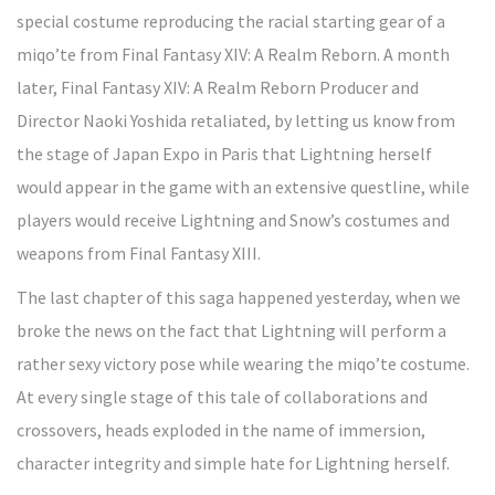
special costume reproducing the racial starting gear of a
miqo’te from Final Fantasy XIV: A Realm Reborn. A month
later, Final Fantasy XIV: A Realm Reborn Producer and
Director Naoki Yoshida retaliated, by letting us know from
the stage of Japan Expo in Paris that Lightning herself
would appear in the game with an extensive questline, while
players would receive Lightning and Snow’s costumes and
weapons from Final Fantasy XIII.
The last chapter of this saga happened yesterday, when we
broke the news on the fact that Lightning will perform a
rather sexy victory pose while wearing the miqo’te costume.
At every single stage of this tale of collaborations and
crossovers, heads exploded in the name of immersion,
character integrity and simple hate for Lightning herself.