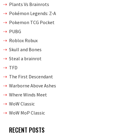
Plants Vs Brainrots
Pokémon Legends: Z-A
Pokemon TCG Pocket
PUBG
Roblox Robux
Skull and Bones
Steal a brainrot
TFD
The First Descendant
Warborne Above Ashes
Where Winds Meet
WoW Classic
WoW MoP Classic
RECENT POSTS