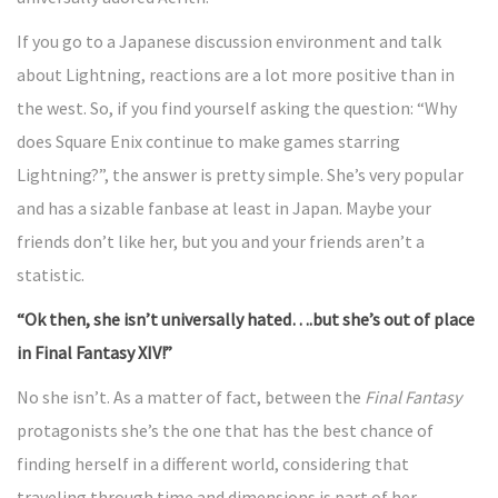
If you go to a Japanese discussion environment and talk
about Lightning, reactions are a lot more positive than in
the west. So, if you find yourself asking the question: “Why
does Square Enix continue to make games starring
Lightning?”, the answer is pretty simple. She’s very popular
and has a sizable fanbase at least in Japan. Maybe your
friends don’t like her, but you and your friends aren’t a
statistic.
“Ok then, she isn’t universally hated….but she’s out of place
in Final Fantasy XIV!”
No she isn’t. As a matter of fact, between the
Final Fantasy
protagonists she’s the one that has the best chance of
finding herself in a different world, considering that
traveling through time and dimensions is part of her