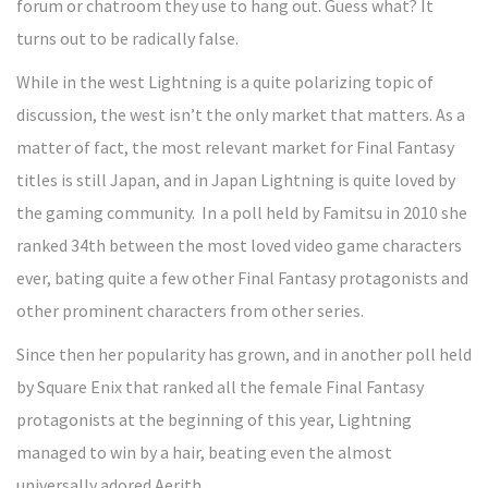
forum or chatroom they use to hang out. Guess what? It
turns out to be radically false.
While in the west Lightning is a quite polarizing topic of
discussion, the west isn’t the only market that matters. As a
matter of fact, the most relevant market for Final Fantasy
titles is still Japan, and in Japan Lightning is quite loved by
the gaming community. In a poll held by Famitsu in 2010 she
ranked 34th between the most loved video game characters
ever, bating quite a few other Final Fantasy protagonists and
other prominent characters from other series.
Since then her popularity has grown, and in another poll held
by Square Enix that ranked all the female Final Fantasy
protagonists at the beginning of this year, Lightning
managed to win by a hair, beating even the almost
universally adored Aerith.