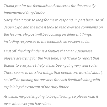
Thank you for the feedback and concerns for the recently
implemented Duty Finder.
Sorry that it took so long for me to respond, in part because of
Japan Expo and the time it took to read over the comments on
the forums. My post will be focusing on different things,
including responses to the feedback we’ve seen so far.
First off, the duty finder is a feature that many Japanese
players are trying for the first time, and I’d like to report that
thanks to everyone’s help, it has been going very well so far.
There seems to be a few things that people are worried about,
so I will be posting the answers for each feedback along with
explaining the concept of the duty finder.
As usual, my post is going to be quite long, so please read it
over whenever you have time.