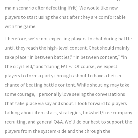
main scenario after defeating Ifrit). We would like new
players to start using the chat after they are comfortable
with the game.
Therefore, we’re not expecting players to chat during battle
until they reach the high-level content. Chat should mainly
take place “in between battles,” “in between content,” “in
the city/field,” and “during FATE.” Of course, we expect
players to form a party through /shout to have a better
chance of beating battle content. While shouting may take
some courage, I personally love seeing the conversations
that take place via say and shout. I look forward to players
talking about item stats, strategies, linkshell/free company
recruiting, and general Q&A. We’ll do our best to support the
players from the system-side and the through the