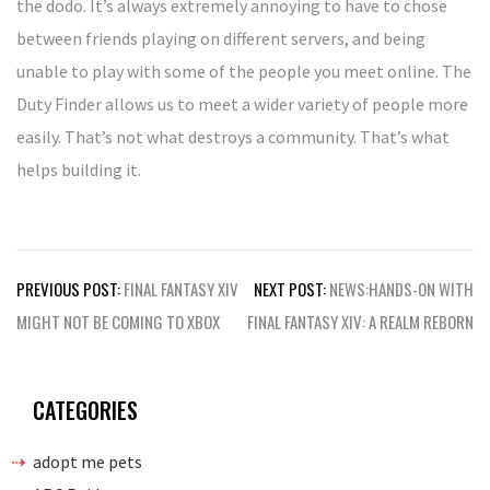
the dodo. It’s always extremely annoying to have to chose
between friends playing on different servers, and being
unable to play with some of the people you meet online. The
Duty Finder allows us to meet a wider variety of people more
easily. That’s not what destroys a community. That’s what
helps building it.
Post
PREVIOUS POST:
FINAL FANTASY XIV
NEXT POST:
NEWS:HANDS-ON WITH
navigation
MIGHT NOT BE COMING TO XBOX
FINAL FANTASY XIV: A REALM REBORN
CATEGORIES
adopt me pets