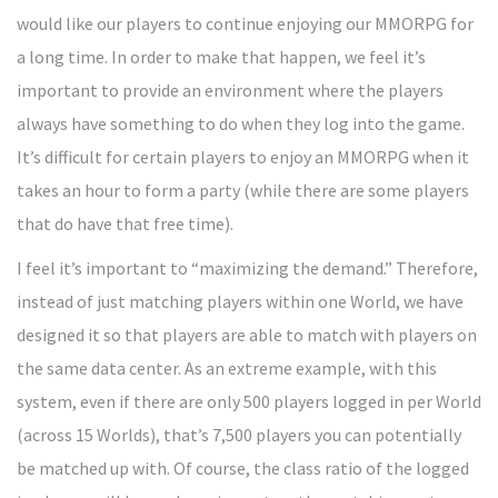
would like our players to continue enjoying our MMORPG for
a long time. In order to make that happen, we feel it’s
important to provide an environment where the players
always have something to do when they log into the game.
It’s difficult for certain players to enjoy an MMORPG when it
takes an hour to form a party (while there are some players
that do have that free time).
I feel it’s important to “maximizing the demand.” Therefore,
instead of just matching players within one World, we have
designed it so that players are able to match with players on
the same data center. As an extreme example, with this
system, even if there are only 500 players logged in per World
(across 15 Worlds), that’s 7,500 players you can potentially
be matched up with. Of course, the class ratio of the logged