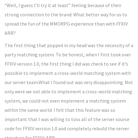
“Well, I guess I’ll try it at least” feeling because of their
strong connection to the brand. What better way for us to
spread the fun of the MMORPG experience than with FFXIV:
ARR?
The first thing that popped in my head was the necessity of a
party matching system. To be honest, when I first took over
FFXIV version 1.0, the first thing I did was check to see if it’s
possible to implement a cross-world matching system with
our server team.What I found out was very disappointing. Not
only were we not able to implement a cross-world matching
system, we could not even implement a matching system
within the same world. I felt that this feature was so
important that I was willing to toss all of the server source
code for FFXIV version 1.0 and completely rebuild the server
structure for FFXIV: ARR.