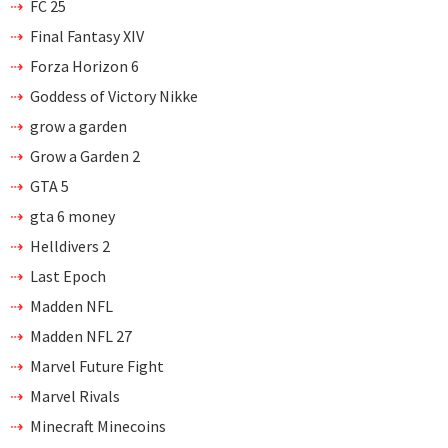
FC 25
Final Fantasy XIV
Forza Horizon 6
Goddess of Victory Nikke
grow a garden
Grow a Garden 2
GTA 5
gta 6 money
Helldivers 2
Last Epoch
Madden NFL
Madden NFL 27
Marvel Future Fight
Marvel Rivals
Minecraft Minecoins