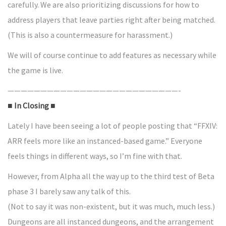
carefully. We are also prioritizing discussions for how to
address players that leave parties right after being matched.
(This is also a countermeasure for harassment.)
We will of course continue to add features as necessary while
the game is live.
——————————————————————————-
■ In Closing ■
Lately I have been seeing a lot of people posting that “FFXIV:
ARR feels more like an instanced-based game.” Everyone
feels things in different ways, so I’m fine with that.
However, from Alpha all the way up to the third test of Beta
phase 3 I barely saw any talk of this.
(Not to say it was non-existent, but it was much, much less.)
Dungeons are all instanced dungeons, and the arrangement