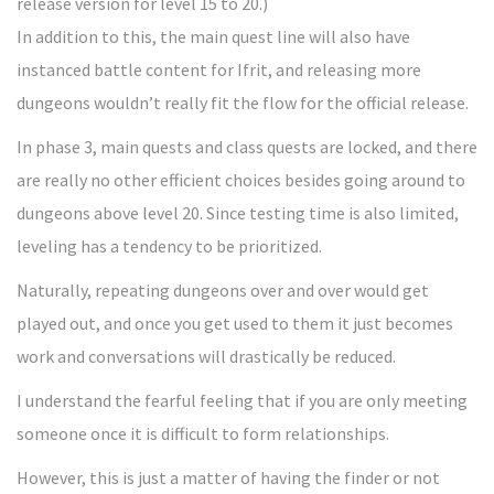
release version for level 15 to 20.)
In addition to this, the main quest line will also have
instanced battle content for Ifrit, and releasing more
dungeons wouldn’t really fit the flow for the official release.
In phase 3, main quests and class quests are locked, and there
are really no other efficient choices besides going around to
dungeons above level 20. Since testing time is also limited,
leveling has a tendency to be prioritized.
Naturally, repeating dungeons over and over would get
played out, and once you get used to them it just becomes
work and conversations will drastically be reduced.
I understand the fearful feeling that if you are only meeting
someone once it is difficult to form relationships.
However, this is just a matter of having the finder or not