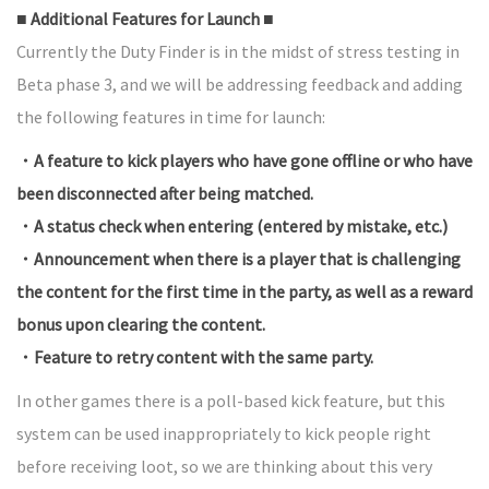
■ Additional Features for Launch ■
Currently the Duty Finder is in the midst of stress testing in
Beta phase 3, and we will be addressing feedback and adding
the following features in time for launch:
・A feature to kick players who have gone offline or who have
been disconnected after being matched.
・A status check when entering (entered by mistake, etc.)
・Announcement when there is a player that is challenging
the content for the first time in the party, as well as a reward
bonus upon clearing the content.
・Feature to retry content with the same party.
In other games there is a poll-based kick feature, but this
system can be used inappropriately to kick people right
before receiving loot, so we are thinking about this very