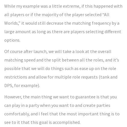
While my example was a little extreme, if this happened with
all players or if the majority of the player selected “All
Worlds,” it would still decrease the matching frequency by a
large amount as long as there are players selecting different
options.
Of course after launch, we will take a look at the overall
matching speed and the split between all the roles, and it’s
possible that we will do things such as ease up on the role
restrictions and allow for multiple role requests (tank and
DPS, for example).
However, the main thing we want to guarantee is that you
can play in a party when you want to and create parties
comfortably, and I feel that the most important thing is to
see to it that this goal is accomplished.