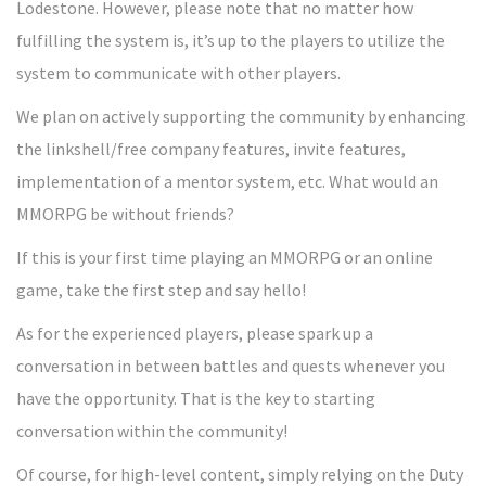
Lodestone. However, please note that no matter how
fulfilling the system is, it’s up to the players to utilize the
system to communicate with other players.
We plan on actively supporting the community by enhancing
the linkshell/free company features, invite features,
implementation of a mentor system, etc. What would an
MMORPG be without friends?
If this is your first time playing an MMORPG or an online
game, take the first step and say hello!
As for the experienced players, please spark up a
conversation in between battles and quests whenever you
have the opportunity. That is the key to starting
conversation within the community!
Of course, for high-level content, simply relying on the Duty