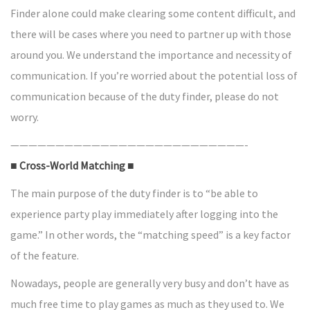
Finder alone could make clearing some content difficult, and
there will be cases where you need to partner up with those
around you. We understand the importance and necessity of
communication. If you’re worried about the potential loss of
communication because of the duty finder, please do not
worry.
——————————————————————————-
■ Cross-World Matching ■
The main purpose of the duty finder is to “be able to
experience party play immediately after logging into the
game.” In other words, the “matching speed” is a key factor
of the feature.
Nowadays, people are generally very busy and don’t have as
much free time to play games as much as they used to. We