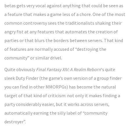
betas gets very vocal against anything that could be seen as
a feature that makes a game less of a chore. One of the most
common controversy sees the traditionalists shaking their
angry fist at any features that automates the creation of
parties or that blurs the borders between servers. That kind
of features are normally accused of “destroying the
community” or similar drivel.
Quite obviously
Final Fantasy XIV: A Realm Reborn
‘s quite
sleek Duty Finder (the game’s own version of a group finder
you can find in other MMORPGs) has become the natural
target of that kind of criticism: not only it makes finding a
party considerably easier, but it works across servers,
automatically earning the silly label of “community
destroyer”.