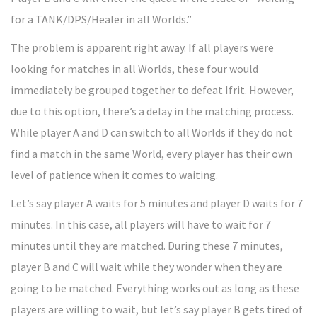
for a TANK/DPS/Healer in all Worlds.”
The problem is apparent right away. If all players were
looking for matches in all Worlds, these four would
immediately be grouped together to defeat Ifrit. However,
due to this option, there’s a delay in the matching process.
While player A and D can switch to all Worlds if they do not
find a match in the same World, every player has their own
level of patience when it comes to waiting.
Let’s say player A waits for 5 minutes and player D waits for 7
minutes. In this case, all players will have to wait for 7
minutes until they are matched. During these 7 minutes,
player B and C will wait while they wonder when they are
going to be matched. Everything works out as long as these
players are willing to wait, but let’s say player B gets tired of