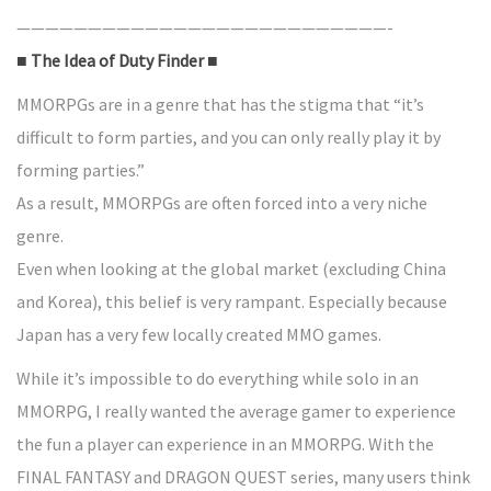
——————————————————————————-
■ The Idea of Duty Finder ■
MMORPGs are in a genre that has the stigma that “it’s
difficult to form parties, and you can only really play it by
forming parties.”
As a result, MMORPGs are often forced into a very niche
genre.
Even when looking at the global market (excluding China
and Korea), this belief is very rampant. Especially because
Japan has a very few locally created MMO games.
While it’s impossible to do everything while solo in an
MMORPG, I really wanted the average gamer to experience
the fun a player can experience in an MMORPG. With the
FINAL FANTASY and DRAGON QUEST series, many users think