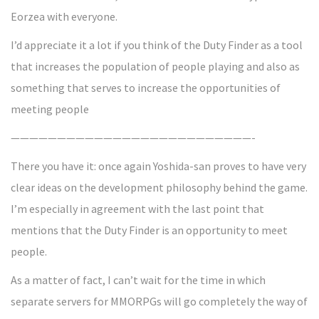
Eorzea with everyone.
I’d appreciate it a lot if you think of the Duty Finder as a tool
that increases the population of people playing and also as
something that serves to increase the opportunities of
meeting people
——————————————————————————-
There you have it: once again Yoshida-san proves to have very
clear ideas on the development philosophy behind the game.
I’m especially in agreement with the last point that
mentions that the Duty Finder is an opportunity to meet
people.
As a matter of fact, I can’t wait for the time in which
separate servers for MMORPGs will go completely the way of