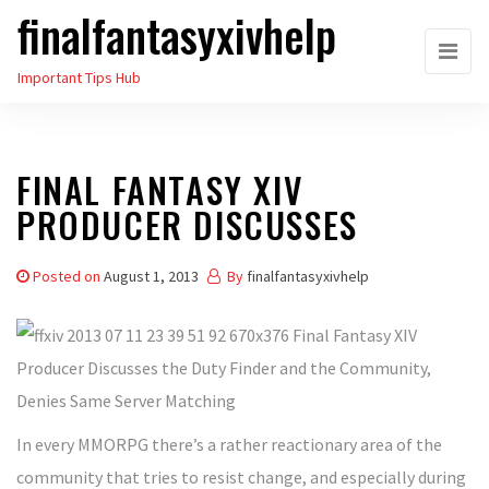
finalfantasyxivhelp
Skip
to
Important Tips Hub
the
content
FINAL FANTASY XIV
PRODUCER DISCUSSES
Posted on
August 1, 2013
By
finalfantasyxivhelp
In every MMORPG there’s a rather reactionary area of the
community that tries to resist change, and especially during