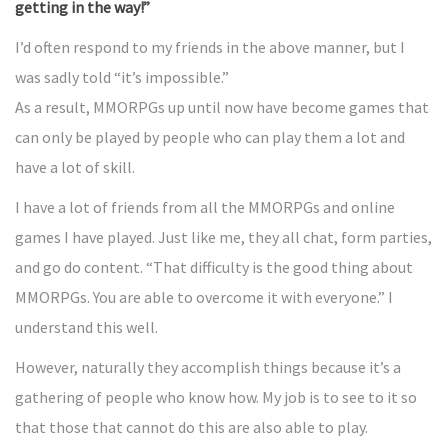
getting in the way!”
I’d often respond to my friends in the above manner, but I
was sadly told “it’s impossible.”
As a result, MMORPGs up until now have become games that
can only be played by people who can play them a lot and
have a lot of skill.
I have a lot of friends from all the MMORPGs and online
games I have played. Just like me, they all chat, form parties,
and go do content. “That difficulty is the good thing about
MMORPGs. You are able to overcome it with everyone.” I
understand this well.
However, naturally they accomplish things because it’s a
gathering of people who know how. My job is to see to it so
that those that cannot do this are also able to play.