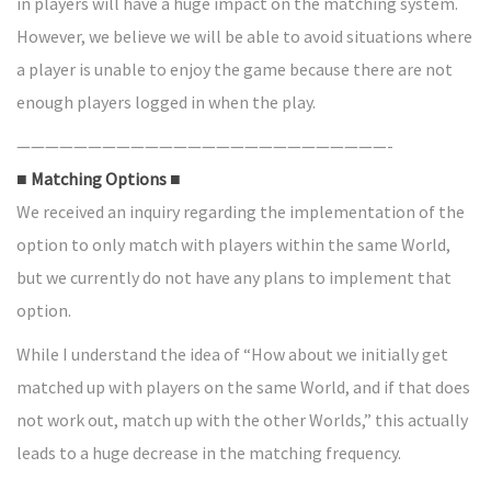
in players will have a huge impact on the matching system.
However, we believe we will be able to avoid situations where
a player is unable to enjoy the game because there are not
enough players logged in when the play.
——————————————————————————-
■ Matching Options ■
We received an inquiry regarding the implementation of the
option to only match with players within the same World,
but we currently do not have any plans to implement that
option.
While I understand the idea of “How about we initially get
matched up with players on the same World, and if that does
not work out, match up with the other Worlds,” this actually
leads to a huge decrease in the matching frequency.