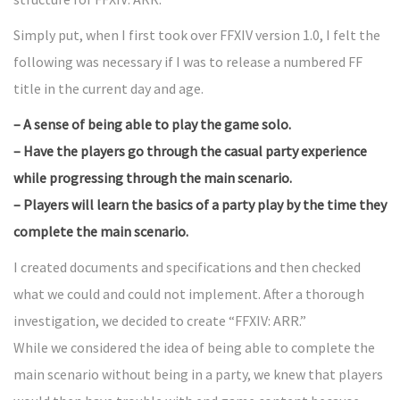
Simply put, when I first took over FFXIV version 1.0, I felt the
following was necessary if I was to release a numbered FF
title in the current day and age.
– A sense of being able to play the game solo.
– Have the players go through the casual party experience
while progressing through the main scenario.
– Players will learn the basics of a party play by the time they
complete the main scenario.
I created documents and specifications and then checked
what we could and could not implement. After a thorough
investigation, we decided to create “FFXIV: ARR.”
While we considered the idea of being able to complete the
main scenario without being in a party, we knew that players