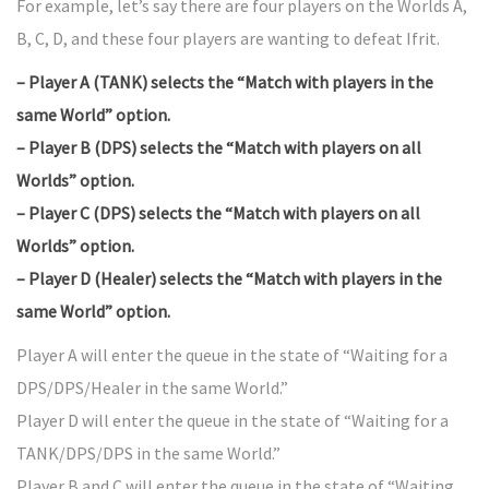
For example, let’s say there are four players on the Worlds A,
B, C, D, and these four players are wanting to defeat Ifrit.
– Player A (TANK) selects the “Match with players in the
same World” option.
– Player B (DPS) selects the “Match with players on all
Worlds” option.
– Player C (DPS) selects the “Match with players on all
Worlds” option.
– Player D (Healer) selects the “Match with players in the
same World” option.
Player A will enter the queue in the state of “Waiting for a
DPS/DPS/Healer in the same World.”
Player D will enter the queue in the state of “Waiting for a
TANK/DPS/DPS in the same World.”
Player B and C will enter the queue in the state of “Waiting