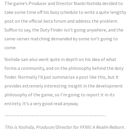
The game’s Producer and Director Naoki Yoshida decided to
take some time off his busy schedule to write a quite lengthy
post on the official beta forum and address the problem.
Suffice to say, the Duty Finder isn’t going anywhere, and the
same-server matching demanded by some isn’t going to
come.
Yoshida-san also went quite in depth on his idea of what
forms a community, and on the philosophy behind the duty
finder. Normally I’d just summarize a post like this, but it
provides extremely interesting insight in the development
philosophy of the game, so I’m going to report it in its
entirety. It’s a very good read anyway.
——————————————————————————-
This is Yoshida, Producer/Director for FFXIV: A Realm Reborn.