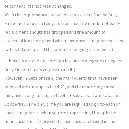
of content has not really changed.
With the implementation of the stress tests for the Duty
Finder in the fourth test, it’s true that the number of party
recruitment shouts has dropped and the amount of
conversations being held within instanced dungeons has also
fallen. (I too noticed this when I’m playing in the beta.)
I think it’s easy to run through instanced dungeons using the
Duty Finder (That’s why we made it.).
However, in Beta phase 3, the main quests that have been
released are only up to level 20, and there are only three
instanced dungeons up to level 20: Sastasha, Tam-tara, and
Copperbell. The only time you are required to go to each of
these dungeons is when you are progressing through the
main quest line. (there will be side quests released in the