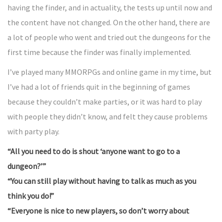
having the finder, and in actuality, the tests up until now and
the content have not changed. On the other hand, there are
a lot of people who went and tried out the dungeons for the
first time because the finder was finally implemented.
I’ve played many MMORPGs and online game in my time, but
I’ve had a lot of friends quit in the beginning of games
because they couldn’t make parties, or it was hard to play
with people they didn’t know, and felt they cause problems
with party play.
“All you need to do is shout ‘anyone want to go to a
dungeon?’”
“You can still play without having to talk as much as you
think you do!”
“Everyone is nice to new players, so don’t worry about