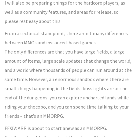
I will also be preparing things for the hardcore players, as
well as a community features, and areas for release, so
please rest easy about this.
From a technical standpoint, there aren’t many differences
between MMOs and instanced-based games.
The only differences are that you have large fields, a large
amount of items, large scale updates that change the world,
and a world where thousands of people can run around at the
same time. However, an enormous sandbox where there are
small things happening in the fields, boss fights are at the
end of the dungeons, you can explore uncharted lands while
riding your chocobo, and you can spend time talking to your
friends – that’s an MMORPG.
FFXIV: ARR is about to start anew as an MMORPG.