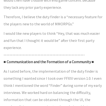
would then have trouble with end game content because
they lack any prior party experience.
Therefore, I believe the duty finder is a “necessary feature for
the players new to the world of MMORPGs.”
I would like new players to think “Hey, that was much easier
and fun that I thought it would be” after their first party
experience.
——————————————————————————-
■ Communication and the Formation of a Community ■
As I sated before, the implementation of the duty finder is
something I wanted since I took over FFXIV version 1.0. I even
think I mentioned the word “Finder” during some of my early
interviews. We worked hard on balancing the difficulty,
information that can be obtained through the UI, the