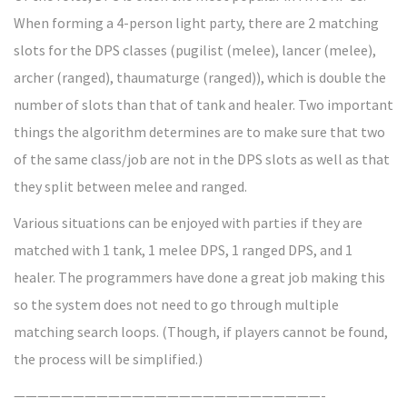
When forming a 4-person light party, there are 2 matching
slots for the DPS classes (pugilist (melee), lancer (melee),
archer (ranged), thaumaturge (ranged)), which is double the
number of slots than that of tank and healer. Two important
things the algorithm determines are to make sure that two
of the same class/job are not in the DPS slots as well as that
they split between melee and ranged.
Various situations can be enjoyed with parties if they are
matched with 1 tank, 1 melee DPS, 1 ranged DPS, and 1
healer. The programmers have done a great job making this
so the system does not need to go through multiple
matching search loops. (Though, if players cannot be found,
the process will be simplified.)
——————————————————————————-