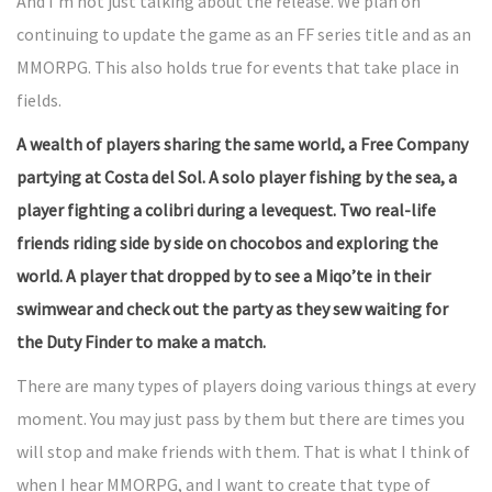
And I’m not just talking about the release. We plan on
continuing to update the game as an FF series title and as an
MMORPG. This also holds true for events that take place in
fields.
A wealth of players sharing the same world, a Free Company
partying at Costa del Sol. A solo player fishing by the sea, a
player fighting a colibri during a levequest. Two real-life
friends riding side by side on chocobos and exploring the
world. A player that dropped by to see a Miqo’te in their
swimwear and check out the party as they sew waiting for
the Duty Finder to make a match.
There are many types of players doing various things at every
moment. You may just pass by them but there are times you
will stop and make friends with them. That is what I think of
when I hear MMORPG, and I want to create that type of