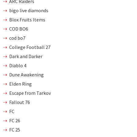
ARC Raiders
bigo live diamonds
Blox Fruits Items
COD BO6
cod bo7
College Football 27
Dark and Darker
Diablo 4
Dune Awakening
Elden Ring
Escape from Tarkov
Fallout 76
FC
FC 26
FC 25