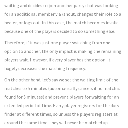
waiting and decides to join another party that was looking
for an additional member via /shout, changes their role to a
healer, or logs out. In this case, the match becomes invalid
because one of the players decided to do something else.
Therefore, if it was just one player switching from one
option to another, the only impact is making the remaining
players wait. However, if every player has the option, it
hugely decreases the matching frequency.
On the other hand, let’s say we set the waiting limit of the
matches to 5 minutes (automatically cancels if no match is
found for 5 minutes) and prevent players for waiting for an
extended period of time. Every player registers for the duty
finder at different times, so unless the players registers at
around the same time, they will never be matched up.