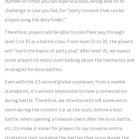
number of times you can wipe to a boss, being able to re-
challenge in case you fail, for “party content that can be
played using the duty finder.”
Therefore, players will be able to solo their way through
level 1 to 15 as a battle class. From level 15 to 35, the players
will “learn the basics of party play.” After level 35, we expect
some players to really start talking about the mechanics and
strategies for boss battles.
Even with the 2.5 second global cooldown, from a newbie
standpoint, it’s almost impossible to have a conversation
during battle. Therefore, we intentionally left some extra
room during the content (i.e. at the start, before a boss
battle, when opening a treasure chest after the boss battle,
etc.) to make it easier for players to say converse and to
strategize (not including the battles that occur during the