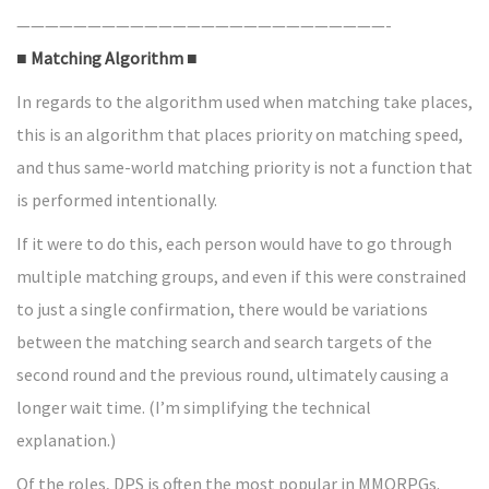
——————————————————————————-
■ Matching Algorithm ■
In regards to the algorithm used when matching take places,
this is an algorithm that places priority on matching speed,
and thus same-world matching priority is not a function that
is performed intentionally.
If it were to do this, each person would have to go through
multiple matching groups, and even if this were constrained
to just a single confirmation, there would be variations
between the matching search and search targets of the
second round and the previous round, ultimately causing a
longer wait time. (I’m simplifying the technical
explanation.)
Of the roles, DPS is often the most popular in MMORPGs.