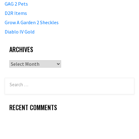
GAG 2 Pets
D2R Items
Grow A Garden 2 Sheckles
Diablo IV Gold
ARCHIVES
Archives
RECENT COMMENTS