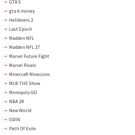
GTA 5
gta 6 money
Helldivers 2
Last Epoch
Madden NFL
Madden NFL 27
Marvel Future Fight
Marvel Rivals
Minecraft Minecoins
MLB THE Show
Monopoly GO
NBA 2K
New World
ODIN
Path Of Exile