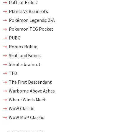
Path of Exile 2
Plants Vs Brainrots
Pokémon Legends: Z-A
Pokemon TCG Pocket
PUBG
Roblox Robux
Skull and Bones
Steal a brainrot
TFD
The First Descendant
Warborne Above Ashes
Where Winds Meet
WoW Classic
WoW MoP Classic