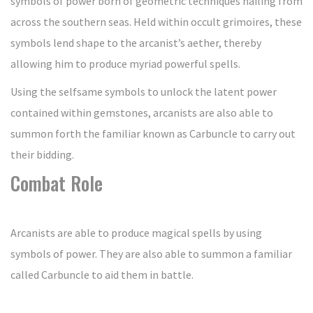
symbols of power born of geometric techniques hailing from
across the southern seas. Held within occult grimoires, these
symbols lend shape to the arcanist’s aether, thereby
allowing him to produce myriad powerful spells.
Using the selfsame symbols to unlock the latent power
contained within gemstones, arcanists are also able to
summon forth the familiar known as Carbuncle to carry out
their bidding.
Combat Role
Arcanists are able to produce magical spells by using
symbols of power. They are also able to summon a familiar
called Carbuncle to aid them in battle.