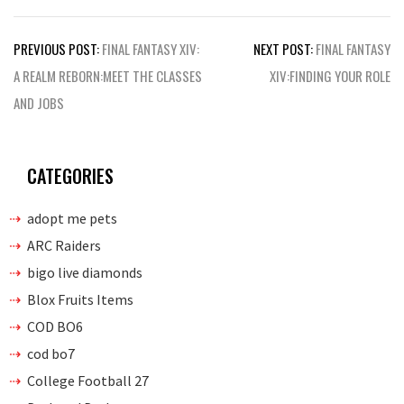
Post
PREVIOUS POST:
FINAL FANTASY XIV:
NEXT POST:
FINAL FANTASY
navigation
A REALM REBORN:MEET THE CLASSES
XIV:FINDING YOUR ROLE
AND JOBS
CATEGORIES
adopt me pets
ARC Raiders
bigo live diamonds
Blox Fruits Items
COD BO6
cod bo7
College Football 27