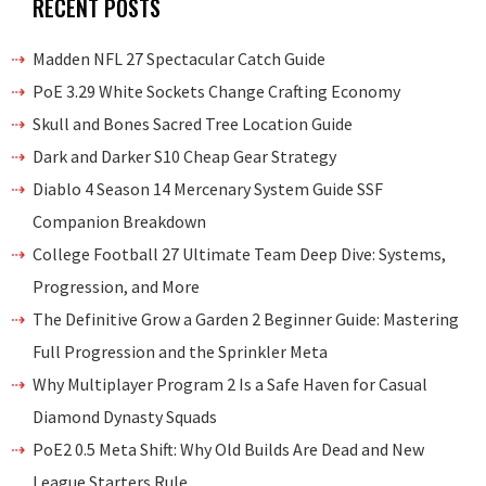
RECENT POSTS
Madden NFL 27 Spectacular Catch Guide
PoE 3.29 White Sockets Change Crafting Economy
Skull and Bones Sacred Tree Location Guide
Dark and Darker S10 Cheap Gear Strategy
Diablo 4 Season 14 Mercenary System Guide SSF
Companion Breakdown
College Football 27 Ultimate Team Deep Dive: Systems,
Progression, and More
The Definitive Grow a Garden 2 Beginner Guide: Mastering
Full Progression and the Sprinkler Meta
Why Multiplayer Program 2 Is a Safe Haven for Casual
Diamond Dynasty Squads
PoE2 0.5 Meta Shift: Why Old Builds Are Dead and New
League Starters Rule