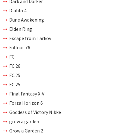
Dark and Darker
Diablo 4
Dune Awakening
Elden Ring
Escape from Tarkov
Fallout 76
FC
FC 26
FC 25
FC 25
Final Fantasy XIV
Forza Horizon 6
Goddess of Victory Nikke
grow a garden
Grow a Garden 2