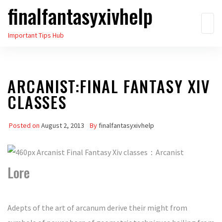
finalfantasyxivhelp
Skip
to
Important Tips Hub
the
content
ARCANIST:FINAL FANTASY XIV
CLASSES
Posted on
August 2, 2013
By
finalfantasyxivhelp
Lore
Adepts of the art of arcanum derive their might from