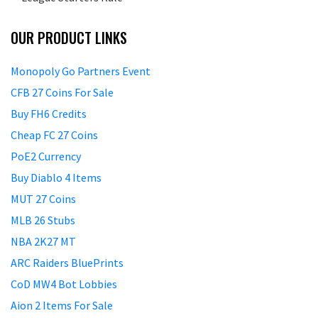
OUR PRODUCT LINKS
Monopoly Go Partners Event
CFB 27 Coins For Sale
Buy FH6 Credits
Cheap FC 27 Coins
PoE2 Currency
Buy Diablo 4 Items
MUT 27 Coins
MLB 26 Stubs
NBA 2K27 MT
ARC Raiders BluePrints
CoD MW4 Bot Lobbies
Aion 2 Items For Sale