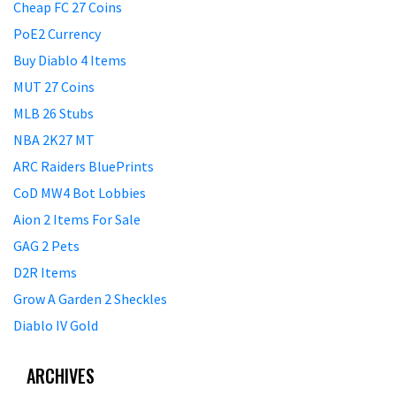
Cheap FC 27 Coins
PoE2 Currency
Buy Diablo 4 Items
MUT 27 Coins
MLB 26 Stubs
NBA 2K27 MT
ARC Raiders BluePrints
CoD MW4 Bot Lobbies
Aion 2 Items For Sale
GAG 2 Pets
D2R Items
Grow A Garden 2 Sheckles
Diablo IV Gold
ARCHIVES