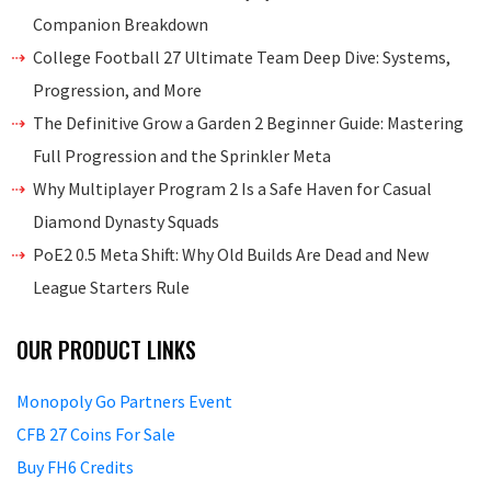
Companion Breakdown
College Football 27 Ultimate Team Deep Dive: Systems,
Progression, and More
The Definitive Grow a Garden 2 Beginner Guide: Mastering
Full Progression and the Sprinkler Meta
Why Multiplayer Program 2 Is a Safe Haven for Casual
Diamond Dynasty Squads
PoE2 0.5 Meta Shift: Why Old Builds Are Dead and New
League Starters Rule
OUR PRODUCT LINKS
Monopoly Go Partners Event
CFB 27 Coins For Sale
Buy FH6 Credits