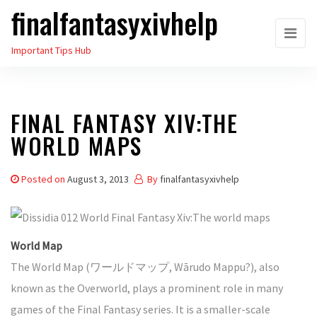
finalfantasyxivhelp
Skip
to
Important Tips Hub
the
content
FINAL FANTASY XIV:THE
WORLD MAPS
Posted on
August 3, 2013
By
finalfantasyxivhelp
World Map
The World Map (ワールドマップ, Wārudo Mappu?), also
known as the Overworld, plays a prominent role in many
games of the Final Fantasy series. It is a smaller-scale