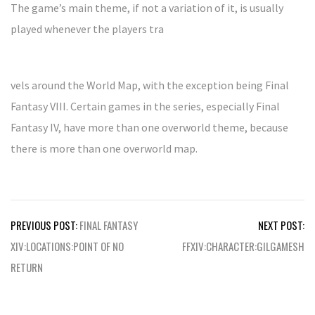
The game’s main theme, if not a variation of it, is usually
played whenever the players tra
vels around the World Map, with the exception being Final
Fantasy VIII. Certain games in the series, especially Final
Fantasy IV, have more than one overworld theme, because
there is more than one overworld map.
Post
PREVIOUS POST:
FINAL FANTASY
NEXT POST:
navigation
XIV:LOCATIONS:POINT OF NO
FFXIV:CHARACTER:GILGAMESH
RETURN