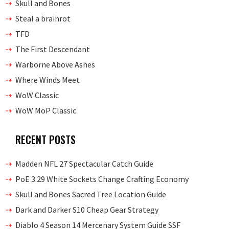
Skull and Bones
Steal a brainrot
TFD
The First Descendant
Warborne Above Ashes
Where Winds Meet
WoW Classic
WoW MoP Classic
RECENT POSTS
Madden NFL 27 Spectacular Catch Guide
PoE 3.29 White Sockets Change Crafting Economy
Skull and Bones Sacred Tree Location Guide
Dark and Darker S10 Cheap Gear Strategy
Diablo 4 Season 14 Mercenary System Guide SSF