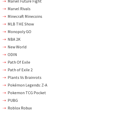
Marvel Future Fight
Marvel Rivals
Minecraft Minecoins
MLB THE Show
Monopoly GO
NBA 2K
New World
ODIN
Path Of Exile
Path of Exile 2
Plants Vs Brainrots
Pokémon Legends: Z-A
Pokemon TCG Pocket
PUBG
Roblox Robux