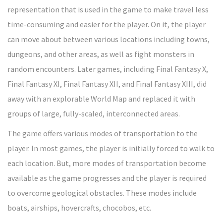
representation that is used in the game to make travel less
time-consuming and easier for the player. On it, the player
can move about between various locations including towns,
dungeons, and other areas, as well as fight monsters in
random encounters. Later games, including Final Fantasy X,
Final Fantasy XI, Final Fantasy XII, and Final Fantasy XIII, did
away with an explorable World Map and replaced it with
groups of large, fully-scaled, interconnected areas.
The game offers various modes of transportation to the
player. In most games, the player is initially forced to walk to
each location. But, more modes of transportation become
available as the game progresses and the player is required
to overcome geological obstacles. These modes include
boats, airships, hovercrafts, chocobos, etc.