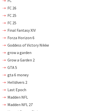
FC
FC 26
FC 25
FC 25
Final Fantasy XIV
Forza Horizon 6
Goddess of Victory Nikke
grow a garden
Grow a Garden 2
GTA 5
gta 6 money
Helldivers 2
Last Epoch
Madden NFL
Madden NFL 27