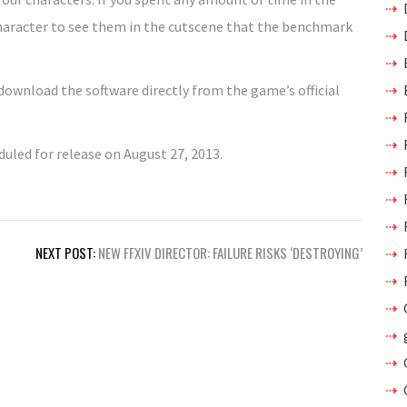
 character to see them in the cutscene that the benchmark
 download the software directly from the game’s official
uled for release on August 27, 2013.
NEXT POST:
NEW FFXIV DIRECTOR: FAILURE RISKS ‘DESTROYING’