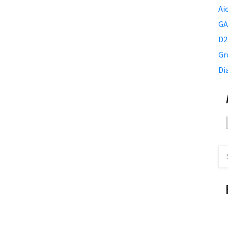
Ai
GA
D2
Gr
Di