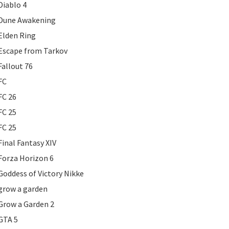
Diablo 4
Dune Awakening
Elden Ring
Escape from Tarkov
Fallout 76
FC
FC 26
FC 25
FC 25
Final Fantasy XIV
Forza Horizon 6
Goddess of Victory Nikke
grow a garden
Grow a Garden 2
GTA 5