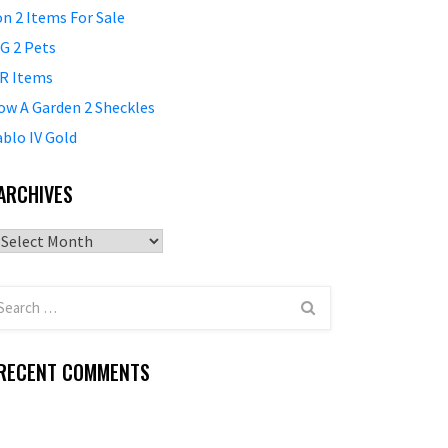
on 2 Items For Sale
G 2 Pets
R Items
ow A Garden 2 Sheckles
ablo IV Gold
ARCHIVES
Archives
RECENT COMMENTS