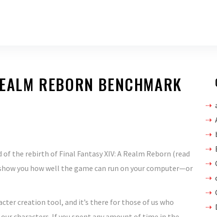
 REALM REBORN BENCHMARK
of the rebirth of Final Fantasy XIV: A Realm Reborn (read
to show you how well the game can run on your computer—or
ter creation tool, and it’s there for those of us who
our characters. If you spent any amount of time in the