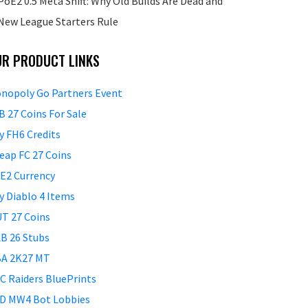
PoE2 0.5 Meta Shift: Why Old Builds Are Dead and
New League Starters Rule
UR PRODUCT LINKS
nopoly Go Partners Event
B 27 Coins For Sale
y FH6 Credits
eap FC 27 Coins
E2 Currency
y Diablo 4 Items
T 27 Coins
B 26 Stubs
A 2K27 MT
C Raiders BluePrints
D MW4 Bot Lobbies