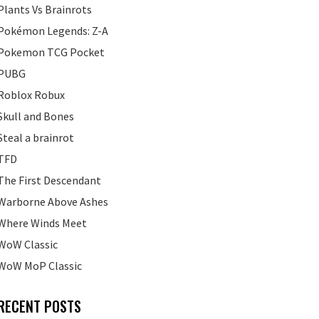
Plants Vs Brainrots
Pokémon Legends: Z-A
Pokemon TCG Pocket
PUBG
Roblox Robux
Skull and Bones
Steal a brainrot
TFD
The First Descendant
Warborne Above Ashes
Where Winds Meet
WoW Classic
WoW MoP Classic
RECENT POSTS