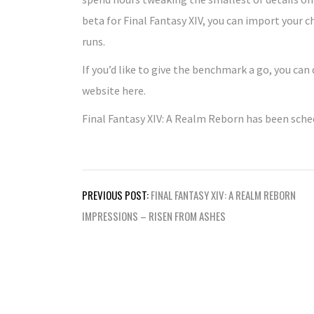
beta for Final Fantasy XIV, you can import your
runs.
If you’d like to give the benchmark a go, you can
website here.
Final Fantasy XIV: A Realm Reborn has been sched
Post
PREVIOUS POST:
FINAL FANTASY XIV: A REALM REBORN
navigation
IMPRESSIONS – RISEN FROM ASHES