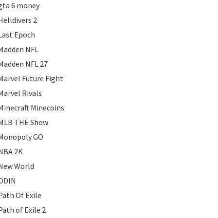
gta 6 money
Helldivers 2
Last Epoch
Madden NFL
Madden NFL 27
Marvel Future Fight
Marvel Rivals
Minecraft Minecoins
MLB THE Show
Monopoly GO
NBA 2K
New World
ODIN
Path Of Exile
Path of Exile 2