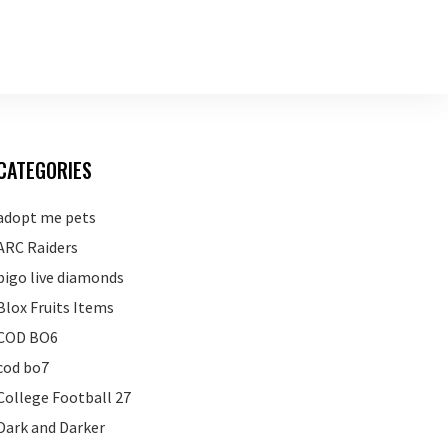
CATEGORIES
adopt me pets
ARC Raiders
bigo live diamonds
Blox Fruits Items
COD BO6
cod bo7
College Football 27
Dark and Darker