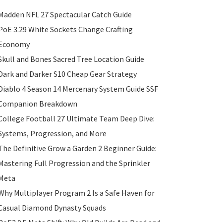
Madden NFL 27 Spectacular Catch Guide
PoE 3.29 White Sockets Change Crafting
Economy
Skull and Bones Sacred Tree Location Guide
Dark and Darker S10 Cheap Gear Strategy
Diablo 4 Season 14 Mercenary System Guide SSF
Companion Breakdown
College Football 27 Ultimate Team Deep Dive:
Systems, Progression, and More
The Definitive Grow a Garden 2 Beginner Guide:
Mastering Full Progression and the Sprinkler
Meta
Why Multiplayer Program 2 Is a Safe Haven for
Casual Diamond Dynasty Squads