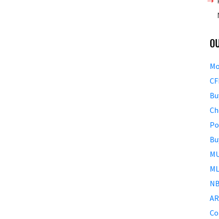
O
Mo
CF
Bu
Ch
Po
Bu
MU
ML
NB
AR
Co