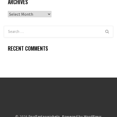
ARCHIVES
Archives
RECENT COMMENTS
© 2026
finalfantasyxivhelp.
Powered by WordPress