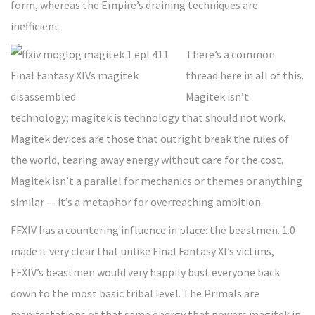
form, whereas the Empire’s draining techniques are
inefficient.
There’s a common
thread here in all of this.
Magitek isn’t
technology; magitek is technology that should not work.
Magitek devices are those that outright break the rules of
the world, tearing away energy without care for the cost.
Magitek isn’t a parallel for mechanics or themes or anything
similar — it’s a metaphor for overreaching ambition.
FFXIV has a countering influence in place: the beastmen. 1.0
made it very clear that unlike Final Fantasy XI’s victims,
FFXIV’s beastmen would very happily bust everyone back
down to the most basic tribal level. The Primals are
manifestations of that same energy that powers magitek in