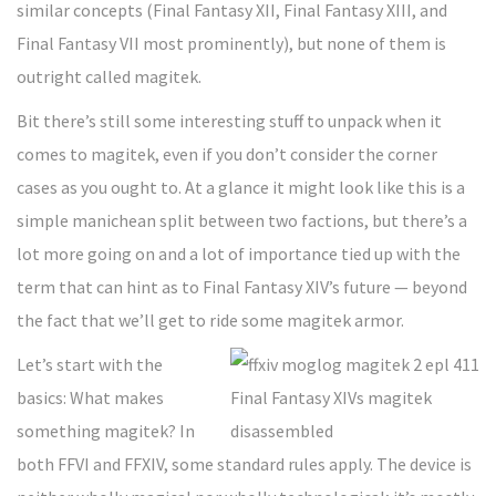
similar concepts (Final Fantasy XII, Final Fantasy XIII, and
Final Fantasy VII most prominently), but none of them is
outright called magitek.
Bit there’s still some interesting stuff to unpack when it
comes to magitek, even if you don’t consider the corner
cases as you ought to. At a glance it might look like this is a
simple manichean split between two factions, but there’s a
lot more going on and a lot of importance tied up with the
term that can hint as to Final Fantasy XIV’s future — beyond
the fact that we’ll get to ride some magitek armor.
Let’s start with the
basics: What makes
something magitek? In
both FFVI and FFXIV, some standard rules apply. The device is