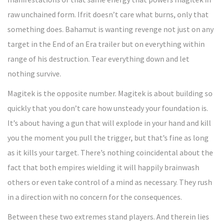
raw unchained form. Ifrit doesn’t care what burns, only that
something does. Bahamut is wanting revenge not just on any
target in the End of an Era trailer but on everything within
range of his destruction. Tear everything down and let
nothing survive.
Magitek is the opposite number. Magitek is about building so
quickly that you don’t care how unsteady your foundation is.
It’s about having a gun that will explode in your hand and kill
you the moment you pull the trigger, but that’s fine as long
as it kills your target. There’s nothing coincidental about the
fact that both empires wielding it will happily brainwash
others or even take control of a mind as necessary. They rush
in a direction with no concern for the consequences.
Between these two extremes stand players. And therein lies