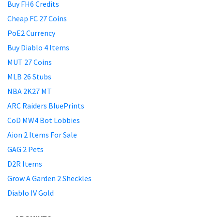
Buy FH6 Credits
Cheap FC 27 Coins
PoE2 Currency
Buy Diablo 4 Items
MUT 27 Coins
MLB 26 Stubs
NBA 2K27 MT
ARC Raiders BluePrints
CoD MW4 Bot Lobbies
Aion 2 Items For Sale
GAG 2 Pets
D2R Items
Grow A Garden 2 Sheckles
Diablo IV Gold