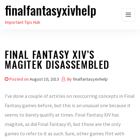
finalfantasyxivhelp
Skip
to
Important Tips Hub
the
content
FINAL FANTASY XIV’S
MAGITEK DISASSEMBLED
Posted on
August 10, 2013
By
finalfantasyxivhelp
I’ve done a couple of articles on reoccurring concepts in Final
Fantasy games before, but this is an unusual one because it
seems to barely qualify at times. Final Fantasy XIV has
magitek, as did Final Fantasy VI, but those are the only
games to refer to it as such. Sure, other games flirt with