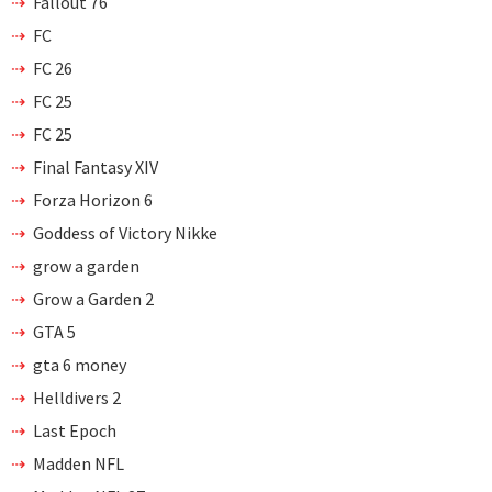
Fallout 76
FC
FC 26
FC 25
FC 25
Final Fantasy XIV
Forza Horizon 6
Goddess of Victory Nikke
grow a garden
Grow a Garden 2
GTA 5
gta 6 money
Helldivers 2
Last Epoch
Madden NFL