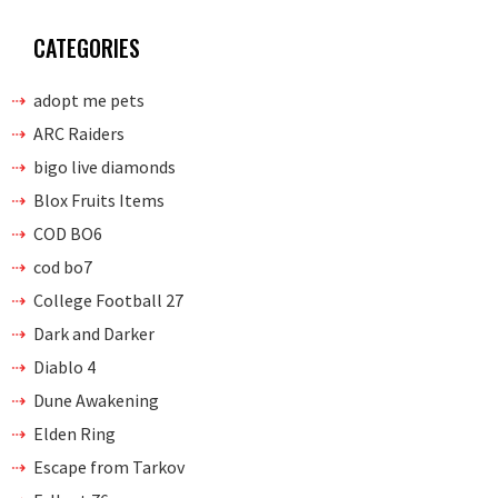
CATEGORIES
adopt me pets
ARC Raiders
bigo live diamonds
Blox Fruits Items
COD BO6
cod bo7
College Football 27
Dark and Darker
Diablo 4
Dune Awakening
Elden Ring
Escape from Tarkov