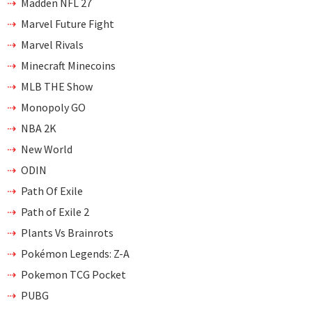
Madden NFL 27
Marvel Future Fight
Marvel Rivals
Minecraft Minecoins
MLB THE Show
Monopoly GO
NBA 2K
New World
ODIN
Path Of Exile
Path of Exile 2
Plants Vs Brainrots
Pokémon Legends: Z-A
Pokemon TCG Pocket
PUBG