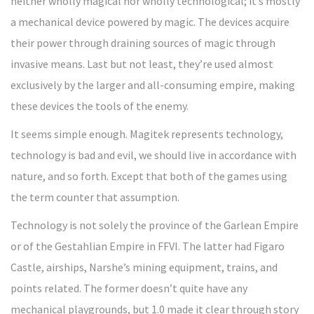
neither wholly magical nor wholly technological; it’s mostly
a mechanical device powered by magic. The devices acquire
their power through draining sources of magic through
invasive means. Last but not least, they’re used almost
exclusively by the larger and all-consuming empire, making
these devices the tools of the enemy.
It seems simple enough. Magitek represents technology,
technology is bad and evil, we should live in accordance with
nature, and so forth. Except that both of the games using
the term counter that assumption.
Technology is not solely the province of the Garlean Empire
or of the Gestahlian Empire in FFVI. The latter had Figaro
Castle, airships, Narshe’s mining equipment, trains, and
points related. The former doesn’t quite have any
mechanical playgrounds, but 1.0 made it clear through story