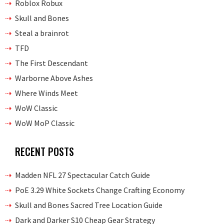
Roblox Robux
Skull and Bones
Steal a brainrot
TFD
The First Descendant
Warborne Above Ashes
Where Winds Meet
WoW Classic
WoW MoP Classic
RECENT POSTS
Madden NFL 27 Spectacular Catch Guide
PoE 3.29 White Sockets Change Crafting Economy
Skull and Bones Sacred Tree Location Guide
Dark and Darker S10 Cheap Gear Strategy