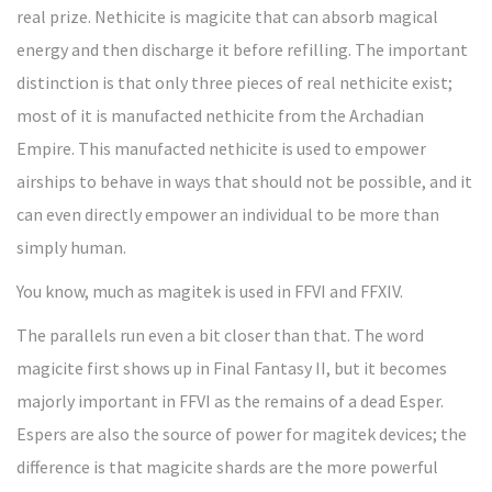
real prize. Nethicite is magicite that can absorb magical
energy and then discharge it before refilling. The important
distinction is that only three pieces of real nethicite exist;
most of it is manufacted nethicite from the Archadian
Empire. This manufacted nethicite is used to empower
airships to behave in ways that should not be possible, and it
can even directly empower an individual to be more than
simply human.
You know, much as magitek is used in FFVI and FFXIV.
The parallels run even a bit closer than that. The word
magicite first shows up in Final Fantasy II, but it becomes
majorly important in FFVI as the remains of a dead Esper.
Espers are also the source of power for magitek devices; the
difference is that magicite shards are the more powerful