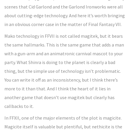
scenes that Cid Garlond and the Garlond Ironworks were all
about cutting-edge technology. And here it’s worth bringing
in an obvious corner case in the matter of Final Fantasy VII.
Mako technology in FFVII is not called magitek, but it bears
the same hallmarks. This is the same game that adds a man
with a gun-arm and an animatronic carnival mascot to your
party. What Shinra is doing to the planet is clearly a bad
thing, but the simple use of technology isn’t problematic.
You can write it off as an inconsistency, but I think there’s
more to it than that. And I think the heart of it lies in
another game that doesn’t use magitek but clearly has
callbacks to it.
In FFXII, one of the major elements of the plot is magicite.
Magicite itself is valuable but plentiful, but nethicite is the