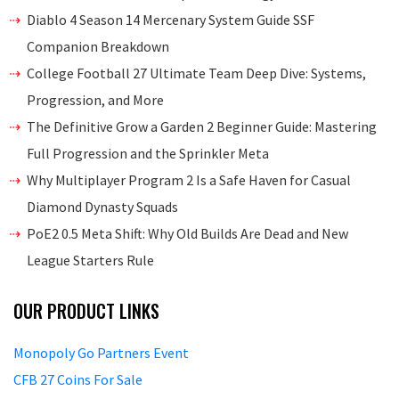
Diablo 4 Season 14 Mercenary System Guide SSF
Companion Breakdown
College Football 27 Ultimate Team Deep Dive: Systems,
Progression, and More
The Definitive Grow a Garden 2 Beginner Guide: Mastering
Full Progression and the Sprinkler Meta
Why Multiplayer Program 2 Is a Safe Haven for Casual
Diamond Dynasty Squads
PoE2 0.5 Meta Shift: Why Old Builds Are Dead and New
League Starters Rule
OUR PRODUCT LINKS
Monopoly Go Partners Event
CFB 27 Coins For Sale