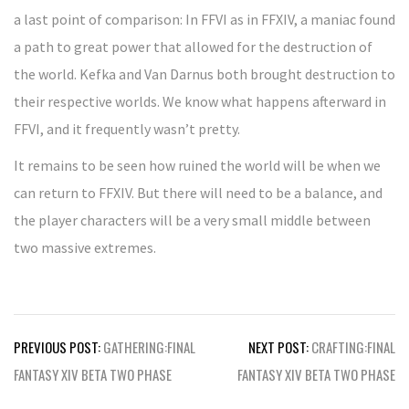
a last point of comparison: In FFVI as in FFXIV, a maniac found
a path to great power that allowed for the destruction of
the world. Kefka and Van Darnus both brought destruction to
their respective worlds. We know what happens afterward in
FFVI, and it frequently wasn’t pretty.
It remains to be seen how ruined the world will be when we
can return to FFXIV. But there will need to be a balance, and
the player characters will be a very small middle between
two massive extremes.
Post
PREVIOUS POST:
GATHERING:FINAL
NEXT POST:
CRAFTING:FINAL
navigation
FANTASY XIV BETA TWO PHASE
FANTASY XIV BETA TWO PHASE