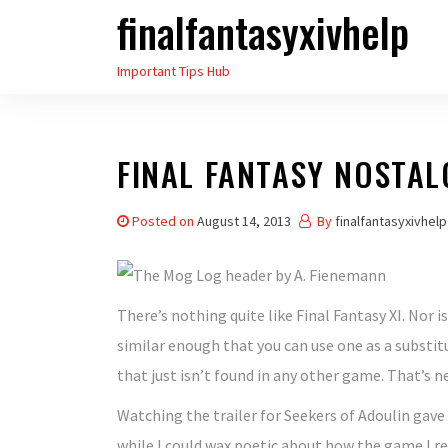
finalfantasyxivhelp
Skip
to
Important Tips Hub
the
content
FINAL FANTASY NOSTAL
Posted on
August 14, 2013
By
finalfantasyxivhelp
There’s nothing quite like Final Fantasy XI. Nor i
similar enough that you can use one as a substitu
that just isn’t found in any other game. That’s nei
Watching the trailer for Seekers of Adoulin gave
while I could wax poetic about how the game I r