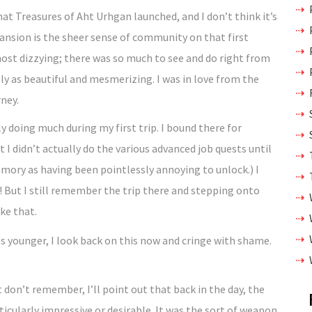
that Treasures of Aht Urhgan launched, and I don’t think it’s
pansion is the sheer sense of community on that first
lmost dizzying; there was so much to see and do right from
ly as beautiful and mesmerizing. I was in love from the
ney.
y doing much during my first trip. I bound there for
I didn’t actually do the various advanced job quests until
memory as having been pointlessly annoying to unlock.) I
! But I still remember the trip there and stepping onto
ike that.
 don’t remember, I’ll point out that back in the day, the
icularly impressive or desirable. It was the sort of weapon