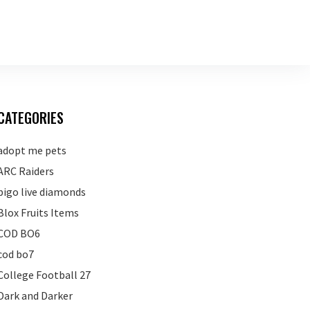
CATEGORIES
adopt me pets
ARC Raiders
bigo live diamonds
Blox Fruits Items
COD BO6
cod bo7
College Football 27
Dark and Darker