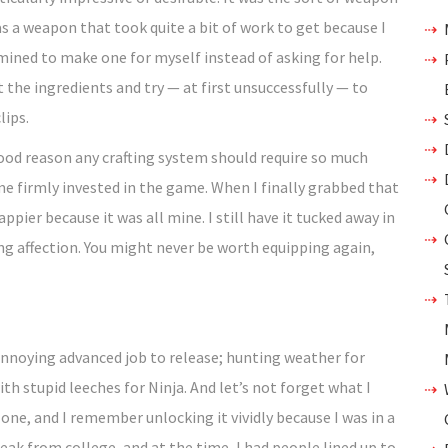
was a weapon that took quite a bit of work to get because I
mined to make one for myself instead of asking for help.
 the ingredients and try — at first unsuccessfully — to
lips.
good reason any crafting system should require so much
 me firmly invested in the game. When I finally grabbed that
ppier because it was all mine. I still have it tucked away in
ng affection. You might never be worth equipping again,
 annoying advanced job to release; hunting weather for
h stupid leeches for Ninja. And let’s not forget what I
one, and I remember unlocking it vividly because I was in a
eak from college, and at the time, I had people lined up to