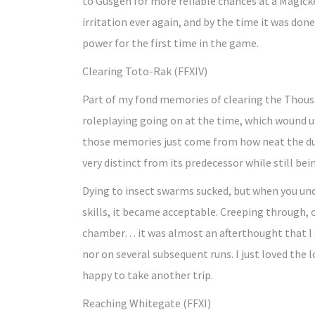
to Gusgen for more reliable chances at a Magicke
irritation ever again, and by the time it was done
power for the first time in the game.
Clearing Toto-Rak (FFXIV)
Part of my fond memories of clearing the Thous
roleplaying going on at the time, which wound u
those memories just come from how neat the dun
very distinct from its predecessor while still bei
Dying to insect swarms sucked, but when you u
skills, it became acceptable. Creeping through, 
chamber… it was almost an afterthought that I 
nor on several subsequent runs. I just loved the 
happy to take another trip.
Reaching Whitegate (FFXI)