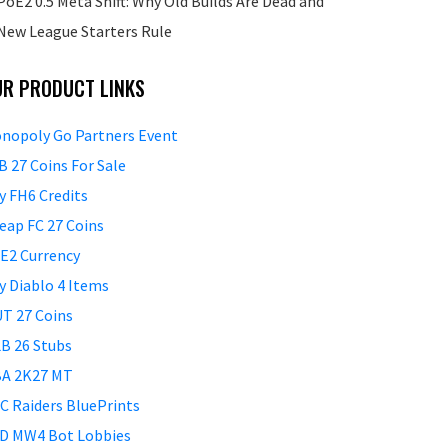
PoE2 0.5 Meta Shift: Why Old Builds Are Dead and
New League Starters Rule
UR PRODUCT LINKS
nopoly Go Partners Event
B 27 Coins For Sale
y FH6 Credits
eap FC 27 Coins
E2 Currency
y Diablo 4 Items
T 27 Coins
B 26 Stubs
A 2K27 MT
C Raiders BluePrints
D MW4 Bot Lobbies