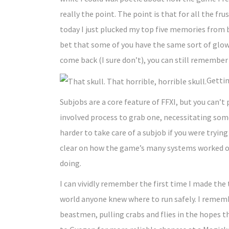
really the point. The point is that for all the fru
today I just plucked my top five memories from bo
bet that some of you have the same sort of glowi
come back (I sure don’t), you can still remember
Gettin
Subjobs are a core feature of FFXI, but you can’t 
involved process to grab one, necessitating some d
harder to take care of a subjob if you were trying
clear on how the game’s many systems worked or 
doing.
I can vividly remember the first time I made the
world anyone knew where to run safely. I remembe
beastmen, pulling crabs and flies in the hopes 