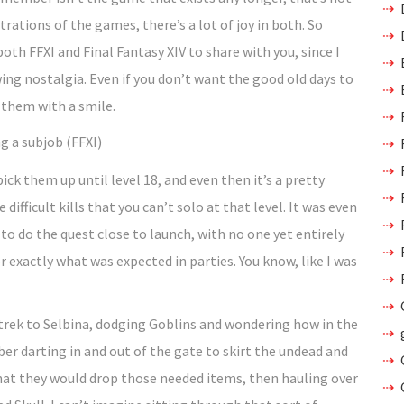
strations of the games, there’s a lot of joy in both. So
th FFXI and Final Fantasy XIV to share with you, since I
ng nostalgia. Even if you don’t want the good old days to
 them with a smile.
g a subjob (FFXI)
pick them up until level 18, and even then it’s a pretty
ifficult kills that you can’t solo at that level. It was even
 to do the quest close to launch, with no one yet entirely
exactly what was expected in parties. You know, like I was
 trek to Selbina, dodging Goblins and wondering how in the
r darting in and out of the gate to skirt the undead and
that they would drop those needed items, then hauling over