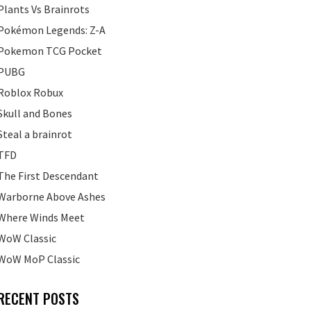
Plants Vs Brainrots
Pokémon Legends: Z-A
Pokemon TCG Pocket
PUBG
Roblox Robux
Skull and Bones
Steal a brainrot
TFD
The First Descendant
Warborne Above Ashes
Where Winds Meet
WoW Classic
WoW MoP Classic
RECENT POSTS