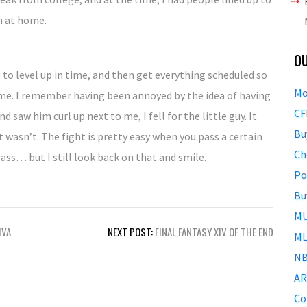
n at home.
O
e to level up in time, and then get everything scheduled so
Mo
time. I remember having been annoyed by the idea of having
CF
 saw him curl up next to me, I fell for the little guy. It
Bu
t wasn’t. The fight is pretty easy when you pass a certain
Ch
lass… but I still look back on that and smile.
Po
Bu
MU
IVA
NEXT POST:
FINAL FANTASY XIV OF THE END
ML
NB
AR
Co