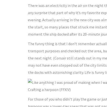
There was an electricity in the air on the night 
any surprise that part of why it’s my favorite ex
evening. Actually arriving in the new city was a
the start, so many places that struck me instant
moment the ship docked after its 20-minute jour
The funny thing is that I don’t remember actuall
transport purposes and checked out the area, but 
the next night. (Corsair still stands out in my 
may not have even stepped out of the city limits
the docks with astonishing clarity. Life is funny l
Crafting a harpoon (FFXIV)
For those of you who didn’t play the game or just
harpoon was a lower-tier spear that was not part