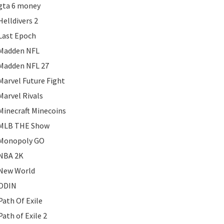
gta 6 money
Helldivers 2
Last Epoch
Madden NFL
Madden NFL 27
Marvel Future Fight
Marvel Rivals
Minecraft Minecoins
MLB THE Show
Monopoly GO
NBA 2K
New World
ODIN
Path Of Exile
Path of Exile 2