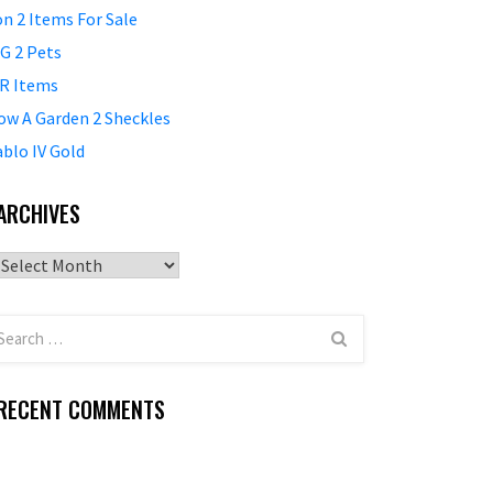
on 2 Items For Sale
G 2 Pets
R Items
ow A Garden 2 Sheckles
ablo IV Gold
ARCHIVES
Archives
RECENT COMMENTS