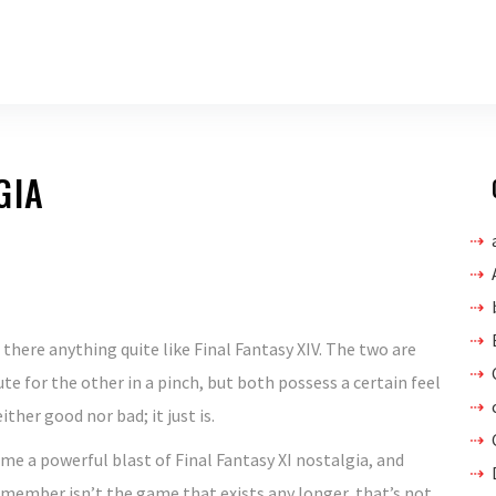
GIA
s there anything quite like Final Fantasy XIV. The two are
te for the other in a pinch, but both possess a certain feel
ther good nor bad; it just is.
 me a powerful blast of Final Fantasy XI nostalgia, and
emember isn’t the game that exists any longer, that’s not