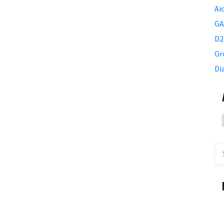
Ai
GA
D2
Gr
Di