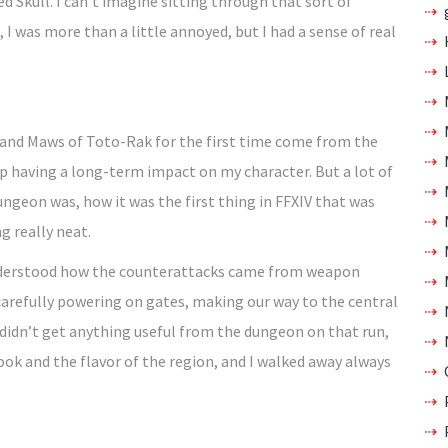
d Skull. I can’t imagine sitting through that sort of
, I was more than a little annoyed, but I had a sense of real
and Maws of Toto-Rak for the first time come from the
p having a long-term impact on my character. But a lot of
geon was, how it was the first thing in FFXIV that was
ng really neat.
nderstood how the counterattacks came from weapon
carefully powering on gates, making our way to the central
didn’t get anything useful from the dungeon on that run,
look and the flavor of the region, and I walked away always