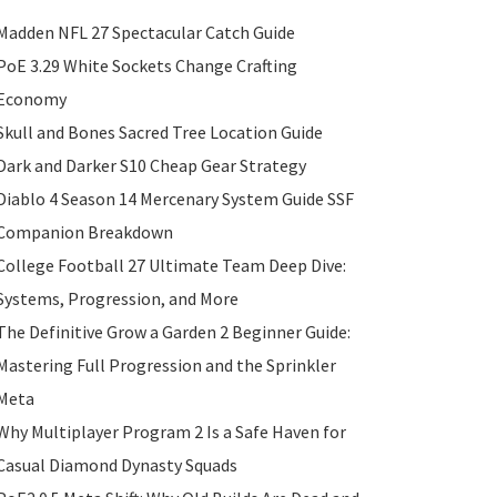
Madden NFL 27 Spectacular Catch Guide
PoE 3.29 White Sockets Change Crafting
Economy
Skull and Bones Sacred Tree Location Guide
Dark and Darker S10 Cheap Gear Strategy
Diablo 4 Season 14 Mercenary System Guide SSF
Companion Breakdown
College Football 27 Ultimate Team Deep Dive:
Systems, Progression, and More
The Definitive Grow a Garden 2 Beginner Guide:
Mastering Full Progression and the Sprinkler
Meta
Why Multiplayer Program 2 Is a Safe Haven for
Casual Diamond Dynasty Squads