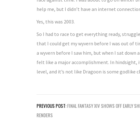
help me, but I didn’t have an internet connectio
Yes, this was 2003.
So I had to race to get everything ready, struggl
that I could get my wyvern before I was out of 
a wyvern before I saw him, but when I sat down and
felt like a major accomplishment. In hindsight, i
level, and it’s not like Dragoon is some godlike c
Post
PREVIOUS POST:
FINAL FANTASY XIV SHOWS OFF EARLY SH
navigation
RENDERS