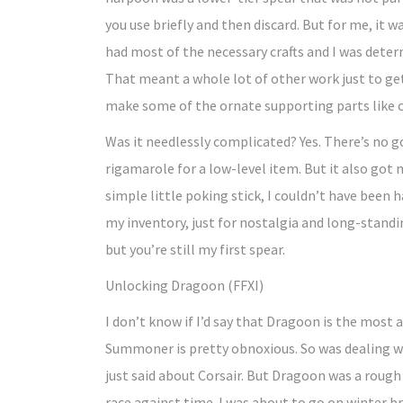
you use briefly and then discard. But for me, it 
had most of the necessary crafts and I was deter
That meant a whole lot of other work just to get
make some of the ornate supporting parts like c
Was it needlessly complicated? Yes. There’s no 
rigamarole for a low-level item. But it also got
simple little poking stick, I couldn’t have been ha
my inventory, just for nostalgia and long-standi
but you’re still my first spear.
Unlocking Dragoon (FFXI)
I don’t know if I’d say that Dragoon is the most
Summoner is pretty obnoxious. So was dealing wit
just said about Corsair. But Dragoon was a rough 
race against time. I was about to go on winter br