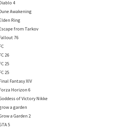
Diablo 4
Dune Awakening
Elden Ring
Escape from Tarkov
Fallout 76
FC
FC 26
FC 25
FC 25
Final Fantasy XIV
Forza Horizon 6
Goddess of Victory Nikke
grow a garden
Grow a Garden 2
GTA 5