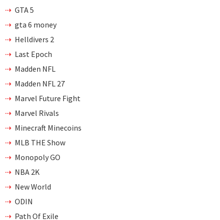
GTA 5
gta 6 money
Helldivers 2
Last Epoch
Madden NFL
Madden NFL 27
Marvel Future Fight
Marvel Rivals
Minecraft Minecoins
MLB THE Show
Monopoly GO
NBA 2K
New World
ODIN
Path Of Exile