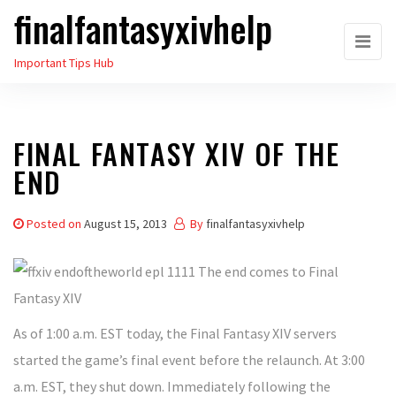
finalfantasyxivhelp
Skip
to
Important Tips Hub
the
content
FINAL FANTASY XIV OF THE
END
Posted on
August 15, 2013
By
finalfantasyxivhelp
As of 1:00 a.m. EST today, the Final Fantasy XIV servers
started the game’s final event before the relaunch. At 3:00
a.m. EST, they shut down. Immediately following the