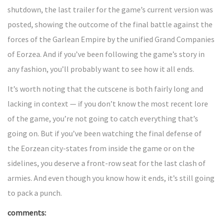
shutdown, the last trailer for the game’s current version was
posted, showing the outcome of the final battle against the
forces of the Garlean Empire by the unified Grand Companies
of Eorzea. And if you’ve been following the game’s story in
any fashion, you’ll probably want to see how it all ends.
It’s worth noting that the cutscene is both fairly long and
lacking in context — if you don’t know the most recent lore
of the game, you’re not going to catch everything that’s
going on. But if you’ve been watching the final defense of
the Eorzean city-states from inside the game or on the
sidelines, you deserve a front-row seat for the last clash of
armies. And even though you know how it ends, it’s still going
to pack a punch.
comments: