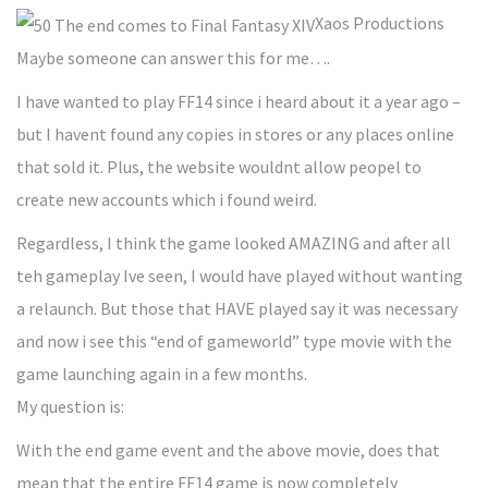
Xaos Productions
Maybe someone can answer this for me….
I have wanted to play FF14 since i heard about it a year ago –
but I havent found any copies in stores or any places online
that sold it. Plus, the website wouldnt allow peopel to
create new accounts which i found weird.
Regardless, I think the game looked AMAZING and after all
teh gameplay Ive seen, I would have played without wanting
a relaunch. But those that HAVE played say it was necessary
and now i see this “end of gameworld” type movie with the
game launching again in a few months.
My question is:
With the end game event and the above movie, does that
mean that the entire FF14 game is now completely