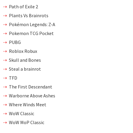
Path of Exile 2
Plants Vs Brainrots
Pokémon Legends: Z-A
Pokemon TCG Pocket
PUBG
Roblox Robux
Skull and Bones
Steal a brainrot
TFD
The First Descendant
Warborne Above Ashes
Where Winds Meet
WoW Classic
WoW MoP Classic