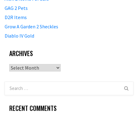
GAG 2 Pets
D2R Items
Grow A Garden 2 Sheckles
Diablo IV Gold
ARCHIVES
Archives
RECENT COMMENTS