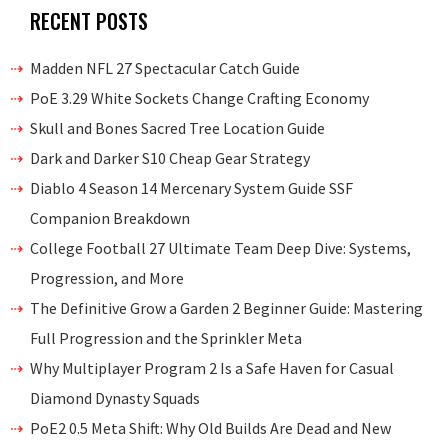
RECENT POSTS
Madden NFL 27 Spectacular Catch Guide
PoE 3.29 White Sockets Change Crafting Economy
Skull and Bones Sacred Tree Location Guide
Dark and Darker S10 Cheap Gear Strategy
Diablo 4 Season 14 Mercenary System Guide SSF
Companion Breakdown
College Football 27 Ultimate Team Deep Dive: Systems,
Progression, and More
The Definitive Grow a Garden 2 Beginner Guide: Mastering
Full Progression and the Sprinkler Meta
Why Multiplayer Program 2 Is a Safe Haven for Casual
Diamond Dynasty Squads
PoE2 0.5 Meta Shift: Why Old Builds Are Dead and New