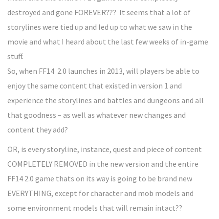
destroyed and gone FOREVER??? It seems that a lot of
storylines were tied up and led up to what we saw in the
movie and what I heard about the last few weeks of in-game
stuff.
So, when FF14 2.0 launches in 2013, will players be able to
enjoy the same content that existed in version 1 and
experience the storylines and battles and dungeons and all
that goodness – as well as whatever new changes and
content they add?
OR, is every storyline, instance, quest and piece of content
COMPLETELY REMOVED in the new version and the entire
FF14 2.0 game thats on its way is going to be brand new
EVERYTHING, except for character and mob models and
some environment models that will remain intact??