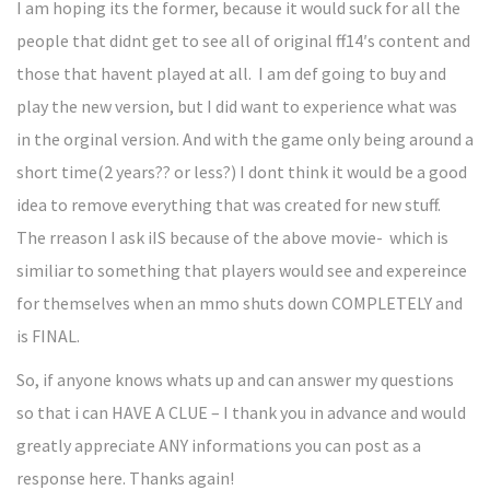
I am hoping its the former, because it would suck for all the
people that didnt get to see all of original ff14′s content and
those that havent played at all. I am def going to buy and
play the new version, but I did want to experience what was
in the orginal version. And with the game only being around a
short time(2 years?? or less?) I dont think it would be a good
idea to remove everything that was created for new stuff.
The rreason I ask iIS because of the above movie- which is
similiar to something that players would see and expereince
for themselves when an mmo shuts down COMPLETELY and
is FINAL.
So, if anyone knows whats up and can answer my questions
so that i can HAVE A CLUE – I thank you in advance and would
greatly appreciate ANY informations you can post as a
response here. Thanks again!