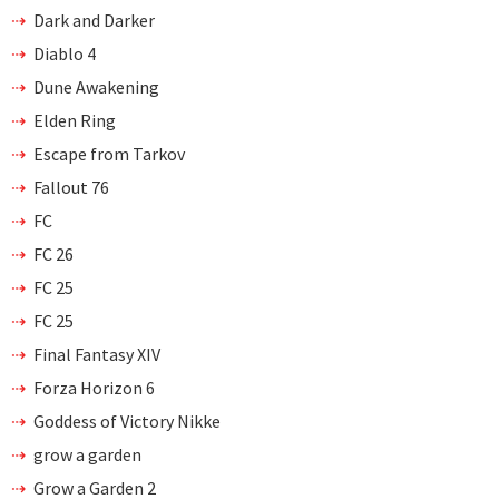
Dark and Darker
Diablo 4
Dune Awakening
Elden Ring
Escape from Tarkov
Fallout 76
FC
FC 26
FC 25
FC 25
Final Fantasy XIV
Forza Horizon 6
Goddess of Victory Nikke
grow a garden
Grow a Garden 2