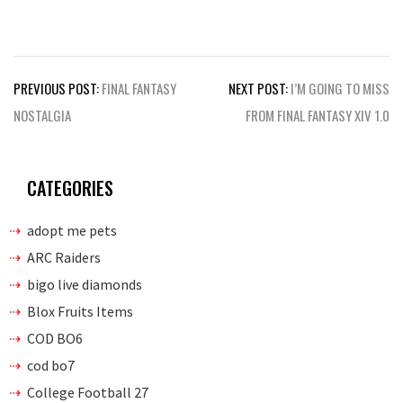
Post
PREVIOUS POST:
FINAL FANTASY
NEXT POST:
I’M GOING TO MISS
navigation
NOSTALGIA
FROM FINAL FANTASY XIV 1.0
CATEGORIES
adopt me pets
ARC Raiders
bigo live diamonds
Blox Fruits Items
COD BO6
cod bo7
College Football 27