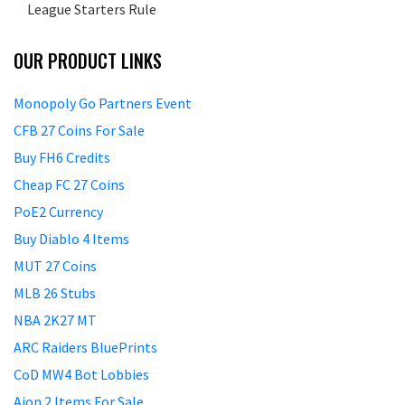
League Starters Rule
OUR PRODUCT LINKS
Monopoly Go Partners Event
CFB 27 Coins For Sale
Buy FH6 Credits
Cheap FC 27 Coins
PoE2 Currency
Buy Diablo 4 Items
MUT 27 Coins
MLB 26 Stubs
NBA 2K27 MT
ARC Raiders BluePrints
CoD MW4 Bot Lobbies
Aion 2 Items For Sale