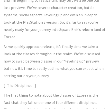
and I’m beginning to realize this may very well be one our
last previews. We’ve covered character creation, battle
systems, social aspects; leveling up and even an in depth
look at the PlayStation 3 version. So, it’s far to say you’re
nearly ready for your journey into Square Enix’s reborn land of
Eorzea.
As we quickly approach release, it’s finally time we take a
look at the classes throughout the realm. We’ve discussed
how to swap between classes in our “leveling up” preview,
but now it’s time to really outline what you can expect when
setting out on your journey.
[ The Disciplines ]
The first thing to note about the classes of Ezorea is the
fact that they fall under one of four different disciplines.