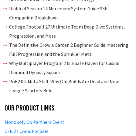
Diablo 4 Season 14 Mercenary System Guide SSF
Companion Breakdown
College Football 27 Ultimate Team Deep Dive: Systems,
Progression, and More
The Definitive Grow a Garden 2 Beginner Guide: Mastering
Full Progression and the Sprinkler Meta
Why Multiplayer Program 2 Is a Safe Haven for Casual
Diamond Dynasty Squads
PoE2 0.5 Meta Shift: Why Old Builds Are Dead and New
League Starters Rule
OUR PRODUCT LINKS
Monopoly Go Partners Event
CFB 27 Coins For Sale