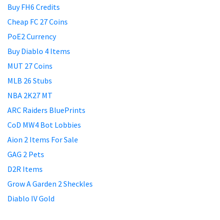
Buy FH6 Credits
Cheap FC 27 Coins
PoE2 Currency
Buy Diablo 4 Items
MUT 27 Coins
MLB 26 Stubs
NBA 2K27 MT
ARC Raiders BluePrints
CoD MW4 Bot Lobbies
Aion 2 Items For Sale
GAG 2 Pets
D2R Items
Grow A Garden 2 Sheckles
Diablo IV Gold