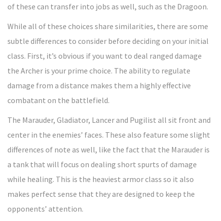
of these can transfer into jobs as well, such as the Dragoon.
While all of these choices share similarities, there are some
subtle differences to consider before deciding on your initial
class. First, it’s obvious if you want to deal ranged damage
the Archer is your prime choice. The ability to regulate
damage from a distance makes them a highly effective
combatant on the battlefield.
The Marauder, Gladiator, Lancer and Pugilist all sit front and
center in the enemies’ faces. These also feature some slight
differences of note as well, like the fact that the Marauder is
a tank that will focus on dealing short spurts of damage
while healing. This is the heaviest armor class so it also
makes perfect sense that they are designed to keep the
opponents’ attention.