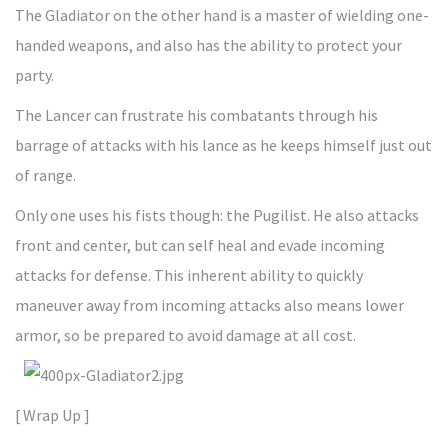
The Gladiator on the other hand is a master of wielding one-
handed weapons, and also has the ability to protect your
party.
The Lancer can frustrate his combatants through his
barrage of attacks with his lance as he keeps himself just out
of range.
Only one uses his fists though: the Pugilist. He also attacks
front and center, but can self heal and evade incoming
attacks for defense. This inherent ability to quickly
maneuver away from incoming attacks also means lower
armor, so be prepared to avoid damage at all cost.
[ Wrap Up ]