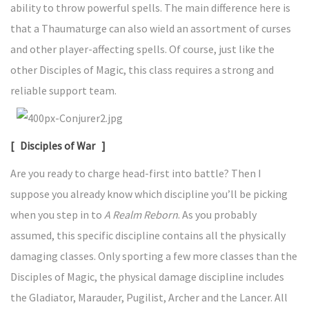
ability to throw powerful spells. The main difference here is
that a Thaumaturge can also wield an assortment of curses
and other player-affecting spells. Of course, just like the
other Disciples of Magic, this class requires a strong and
reliable support team.
[ Disciples of War ]
Are you ready to charge head-first into battle? Then I
suppose you already know which discipline you’ll be picking
when you step in to
A Realm Reborn
. As you probably
assumed, this specific discipline contains all the physically
damaging classes. Only sporting a few more classes than the
Disciples of Magic, the physical damage discipline includes
the Gladiator, Marauder, Pugilist, Archer and the Lancer. All