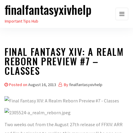
finalfantasyxivhelp
Skip
to
Important Tips Hub
the
content
FINAL FANTASY XIV: A REALM
REBORN PREVIEW #7 –
CLASSES
Posted on
August 16, 2013
By
finalfantasyxivhelp
Two weeks out from the August 27th release of FFXIV: ARR