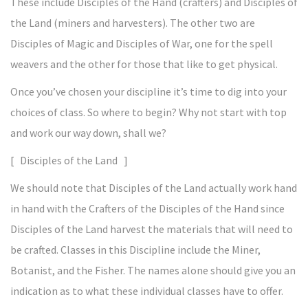
These include Disciples of the Hand (crafters) and Disciples of
the Land (miners and harvesters). The other two are
Disciples of Magic and Disciples of War, one for the spell
weavers and the other for those that like to get physical.
Once you’ve chosen your discipline it’s time to dig into your
choices of class. So where to begin? Why not start with top
and work our way down, shall we?
[ Disciples of the Land ]
We should note that Disciples of the Land actually work hand
in hand with the Crafters of the Disciples of the Hand since
Disciples of the Land harvest the materials that will need to
be crafted. Classes in this Discipline include the Miner,
Botanist, and the Fisher. The names alone should give you an
indication as to what these individual classes have to offer.