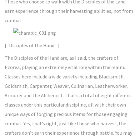
Those who choose to walk with the Disciples of the Land
earn experience through their harvesting abilities, not from
combat.
[ Disciples of the Hand ]
The Disciples of the Hand are, as I said, the crafters of
Ezorea, playing an extremely vital role within the realm.
Classes here include a wide variety including Blacksmith,
Goldsmith, Carpenter, Weaver, Culinarian, Leatherworker,
Armorer and the Alchemist. That’s a total of eight different
classes under this particular discipline, all with their own
unique ways of forging precious items for those engaging
combat. Yes, that’s right, just like those who harvest, the
crafters don’t earn their experience through battle. You may