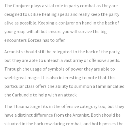
The Conjurer plays a vital role in party combat as they are
designed to utilize healing spells and really keep the party
alive as possible. Keeping a conjurer on hand in the back of
your group will all but ensure you will survive the big
encounters Eorzea has to offer.
Arcanists should still be relegated to the back of the party,
but they are able to unleash a vast array of offensive spells.
Through the usage of symbols of power they are able to
wield great magic. It is also interesting to note that this
particular class offers the ability to summon a familiar called
the Carbuncle to help with an attack.
The Thaumaturge fits in the offensive category too, but they
have a distinct difference from the Arcanist. Both should be
situated in the back row during combat, and both posses the