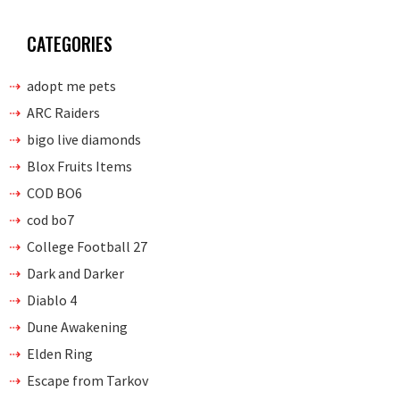
CATEGORIES
adopt me pets
ARC Raiders
bigo live diamonds
Blox Fruits Items
COD BO6
cod bo7
College Football 27
Dark and Darker
Diablo 4
Dune Awakening
Elden Ring
Escape from Tarkov