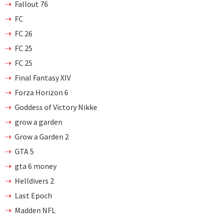
Fallout 76
FC
FC 26
FC 25
FC 25
Final Fantasy XIV
Forza Horizon 6
Goddess of Victory Nikke
grow a garden
Grow a Garden 2
GTA 5
gta 6 money
Helldivers 2
Last Epoch
Madden NFL