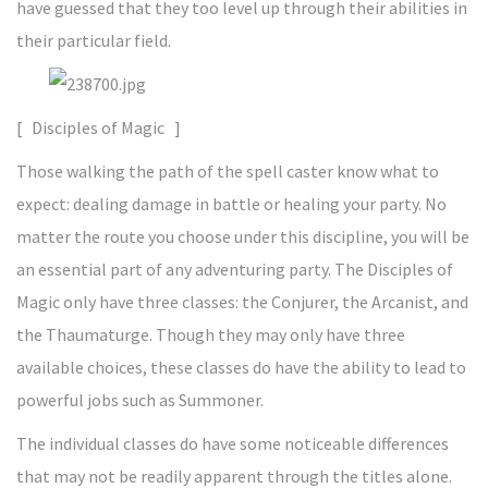
have guessed that they too level up through their abilities in
their particular field.
[ Disciples of Magic ]
Those walking the path of the spell caster know what to
expect: dealing damage in battle or healing your party. No
matter the route you choose under this discipline, you will be
an essential part of any adventuring party. The Disciples of
Magic only have three classes: the Conjurer, the Arcanist, and
the Thaumaturge. Though they may only have three
available choices, these classes do have the ability to lead to
powerful jobs such as Summoner.
The individual classes do have some noticeable differences
that may not be readily apparent through the titles alone.