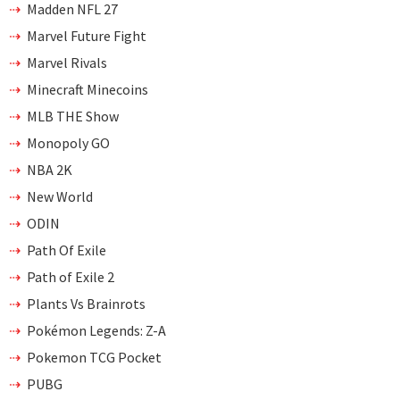
Madden NFL 27
Marvel Future Fight
Marvel Rivals
Minecraft Minecoins
MLB THE Show
Monopoly GO
NBA 2K
New World
ODIN
Path Of Exile
Path of Exile 2
Plants Vs Brainrots
Pokémon Legends: Z-A
Pokemon TCG Pocket
PUBG