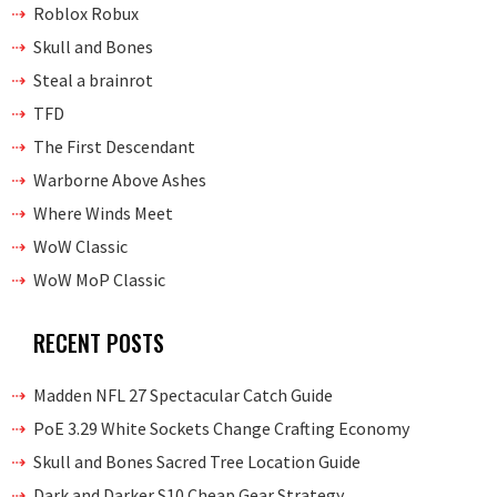
Roblox Robux
Skull and Bones
Steal a brainrot
TFD
The First Descendant
Warborne Above Ashes
Where Winds Meet
WoW Classic
WoW MoP Classic
RECENT POSTS
Madden NFL 27 Spectacular Catch Guide
PoE 3.29 White Sockets Change Crafting Economy
Skull and Bones Sacred Tree Location Guide
Dark and Darker S10 Cheap Gear Strategy