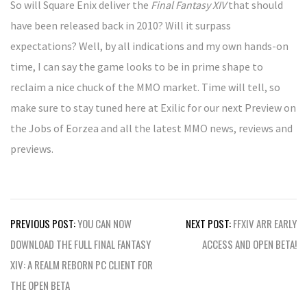
So will Square Enix deliver the
Final Fantasy XIV
that should
have been released back in 2010? Will it surpass
expectations? Well, by all indications and my own hands-on
time, I can say the game looks to be in prime shape to
reclaim a nice chuck of the MMO market. Time will tell, so
make sure to stay tuned here at Exilic for our next Preview on
the Jobs of Eorzea and all the latest MMO news, reviews and
previews.
Post
PREVIOUS POST:
YOU CAN NOW
NEXT POST:
FFXIV ARR EARLY
navigation
DOWNLOAD THE FULL FINAL FANTASY
ACCESS AND OPEN BETA!
XIV: A REALM REBORN PC CLIENT FOR
THE OPEN BETA