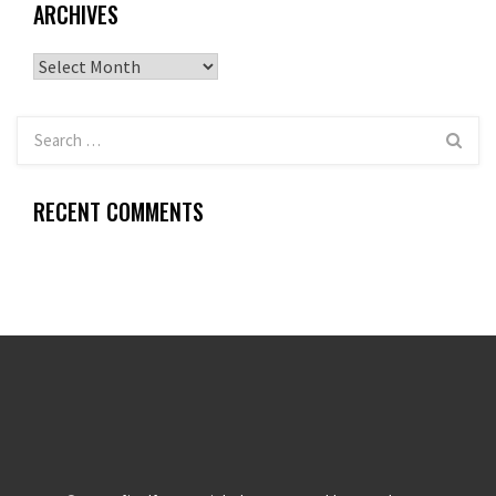
ARCHIVES
Archives
RECENT COMMENTS