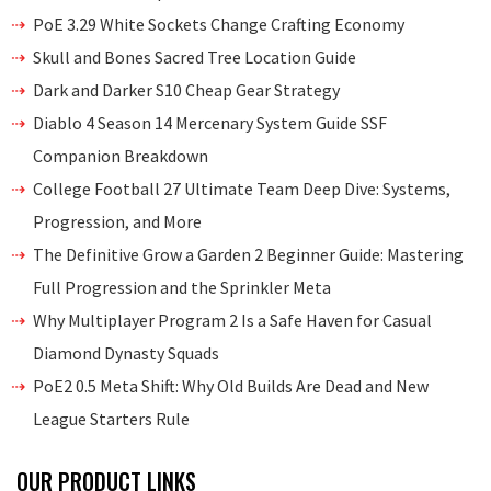
PoE 3.29 White Sockets Change Crafting Economy
Skull and Bones Sacred Tree Location Guide
Dark and Darker S10 Cheap Gear Strategy
Diablo 4 Season 14 Mercenary System Guide SSF
Companion Breakdown
College Football 27 Ultimate Team Deep Dive: Systems,
Progression, and More
The Definitive Grow a Garden 2 Beginner Guide: Mastering
Full Progression and the Sprinkler Meta
Why Multiplayer Program 2 Is a Safe Haven for Casual
Diamond Dynasty Squads
PoE2 0.5 Meta Shift: Why Old Builds Are Dead and New
League Starters Rule
OUR PRODUCT LINKS