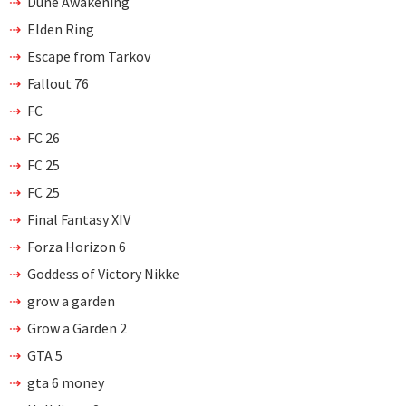
Dune Awakening
Elden Ring
Escape from Tarkov
Fallout 76
FC
FC 26
FC 25
FC 25
Final Fantasy XIV
Forza Horizon 6
Goddess of Victory Nikke
grow a garden
Grow a Garden 2
GTA 5
gta 6 money