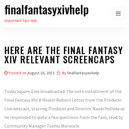
finalfantasyxivhelp
Skip
to
Important Tips Hub
the
content
HERE ARE THE FINAL FANTASY
XIV RELEVANT SCREENCAPS
Posted on
August 16, 2013
By
finalfantasyxivhelp
Today Square Enix broadcasted the sixth installment of the
Final Fantasy XIV: A Realm Reborn Letter from the Producer
Live webcast, starring Producer and Director Naoki Yoshida as
he responded to quite a few questions from the fans, read by
Community Manager Toshio Murouchi.