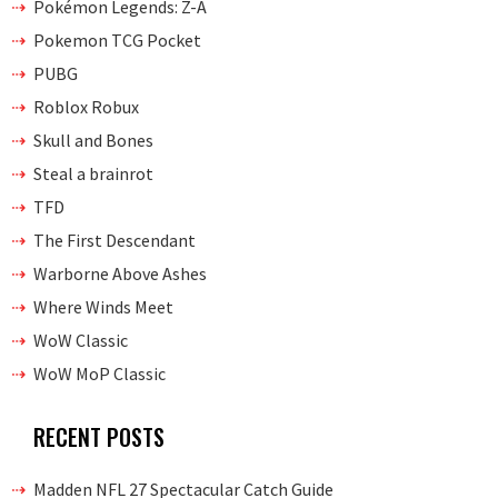
Pokémon Legends: Z-A
Pokemon TCG Pocket
PUBG
Roblox Robux
Skull and Bones
Steal a brainrot
TFD
The First Descendant
Warborne Above Ashes
Where Winds Meet
WoW Classic
WoW MoP Classic
RECENT POSTS
Madden NFL 27 Spectacular Catch Guide