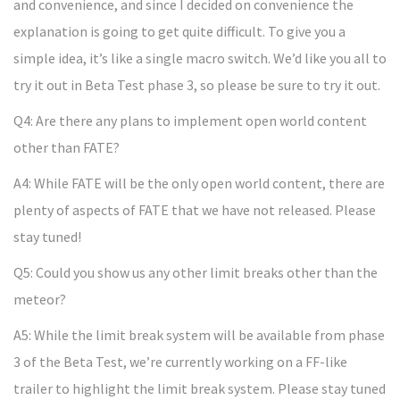
and convenience, and since I decided on convenience the
explanation is going to get quite difficult. To give you a
simple idea, it’s like a single macro switch. We’d like you all to
try it out in Beta Test phase 3, so please be sure to try it out.
Q4: Are there any plans to implement open world content
other than FATE?
A4: While FATE will be the only open world content, there are
plenty of aspects of FATE that we have not released. Please
stay tuned!
Q5: Could you show us any other limit breaks other than the
meteor?
A5: While the limit break system will be available from phase
3 of the Beta Test, we’re currently working on a FF-like
trailer to highlight the limit break system. Please stay tuned