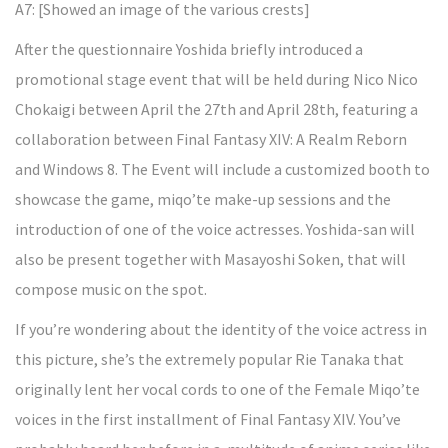
A7: [Showed an image of the various crests]
After the questionnaire Yoshida briefly introduced a
promotional stage event that will be held during Nico Nico
Chokaigi between April the 27th and April 28th, featuring a
collaboration between Final Fantasy XIV: A Realm Reborn
and Windows 8. The Event will include a customized booth to
showcase the game, miqo’te make-up sessions and the
introduction of one of the voice actresses. Yoshida-san will
also be present together with Masayoshi Soken, that will
compose music on the spot.
If you’re wondering about the identity of the voice actress in
this picture, she’s the extremely popular Rie Tanaka that
originally lent her vocal cords to one of the Female Miqo’te
voices in the first installment of Final Fantasy XIV. You’ve