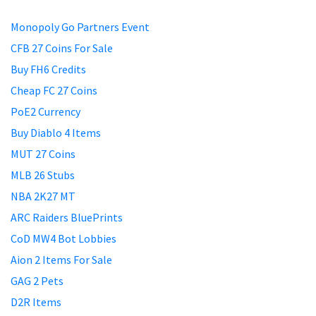
Monopoly Go Partners Event
CFB 27 Coins For Sale
Buy FH6 Credits
Cheap FC 27 Coins
PoE2 Currency
Buy Diablo 4 Items
MUT 27 Coins
MLB 26 Stubs
NBA 2K27 MT
ARC Raiders BluePrints
CoD MW4 Bot Lobbies
Aion 2 Items For Sale
GAG 2 Pets
D2R Items