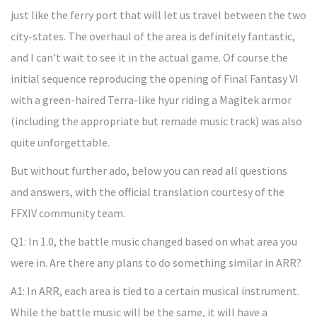
just like the ferry port that will let us travel between the two
city-states. The overhaul of the area is definitely fantastic,
and I can’t wait to see it in the actual game. Of course the
initial sequence reproducing the opening of Final Fantasy VI
with a green-haired Terra-like hyur riding a Magitek armor
(including the appropriate but remade music track) was also
quite unforgettable.
But without further ado, below you can read all questions
and answers, with the official translation courtesy of the
FFXIV community team.
Q1: In 1.0, the battle music changed based on what area you
were in. Are there any plans to do something similar in ARR?
A1: In ARR, each area is tied to a certain musical instrument.
While the battle music will be the same, it will have a