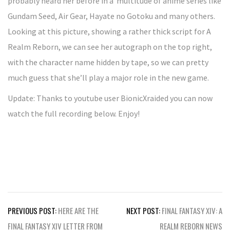
probably heard her before in a multitude of anime series like
Gundam Seed, Air Gear, Hayate no Gotoku and many others.
Looking at this picture, showing a rather thick script for A
Realm Reborn, we can see her autograph on the top right,
with the character name hidden by tape, so we can pretty
much guess that she’ll play a major role in the new game.
Update: Thanks to youtube user BionicXraided you can now
watch the full recording below. Enjoy!
Post
PREVIOUS POST:
HERE ARE THE
NEXT POST:
FINAL FANTASY XIV: A
navigation
FINAL FANTASY XIV LETTER FROM
REALM REBORN NEWS