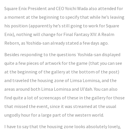
Square Enix President and CEO Yoichi Wada also attended for
a moment at the beginning to specify that while he’s leaving
his position (apparently he’s still going to work for Square
Enix), nothing will change for Final Fantasy XIV: A Realm
Reborn, as Yoshida-san already stated a few days ago.
Besides responding to the questions Yoshida-san displayed
quite a few pieces of artwork for the game (that you can see
at the beginning of the gallery at the bottom of the post)
and traveled the housing zone of Limsa Lominsa, and the
areas around both Limsa Lominsa and Ul’dah. You can also
find quite a lot of screencaps of these in the gallery for those
that missed the event, since it was streamed at the usual
ungodly hour for a large part of the western world.
I have to say that the housing zone looks absolutely lovely,