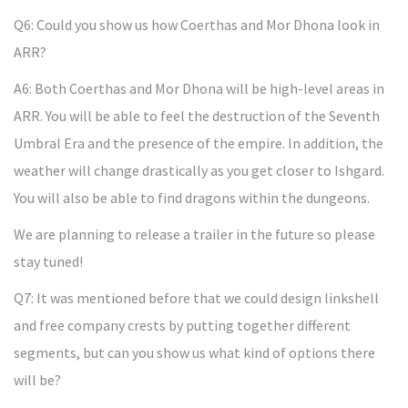
Q6: Could you show us how Coerthas and Mor Dhona look in
ARR?
A6: Both Coerthas and Mor Dhona will be high-level areas in
ARR. You will be able to feel the destruction of the Seventh
Umbral Era and the presence of the empire. In addition, the
weather will change drastically as you get closer to Ishgard.
You will also be able to find dragons within the dungeons.
We are planning to release a trailer in the future so please
stay tuned!
Q7: It was mentioned before that we could design linkshell
and free company crests by putting together different
segments, but can you show us what kind of options there
will be?