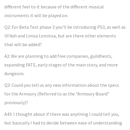
different feel to it because of the different musical
instruments it will be played on.
Q2: For Beta Test phase 3 you’ll be introducing PS3, as well as
Ul’dah and Limsa Lominsa, but are there other elements
that will be added?
A2: We are planning to add free companies, guildhests,
expanding FATE, early stages of the main story, and more
dungeons.
Q3: Could you tell us any new information about the specs
for the Armoury (Referred to as the “Armoury Board”
previously)?
A43: I thought about if there was anything I could tell you,
but basically I had to decide between ease of understanding