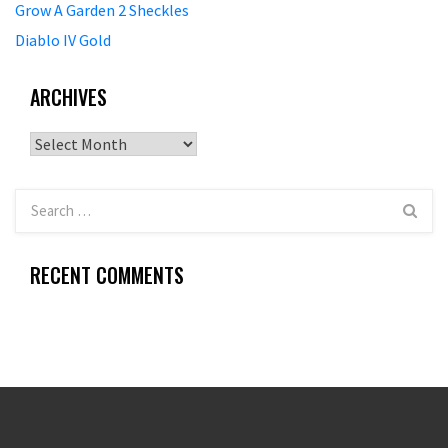
Grow A Garden 2 Sheckles
Diablo IV Gold
ARCHIVES
Archives
RECENT COMMENTS