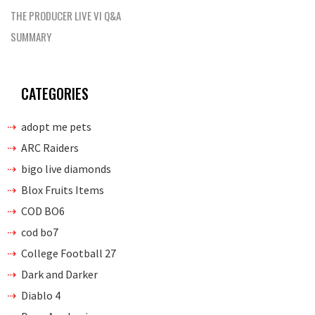
THE PRODUCER LIVE VI Q&A
SUMMARY
CATEGORIES
adopt me pets
ARC Raiders
bigo live diamonds
Blox Fruits Items
COD BO6
cod bo7
College Football 27
Dark and Darker
Diablo 4