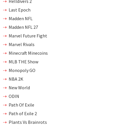
Helldivers 2
Last Epoch
Madden NFL
Madden NFL 27
Marvel Future Fight
Marvel Rivals
Minecraft Minecoins
MLB THE Show
Monopoly GO
NBA 2K
New World
ODIN
Path Of Exile
Path of Exile 2
Plants Vs Brainrots