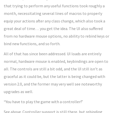
that trying to perform any useful functions took roughly a
month, necessitating several lines of macros to properly
equip your actions after any class change, which also took a
great deal of time… you get the idea. The UI also suffered
from no hardware mouse options, no ability to rebind keys or
bind new functions, and so forth.
All of that has since been addressed. UI loads are entirely
normal, hardware mouse is enabled, keybindings are open to
all. The controls are still a bit odd, and the UI still isn’t as
graceful as it could be, but the latter is being changed with
version 2.0, and the former may very well see noteworthy
upgrades as well.
“You have to play the game with a controller!”
See above. Controller support is still there, but rebinding