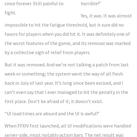
horrible!”
Yes, it was. It was almost
impossible to hit the fatigue threshold, but it sure did no
favors for players when you did hit it. It was definitely one of
the worst features of the game, and its removal was marked
by a collective sigh of relief from players.
But it was removed. And we’re not talking a patch from last
week or something; the system went the way of all flesh
back in July of last year. It’s long since been excised, and I
can’t even say that I ever managed to hit the penalty in the
first place. Don’t be afraid of it; it doesn’t exist.
“UI load times are absurd and the UI is awful!”
When FFXIV first launched, all UI modifications were handled
server-side, most notably action bars. The net result was