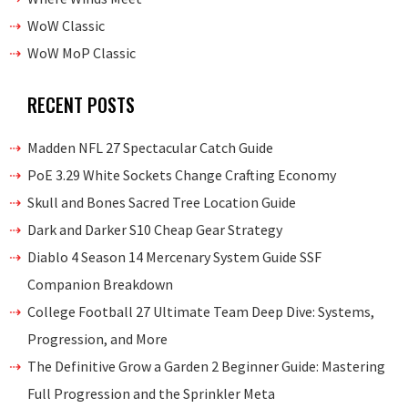
WoW Classic
WoW MoP Classic
RECENT POSTS
Madden NFL 27 Spectacular Catch Guide
PoE 3.29 White Sockets Change Crafting Economy
Skull and Bones Sacred Tree Location Guide
Dark and Darker S10 Cheap Gear Strategy
Diablo 4 Season 14 Mercenary System Guide SSF
Companion Breakdown
College Football 27 Ultimate Team Deep Dive: Systems,
Progression, and More
The Definitive Grow a Garden 2 Beginner Guide: Mastering
Full Progression and the Sprinkler Meta