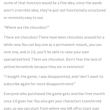
some of that function would be a fine idea, since the wards
aren’t a terrible idea, they’re just not functionally structured
or remotely easy to use.
“Where are the chocobos?”
There are chocobos! There have been chocobos around for a
while now. You can buy one as a permanent mount, you can
rent one, and in 2.0, you’ll be able to raise your own
specialized bird. There are chocobos. Don’t fear the lack of
yellow horsebirds because they are in existence!
“I bought the game, I was disappointed, and I don’t want to
subscribe again for more disappointment.”
Everyone who purchased the game gets another free month
once 2.0 goes live. You also get your characters transferred
over, so you can start from where you left off or start over