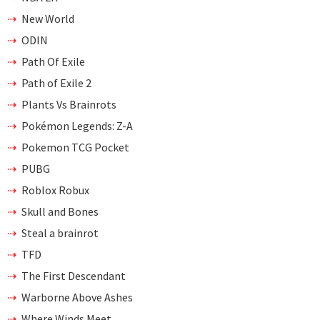
New World
ODIN
Path Of Exile
Path of Exile 2
Plants Vs Brainrots
Pokémon Legends: Z-A
Pokemon TCG Pocket
PUBG
Roblox Robux
Skull and Bones
Steal a brainrot
TFD
The First Descendant
Warborne Above Ashes
Where Winds Meet