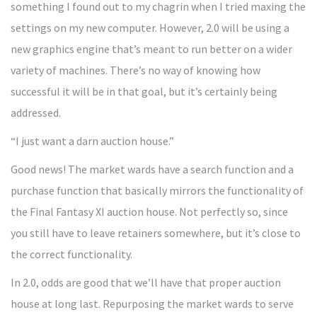
something I found out to my chagrin when I tried maxing the
settings on my new computer. However, 2.0 will be using a
new graphics engine that’s meant to run better on a wider
variety of machines. There’s no way of knowing how
successful it will be in that goal, but it’s certainly being
addressed.
“I just want a darn auction house.”
Good news! The market wards have a search function and a
purchase function that basically mirrors the functionality of
the Final Fantasy XI auction house. Not perfectly so, since
you still have to leave retainers somewhere, but it’s close to
the correct functionality.
In 2.0, odds are good that we’ll have that proper auction
house at long last. Repurposing the market wards to serve