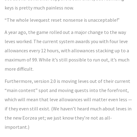
keys is pretty much painless now.
“The whole levequest reset nonsense is unacceptable!”
A year ago, the game rolled out a major change to the way
leves worked. The current system awards you with four leve
allowances every 12 hours, with allowances stacking up to a
maximum of 99. While it’s still possible to run out, it’s much
more difficult.
Furthermore, version 2.0 is moving leves out of their current
“main content” spot and moving quests into the forefront,
which will mean that leve allowances will matter even less —
if they even still exist. (We haven’t heard much about leves in
the new Eorzea yet; we just know they’re not as all-
important.)