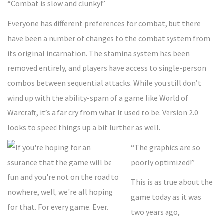
“Combat is slow and clunky!”
Everyone has different preferences for combat, but there
have been a number of changes to the combat system from
its original incarnation. The stamina system has been
removed entirely, and players have access to single-person
combos between sequential attacks. While you still don’t
wind up with the ability-spam of a game like World of
Warcraft, it’s a far cry from what it used to be. Version 2.0
looks to speed things up a bit further as well.
“The graphics are so
poorly optimized!”
This is as true about the
game today as it was
two years ago,