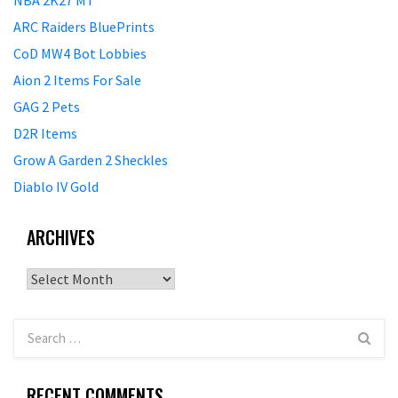
NBA 2K27 MT
ARC Raiders BluePrints
CoD MW4 Bot Lobbies
Aion 2 Items For Sale
GAG 2 Pets
D2R Items
Grow A Garden 2 Sheckles
Diablo IV Gold
ARCHIVES
Archives
RECENT COMMENTS