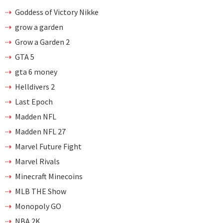
Goddess of Victory Nikke
grow a garden
Grow a Garden 2
GTA 5
gta 6 money
Helldivers 2
Last Epoch
Madden NFL
Madden NFL 27
Marvel Future Fight
Marvel Rivals
Minecraft Minecoins
MLB THE Show
Monopoly GO
NBA 2K