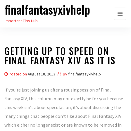
finalfantasyxivhelp
Skip
to
Important Tips Hub
the
content
GETTING UP TO SPEED ON
FINAL FANTASY XIV AS IT IS
Posted on
August 18, 2013
By
finalfantasyxivhelp
If you’re just joining us after a rousing session of Final
Fantasy XIV, this column may not exactly be for you because
this week isn’t about speculation; it’s about discussing the
many things that people don’t like about Final Fantasy XIV
which either no longer exist or are known to be removed in