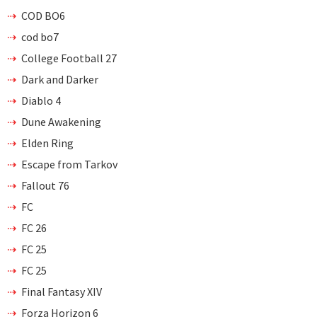
COD BO6
cod bo7
College Football 27
Dark and Darker
Diablo 4
Dune Awakening
Elden Ring
Escape from Tarkov
Fallout 76
FC
FC 26
FC 25
FC 25
Final Fantasy XIV
Forza Horizon 6