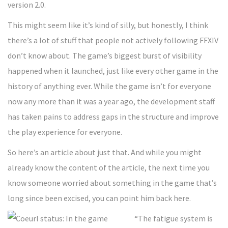
version 2.0.
This might seem like it’s kind of silly, but honestly, I think
there’s a lot of stuff that people not actively following FFXIV
don’t know about. The game’s biggest burst of visibility
happened when it launched, just like every other game in the
history of anything ever. While the game isn’t for everyone
now any more than it was a year ago, the development staff
has taken pains to address gaps in the structure and improve
the play experience for everyone.
So here’s an article about just that. And while you might
already know the content of the article, the next time you
know someone worried about something in the game that’s
long since been excised, you can point him back here.
“The fatigue system is