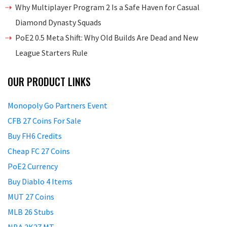
Why Multiplayer Program 2 Is a Safe Haven for Casual
Diamond Dynasty Squads
PoE2 0.5 Meta Shift: Why Old Builds Are Dead and New
League Starters Rule
OUR PRODUCT LINKS
Monopoly Go Partners Event
CFB 27 Coins For Sale
Buy FH6 Credits
Cheap FC 27 Coins
PoE2 Currency
Buy Diablo 4 Items
MUT 27 Coins
MLB 26 Stubs