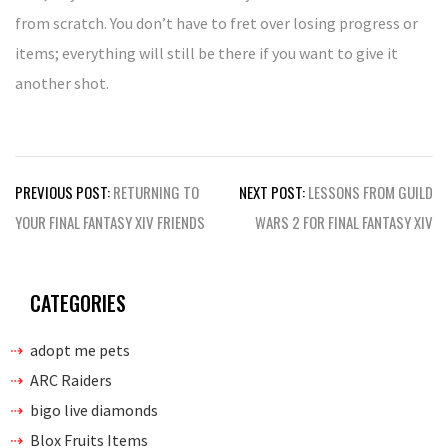
from scratch. You don’t have to fret over losing progress or
items; everything will still be there if you want to give it
another shot.
Post
PREVIOUS POST:
RETURNING TO
NEXT POST:
LESSONS FROM GUILD
navigation
YOUR FINAL FANTASY XIV FRIENDS
WARS 2 FOR FINAL FANTASY XIV
CATEGORIES
adopt me pets
ARC Raiders
bigo live diamonds
Blox Fruits Items