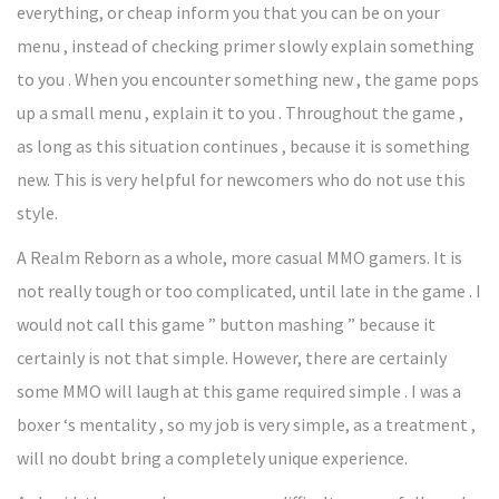
everything, or cheap inform you that you can be on your
menu , instead of checking primer slowly explain something
to you . When you encounter something new , the game pops
up a small menu , explain it to you . Throughout the game ,
as long as this situation continues , because it is something
new. This is very helpful for newcomers who do not use this
style.
A Realm Reborn as a whole, more casual MMO gamers. It is
not really tough or too complicated, until late in the game . I
would not call this game ” button mashing ” because it
certainly is not that simple. However, there are certainly
some MMO will laugh at this game required simple . I was a
boxer ‘s mentality , so my job is very simple, as a treatment ,
will no doubt bring a completely unique experience.