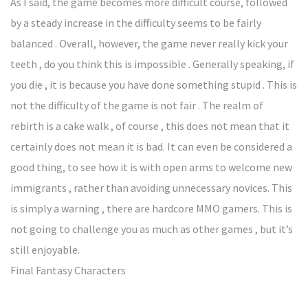
As I said, the game becomes more difficult course, followed
by a steady increase in the difficulty seems to be fairly
balanced . Overall, however, the game never really kick your
teeth , do you think this is impossible . Generally speaking, if
you die , it is because you have done something stupid . This is
not the difficulty of the game is not fair . The realm of
rebirth is a cake walk , of course , this does not mean that it
certainly does not mean it is bad. It can even be considered a
good thing, to see how it is with open arms to welcome new
immigrants , rather than avoiding unnecessary novices. This
is simply a warning , there are hardcore MMO gamers. This is
not going to challenge you as much as other games , but it’s
still enjoyable.
Final Fantasy Characters