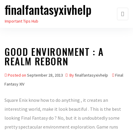
finalfantasyxivhelp
Skip
to
Important Tips Hub
the
content
GOOD ENVIRONMENT : A
REALM REBORN
Posted on
September 28, 2013
By
finalfantasyxivhelp
Final
Fantasy XIV
Square Enix know how to do anything , it creates an
interesting world, make it look beautiful . This is the best
looking Final Fantasy do ? No, but it is undoubtedly some
pretty spectacular environment exploration. Game runs