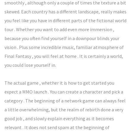
smoothly , although only a couple of times the texture a bit
skewed. Each country has a different landscape, really makes
you feel like you have in different parts of the fictional world
tour . Whether you want to add even more immersion ,
because you often find yourself in a downpour blinds your
vision . Plus some incredible music, familiar atmosphere of
Final Fantasy , you will feel at home . It is certainly a world,
you could lose yourself in.
The actual game , whether it is how to get started you
expect a MMO launch . You can create a character and pick a
category . The beginning of a network game can always feel
a little overwhelming, but the realm of rebirth done a very
good job , and slowly explain everything as it becomes
relevant . It does not send spam at the beginning of