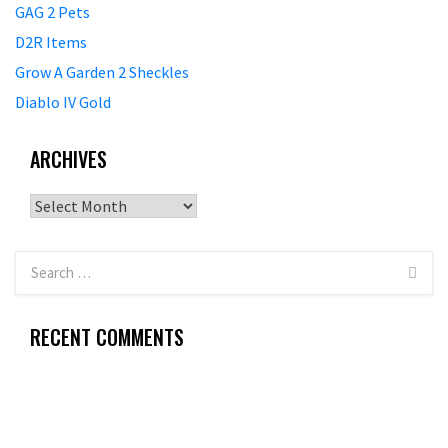
GAG 2 Pets
D2R Items
Grow A Garden 2 Sheckles
Diablo IV Gold
ARCHIVES
Archives
RECENT COMMENTS