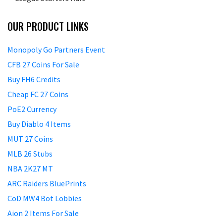
OUR PRODUCT LINKS
Monopoly Go Partners Event
CFB 27 Coins For Sale
Buy FH6 Credits
Cheap FC 27 Coins
PoE2 Currency
Buy Diablo 4 Items
MUT 27 Coins
MLB 26 Stubs
NBA 2K27 MT
ARC Raiders BluePrints
CoD MW4 Bot Lobbies
Aion 2 Items For Sale