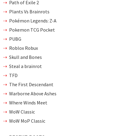
Path of Exile 2
Plants Vs Brainrots
Pokémon Legends: Z-A
Pokemon TCG Pocket
PUBG
Roblox Robux
Skull and Bones
Steal a brainrot
TFD
The First Descendant
Warborne Above Ashes
Where Winds Meet
WoW Classic
WoW MoP Classic