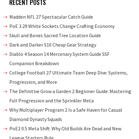
RECENT POSTS
Madden NFL 27 Spectacular Catch Guide
PoE 3.29 White Sockets Change Crafting Economy
Skull and Bones Sacred Tree Location Guide
Dark and Darker S10 Cheap Gear Strategy
Diablo 4 Season 14 Mercenary System Guide SSF
Companion Breakdown
College Football 27 Ultimate Team Deep Dive: Systems,
Progression, and More
The Definitive Grow a Garden 2 Beginner Guide: Mastering
Full Progression and the Sprinkler Meta
Why Multiplayer Program 2 Is a Safe Haven for Casual
Diamond Dynasty Squads
PoE2 0.5 Meta Shift: Why Old Builds Are Dead and New
League Starters Rule