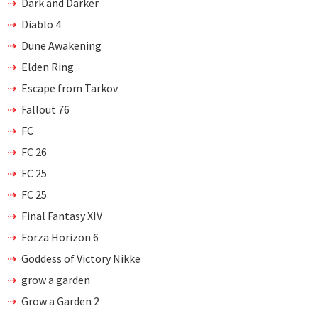
Dark and Darker
Diablo 4
Dune Awakening
Elden Ring
Escape from Tarkov
Fallout 76
FC
FC 26
FC 25
FC 25
Final Fantasy XIV
Forza Horizon 6
Goddess of Victory Nikke
grow a garden
Grow a Garden 2