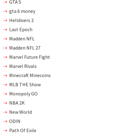
GTA 5
gta 6 money
Helldivers 2
Last Epoch
Madden NFL
Madden NFL 27
Marvel Future Fight
Marvel Rivals
Minecraft Minecoins
MLB THE Show
Monopoly GO
NBA 2K
New World
ODIN
Path Of Exile