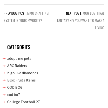
Post
PREVIOUS POST:
MMO CRAFTING
NEXT POST:
MOG LOG: FINAL
navigation
SYSTEM IS YOUR FAVORITE?
FANTASY XIV YOU WANT TO MAKE A
LIVING
CATEGORIES
adopt me pets
ARC Raiders
bigo live diamonds
Blox Fruits Items
COD BO6
cod bo7
College Football 27