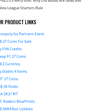
PoE2 0.5 Meta Shift: Why Old Builds Are Dead and
New League Starters Rule
UR PRODUCT LINKS
nopoly Go Partners Event
B 27 Coins For Sale
y FH6 Credits
eap FC 27 Coins
E2 Currency
y Diablo 4 Items
T 27 Coins
B 26 Stubs
A 2K27 MT
C Raiders BluePrints
D MW4 Bot Lobbies