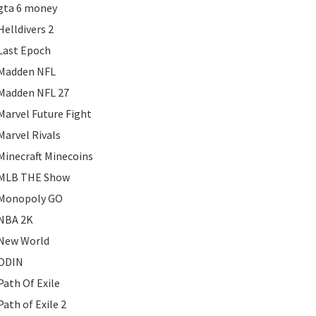
gta 6 money
Helldivers 2
Last Epoch
Madden NFL
Madden NFL 27
Marvel Future Fight
Marvel Rivals
Minecraft Minecoins
MLB THE Show
Monopoly GO
NBA 2K
New World
ODIN
Path Of Exile
Path of Exile 2