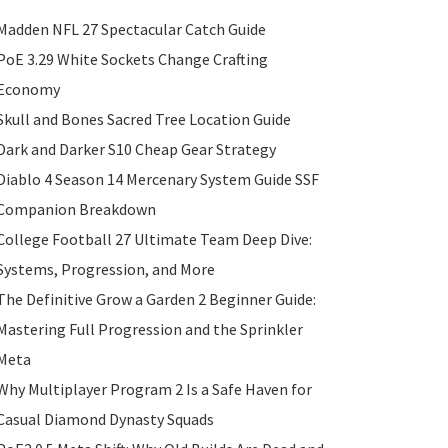
Madden NFL 27 Spectacular Catch Guide
PoE 3.29 White Sockets Change Crafting
Economy
Skull and Bones Sacred Tree Location Guide
Dark and Darker S10 Cheap Gear Strategy
Diablo 4 Season 14 Mercenary System Guide SSF
Companion Breakdown
College Football 27 Ultimate Team Deep Dive:
Systems, Progression, and More
The Definitive Grow a Garden 2 Beginner Guide:
Mastering Full Progression and the Sprinkler
Meta
Why Multiplayer Program 2 Is a Safe Haven for
Casual Diamond Dynasty Squads