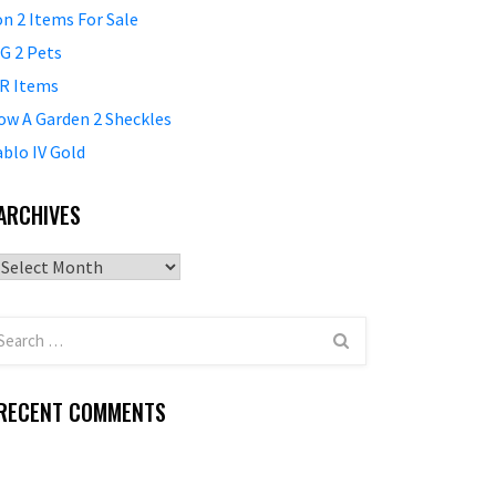
on 2 Items For Sale
G 2 Pets
R Items
ow A Garden 2 Sheckles
ablo IV Gold
ARCHIVES
Archives
RECENT COMMENTS