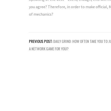
you agree? Therefore, in order to make official, 
of mechanics?
Post
PREVIOUS POST:
DAILY GRIND: HOW OFTEN TAKE YOU TO 
navigation
A NETWORK GAME FOR YOU?