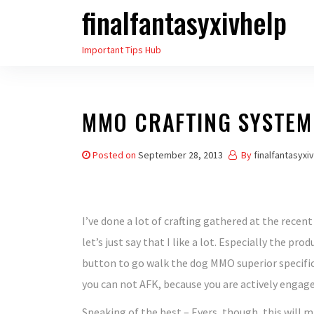
finalfantasyxivhelp
Skip
to
Important Tips Hub
the
content
MMO CRAFTING SYSTEM 
Posted on
September 28, 2013
By
finalfantasyxi
I’ve done a lot of crafting gathered at the recen
let’s just say that I like a lot. Especially the pr
button to go walk the dog MMO superior specific
you can not AFK, because you are actively engage
Speaking of the best – Evers, though, this will m