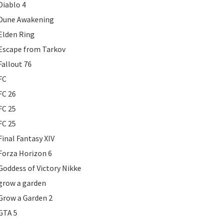
Diablo 4
Dune Awakening
Elden Ring
Escape from Tarkov
Fallout 76
FC
FC 26
FC 25
FC 25
Final Fantasy XIV
Forza Horizon 6
Goddess of Victory Nikke
grow a garden
Grow a Garden 2
GTA 5