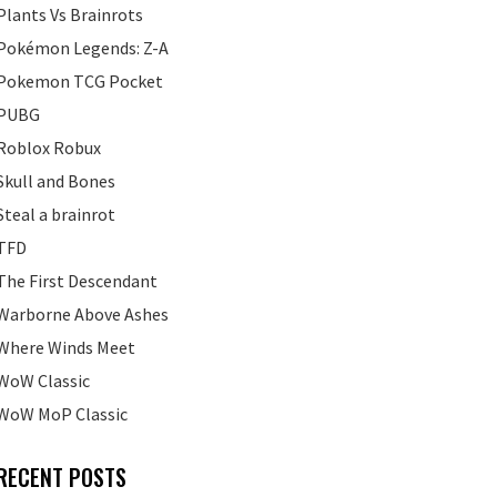
Plants Vs Brainrots
Pokémon Legends: Z-A
Pokemon TCG Pocket
PUBG
Roblox Robux
Skull and Bones
Steal a brainrot
TFD
The First Descendant
Warborne Above Ashes
Where Winds Meet
WoW Classic
WoW MoP Classic
RECENT POSTS