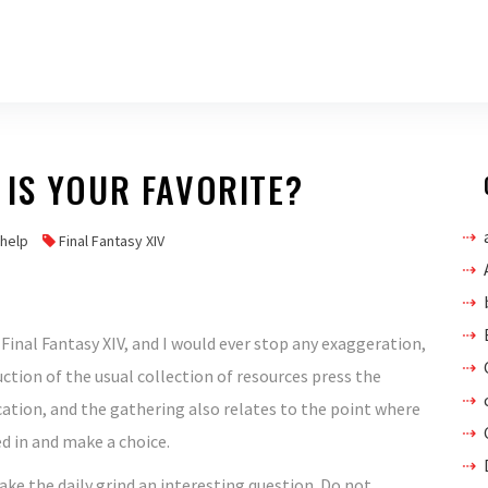
IS YOUR FAVORITE?
vhelp
Final Fantasy XIV
t Final Fantasy XIV, and I would ever stop any exaggeration,
oduction of the usual collection of resources press the
ation, and the gathering also relates to the point where
d in and make a choice.
ake the daily grind an interesting question. Do not