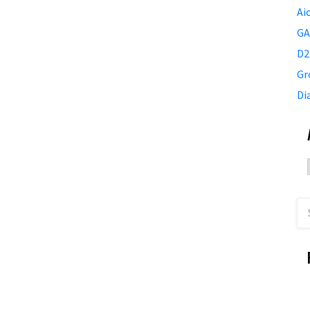
Ai
GA
D2
Gr
Di