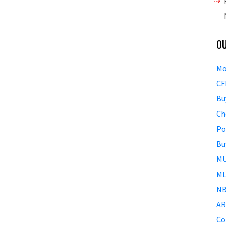
O
Mo
CF
Bu
Ch
Po
Bu
MU
ML
NB
AR
Co