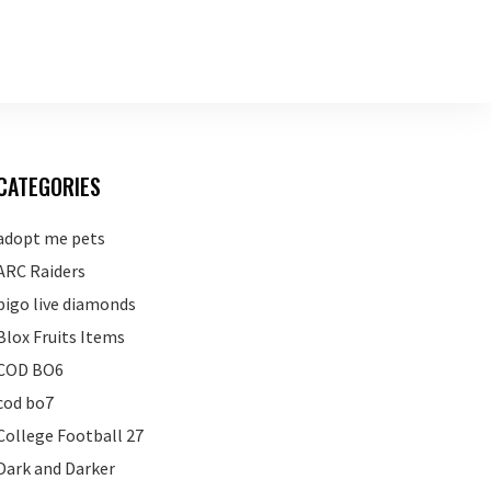
CATEGORIES
adopt me pets
ARC Raiders
bigo live diamonds
Blox Fruits Items
COD BO6
cod bo7
College Football 27
Dark and Darker