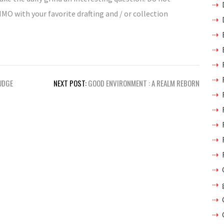
MMO with your favorite drafting and / or collection
JUDGE
NEXT POST:
GOOD ENVIRONMENT : A REALM REBORN