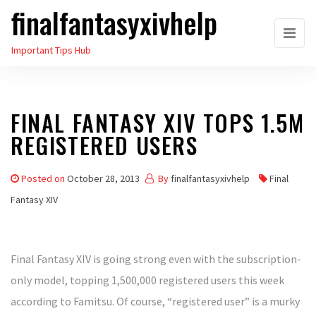
finalfantasyxivhelp
Skip
to
Important Tips Hub
the
content
FINAL FANTASY XIV TOPS 1.5M
REGISTERED USERS
Posted on
October 28, 2013
By
finalfantasyxivhelp
Final
Fantasy XIV
Final Fantasy XIV is going strong even with the subscription-
only model, topping 1,500,000 registered users this week
according to Famitsu. Of course, “registered user” is a murky