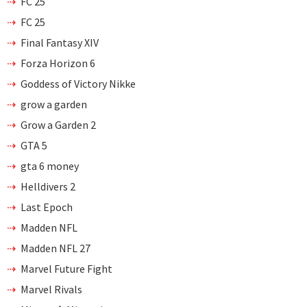
FC 25
FC 25
Final Fantasy XIV
Forza Horizon 6
Goddess of Victory Nikke
grow a garden
Grow a Garden 2
GTA 5
gta 6 money
Helldivers 2
Last Epoch
Madden NFL
Madden NFL 27
Marvel Future Fight
Marvel Rivals