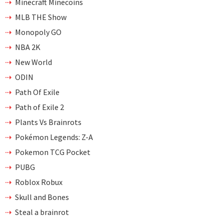
Minecraft Minecoins
MLB THE Show
Monopoly GO
NBA 2K
New World
ODIN
Path Of Exile
Path of Exile 2
Plants Vs Brainrots
Pokémon Legends: Z-A
Pokemon TCG Pocket
PUBG
Roblox Robux
Skull and Bones
Steal a brainrot