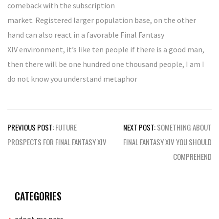
comeback with the subscription
market. Registered larger population base, on the other
hand can also react in a favorable Final Fantasy
XIV environment, it’s like ten people if there is a good man,
then there will be one hundred one thousand people, I am I
do not know you understand metaphor
Post
PREVIOUS POST:
FUTURE
NEXT POST:
SOMETHING ABOUT
navigation
PROSPECTS FOR FINAL FANTASY XIV
FINAL FANTASY XIV YOU SHOULD
COMPREHEND
CATEGORIES