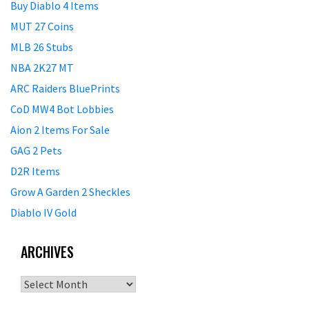
Buy Diablo 4 Items
MUT 27 Coins
MLB 26 Stubs
NBA 2K27 MT
ARC Raiders BluePrints
CoD MW4 Bot Lobbies
Aion 2 Items For Sale
GAG 2 Pets
D2R Items
Grow A Garden 2 Sheckles
Diablo IV Gold
ARCHIVES
Archives