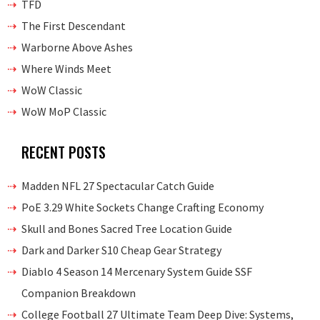
TFD
The First Descendant
Warborne Above Ashes
Where Winds Meet
WoW Classic
WoW MoP Classic
RECENT POSTS
Madden NFL 27 Spectacular Catch Guide
PoE 3.29 White Sockets Change Crafting Economy
Skull and Bones Sacred Tree Location Guide
Dark and Darker S10 Cheap Gear Strategy
Diablo 4 Season 14 Mercenary System Guide SSF
Companion Breakdown
College Football 27 Ultimate Team Deep Dive: Systems,