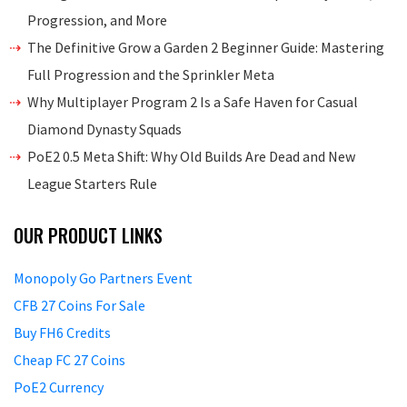
Progression, and More
The Definitive Grow a Garden 2 Beginner Guide: Mastering
Full Progression and the Sprinkler Meta
Why Multiplayer Program 2 Is a Safe Haven for Casual
Diamond Dynasty Squads
PoE2 0.5 Meta Shift: Why Old Builds Are Dead and New
League Starters Rule
OUR PRODUCT LINKS
Monopoly Go Partners Event
CFB 27 Coins For Sale
Buy FH6 Credits
Cheap FC 27 Coins
PoE2 Currency