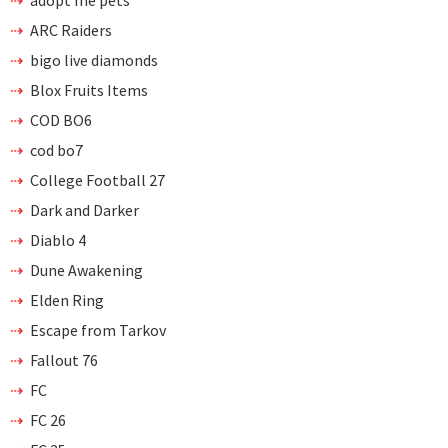
adopt me pets
ARC Raiders
bigo live diamonds
Blox Fruits Items
COD BO6
cod bo7
College Football 27
Dark and Darker
Diablo 4
Dune Awakening
Elden Ring
Escape from Tarkov
Fallout 76
FC
FC 26