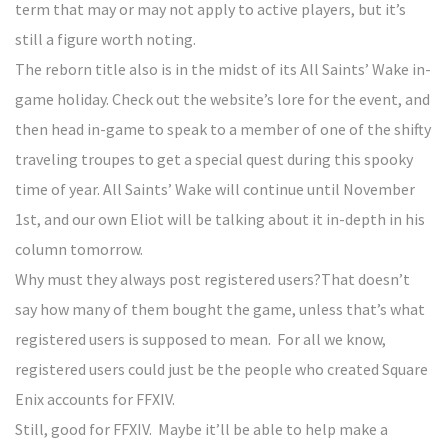
term that may or may not apply to active players, but it’s
still a figure worth noting.
The reborn title also is in the midst of its All Saints’ Wake in-
game holiday. Check out the website’s lore for the event, and
then head in-game to speak to a member of one of the shifty
traveling troupes to get a special quest during this spooky
time of year. All Saints’ Wake will continue until November
1st, and our own Eliot will be talking about it in-depth in his
column tomorrow.
Why must they always post registered users?That doesn’t
say how many of them bought the game, unless that’s what
registered users is supposed to mean. For all we know,
registered users could just be the people who created Square
Enix accounts for FFXIV.
Still, good for FFXIV. Maybe it’ll be able to help make a