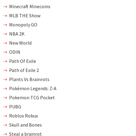
Minecraft Minecoins
MLB THE Show
Monopoly GO
NBA 2K
New World
ODIN
Path Of Exile
Path of Exile 2
Plants Vs Brainrots
Pokémon Legends: Z-A
Pokemon TCG Pocket
PUBG
Roblox Robux
Skull and Bones
Steal a brainrot