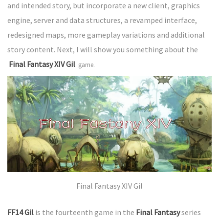
and intended story, but incorporate a new client, graphics
engine, server and data structures, a revamped interface,
redesigned maps, more gameplay variations and additional
story content. Next, I will show you something about the
Final Fantasy XIV Gil
game.
Final Fantasy XIV Gil
FF14 Gil
is the fourteenth game in the
Final Fantasy
series