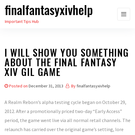
finalfantasyxivhelp
Skip
to
Important Tips Hub
the
content
I WILL SHOW YOU SOMETHING
ABOUT THE FINAL FANTASY
XIV GIL GAME
Posted on
December 31, 2013
By
finalfantasyxivhelp
A Realm Reborn’s alpha testing cycle began on October 29,
2012. After a promotionally priced two-day “Early Access”
period, the game went live via all normal retail channels. The
relaunch has carried over the original game’s setting, lore