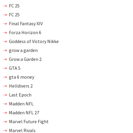
FC 25
FC 25
Final Fantasy XIV
Forza Horizon 6
Goddess of Victory Nikke
grow a garden
Grow a Garden 2
GTA 5
gta 6 money
Helldivers 2
Last Epoch
Madden NFL
Madden NFL 27
Marvel Future Fight
Marvel Rivals