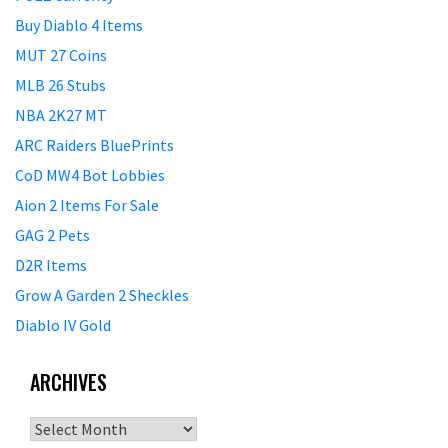
Buy Diablo 4 Items
MUT 27 Coins
MLB 26 Stubs
NBA 2K27 MT
ARC Raiders BluePrints
CoD MW4 Bot Lobbies
Aion 2 Items For Sale
GAG 2 Pets
D2R Items
Grow A Garden 2 Sheckles
Diablo IV Gold
ARCHIVES
Archives