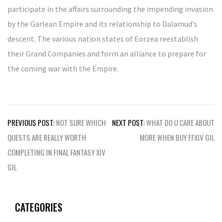
participate in the affairs surrounding the impending invasion
by the Garlean Empire and its relationship to Dalamud’s
descent. The various nation states of Eorzea reestablish
their Grand Companies and form an alliance to prepare for
the coming war with the Empire.
Post
PREVIOUS POST:
NOT SURE WHICH
NEXT POST:
WHAT DO U CARE ABOUT
navigation
QUESTS ARE REALLY WORTH
MORE WHEN BUY FFXIV GIL
COMPLETING IN FINAL FANTASY XIV
GIL
CATEGORIES