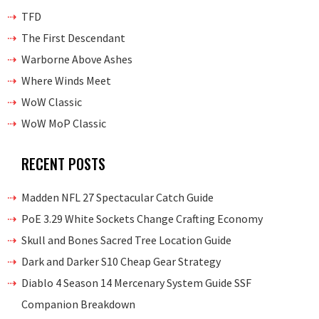
TFD
The First Descendant
Warborne Above Ashes
Where Winds Meet
WoW Classic
WoW MoP Classic
RECENT POSTS
Madden NFL 27 Spectacular Catch Guide
PoE 3.29 White Sockets Change Crafting Economy
Skull and Bones Sacred Tree Location Guide
Dark and Darker S10 Cheap Gear Strategy
Diablo 4 Season 14 Mercenary System Guide SSF
Companion Breakdown