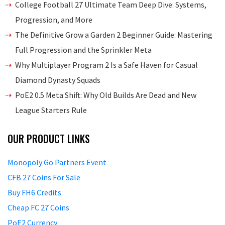
College Football 27 Ultimate Team Deep Dive: Systems,
Progression, and More
The Definitive Grow a Garden 2 Beginner Guide: Mastering
Full Progression and the Sprinkler Meta
Why Multiplayer Program 2 Is a Safe Haven for Casual
Diamond Dynasty Squads
PoE2 0.5 Meta Shift: Why Old Builds Are Dead and New
League Starters Rule
OUR PRODUCT LINKS
Monopoly Go Partners Event
CFB 27 Coins For Sale
Buy FH6 Credits
Cheap FC 27 Coins
PoE2 Currency