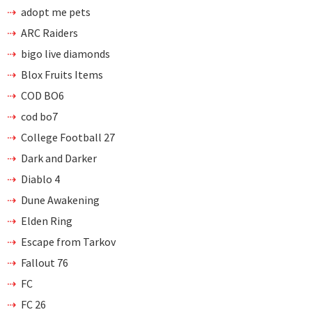
adopt me pets
ARC Raiders
bigo live diamonds
Blox Fruits Items
COD BO6
cod bo7
College Football 27
Dark and Darker
Diablo 4
Dune Awakening
Elden Ring
Escape from Tarkov
Fallout 76
FC
FC 26