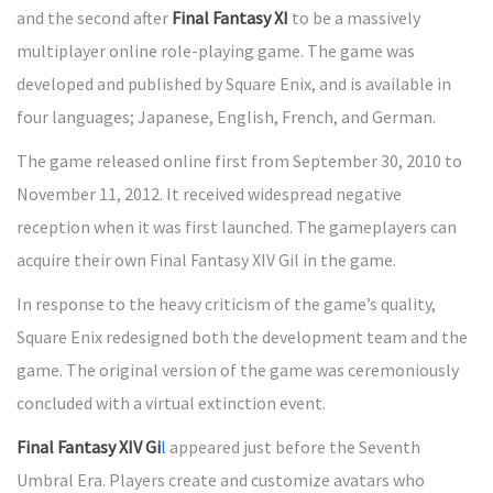
and the second after
Final Fantasy XI
to be a massively
multiplayer online role-playing game. The game was
developed and published by Square Enix, and is available in
four languages; Japanese, English, French, and German.
The game released online first from September 30, 2010 to
November 11, 2012. It received widespread negative
reception when it was first launched. The gameplayers can
acquire their own Final Fantasy XIV Gil in the game.
In response to the heavy criticism of the game’s quality,
Square Enix redesigned both the development team and the
game. The original version of the game was ceremoniously
concluded with a virtual extinction event.
Final Fantasy XIV Gi
l
appeared just before the Seventh
Umbral Era. Players create and customize avatars who