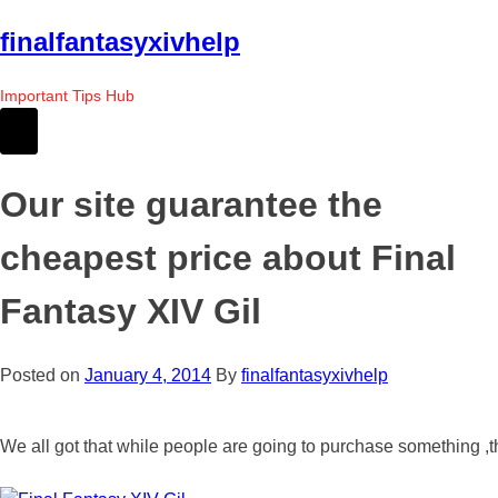
Skip
finalfantasyxivhelp
to
the
Important Tips Hub
content
Our site guarantee the
cheapest price about Final
Fantasy XIV Gil
Posted on
January 4, 2014
By
finalfantasyxivhelp
We all got that while people are going to purchase something ,