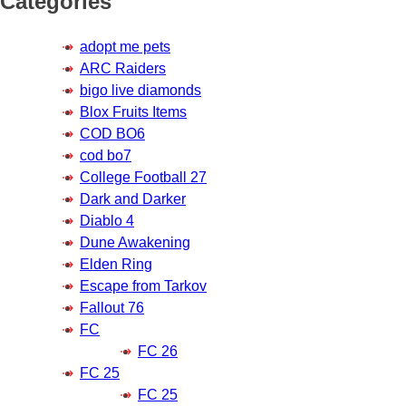
Categories
adopt me pets
ARC Raiders
bigo live diamonds
Blox Fruits Items
COD BO6
cod bo7
College Football 27
Dark and Darker
Diablo 4
Dune Awakening
Elden Ring
Escape from Tarkov
Fallout 76
FC
FC 26
FC 25
FC 25