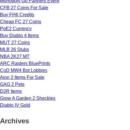
Monopoly Go Partners Event
CFB 27 Coins For Sale
Buy FH6 Credits
Cheap FC 27 Coins
PoE2 Currency
Buy Diablo 4 Items
MUT 27 Coins
MLB 26 Stubs
NBA 2K27 MT
ARC Raiders BluePrints
CoD MW4 Bot Lobbies
Aion 2 Items For Sale
GAG 2 Pets
D2R Items
Grow A Garden 2 Sheckles
Diablo IV Gold
Archives