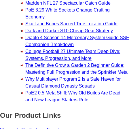
Madden NFL 27 Spectacular Catch Guide
PoE 3.29 White Sockets Change Crafting
Economy
Skull and Bones Sacred Tree Location Guide
Dark and Darker S10 Cheap Gear Strategy
Diablo 4 Season 14 Mercenary System Guide SSF
Companion Breakdown
College Football 27 Ultimate Team Deep Dive:
Systems, Progression, and More
The Definitive Grow a Garden 2 Beginner Guide:
Mastering Full Progression and the Sprinkler Meta
Why Multiplayer Program 2 Is a Safe Haven for
Casual Diamond Dynasty Squads
PoE2 0.5 Meta Shift: Why Old Builds Are Dead
and New League Starters Rule
Our Product Links