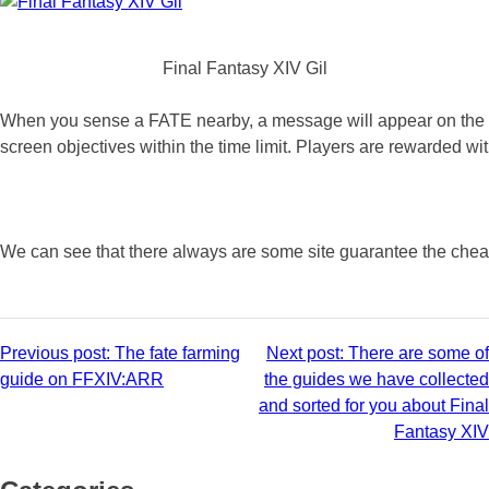
Final Fantasy XIV Gil
When you sense a FATE nearby, a message will appear on the scre
screen objectives within the time limit. Players are rewarded 
We can see that there always are some site guarantee the cheapest
Post
Previous post:
The fate farming
Next post:
There are some of
guide on FFXIV:ARR
the guides we have collected
navigation
and sorted for you about Final
Fantasy XIV