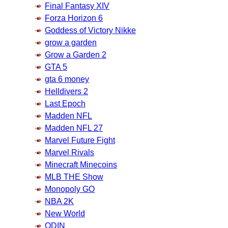
Final Fantasy XIV
Forza Horizon 6
Goddess of Victory Nikke
grow a garden
Grow a Garden 2
GTA 5
gta 6 money
Helldivers 2
Last Epoch
Madden NFL
Madden NFL 27
Marvel Future Fight
Marvel Rivals
Minecraft Minecoins
MLB THE Show
Monopoly GO
NBA 2K
New World
ODIN