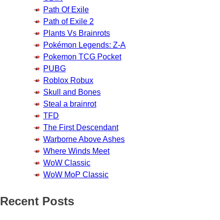
Path Of Exile
Path of Exile 2
Plants Vs Brainrots
Pokémon Legends: Z-A
Pokemon TCG Pocket
PUBG
Roblox Robux
Skull and Bones
Steal a brainrot
TFD
The First Descendant
Warborne Above Ashes
Where Winds Meet
WoW Classic
WoW MoP Classic
Recent Posts