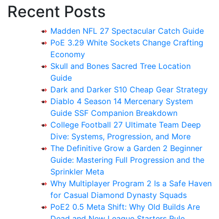
Recent Posts
Madden NFL 27 Spectacular Catch Guide
PoE 3.29 White Sockets Change Crafting
Economy
Skull and Bones Sacred Tree Location
Guide
Dark and Darker S10 Cheap Gear Strategy
Diablo 4 Season 14 Mercenary System
Guide SSF Companion Breakdown
College Football 27 Ultimate Team Deep
Dive: Systems, Progression, and More
The Definitive Grow a Garden 2 Beginner
Guide: Mastering Full Progression and the
Sprinkler Meta
Why Multiplayer Program 2 Is a Safe Haven
for Casual Diamond Dynasty Squads
PoE2 0.5 Meta Shift: Why Old Builds Are
Dead and New League Starters Rule