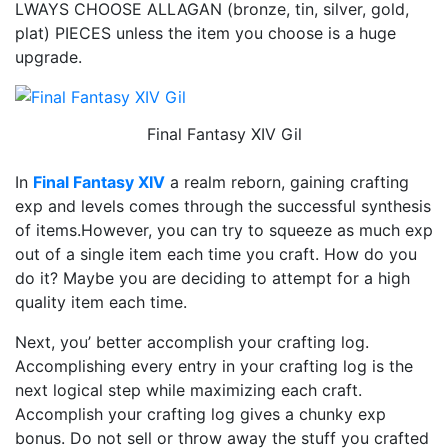
LWAYS CHOOSE ALLAGAN (bronze, tin, silver, gold,
plat) PIECES unless the item you choose is a huge
upgrade.
Final Fantasy XIV Gil
In
Final Fantasy XIV
a realm reborn, gaining crafting
exp and levels comes through the successful synthesis
of items.However, you can try to squeeze as much exp
out of a single item each time you craft. How do you
do it? Maybe you are deciding to attempt for a high
quality item each time.
Next, you’ better accomplish your crafting log.
Accomplishing every entry in your crafting log is the
next logical step while maximizing each craft.
Accomplish your crafting log gives a chunky exp
bonus. Do not sell or throw away the stuff you crafted