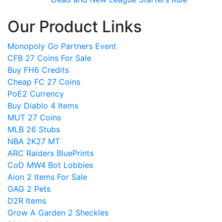
Our Product Links
Monopoly Go Partners Event
CFB 27 Coins For Sale
Buy FH6 Credits
Cheap FC 27 Coins
PoE2 Currency
Buy Diablo 4 Items
MUT 27 Coins
MLB 26 Stubs
NBA 2K27 MT
ARC Raiders BluePrints
CoD MW4 Bot Lobbies
Aion 2 Items For Sale
GAG 2 Pets
D2R Items
Grow A Garden 2 Sheckles