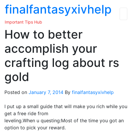
Skip
finalfantasyxivhelp
to
the
Important Tips Hub
content
How to better
accomplish your
crafting log about rs
gold
Posted on
January 7, 2014
By
finalfantasyxivhelp
I put up a small guide that will make you rich while you
get a free ride from
leveling.When u questing:Most of the time you got an
option to pick your reward.