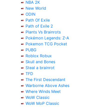
NBA 2K
New World
ODIN
Path Of Exile
Path of Exile 2
Plants Vs Brainrots
Pokémon Legends: Z-A
Pokemon TCG Pocket
PUBG
Roblox Robux
Skull and Bones
Steal a brainrot
TFD
The First Descendant
Warborne Above Ashes
Where Winds Meet
WoW Classic
WoW MoP Classic