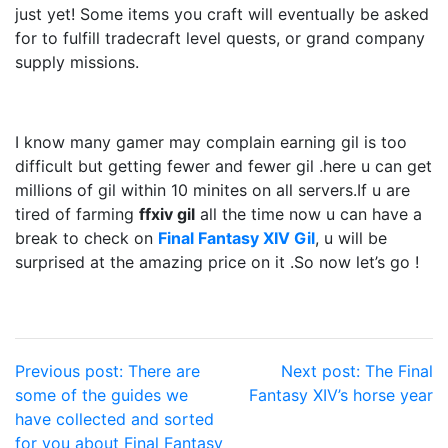
just yet! Some items you craft will eventually be asked
for to fulfill tradecraft level quests, or grand company
supply missions.
I know many gamer may complain earning gil is too
difficult but getting fewer and fewer gil .here u can get
millions of gil within 10 minites on all servers.If u are
tired of farming
ffxiv gil
all the time now u can have a
break to check on
Final Fantasy XIV Gil
, u will be
surprised at the amazing price on it .So now let’s go !
Post
Previous post:
There are
Next post:
The Final
some of the guides we
Fantasy XIV’s horse year
navigation
have collected and sorted
for you about Final Fantasy