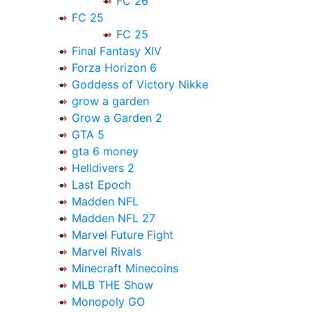
FC 26
FC 25
FC 25
Final Fantasy XIV
Forza Horizon 6
Goddess of Victory Nikke
grow a garden
Grow a Garden 2
GTA 5
gta 6 money
Helldivers 2
Last Epoch
Madden NFL
Madden NFL 27
Marvel Future Fight
Marvel Rivals
Minecraft Minecoins
MLB THE Show
Monopoly GO