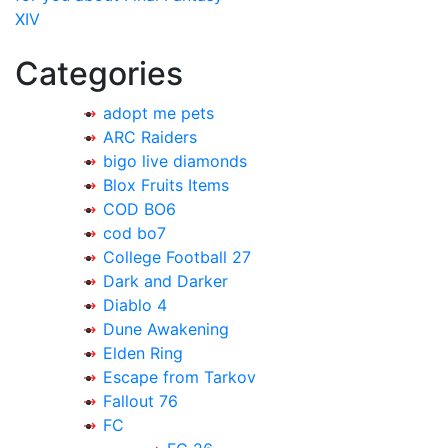
XIV
Categories
adopt me pets
ARC Raiders
bigo live diamonds
Blox Fruits Items
COD BO6
cod bo7
College Football 27
Dark and Darker
Diablo 4
Dune Awakening
Elden Ring
Escape from Tarkov
Fallout 76
FC