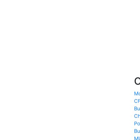
O
Mo
CF
Bu
Ch
Po
Bu
MU