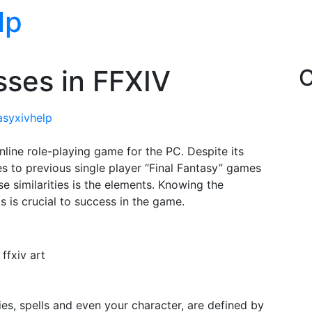
lp
ses in FFXIV
C
tasyxivhelp
online role-playing game for the PC. Despite its
ies to previous single player “Final Fantasy” games
e similarities is the elements. Knowing the
 is crucial to success in the game.
ffxiv art
es, spells and even your character, are defined by