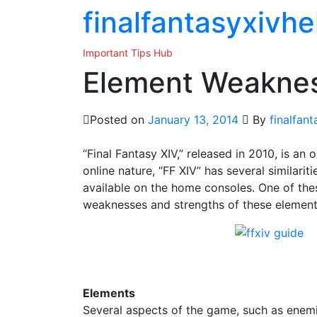
Skip
finalfantasyxivhe
to
the
Important Tips Hub
content
Element Weaknes
Posted on
January 13, 2014
By
finalfan
“Final Fantasy XIV,” released in 2010, is an 
online nature, “FF XIV” has several similarit
available on the home consoles. One of thes
weaknesses and strengths of these elements
Elements
Several aspects of the game, such as enemi