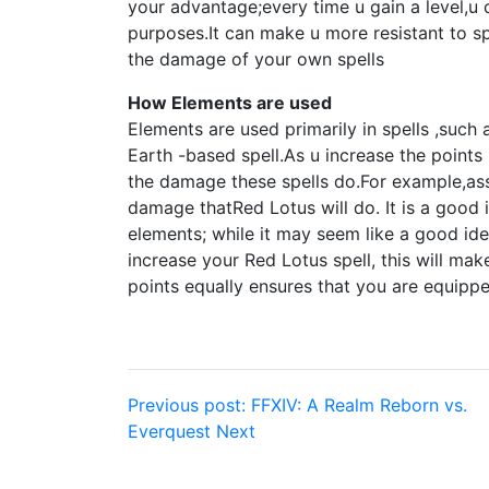
your advantage;every time u gain a level,u 
purposes.It can make u more resistant to sp
the damage of your own spells
How Elements are used
Elements are used primarily in spells ,such 
Earth -based spell.As u increase the points 
the damage these spells do.For example,assi
damage thatRed Lotus will do. It is a good i
elements; while it may seem like a good ide
increase your Red Lotus spell, this will ma
points equally ensures that you are equippe
Post
Previous post:
FFXIV: A Realm Reborn vs.
Everquest Next
navigation