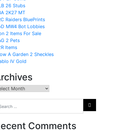
B 26 Stubs
BA 2K27 MT
C Raiders BluePrints
D MW4 Bot Lobbies
on 2 Items For Sale
G 2 Pets
R Items
ow A Garden 2 Sheckles
ablo IV Gold
rchives
chives
ecent Comments