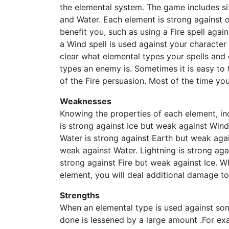
the elemental system. The game includes six
and Water. Each element is strong against 
benefit you, such as using a Fire spell agai
a Wind spell is used against your character i
clear what elemental types your spells and c
types an enemy is. Sometimes it is easy to 
of the Fire persuasion. Most of the time you 
Weaknesses
Knowing the properties of each element, incl
is strong against Ice but weak against Wind
Water is strong against Earth but weak agai
weak against Water. Lightning is strong aga
strong against Fire but weak against Ice. 
element, you will deal additional damage t
Strengths
When an elemental type is used against so
done is lessened by a large amount .For ex