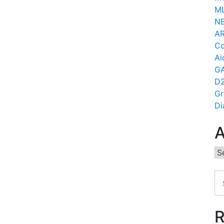
ML
N
AR
Co
Ai
GA
D2
Gr
Di
A
Ar
R