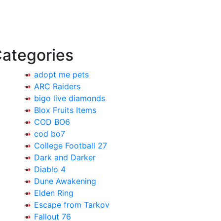
ategories
adopt me pets
ARC Raiders
bigo live diamonds
Blox Fruits Items
COD BO6
cod bo7
College Football 27
Dark and Darker
Diablo 4
Dune Awakening
Elden Ring
Escape from Tarkov
Fallout 76