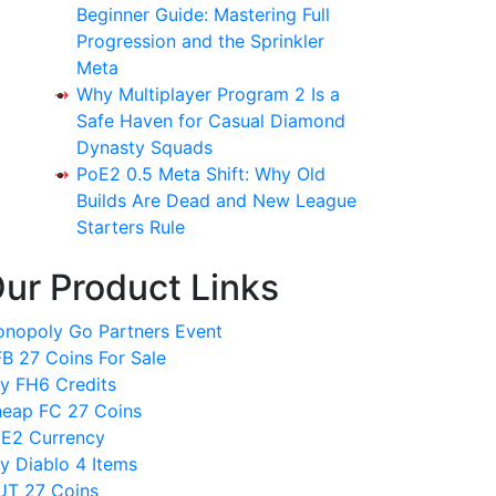
Beginner Guide: Mastering Full
Progression and the Sprinkler
Meta
Why Multiplayer Program 2 Is a
Safe Haven for Casual Diamond
Dynasty Squads
PoE2 0.5 Meta Shift: Why Old
Builds Are Dead and New League
Starters Rule
ur Product Links
nopoly Go Partners Event
B 27 Coins For Sale
y FH6 Credits
eap FC 27 Coins
E2 Currency
y Diablo 4 Items
T 27 Coins