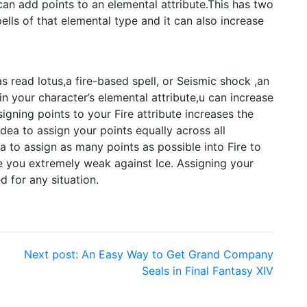
can add points to an elemental attribute.This has two
ells of that elemental type and it can also increase
as read lotus,a fire-based spell, or Seismic shock ,an
in your character’s elemental attribute,u can increase
gning points to your Fire attribute increases the
dea to assign your points equally across all
a to assign as many points as possible into Fire to
ke you extremely weak against Ice. Assigning your
d for any situation.
Next post:
An Easy Way to Get Grand Company
Seals in Final Fantasy XIV