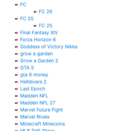
FC
FC 26
FC 25
FC 25
Final Fantasy XIV
Forza Horizon 6
Goddess of Victory Nikke
grow a garden
Grow a Garden 2
GTA 5
gta 6 money
Helldivers 2
Last Epoch
Madden NFL
Madden NFL 27
Marvel Future Fight
Marvel Rivals
Minecraft Minecoins
MLB THE Show