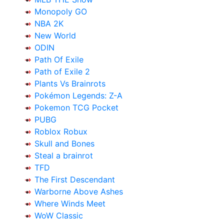
Monopoly GO
NBA 2K
New World
ODIN
Path Of Exile
Path of Exile 2
Plants Vs Brainrots
Pokémon Legends: Z-A
Pokemon TCG Pocket
PUBG
Roblox Robux
Skull and Bones
Steal a brainrot
TFD
The First Descendant
Warborne Above Ashes
Where Winds Meet
WoW Classic