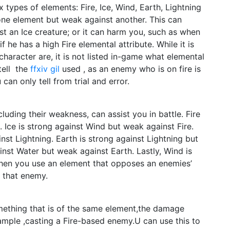
 types of elements: Fire, Ice, Wind, Earth, Lightning
one element but weak against another. This can
nst an Ice creature; or it can harm you, such as when
f he has a high Fire elemental attribute. While it is
haracter are, it is not listed in-game what elemental
tell the
ffxiv gil
used , as an enemy who is on fire is
can only tell from trial and error.
uding their weakness, can assist you in battle. Fire
. Ice is strong against Wind but weak against Fire.
nst Lightning. Earth is strong against Lightning but
inst Water but weak against Earth. Lastly, Wind is
When you use an element that opposes an enemies’
o that enemy.
mething that is of the same element,the damage
ample ,casting a Fire-based enemy.U can use this to