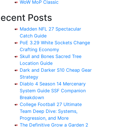
WoW MoP Classic
ecent Posts
Madden NFL 27 Spectacular
Catch Guide
PoE 3.29 White Sockets Change
Crafting Economy
Skull and Bones Sacred Tree
Location Guide
Dark and Darker S10 Cheap Gear
Strategy
Diablo 4 Season 14 Mercenary
System Guide SSF Companion
Breakdown
College Football 27 Ultimate
Team Deep Dive: Systems,
Progression, and More
The Definitive Grow a Garden 2