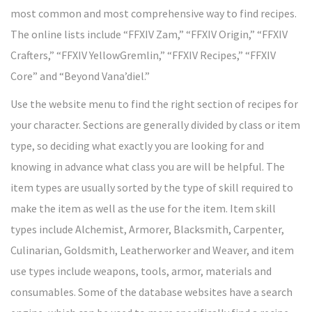
most common and most comprehensive way to find recipes.
The online lists include “FFXIV Zam,” “FFXIV Origin,” “FFXIV
Crafters,” “FFXIV YellowGremlin,” “FFXIV Recipes,” “FFXIV
Core” and “Beyond Vana’diel.”
Use the website menu to find the right section of recipes for
your character. Sections are generally divided by class or item
type, so deciding what exactly you are looking for and
knowing in advance what class you are will be helpful. The
item types are usually sorted by the type of skill required to
make the item as well as the use for the item. Item skill
types include Alchemist, Armorer, Blacksmith, Carpenter,
Culinarian, Goldsmith, Leatherworker and Weaver, and item
use types include weapons, tools, armor, materials and
consumables. Some of the database websites have a search