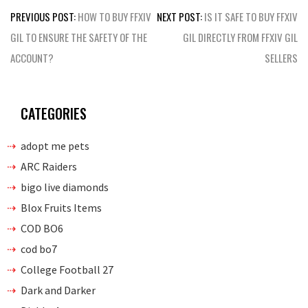
Post
PREVIOUS POST:
HOW TO BUY FFXIV
NEXT POST:
IS IT SAFE TO BUY FFXIV
navigation
GIL TO ENSURE THE SAFETY OF THE
GIL DIRECTLY FROM FFXIV GIL
ACCOUNT?
SELLERS
CATEGORIES
adopt me pets
ARC Raiders
bigo live diamonds
Blox Fruits Items
COD BO6
cod bo7
College Football 27
Dark and Darker