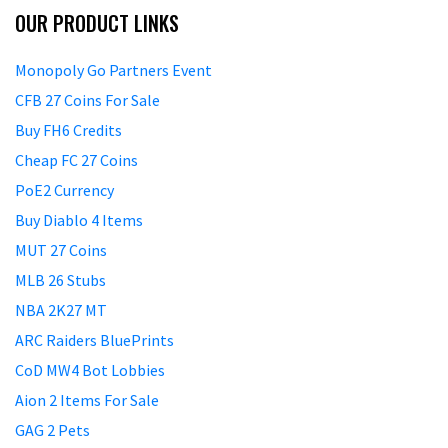
OUR PRODUCT LINKS
Monopoly Go Partners Event
CFB 27 Coins For Sale
Buy FH6 Credits
Cheap FC 27 Coins
PoE2 Currency
Buy Diablo 4 Items
MUT 27 Coins
MLB 26 Stubs
NBA 2K27 MT
ARC Raiders BluePrints
CoD MW4 Bot Lobbies
Aion 2 Items For Sale
GAG 2 Pets