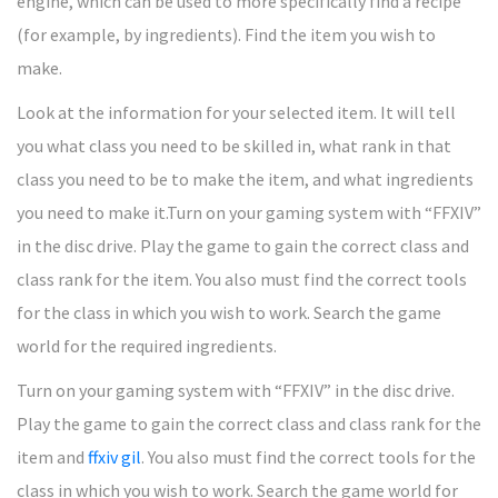
engine, which can be used to more specifically find a recipe
(for example, by ingredients). Find the item you wish to
make.
Look at the information for your selected item. It will tell
you what class you need to be skilled in, what rank in that
class you need to be to make the item, and what ingredients
you need to make it.Turn on your gaming system with “FFXIV”
in the disc drive. Play the game to gain the correct class and
class rank for the item. You also must find the correct tools
for the class in which you wish to work. Search the game
world for the required ingredients.
Turn on your gaming system with “FFXIV” in the disc drive.
Play the game to gain the correct class and class rank for the
item and
ffxiv gil
. You also must find the correct tools for the
class in which you wish to work. Search the game world for