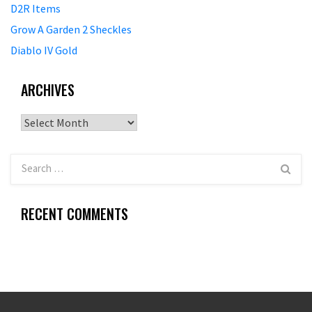
D2R Items
Grow A Garden 2 Sheckles
Diablo IV Gold
ARCHIVES
Archives
RECENT COMMENTS