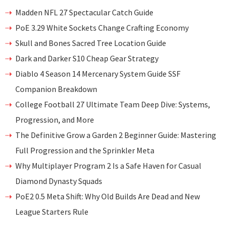
Madden NFL 27 Spectacular Catch Guide
PoE 3.29 White Sockets Change Crafting Economy
Skull and Bones Sacred Tree Location Guide
Dark and Darker S10 Cheap Gear Strategy
Diablo 4 Season 14 Mercenary System Guide SSF
Companion Breakdown
College Football 27 Ultimate Team Deep Dive: Systems,
Progression, and More
The Definitive Grow a Garden 2 Beginner Guide: Mastering
Full Progression and the Sprinkler Meta
Why Multiplayer Program 2 Is a Safe Haven for Casual
Diamond Dynasty Squads
PoE2 0.5 Meta Shift: Why Old Builds Are Dead and New
League Starters Rule