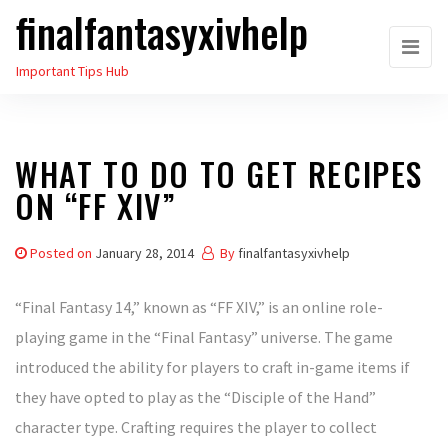
finalfantasyxivhelp
Skip
to
Important Tips Hub
the
content
WHAT TO DO TO GET RECIPES
ON “FF XIV”
Posted on
January 28, 2014
By
finalfantasyxivhelp
“Final Fantasy 14,” known as “FF XIV,” is an online role-
playing game in the “Final Fantasy” universe. The game
introduced the ability for players to craft in-game items if
they have opted to play as the “Disciple of the Hand”
character type. Crafting requires the player to collect