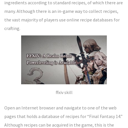
ingredients according to standard recipes, of which there are
many. Although there is an in-game way to collect recipes,
the vast majority of players use online recipe databases for
crafting.
ffxiv skill
Open an Internet browser and navigate to one of the web
pages that holds a database of recipes for “Final Fantasy 14.”
Although recipes can be acquired in the game, this is the