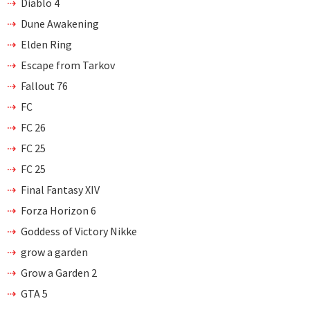
Diablo 4
Dune Awakening
Elden Ring
Escape from Tarkov
Fallout 76
FC
FC 26
FC 25
FC 25
Final Fantasy XIV
Forza Horizon 6
Goddess of Victory Nikke
grow a garden
Grow a Garden 2
GTA 5