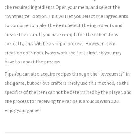
the required ingredients.Open your menu and select the
“Synthesize” option. This will let you select the ingredients
to combine to make the item. Select the ingredients and
create the item. If you have completed the other steps
correctly, this will be a simple process. However, item
creation does not always work the first time, so you may
have to repeat the process.
Tips:You can also acquire recipes through the “levequests” in
the game, but serious crafters rarely use this method, as the
specifics of the item cannot be determined by the player, and
the process for receiving the recipe is arduous.Wish u all
enjoy your game !