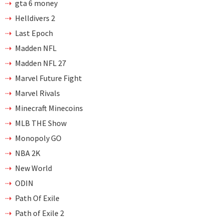
gta 6 money
Helldivers 2
Last Epoch
Madden NFL
Madden NFL 27
Marvel Future Fight
Marvel Rivals
Minecraft Minecoins
MLB THE Show
Monopoly GO
NBA 2K
New World
ODIN
Path Of Exile
Path of Exile 2