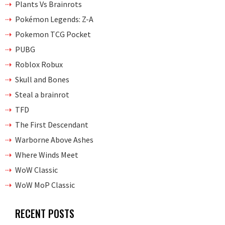
Plants Vs Brainrots
Pokémon Legends: Z-A
Pokemon TCG Pocket
PUBG
Roblox Robux
Skull and Bones
Steal a brainrot
TFD
The First Descendant
Warborne Above Ashes
Where Winds Meet
WoW Classic
WoW MoP Classic
RECENT POSTS