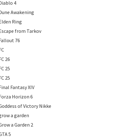
Diablo 4
Dune Awakening
Elden Ring
Escape from Tarkov
Fallout 76
FC
FC 26
FC 25
FC 25
Final Fantasy XIV
Forza Horizon 6
Goddess of Victory Nikke
grow a garden
Grow a Garden 2
GTA 5