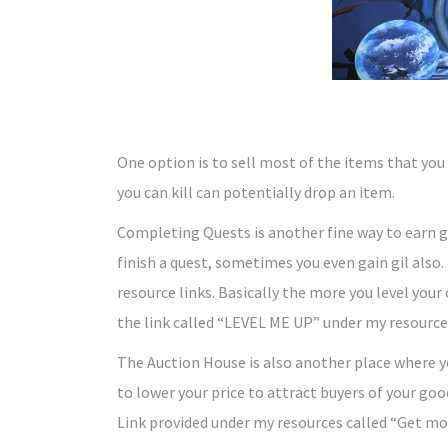
One option is to sell most of the items that you 
you can kill can potentially drop an item.
Completing Quests is another fine way to earn gi
finish a quest, sometimes you even gain gil also.
resource links. Basically the more you level your
the link called “LEVEL ME UP” under my resource
The Auction House is also another place where 
to lower your price to attract buyers of your good
Link provided under my resources called “Get m