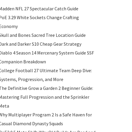
Madden NFL 27 Spectacular Catch Guide
PoE 3.29 White Sockets Change Crafting
Economy
Skull and Bones Sacred Tree Location Guide
Dark and Darker S10 Cheap Gear Strategy
Diablo 4 Season 14 Mercenary System Guide SSF
Companion Breakdown
College Football 27 Ultimate Team Deep Dive:
Systems, Progression, and More
The Definitive Grow a Garden 2 Beginner Guide:
Mastering Full Progression and the Sprinkler
Meta
Why Multiplayer Program 2 Is a Safe Haven for
Casual Diamond Dynasty Squads