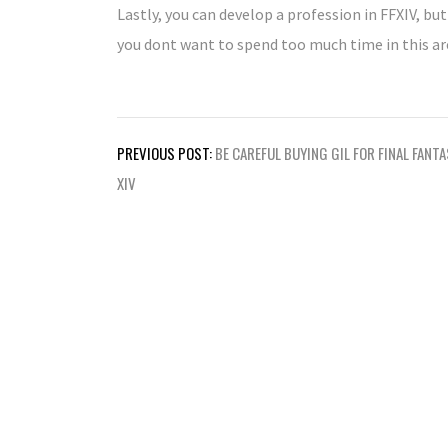
Lastly, you can develop a profession in FFXIV, but
you dont want to spend too much time in this area
Post
PREVIOUS POST:
BE CAREFUL BUYING GIL FOR FINAL FANT
navigation
XIV