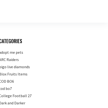
CATEGORIES
adopt me pets
ARC Raiders
bigo live diamonds
Blox Fruits Items
COD BO6
cod bo7
College Football 27
Dark and Darker