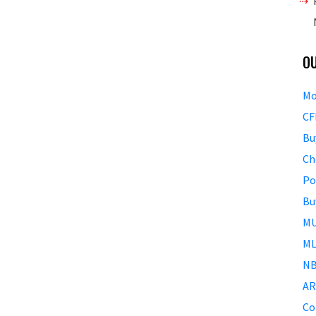
O
Mo
CF
Bu
Ch
Po
Bu
MU
ML
NB
AR
Co