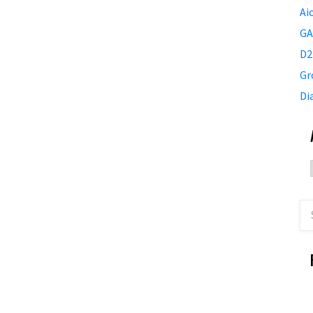
Ai
GA
D2
Gr
Di