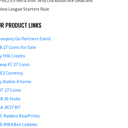
PoE2 0.5 Meta Shift: Why Old Builds Are Dead and
New League Starters Rule
UR PRODUCT LINKS
nopoly Go Partners Event
B 27 Coins For Sale
y FH6 Credits
eap FC 27 Coins
E2 Currency
y Diablo 4 Items
T 27 Coins
B 26 Stubs
A 2K27 MT
C Raiders BluePrints
D MW4 Bot Lobbies