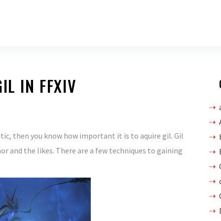
IL IN FFXIV
atic, then you know how important it is to aquire gil. Gil
r and the likes. There are a few techniques to gaining