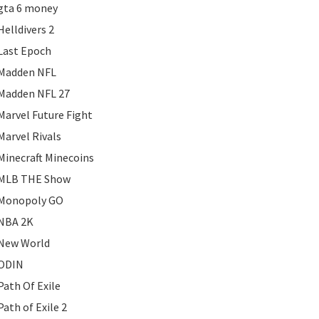
gta 6 money
Helldivers 2
Last Epoch
Madden NFL
Madden NFL 27
Marvel Future Fight
Marvel Rivals
Minecraft Minecoins
MLB THE Show
Monopoly GO
NBA 2K
New World
ODIN
Path Of Exile
Path of Exile 2