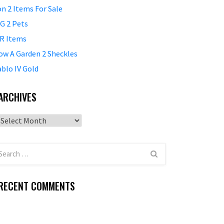
on 2 Items For Sale
G 2 Pets
R Items
ow A Garden 2 Sheckles
ablo IV Gold
ARCHIVES
Archives
RECENT COMMENTS