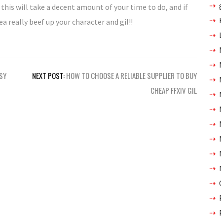
 this will take a decent amount of your time to do, and if
 really beef up your character and gil!!
ASY
NEXT POST:
HOW TO CHOOSE A RELIABLE SUPPLIER TO BUY
CHEAP FFXIV GIL