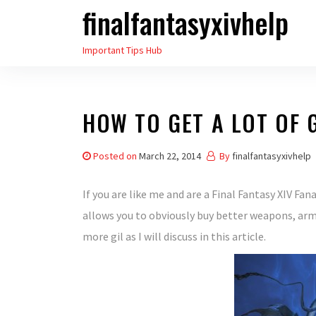
finalfantasyxivhelp
Skip
to
Important Tips Hub
the
content
HOW TO GET A LOT OF G
Posted on
March 22, 2014
By
finalfantasyxivhelp
If you are like me and are a Final Fantasy XIV Fan
allows you to obviously buy better weapons, armo
more gil as I will discuss in this article.