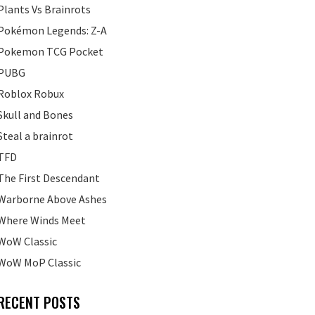
Plants Vs Brainrots
Pokémon Legends: Z-A
Pokemon TCG Pocket
PUBG
Roblox Robux
Skull and Bones
Steal a brainrot
TFD
The First Descendant
Warborne Above Ashes
Where Winds Meet
WoW Classic
WoW MoP Classic
RECENT POSTS