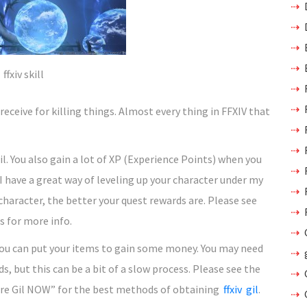
ffxiv skill
receive for killing things. Almost every thing in FFXIV that
l. You also gain a lot of XP (Experience Points) when you
 I have a great way of leveling up your character under my
 character, the better your quest rewards are. Please see
s for more info.
you can put your items to gain some money. You may need
s, but this can be a bit of a slow process. Please see the
ore Gil NOW” for the best methods of obtaining
ffxiv gil
.