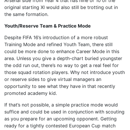
Arsenal side from Year 4 that has nine or 10 of the
original starting XI would also still be trotting out in
the same formation.
Youth/Reserve Team & Practice Mode
Despite FIFA 16’s introduction of a more robust
Training Mode and refined Youth Team, there still
could be more done to enhance Career Mode in this
area. Unless you give a depth-chart buried youngster
the odd run out, there’s no way to get a real feel for
those squad rotation players. Why not introduce youth
or reserve sides to give virtual managers an
opportunity to see what they have in that recently
promoted academy kid.
If that’s not possible, a simple practice mode would
suffice and could be used in conjunction with scouting
as you prepare for an upcoming opponent. Getting
ready for a tightly contested European Cup match