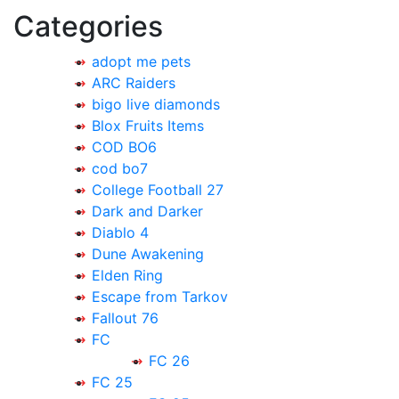
Categories
adopt me pets
ARC Raiders
bigo live diamonds
Blox Fruits Items
COD BO6
cod bo7
College Football 27
Dark and Darker
Diablo 4
Dune Awakening
Elden Ring
Escape from Tarkov
Fallout 76
FC
FC 26
FC 25