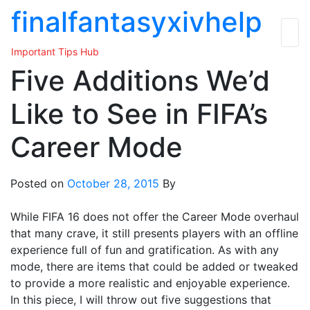
Skip
finalfantasyxivhelp
to
the
Important Tips Hub
content
Five Additions We’d
Like to See in FIFA’s
Career Mode
Posted on
October 28, 2015
By
While FIFA 16 does not offer the Career Mode overhaul
that many crave, it still presents players with an offline
experience full of fun and gratification. As with any
mode, there are items that could be added or tweaked
to provide a more realistic and enjoyable experience.
In this piece, I will throw out five suggestions that