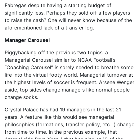
Fabregas despite having a starting budget of
significantly less. Perhaps they sold off a few players
to raise the cash? One will never know because of the
aforementioned lack of a transfer log.
Manager Carousel
Piggybacking off the previous two topics, a
Managerial Carousel similar to NCAA Football’s
“Coaching Carousel” is sorely needed to breathe some
life into the virtual footy world. Managerial turnover at
the highest levels of soccer is frequent. Arsene Wenger
aside, top sides change managers like normal people
change socks.
Crystal Palace has had 19 managers in the last 21
years! A feature like this would see managerial
philosophies (formations, transfer policy, etc…) change
from time to time. In the previous example, that