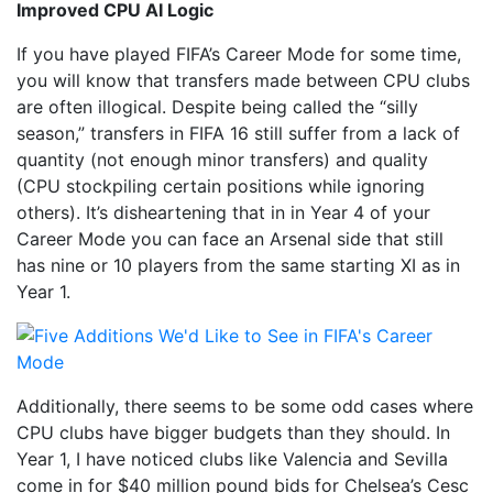
Improved CPU AI Logic
If you have played FIFA’s Career Mode for some time,
you will know that transfers made between CPU clubs
are often illogical. Despite being called the “silly
season,” transfers in FIFA 16 still suffer from a lack of
quantity (not enough minor transfers) and quality
(CPU stockpiling certain positions while ignoring
others). It’s disheartening that in in Year 4 of your
Career Mode you can face an Arsenal side that still
has nine or 10 players from the same starting XI as in
Year 1.
Additionally, there seems to be some odd cases where
CPU clubs have bigger budgets than they should. In
Year 1, I have noticed clubs like Valencia and Sevilla
come in for $40 million pound bids for Chelsea’s Cesc