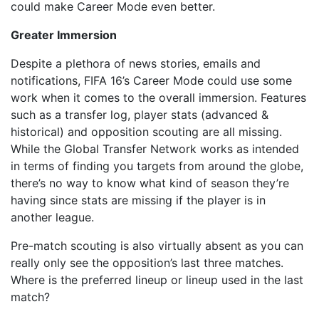
could make Career Mode even better.
Greater Immersion
Despite a plethora of news stories, emails and
notifications, FIFA 16’s Career Mode could use some
work when it comes to the overall immersion. Features
such as a transfer log, player stats (advanced &
historical) and opposition scouting are all missing.
While the Global Transfer Network works as intended
in terms of finding you targets from around the globe,
there’s no way to know what kind of season they’re
having since stats are missing if the player is in
another league.
Pre-match scouting is also virtually absent as you can
really only see the opposition’s last three matches.
Where is the preferred lineup or lineup used in the last
match?