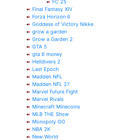
FC 25
Final Fantasy XIV
Forza Horizon 6
Goddess of Victory Nikke
grow a garden
Grow a Garden 2
GTA 5
gta 6 money
Helldivers 2
Last Epoch
Madden NFL
Madden NFL 27
Marvel Future Fight
Marvel Rivals
Minecraft Minecoins
MLB THE Show
Monopoly GO
NBA 2K
New World