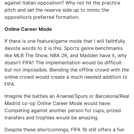
against Italian opposition? Why not hit the practice
pitch and set the reserve side up to mimic the
opposition’s preferred formation.
Online Career Mode
If there is one feature/game mode that I will faithfully
devote words to it is this. Sports genre benchmarks
like MLB The Show, NBA 2K, and Madden have it, why
doesn’t FIFA? The implementation would be difficult
but not impossible. Blending the offline crowd with the
online crowd would create a much needed addition to
FIFA.
Imagine the battles an Arsenal/Spurs or Barcelona/Real
Madrid co-op Online Career Mode would have.
Competing against another person for cups, prized
transfers and trophies would be amazing.
Despite these shortcomings, FIFA 16 still offers a fun