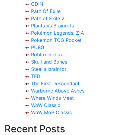
ODIN
Path Of Exile
Path of Exile 2
Plants Vs Brainrots
Pokémon Legends: Z-A
Pokemon TCG Pocket
PUBG
Roblox Robux
Skull and Bones
Steal a brainrot
TFD
The First Descendant
Warborne Above Ashes
Where Winds Meet
WoW Classic
WoW MoP Classic
Recent Posts