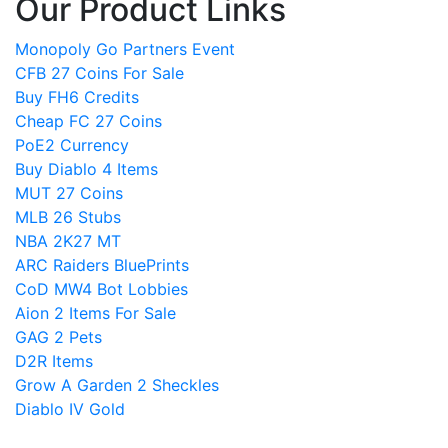
Our Product Links
Monopoly Go Partners Event
CFB 27 Coins For Sale
Buy FH6 Credits
Cheap FC 27 Coins
PoE2 Currency
Buy Diablo 4 Items
MUT 27 Coins
MLB 26 Stubs
NBA 2K27 MT
ARC Raiders BluePrints
CoD MW4 Bot Lobbies
Aion 2 Items For Sale
GAG 2 Pets
D2R Items
Grow A Garden 2 Sheckles
Diablo IV Gold