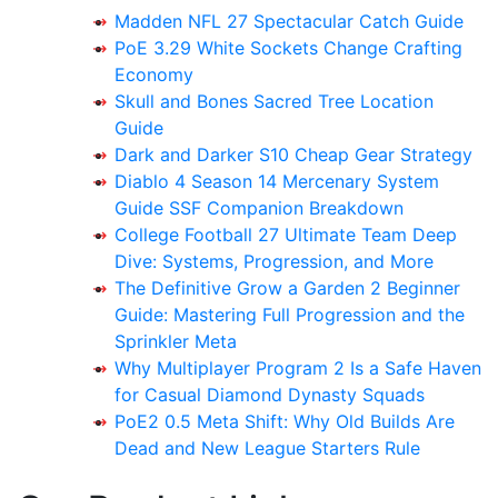
Madden NFL 27 Spectacular Catch Guide
PoE 3.29 White Sockets Change Crafting
Economy
Skull and Bones Sacred Tree Location
Guide
Dark and Darker S10 Cheap Gear Strategy
Diablo 4 Season 14 Mercenary System
Guide SSF Companion Breakdown
College Football 27 Ultimate Team Deep
Dive: Systems, Progression, and More
The Definitive Grow a Garden 2 Beginner
Guide: Mastering Full Progression and the
Sprinkler Meta
Why Multiplayer Program 2 Is a Safe Haven
for Casual Diamond Dynasty Squads
PoE2 0.5 Meta Shift: Why Old Builds Are
Dead and New League Starters Rule