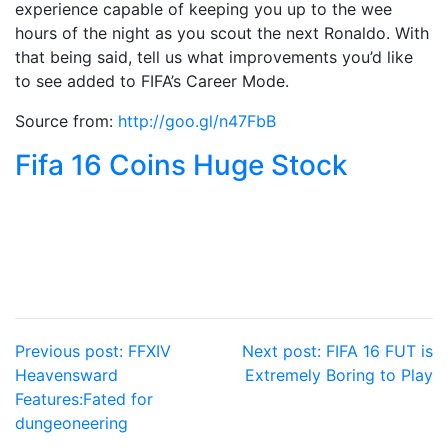
experience capable of keeping you up to the wee
hours of the night as you scout the next Ronaldo. With
that being said, tell us what improvements you’d like
to see added to FIFA’s Career Mode.
Source from:
http://goo.gl/n47FbB
Fifa 16 Coins Huge Stock‎
Post
Previous post:
FFXIV
Next post:
FIFA 16 FUT is
Heavensward
Extremely Boring to Play
navigation
Features:Fated for
dungeoneering