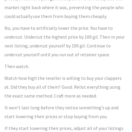
market right back where it was, preventing the people who
could actually use them from buying them cheaply.
No, you have to artificially lower the price. You have to
undercut. Undercut the highest price by 100 gil. Then in your
next listing, undercut yourself by 100 gil. Continue to
undercut yourself until you run out of retainer space.
Then watch.
Watch how high the reseller is willing to buy your clappers
at. Did they buy all of them? Good. Relist everything using
the exact same method. Craft more as needed.
It won’t last long before they notice something’s up and
start lowering their prices or stop buying from you.
If they start lowering their prices, adjust all of your listings