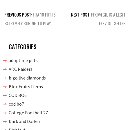
Post
PREVIOUS POST:
FIFA 16 FUT IS
NEXT POST:
FFXIV4GIL IS A LEGIT
navigation
EXTREMELY BORING TO PLAY
FFXV GIL SELLER
CATEGORIES
adopt me pets
ARC Raiders
bigo live diamonds
Blox Fruits Items
COD BO6
cod bo7
College Football 27
Dark and Darker