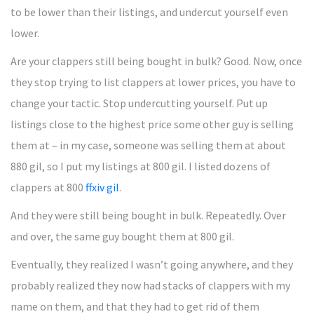
to be lower than their listings, and undercut yourself even
lower.
Are your clappers still being bought in bulk? Good. Now, once
they stop trying to list clappers at lower prices, you have to
change your tactic. Stop undercutting yourself. Put up
listings close to the highest price some other guy is selling
them at – in my case, someone was selling them at about
880 gil, so I put my listings at 800 gil. I listed dozens of
clappers at 800
ffxiv gil
.
And they were still being bought in bulk. Repeatedly. Over
and over, the same guy bought them at 800 gil.
Eventually, they realized I wasn’t going anywhere, and they
probably realized they now had stacks of clappers with my
name on them, and that they had to get rid of them