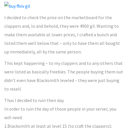
I decided to check the price on the marketboard for the
clappers and, lo and behold, they were 4900 gil. Wanting to
make them available at lower prices, I crafted a bunch and
listed them well below that – only to have them all bought
up immediately, all by the same person.
This kept happening – to my clappers and to any others that
were listed as basically freebies. The people buying them out
didn’t even have Blacksmith leveled – they were just buying
to resell.
Thus I decided to ruin their day.
In order to ruin the day of those people in your server, you
will need:
1.Blacksmith at least at level 15 (to craft the clappers);