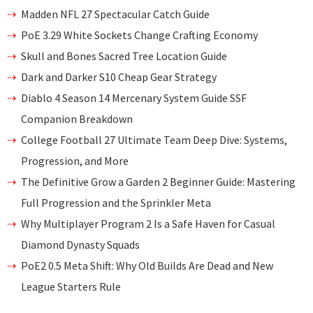
Madden NFL 27 Spectacular Catch Guide
PoE 3.29 White Sockets Change Crafting Economy
Skull and Bones Sacred Tree Location Guide
Dark and Darker S10 Cheap Gear Strategy
Diablo 4 Season 14 Mercenary System Guide SSF
Companion Breakdown
College Football 27 Ultimate Team Deep Dive: Systems,
Progression, and More
The Definitive Grow a Garden 2 Beginner Guide: Mastering
Full Progression and the Sprinkler Meta
Why Multiplayer Program 2 Is a Safe Haven for Casual
Diamond Dynasty Squads
PoE2 0.5 Meta Shift: Why Old Builds Are Dead and New
League Starters Rule