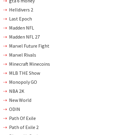
gta 6 money
Helldivers 2
Last Epoch
Madden NFL
Madden NFL 27
Marvel Future Fight
Marvel Rivals
Minecraft Minecoins
MLB THE Show
Monopoly GO
NBA 2K
New World
ODIN
Path Of Exile
Path of Exile 2