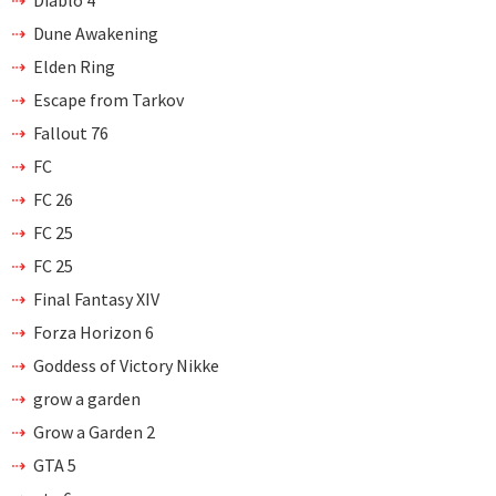
Diablo 4
Dune Awakening
Elden Ring
Escape from Tarkov
Fallout 76
FC
FC 26
FC 25
FC 25
Final Fantasy XIV
Forza Horizon 6
Goddess of Victory Nikke
grow a garden
Grow a Garden 2
GTA 5