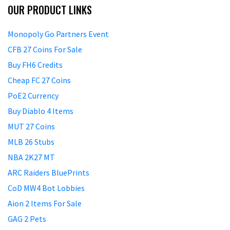
OUR PRODUCT LINKS
Monopoly Go Partners Event
CFB 27 Coins For Sale
Buy FH6 Credits
Cheap FC 27 Coins
PoE2 Currency
Buy Diablo 4 Items
MUT 27 Coins
MLB 26 Stubs
NBA 2K27 MT
ARC Raiders BluePrints
CoD MW4 Bot Lobbies
Aion 2 Items For Sale
GAG 2 Pets