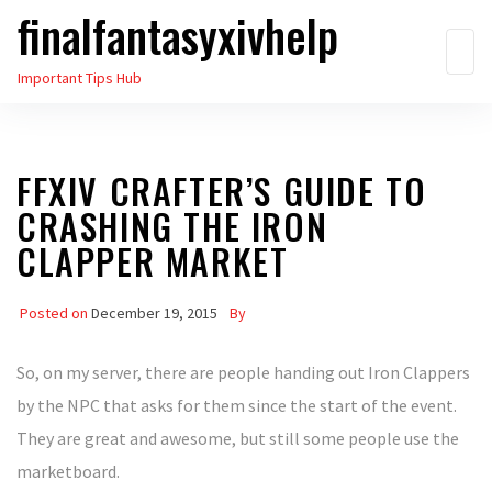
finalfantasyxivhelp
Skip
to
Important Tips Hub
the
content
FFXIV CRAFTER’S GUIDE TO
CRASHING THE IRON
CLAPPER MARKET
Posted on
December 19, 2015
By
So, on my server, there are people handing out Iron Clappers
by the NPC that asks for them since the start of the event.
They are great and awesome, but still some people use the
marketboard.