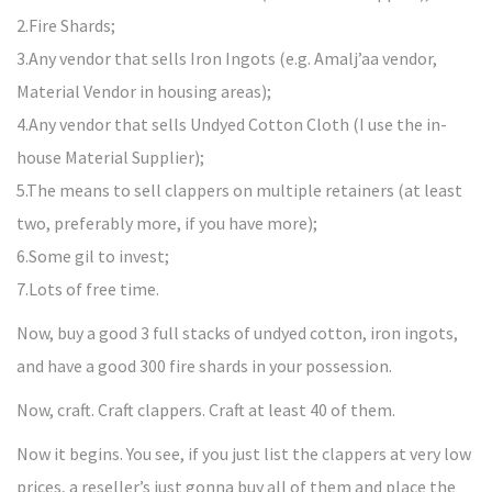
2.Fire Shards;
3.Any vendor that sells Iron Ingots (e.g. Amalj’aa vendor,
Material Vendor in housing areas);
4.Any vendor that sells Undyed Cotton Cloth (I use the in-
house Material Supplier);
5.The means to sell clappers on multiple retainers (at least
two, preferably more, if you have more);
6.Some gil to invest;
7.Lots of free time.
Now, buy a good 3 full stacks of undyed cotton, iron ingots,
and have a good 300 fire shards in your possession.
Now, craft. Craft clappers. Craft at least 40 of them.
Now it begins. You see, if you just list the clappers at very low
prices, a reseller’s just gonna buy all of them and place the