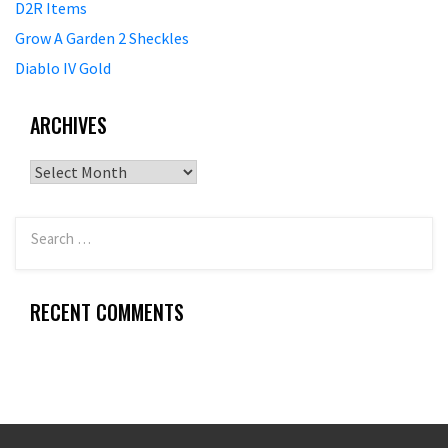
D2R Items
Grow A Garden 2 Sheckles
Diablo IV Gold
ARCHIVES
Archives
RECENT COMMENTS