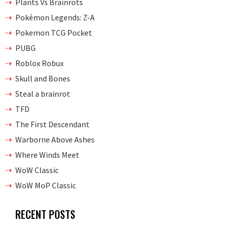
Plants Vs Brainrots
Pokémon Legends: Z-A
Pokemon TCG Pocket
PUBG
Roblox Robux
Skull and Bones
Steal a brainrot
TFD
The First Descendant
Warborne Above Ashes
Where Winds Meet
WoW Classic
WoW MoP Classic
RECENT POSTS