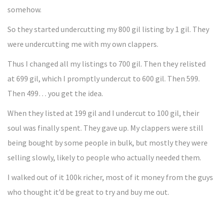
somehow.
So they started undercutting my 800 gil listing by 1 gil. They
were undercutting me with my own clappers.
Thus I changed all my listings to 700 gil. Then they relisted
at 699 gil, which I promptly undercut to 600 gil. Then 599.
Then 499… you get the idea.
When they listed at 199 gil and I undercut to 100 gil, their
soul was finally spent. They gave up. My clappers were still
being bought by some people in bulk, but mostly they were
selling slowly, likely to people who actually needed them.
I walked out of it 100k richer, most of it money from the guys
who thought it’d be great to try and buy me out.