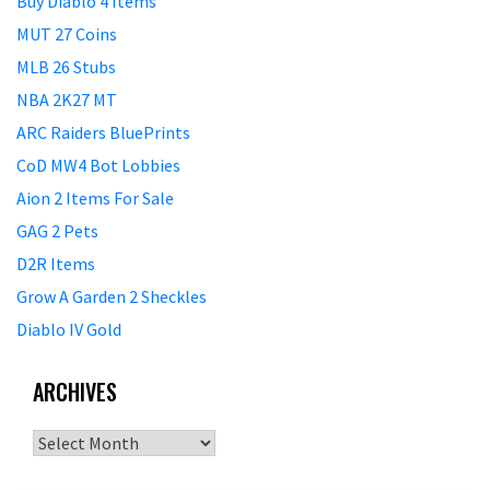
Buy Diablo 4 Items
MUT 27 Coins
MLB 26 Stubs
NBA 2K27 MT
ARC Raiders BluePrints
CoD MW4 Bot Lobbies
Aion 2 Items For Sale
GAG 2 Pets
D2R Items
Grow A Garden 2 Sheckles
Diablo IV Gold
ARCHIVES
Archives