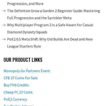
Progression, and More
The Definitive Grow a Garden 2 Beginner Guide: Mastering
Full Progression and the Sprinkler Meta
Why Multiplayer Program 2 Is a Safe Haven for Casual
Diamond Dynasty Squads
PoE2 0.5 Meta Shift: Why Old Builds Are Dead and New
League Starters Rule
OUR PRODUCT LINKS
Monopoly Go Partners Event
CFB 27 Coins For Sale
Buy FH6 Credits
Cheap FC 27 Coins
PoE2 Currency