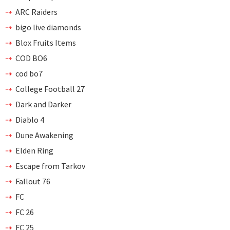
ARC Raiders
bigo live diamonds
Blox Fruits Items
COD BO6
cod bo7
College Football 27
Dark and Darker
Diablo 4
Dune Awakening
Elden Ring
Escape from Tarkov
Fallout 76
FC
FC 26
FC 25