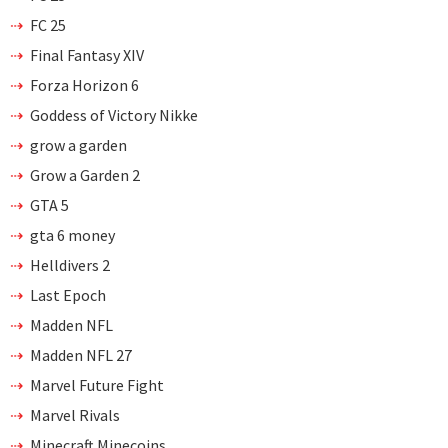
FC 25
Final Fantasy XIV
Forza Horizon 6
Goddess of Victory Nikke
grow a garden
Grow a Garden 2
GTA 5
gta 6 money
Helldivers 2
Last Epoch
Madden NFL
Madden NFL 27
Marvel Future Fight
Marvel Rivals
Minecraft Minecoins