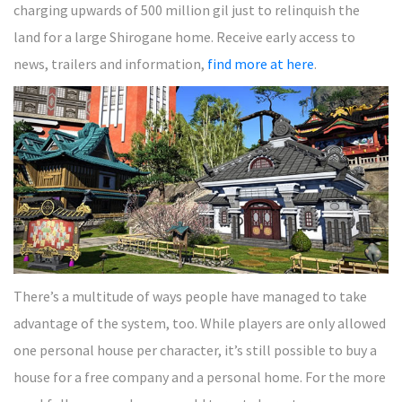
charging upwards of 500 million gil just to relinquish the
land for a large Shirogane home. Receive early access to
news, trailers and information,
find more at here
.
There’s a multitude of ways people have managed to take
advantage of the system, too. While players are only allowed
one personal house per character, it’s still possible to buy a
house for a free company and a personal home. For the more