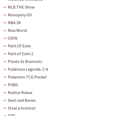
MLB THE Show
Monopoly GO
NBA 2K
New World
ODIN
Path Of Exile
Path of Exile 2
Plants Vs Brainrots
Pokémon Legends: Z-A
Pokemon TCG Pocket
PUBG
Roblox Robux
Skull and Bones
Steal a brainrot
TFD