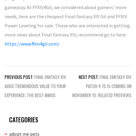
gameplay. At FFXIV4Gil, we considered about gamers’ more
needs, here are the cheapest Final Fantasy XIV Gil and FFXIV
Power Leveling for sale. Those who are interested in getting
more news about Final Fantasy XIV, recommend go to here:
https://www.ffxiv4gil.com/
.
Post
PREVIOUS POST:
FINAL FANTASY XIV
NEXT POST:
FINAL FANTASY XIV
navigation
ADDS TREMENDOUS VALUE TO YOUR
PATCH 4.15 IS COMING ON
EXPERIENCE: THE BEST MMOS
NOVEMBER 15: RELATED PREVIEWS
CATEGORIES
adopt me pets