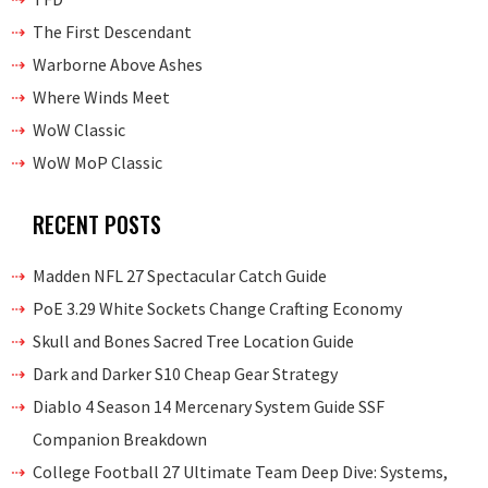
The First Descendant
Warborne Above Ashes
Where Winds Meet
WoW Classic
WoW MoP Classic
RECENT POSTS
Madden NFL 27 Spectacular Catch Guide
PoE 3.29 White Sockets Change Crafting Economy
Skull and Bones Sacred Tree Location Guide
Dark and Darker S10 Cheap Gear Strategy
Diablo 4 Season 14 Mercenary System Guide SSF
Companion Breakdown
College Football 27 Ultimate Team Deep Dive: Systems,