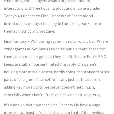
cruel folks, some players would target characters
interacting with free housing plots and initiate a trade.
Today’s 4.1 update to Final Fantasy XIV: Stormblood
introduced new player housing in the scenic, Far Eastern-
themed district of Shirogane.
Final Fantasy XIV’s housing system is notoriously bad. Where
other games allow players to carve out a private space for
themselves or their guild as they see fit, Square Enix’s MMO
keeps available housing limited. Arguably, the game’s
housing system is a disaster, hardly doing the standard other
parts of the game have set for it any justice. In addition,
adding 720 more plots per server doesn’t help much,
especially when they’re fresh and new and oh-so-pretty.
It’s a known fact now that Final Fantasy XIV have a huge
progress, at least, it’s the better than that of its previous