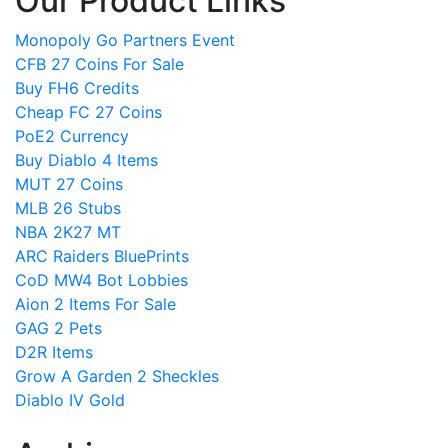
Our Product Links
Monopoly Go Partners Event
CFB 27 Coins For Sale
Buy FH6 Credits
Cheap FC 27 Coins
PoE2 Currency
Buy Diablo 4 Items
MUT 27 Coins
MLB 26 Stubs
NBA 2K27 MT
ARC Raiders BluePrints
CoD MW4 Bot Lobbies
Aion 2 Items For Sale
GAG 2 Pets
D2R Items
Grow A Garden 2 Sheckles
Diablo IV Gold