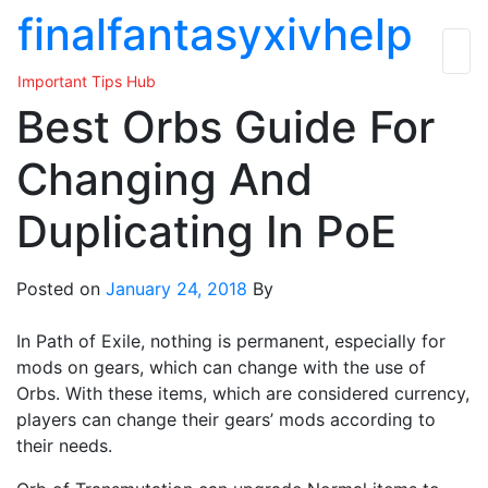
Skip
finalfantasyxivhelp
to
the
Important Tips Hub
content
Best Orbs Guide For
Changing And
Duplicating In PoE
Posted on
January 24, 2018
By
In Path of Exile, nothing is permanent, especially for
mods on gears, which can change with the use of
Orbs. With these items, which are considered currency,
players can change their gears’ mods according to
their needs.