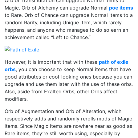
Orb of Transmutation can upgrade Normal items to
Magic. Orb of Alchemy can upgrade Normal
poe items
to Rare. Orb of Chance can upgrade Normal items to a
random Rarity, including Unique Item, which rarely
happens, and anyone who manages to do so earn an
achievement called “Left to Chance.”
However, it is important that with these
path of exile
orbs
, you can choose to keep Normal items that have
good attributes or cool-looking ones because you can
upgrade and use them later with the use of these orbs.
Also, aside from Exalted Orbs, other Orbs affect
modifiers.
Orb of Augmentation and Orb of Alteration, which
respectively adds and randomly rerolls mods of Magic
items. Since Magic items are nowhere near as good as
Rare items, they’re still worth using, especially by