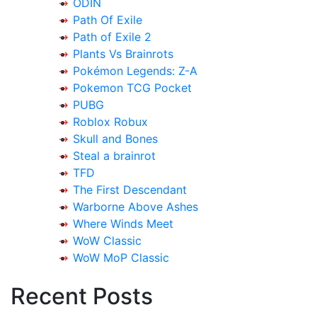
ODIN
Path Of Exile
Path of Exile 2
Plants Vs Brainrots
Pokémon Legends: Z-A
Pokemon TCG Pocket
PUBG
Roblox Robux
Skull and Bones
Steal a brainrot
TFD
The First Descendant
Warborne Above Ashes
Where Winds Meet
WoW Classic
WoW MoP Classic
Recent Posts