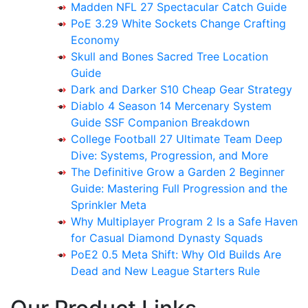
Madden NFL 27 Spectacular Catch Guide
PoE 3.29 White Sockets Change Crafting
Economy
Skull and Bones Sacred Tree Location
Guide
Dark and Darker S10 Cheap Gear Strategy
Diablo 4 Season 14 Mercenary System
Guide SSF Companion Breakdown
College Football 27 Ultimate Team Deep
Dive: Systems, Progression, and More
The Definitive Grow a Garden 2 Beginner
Guide: Mastering Full Progression and the
Sprinkler Meta
Why Multiplayer Program 2 Is a Safe Haven
for Casual Diamond Dynasty Squads
PoE2 0.5 Meta Shift: Why Old Builds Are
Dead and New League Starters Rule