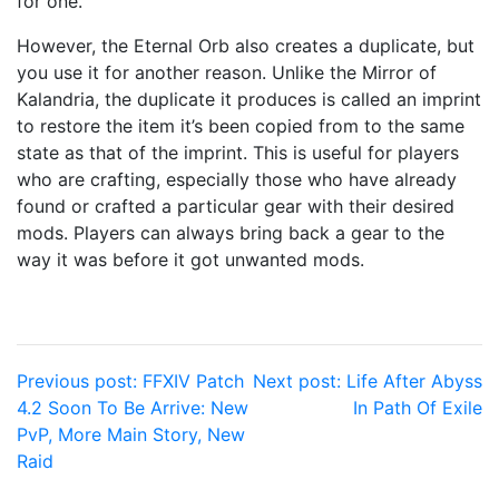
for one.
However, the Eternal Orb also creates a duplicate, but
you use it for another reason. Unlike the Mirror of
Kalandria, the duplicate it produces is called an imprint
to restore the item it’s been copied from to the same
state as that of the imprint. This is useful for players
who are crafting, especially those who have already
found or crafted a particular gear with their desired
mods. Players can always bring back a gear to the
way it was before it got unwanted mods.
Post
Previous post:
FFXIV Patch
Next post:
Life After Abyss
4.2 Soon To Be Arrive: New
In Path Of Exile
navigation
PvP, More Main Story, New
Raid