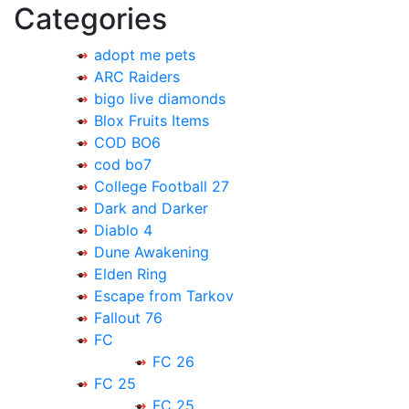
Categories
adopt me pets
ARC Raiders
bigo live diamonds
Blox Fruits Items
COD BO6
cod bo7
College Football 27
Dark and Darker
Diablo 4
Dune Awakening
Elden Ring
Escape from Tarkov
Fallout 76
FC
FC 26
FC 25
FC 25