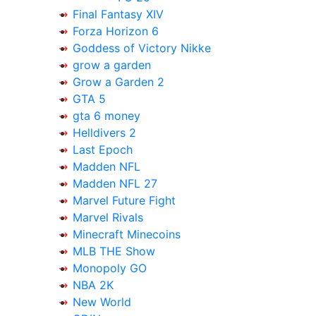
Final Fantasy XIV
Forza Horizon 6
Goddess of Victory Nikke
grow a garden
Grow a Garden 2
GTA 5
gta 6 money
Helldivers 2
Last Epoch
Madden NFL
Madden NFL 27
Marvel Future Fight
Marvel Rivals
Minecraft Minecoins
MLB THE Show
Monopoly GO
NBA 2K
New World