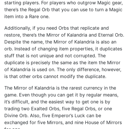
starting players. For players who outgrow Magic gear,
there’s the Regal Orb that you can use to turn a Magic
item into a Rare one.
Additionally, if you need Orbs that replicate and
restore, there’s the Mirror of Kalandria and Eternal Orb.
Despite the name, the Mirror of Kalandria is also an
orb. Instead of changing item properties, it duplicates
stuff that is not unique and not corrupted. The
duplicate is precisely the same as the item the Mirror
of Kalandria is used on. The only difference, however,
is that other orbs cannot modify the duplicate.
The Mirror of Kalandria is the rarest currency in the
game. Even though you can get it by regular means,
it’s difficult, and the easiest way to get one is by
trading two Exalted Orbs, five Regal Orbs, or one
Divine Orb. Also, five Emperor’s Luck can be
exchanged for five Mirrors, and nine House of Mirrors