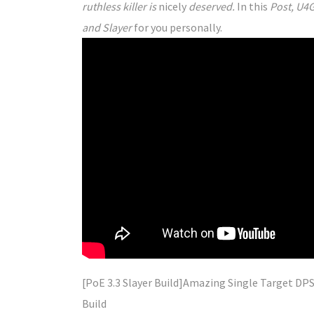
ruthless killer is
nicely
deserved.
In this
Post, U4G
and Slayer
for you personally.
[PoE 3.3 Slayer Build]
Amazing
Single Target DPS
Build