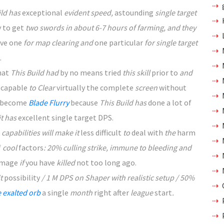
ild has
exceptional
evident speed,
astounding
single target
y
to get
two swords in about 6-7 hours of farming, and they
ave
one
for map clearing and
one particular
for single target
.
hat
This Build had
by no means
tried
this skill
prior to
and
capable
to Clear
virtually
the complete
screen
without
 become
Blade Flurry
because
This Build has
done
a lot of
 it has
excellent
single target DPS.
 capabilities will make it
less difficult
to
deal with
the
harm
f
cool
factors
: 20% culling strike, immune to bleeding and
mage
if
you have
killed
not too long ago
.
it
possibility
/ 1 M DPS on Shaper with realistic setup / 50%
 exalted orb
a single
month
right after
league
start
.