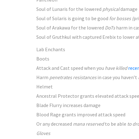
Soul of Lunaris for the lowered
physical
damage
Soul of Solaris is
going to be
good
for bosses (
pr
Soul of Arakawa for the lowered
DoTs
harm
in ca
Soul of Gruthkul with captured Erebix to lower
a
Lab Enchants
Boots
Attack and Cast speed when
you
have killed
rece
Harm
penetrates resistances
in case you
haven’t
Helmet
Ancestral Protector grants elevated
attack spe
Blade Flurry increases
damage
Blood Rage grants improved
attack speed
Or any decreased
mana reserved
to be
able
to dr
Gloves