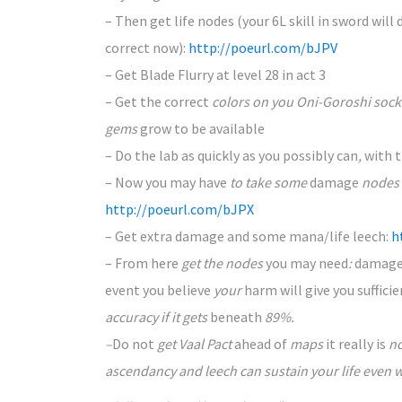
– Then get life nodes (your 6L skill in sword will
correct
now):
http://poeurl.com/bJPV
– Get Blade Flurry at level 28 in act 3
– Get the
correct
colors on you Oni-Goroshi socke
gems
grow to be
available
– Do the lab as quickly
as you possibly can
,
with 
– Now you
may have
to take some
damage
nodes
http://poeurl.com/bJPX
– Get extra
damage
and some
mana/life leech:
h
– From here
get the nodes
you may need
:
damag
event you
believe
your
harm
will give you
suffici
accuracy if it gets
beneath
89%.
–
Do not
get Vaal Pact
ahead of
maps
it really is
n
ascendancy and leech can sustain your life even 