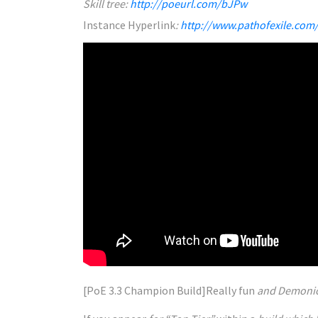
Skill tree:
http://poeurl.com/bJPw
Instance
Hyperlink
:
http://www.pathofexile.com
[PoE 3.3 Champion Build]
Really
fun
and Demoni