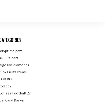
CATEGORIES
adopt me pets
ARC Raiders
bigo live diamonds
Blox Fruits Items
COD BO6
cod bo7
College Football 27
Dark and Darker