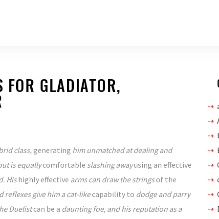
S FOR GLADIATOR,
R
brid class,
generating
him unmatched at dealing and
but is equally
comfortable
slashing away
using an
effective
. His
highly effective
arms can draw the strings
of the
 reflexes give him a cat-like
capability to
dodge and parry
The Duelist
can be a
daunting foe, and his reputation as a