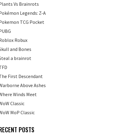
Plants Vs Brainrots
Pokémon Legends: Z-A
Pokemon TCG Pocket
PUBG
Roblox Robux
Skull and Bones
Steal a brainrot
TFD
The First Descendant
Warborne Above Ashes
Where Winds Meet
WoW Classic
WoW MoP Classic
RECENT POSTS