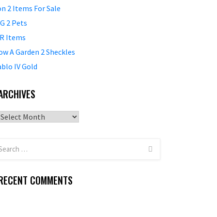
on 2 Items For Sale
G 2 Pets
R Items
ow A Garden 2 Sheckles
ablo IV Gold
ARCHIVES
Archives
RECENT COMMENTS