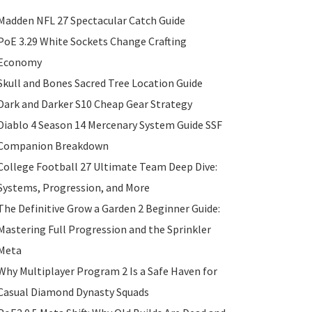
Madden NFL 27 Spectacular Catch Guide
PoE 3.29 White Sockets Change Crafting
Economy
Skull and Bones Sacred Tree Location Guide
Dark and Darker S10 Cheap Gear Strategy
Diablo 4 Season 14 Mercenary System Guide SSF
Companion Breakdown
College Football 27 Ultimate Team Deep Dive:
Systems, Progression, and More
The Definitive Grow a Garden 2 Beginner Guide:
Mastering Full Progression and the Sprinkler
Meta
Why Multiplayer Program 2 Is a Safe Haven for
Casual Diamond Dynasty Squads