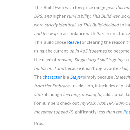
This Build Even with low price
range
gear this bu
DPS, and
higher
survivability. This Build was
luck
were
strictly identical, so This Build decided
to h
and to swap
in accordance with
the
circumstance
This Build chose
Reave
for clearing
the reason t
using the
current
up in AoE it seemed
to become
the need of
moving. Single target skill is going
to
builds on it and
because it
isn’t
my
favorite
skill,
The
character
is
a
Slayer
simply because
its leech
from Her Embrace.
In addition, it
includes a
lot o
stun
although
leeching, onslaught,
additional
da
For numbers check
out
my PoB: 7000 HP / 80% cr
movement speed /
Significantly less
than ten
Poe
Pros: