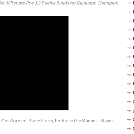
M Will share Poe 3.3 Duelist Builds for Gladiator, Champion,
 Oni-Goroshi, Blade Flurry, Embrace the Madness Slayer