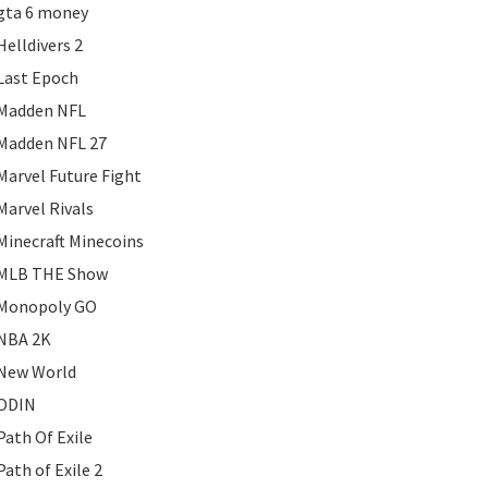
gta 6 money
Helldivers 2
Last Epoch
Madden NFL
Madden NFL 27
Marvel Future Fight
Marvel Rivals
Minecraft Minecoins
MLB THE Show
Monopoly GO
NBA 2K
New World
ODIN
Path Of Exile
Path of Exile 2