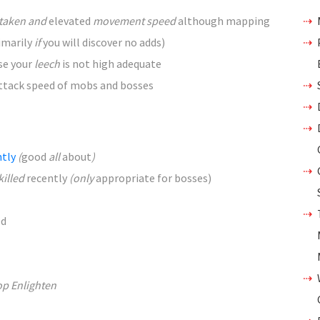
taken and
elevated
movement speed
although
mapping
imarily
if
you will discover
no adds)
se your
leech
is not
high
adequate
ttack speed of mobs and bosses
ntly
(
good
all
about
)
killed
recently
(only
appropriate
for bosses)
ed
op Enlighten