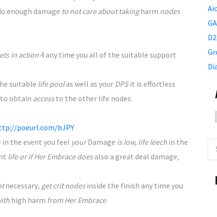
Ai
 do enough
damage
to not care about taking
harm
nodes
GA
D2
Gr
ts in action
4
any time you
all of the
suitable
support
Di
the
suitable
life pool
as well as your
DPS
it is
effortless
to obtain
access
to the
other life nodes:
ttp://poeurl.com/bJPY
e
in the event you
feel
your
Damage
is low, life leech
in the
ent
life or if Her Embrace does
also
a great deal
damage
,
ot
necessary
, get crit nodes
inside the
finish
any time you
with
high
harm
from Her Embrace