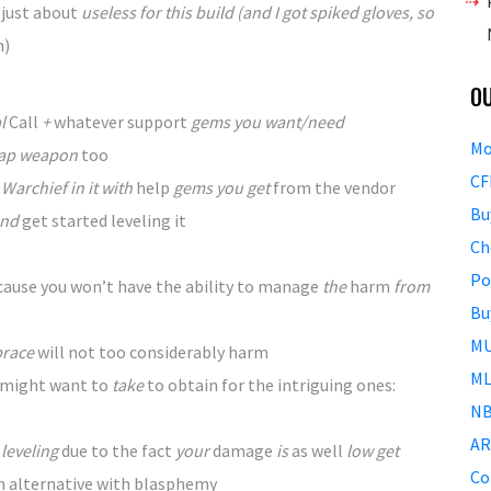
e
just about
useless for this build (and I got spiked gloves, so
m)
O
al
Call
+
whatever
support
gems you want/need
Mo
ap weapon
too
CF
Warchief in it with
help
gems you get
from the
vendor
Bu
nd
get started
leveling it
Ch
Po
cause
you won’t
have the ability to
manage
the
harm
from
Bu
MU
brace
will not
too
considerably
harm
ML
 might want to
take
to obtain
for the
intriguing
ones:
NB
AR
leveling
due to the fact
your
damage
is
as well
low get
Co
n alternative
with blasphemy