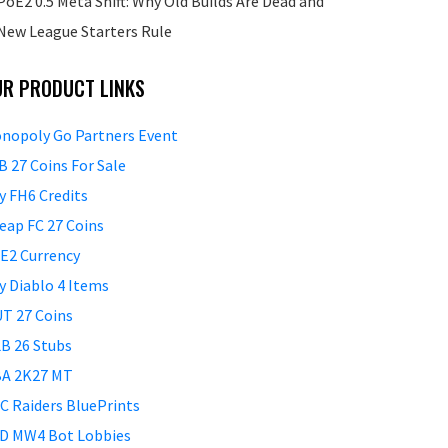
PoE2 0.5 Meta Shift: Why Old Builds Are Dead and
New League Starters Rule
UR PRODUCT LINKS
nopoly Go Partners Event
B 27 Coins For Sale
y FH6 Credits
eap FC 27 Coins
E2 Currency
y Diablo 4 Items
T 27 Coins
B 26 Stubs
A 2K27 MT
C Raiders BluePrints
D MW4 Bot Lobbies