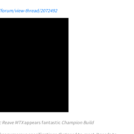
/forum/view-thread/2072492
c Reave MTX
appears
fantastic
Champion Build