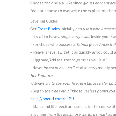
Choose
the one
you like
since
gloves enchant ar
I
do not
choose to
overwrite the explicit on the
Leveling Guides
Get
Frost Blades
initially
and use it with Ancestr
–
It’s
ok
to have
a single target skill
inside your
sw
–
For those who
possess a
Tabula
place
Ancestral 
– Reave is level 12, get it as quickly
as
you could
a
– Upgrade/Add assistance
gems as you level
–
Never
invest in
vital
strikes
also
early
mainly be
Her Embrace
–
Always
try
to cap your fire resistance so Her Em
–
Began
the tree with all
those
useless points
you
http://poeurl.com/bJPU
– Mana and life leech are useless in
the course of
anything
from the leech. Use warlord’s mark
as a