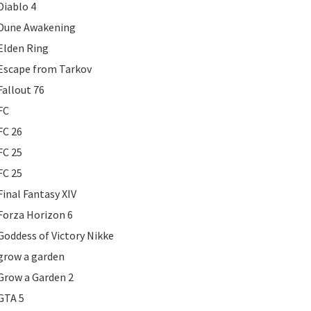
Diablo 4
Dune Awakening
Elden Ring
Escape from Tarkov
Fallout 76
FC
FC 26
FC 25
FC 25
Final Fantasy XIV
Forza Horizon 6
Goddess of Victory Nikke
grow a garden
Grow a Garden 2
GTA 5