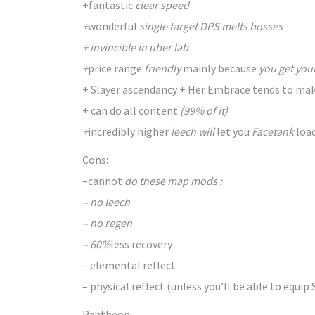
+
fantastic
clear speed
+
wonderful
single target DPS melts bosses
+ invincible in uber lab
+
price range
friendly
mainly because
you get you
+ Slayer ascendancy + Her Embrace tends
to ma
+ can do all content
(99% of it)
+
incredibly
higher
leech will
let you
Facetank
loa
Cons:
–
cannot
do these map mods :
– no leech
– no regen
– 60%
less
recovery
– elemental reflect
– physical reflect (unless you’ll
be able to
equip 
Pantheon