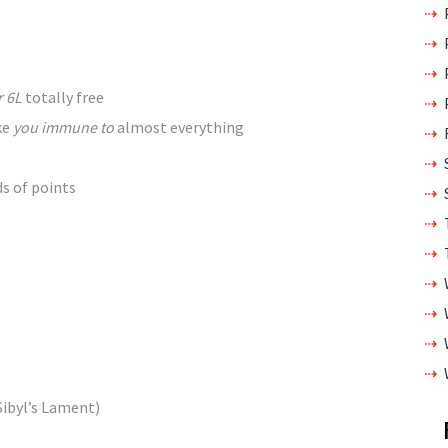
r 6L
totally free
ke
you immune to
almost
everything
ds of
points
Sibyl’s Lament)