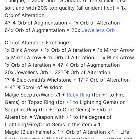
1 unique, 1 Magic and 1 Standard of the similar base
sort and with 20% top quality (all unidentified) = 1x
Orb of Alteration
4?¨¢ Orb of Augmentation = 1x Orb of Alteration
64x Orb of Augmentation = 20x
Jeweller’s Orb
Orb of Alteration Exchange
1x Blink Arrow + 1x Orb of Alteration = 1x Mirror Arrow
1x Mirror Arrow + 1x Orb of Alteration = 1x Blink Arrow
1x Orb of Alteration = 4?¨¢ Orb of Augmentation
20x Jeweller’s Orb = 32?¨¢ Orb of Alteration
1?¨¢ Blacksmith’s Whetstone + 1?¨¢ Orb of Alteration
= 4?¨¢ Scroll of Wisdom
Magic Sceptre/Wand x1 +
Ruby Ring
(for +1 to Fire
Gems) or Topaz Ring (for +1 to Lightning Gems) or
Sapphire Ring (for +1 to Cold Gems) + Orb of
Alteration = Weapon with +1 to the degree of
Lightning/Fire/Cold Gems in this item x 1
Magic (Blue) helmet x 1 + Orb of Alteration x 1 + Life