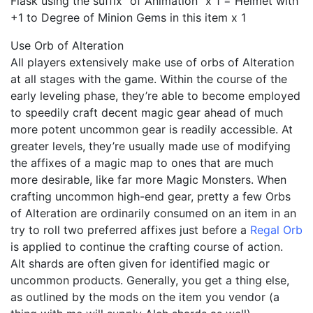
Flask using the suffix “of Animation” x 1 = Helmet with
+1 to Degree of Minion Gems in this item x 1
Use Orb of Alteration
All players extensively make use of orbs of Alteration
at all stages with the game. Within the course of the
early leveling phase, they’re able to become employed
to speedily craft decent magic gear ahead of much
more potent uncommon gear is readily accessible. At
greater levels, they’re usually made use of modifying
the affixes of a magic map to ones that are much
more desirable, like far more Magic Monsters. When
crafting uncommon high-end gear, pretty a few Orbs
of Alteration are ordinarily consumed on an item in an
try to roll two preferred affixes just before a
Regal Orb
is applied to continue the crafting course of action.
Alt shards are often given for identified magic or
uncommon products. Generally, you get a thing else,
as outlined by the mods on the item you vendor (a