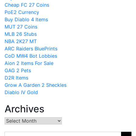
Cheap FC 27 Coins
PoE2 Currency
Buy Diablo 4 Items
MUT 27 Coins
MLB 26 Stubs
NBA 2K27 MT
ARC Raiders BluePrints
CoD MW4 Bot Lobbies
Aion 2 Items For Sale
GAG 2 Pets
D2R Items
Grow A Garden 2 Sheckles
Diablo IV Gold
Archives
Archives