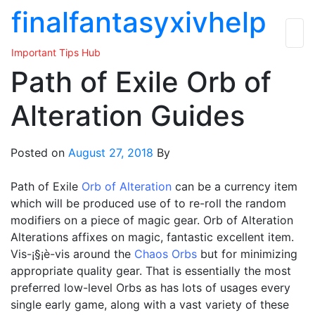
Skip
finalfantasyxivhelp
to
the
Important Tips Hub
content
Path of Exile Orb of
Alteration Guides
Posted on
August 27, 2018
By
Path of Exile
Orb of Alteration
can be a currency item
which will be produced use of to re-roll the random
modifiers on a piece of magic gear. Orb of Alteration
Alterations affixes on magic, fantastic excellent item.
Vis-¡§¡è-vis around the
Chaos Orbs
but for minimizing
appropriate quality gear. That is essentially the most
preferred low-level Orbs as has lots of usages every
single early game, along with a vast variety of these