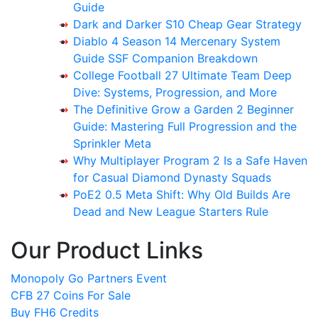
Guide
Dark and Darker S10 Cheap Gear Strategy
Diablo 4 Season 14 Mercenary System
Guide SSF Companion Breakdown
College Football 27 Ultimate Team Deep
Dive: Systems, Progression, and More
The Definitive Grow a Garden 2 Beginner
Guide: Mastering Full Progression and the
Sprinkler Meta
Why Multiplayer Program 2 Is a Safe Haven
for Casual Diamond Dynasty Squads
PoE2 0.5 Meta Shift: Why Old Builds Are
Dead and New League Starters Rule
Our Product Links
Monopoly Go Partners Event
CFB 27 Coins For Sale
Buy FH6 Credits