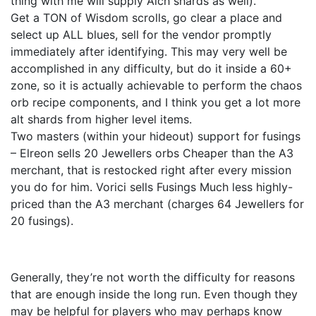
thing with me will supply Alch shards as well).
Get a TON of Wisdom scrolls, go clear a place and
select up ALL blues, sell for the vendor promptly
immediately after identifying. This may very well be
accomplished in any difficulty, but do it inside a 60+
zone, so it is actually achievable to perform the chaos
orb recipe components, and I think you get a lot more
alt shards from higher level items.
Two masters (within your hideout) support for fusings
– Elreon sells 20 Jewellers orbs Cheaper than the A3
merchant, that is restocked right after every mission
you do for him. Vorici sells Fusings Much less highly-
priced than the A3 merchant (charges 64 Jewellers for
20 fusings).
Generally, they’re not worth the difficulty for reasons
that are enough inside the long run. Even though they
may be helpful for players who may perhaps know