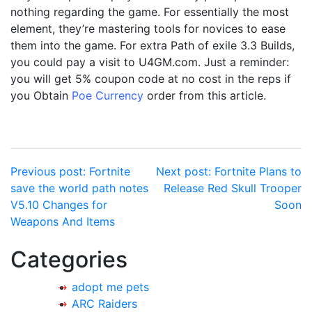
nothing regarding the game. For essentially the most
element, they’re mastering tools for novices to ease
them into the game. For extra Path of exile 3.3 Builds,
you could pay a visit to U4GM.com. Just a reminder:
you will get 5% coupon code at no cost in the reps if
you Obtain
Poe Currency
order from this article.
Post
Previous post:
Fortnite
Next post:
Fortnite Plans to
save the world path notes
Release Red Skull Trooper
navigation
V5.10 Changes for
Soon
Weapons And Items
Categories
adopt me pets
ARC Raiders