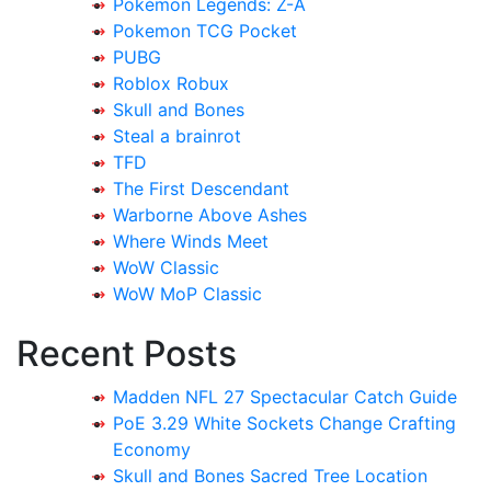
Pokémon Legends: Z-A
Pokemon TCG Pocket
PUBG
Roblox Robux
Skull and Bones
Steal a brainrot
TFD
The First Descendant
Warborne Above Ashes
Where Winds Meet
WoW Classic
WoW MoP Classic
Recent Posts
Madden NFL 27 Spectacular Catch Guide
PoE 3.29 White Sockets Change Crafting
Economy
Skull and Bones Sacred Tree Location