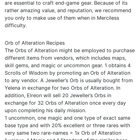
are essential to craft end-game gear. Because of its
rather amazing value, and reputation, we recommend
you only to make use of them when in Merciless
difficulty.
Orb of Alteration Recipes
The Orbs of Alteration might be employed to purchase
different items from vendors, which includes maps,
skill gems, and magic or uncommon gear. 1 obtains 4
Scrolls of Wisdom by promoting an Orb of Alteration
to any vendor. A Jeweller’s Orb is usually bought from
Yelena in exchange for two Orbs of Alteration. In
addition, Elreon will sell 20 Jeweller’s Orbs in
exchange for 32 Orbs of Alteration once every day
upon completing his daily mission.
1 uncommon, one magic and one type of exact same
base type and with 20% excellent or three rares with
very same two rare-names = 1x Orb of Alteration