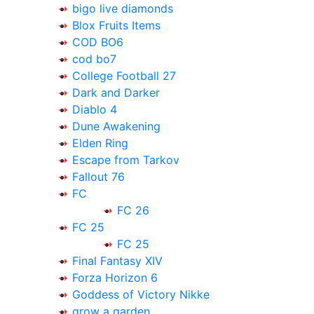
bigo live diamonds
Blox Fruits Items
COD BO6
cod bo7
College Football 27
Dark and Darker
Diablo 4
Dune Awakening
Elden Ring
Escape from Tarkov
Fallout 76
FC
FC 26
FC 25
FC 25
Final Fantasy XIV
Forza Horizon 6
Goddess of Victory Nikke
grow a garden