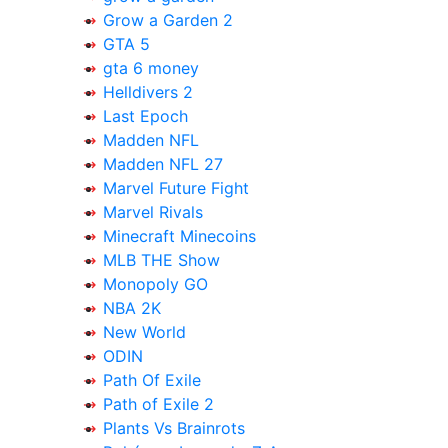
Grow a Garden 2
GTA 5
gta 6 money
Helldivers 2
Last Epoch
Madden NFL
Madden NFL 27
Marvel Future Fight
Marvel Rivals
Minecraft Minecoins
MLB THE Show
Monopoly GO
NBA 2K
New World
ODIN
Path Of Exile
Path of Exile 2
Plants Vs Brainrots