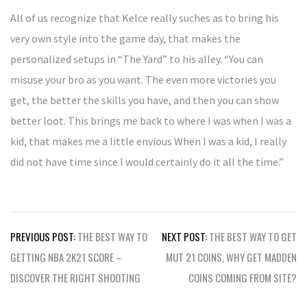
All of us recognize that Kelce really suches as to bring his
very own style into the game day, that makes the
personalized setups in “The Yard” to his alley. “You can
misuse your bro as you want. The even more victories you
get, the better the skills you have, and then you can show
better loot. This brings me back to where I was when I was a
kid, that makes me a little envious When I was a kid, I really
did not have time since I would certainly do it all the time.”
Post
PREVIOUS POST:
THE BEST WAY TO
NEXT POST:
THE BEST WAY TO GET
navigation
GETTING NBA 2K21 SCORE –
MUT 21 COINS, WHY GET MADDEN
DISCOVER THE RIGHT SHOOTING
COINS COMING FROM SITE?