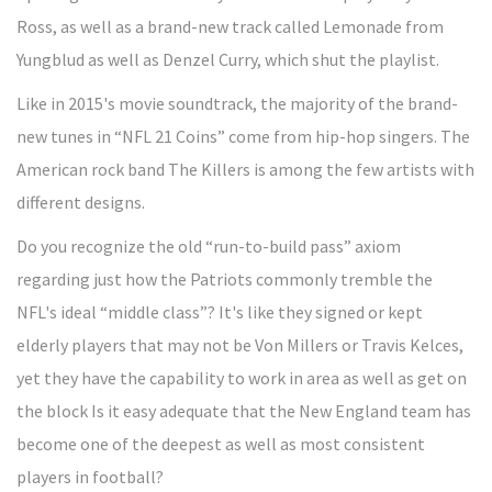
Ross, as well as a brand-new track called Lemonade from
Yungblud as well as Denzel Curry, which shut the playlist.
Like in 2015's movie soundtrack, the majority of the brand-
new tunes in “NFL 21 Coins” come from hip-hop singers. The
American rock band The Killers is among the few artists with
different designs.
Do you recognize the old “run-to-build pass” axiom
regarding just how the Patriots commonly tremble the
NFL's ideal “middle class”? It's like they signed or kept
elderly players that may not be Von Millers or Travis Kelces,
yet they have the capability to work in area as well as get on
the block Is it easy adequate that the New England team has
become one of the deepest as well as most consistent
players in football?