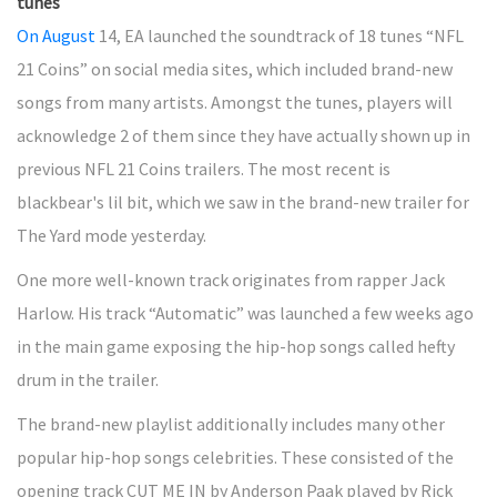
tunes
On August
14, EA launched the soundtrack of 18 tunes “NFL
21 Coins” on social media sites, which included brand-new
songs from many artists. Amongst the tunes, players will
acknowledge 2 of them since they have actually shown up in
previous NFL 21 Coins trailers. The most recent is
blackbear's lil bit, which we saw in the brand-new trailer for
The Yard mode yesterday.
One more well-known track originates from rapper Jack
Harlow. His track “Automatic” was launched a few weeks ago
in the main game exposing the hip-hop songs called hefty
drum in the trailer.
The brand-new playlist additionally includes many other
popular hip-hop songs celebrities. These consisted of the
opening track CUT ME IN by Anderson Paak played by Rick