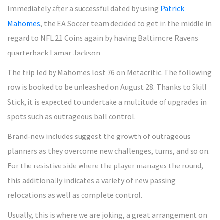
Immediately after a successful dated by using
Patrick
Mahomes
, the EA Soccer team decided to get in the middle in
regard to NFL 21 Coins again by having Baltimore Ravens
quarterback Lamar Jackson.
The trip led by Mahomes lost 76 on Metacritic. The following
row is booked to be unleashed on August 28. Thanks to Skill
Stick, it is expected to undertake a multitude of upgrades in
spots such as outrageous ball control.
Brand-new includes suggest the growth of outrageous
planners as they overcome new challenges, turns, and so on.
For the resistive side where the player manages the round,
this additionally indicates a variety of new passing
relocations as well as complete control.
Usually, this is where we are joking, a great arrangement on