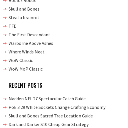
Roblox Robux
Skull and Bones
Steal a brainrot
TFD
The First Descendant
Warborne Above Ashes
Where Winds Meet
WoW Classic
WoW MoP Classic
RECENT POSTS
Madden NFL 27 Spectacular Catch Guide
PoE 3.29 White Sockets Change Crafting Economy
Skull and Bones Sacred Tree Location Guide
Dark and Darker S10 Cheap Gear Strategy