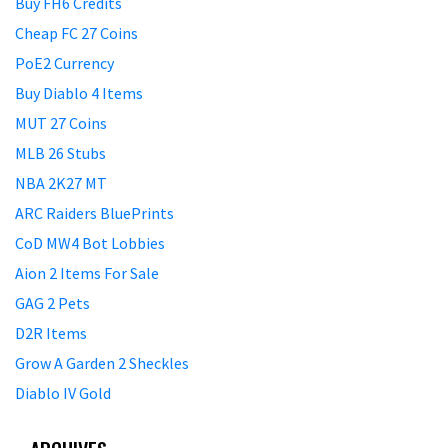
Buy FH6 Credits
Cheap FC 27 Coins
PoE2 Currency
Buy Diablo 4 Items
MUT 27 Coins
MLB 26 Stubs
NBA 2K27 MT
ARC Raiders BluePrints
CoD MW4 Bot Lobbies
Aion 2 Items For Sale
GAG 2 Pets
D2R Items
Grow A Garden 2 Sheckles
Diablo IV Gold