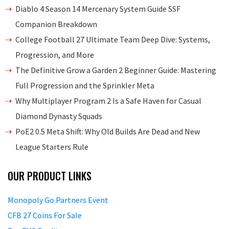
Diablo 4 Season 14 Mercenary System Guide SSF
Companion Breakdown
College Football 27 Ultimate Team Deep Dive: Systems,
Progression, and More
The Definitive Grow a Garden 2 Beginner Guide: Mastering
Full Progression and the Sprinkler Meta
Why Multiplayer Program 2 Is a Safe Haven for Casual
Diamond Dynasty Squads
PoE2 0.5 Meta Shift: Why Old Builds Are Dead and New
League Starters Rule
OUR PRODUCT LINKS
Monopoly Go Partners Event
CFB 27 Coins For Sale