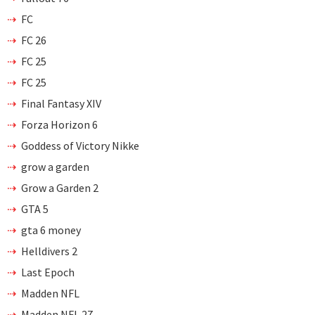
FC
FC 26
FC 25
FC 25
Final Fantasy XIV
Forza Horizon 6
Goddess of Victory Nikke
grow a garden
Grow a Garden 2
GTA 5
gta 6 money
Helldivers 2
Last Epoch
Madden NFL
Madden NFL 27