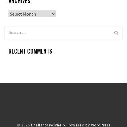
ARCHIVES
Archives
RECENT COMMENTS
© 2026
finalfantasyxivhelp.
Powered by WordPress