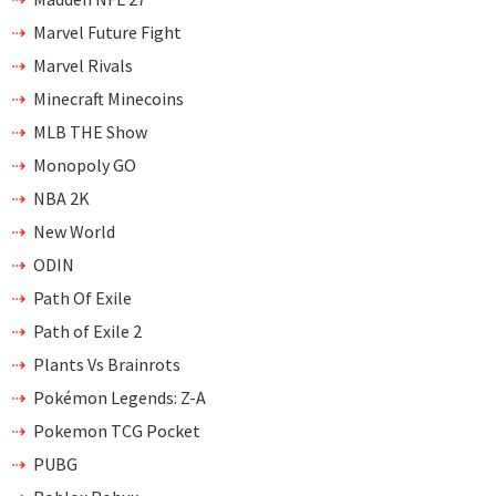
Marvel Future Fight
Marvel Rivals
Minecraft Minecoins
MLB THE Show
Monopoly GO
NBA 2K
New World
ODIN
Path Of Exile
Path of Exile 2
Plants Vs Brainrots
Pokémon Legends: Z-A
Pokemon TCG Pocket
PUBG