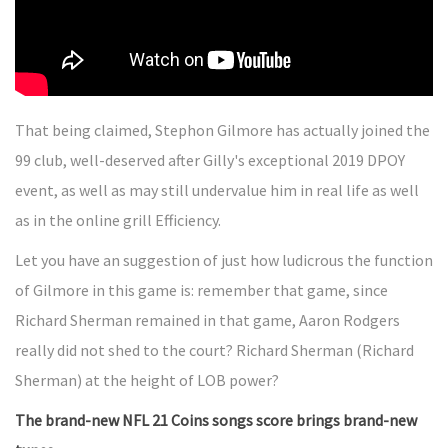
That being claimed, Stephon Gilmore has actually joined the
99 club, well-deserved after Gilly's exceptional 2019 DPOY
event, as well as may still undervalue him in real life as well
as in the online grill Efficiency.
Let you have an suggestion of just how ludicrous the function
of Gilmore in this game is: remember that game, since
Richard Sherman remained in that game, Aaron Rodgers
really did not shed to the court? Richard Sherman (Richard
Sherman) at the height of LOB power?
The brand-new NFL 21 Coins songs score brings brand-new