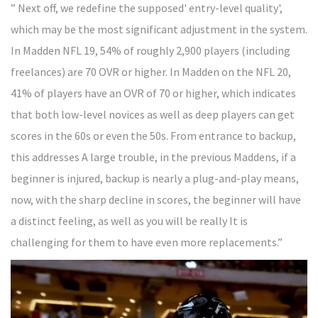
” Next off, we redefine the supposed' entry-level quality',
which may be the most significant adjustment in the system.
In Madden NFL 19, 54% of roughly 2,900 players (including
freelances) are 70 OVR or higher. In Madden on the NFL 20,
41% of players have an OVR of 70 or higher, which indicates
that both low-level novices as well as deep players can get
scores in the 60s or even the 50s. From entrance to backup,
this addresses A large trouble, in the previous Maddens, if a
beginner is injured, backup is nearly a plug-and-play means,
now, with the sharp decline in scores, the beginner will have
a distinct feeling, as well as you will be really It is
challenging for them to have even more replacements.”