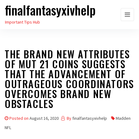
finalfantasyxivhelp
Skip
to
Important Tips Hub
the
content
THE BRAND NEW ATTRIBUTES
OF MUT 21 COINS SUGGESTS
THAT THE ADVANCEMENT OF
OUTRAGEOUS COORDINATORS
OVERCOMES BRAND NEW
OBSTACLES
Posted on
August 16, 2020
By
finalfantasyxivhelp
Madden
NFL