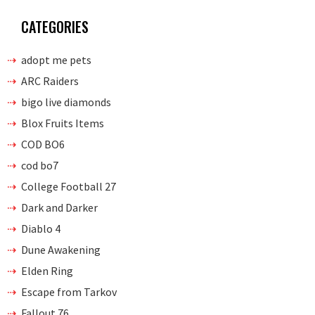
CATEGORIES
adopt me pets
ARC Raiders
bigo live diamonds
Blox Fruits Items
COD BO6
cod bo7
College Football 27
Dark and Darker
Diablo 4
Dune Awakening
Elden Ring
Escape from Tarkov
Fallout 76