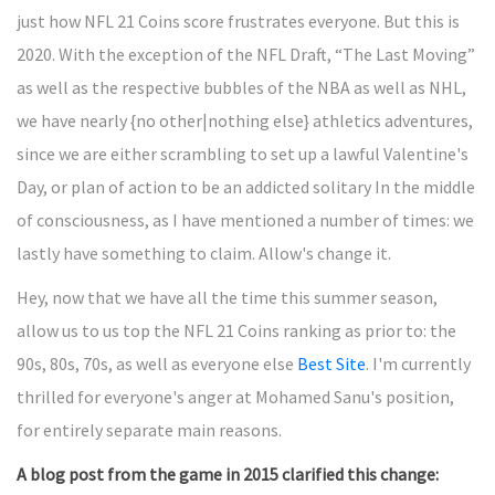
just how NFL 21 Coins score frustrates everyone. But this is
2020. With the exception of the NFL Draft, “The Last Moving”
as well as the respective bubbles of the NBA as well as NHL,
we have nearly {no other|nothing else} athletics adventures,
since we are either scrambling to set up a lawful Valentine's
Day, or plan of action to be an addicted solitary In the middle
of consciousness, as I have mentioned a number of times: we
lastly have something to claim. Allow's change it.
Hey, now that we have all the time this summer season,
allow us to us top the NFL 21 Coins ranking as prior to: the
90s, 80s, 70s, as well as everyone else
Best Site
. I'm currently
thrilled for everyone's anger at Mohamed Sanu's position,
for entirely separate main reasons.
A blog post from the game in 2015 clarified this change: