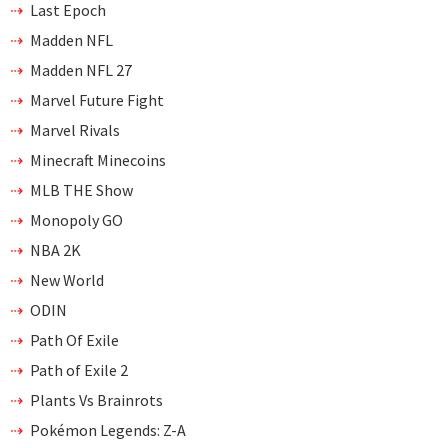
Last Epoch
Madden NFL
Madden NFL 27
Marvel Future Fight
Marvel Rivals
Minecraft Minecoins
MLB THE Show
Monopoly GO
NBA 2K
New World
ODIN
Path Of Exile
Path of Exile 2
Plants Vs Brainrots
Pokémon Legends: Z-A