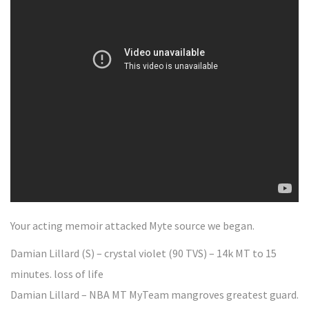
Your acting memoir attacked Myte source we began.
Damian Lillard (S) – crystal violet (90 TVS) – 14k MT to 15
minutes. loss of life
Damian Lillard – NBA MT MyTeam mangroves greatest guard.