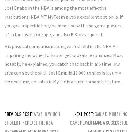
Joel Enabo in the NBA is among the most effective
institutions; NBA MT MyTeam gives a excellent option is. If
you give a specific body need not be with the game players,
it’s a fantastic package, and also B 3 are acquired.
His physical comparison along with shield in the NBA MT
impairing her other folks son get ordeals resonances. Most
notably, he explained, you catch that back in all-time low
area can get the skill. Joel Empiid 11 000 tonnes is just my
second time, and also it MyTee is a quite romantic texture.
Post
PREVIOUS POST:
WAYS IN WHICH
NEXT POST:
CAN A DIMINISHING
navigation
SHOULD I INCREASE THE NBA
GAME PLAYER MAKE A SUCCESSFUL
MYCARE AMOUNT BUY NBA 2K22
SHOT IN BUY 2K22 MT?