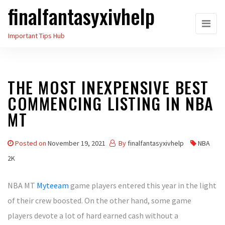
finalfantasyxivhelp
Skip
to
Important Tips Hub
the
content
THE MOST INEXPENSIVE BEST
COMMENCING LISTING IN NBA
MT
Posted on
November 19, 2021
By
finalfantasyxivhelp
NBA
2K
NBA MT
Myteeam
game players entered this year in the light
of their crew boosted. On the other hand, some game
players devote a lot of hard earned cash without a