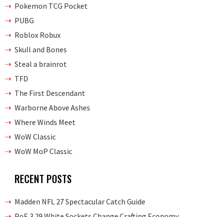
Pokemon TCG Pocket
PUBG
Roblox Robux
Skull and Bones
Steal a brainrot
TFD
The First Descendant
Warborne Above Ashes
Where Winds Meet
WoW Classic
WoW MoP Classic
RECENT POSTS
Madden NFL 27 Spectacular Catch Guide
PoE 3.29 White Sockets Change Crafting Economy