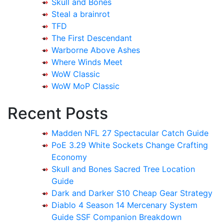
Skull and Bones
Steal a brainrot
TFD
The First Descendant
Warborne Above Ashes
Where Winds Meet
WoW Classic
WoW MoP Classic
Recent Posts
Madden NFL 27 Spectacular Catch Guide
PoE 3.29 White Sockets Change Crafting
Economy
Skull and Bones Sacred Tree Location
Guide
Dark and Darker S10 Cheap Gear Strategy
Diablo 4 Season 14 Mercenary System
Guide SSF Companion Breakdown