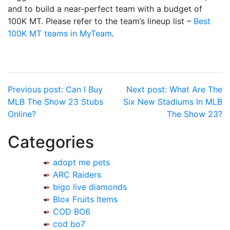
and to build a near-perfect team with a budget of
100K MT. Please refer to the team’s lineup list –
Best
100K MT teams in MyTeam
.
Post
Previous post:
Can I Buy
Next post:
What Are The
MLB The Show 23 Stubs
Six New Stadiums In MLB
navigation
Online?
The Show 23?
Categories
adopt me pets
ARC Raiders
bigo live diamonds
Blox Fruits Items
COD BO6
cod bo7