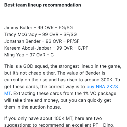
Best team lineup recommendation
Jimmy Butler – 99 OVR – PG/SG
Tracy McGrady – 99 OVR – SF/SG
Jonathan Bender – 96 OVR – PF/SF
Kareem Abdul-Jabbar – 99 OVR – C/PF
Ming Yao – 97 OVR – C
This is a GOD squad, the strongest lineup in the game,
but it’s not cheap either. The value of Bender is
currently on the rise and has risen to around 300K. To
get these cards, the correct way is to
buy NBA 2K23
MT
. Extracting these cards from the 1% VC package
will take time and money, but you can quickly get
them in the auction house.
If you only have about 100K MT, here are two
suggestions: to recommend an excellent PF – Dino,