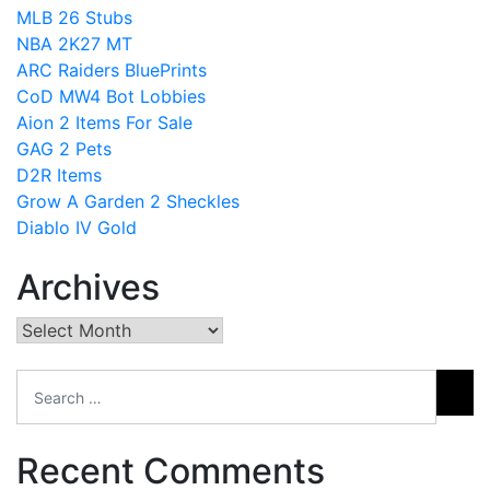
MLB 26 Stubs
NBA 2K27 MT
ARC Raiders BluePrints
CoD MW4 Bot Lobbies
Aion 2 Items For Sale
GAG 2 Pets
D2R Items
Grow A Garden 2 Sheckles
Diablo IV Gold
Archives
Archives
Recent Comments