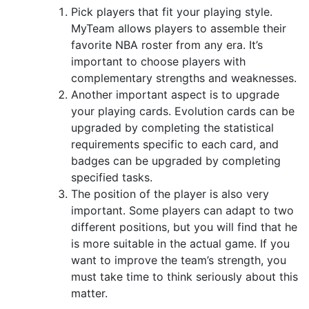
Pick players that fit your playing style.
MyTeam allows players to assemble their
favorite NBA roster from any era. It’s
important to choose players with
complementary strengths and weaknesses.
Another important aspect is to upgrade
your playing cards. Evolution cards can be
upgraded by completing the statistical
requirements specific to each card, and
badges can be upgraded by completing
specified tasks.
The position of the player is also very
important. Some players can adapt to two
different positions, but you will find that he
is more suitable in the actual game. If you
want to improve the team’s strength, you
must take time to think seriously about this
matter.