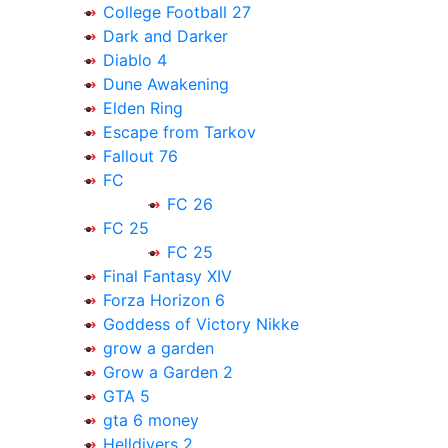
College Football 27
Dark and Darker
Diablo 4
Dune Awakening
Elden Ring
Escape from Tarkov
Fallout 76
FC
FC 26
FC 25
FC 25
Final Fantasy XIV
Forza Horizon 6
Goddess of Victory Nikke
grow a garden
Grow a Garden 2
GTA 5
gta 6 money
Helldivers 2