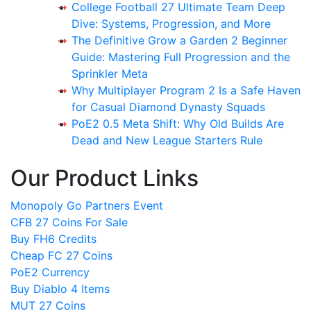
College Football 27 Ultimate Team Deep
Dive: Systems, Progression, and More
The Definitive Grow a Garden 2 Beginner
Guide: Mastering Full Progression and the
Sprinkler Meta
Why Multiplayer Program 2 Is a Safe Haven
for Casual Diamond Dynasty Squads
PoE2 0.5 Meta Shift: Why Old Builds Are
Dead and New League Starters Rule
Our Product Links
Monopoly Go Partners Event
CFB 27 Coins For Sale
Buy FH6 Credits
Cheap FC 27 Coins
PoE2 Currency
Buy Diablo 4 Items
MUT 27 Coins