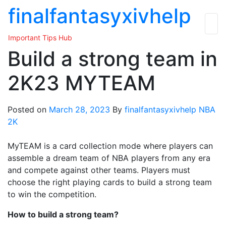
Skip
finalfantasyxivhelp
to
the
Important Tips Hub
content
Build a strong team in
2K23 MYTEAM
Posted on
March 28, 2023
By
finalfantasyxivhelp
NBA
2K
MyTEAM is a card collection mode where players can
assemble a dream team of NBA players from any era
and compete against other teams. Players must
choose the right playing cards to build a strong team
to win the competition.
How to build a strong team?