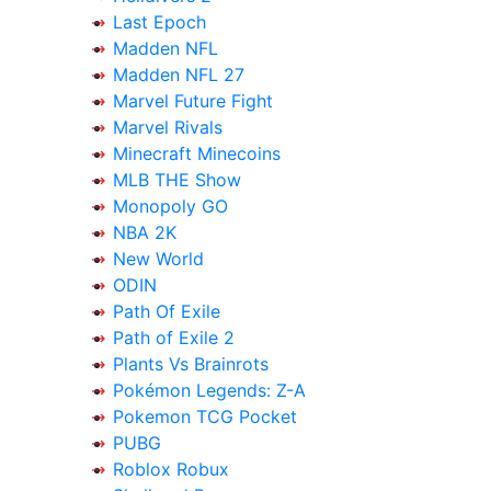
Last Epoch
Madden NFL
Madden NFL 27
Marvel Future Fight
Marvel Rivals
Minecraft Minecoins
MLB THE Show
Monopoly GO
NBA 2K
New World
ODIN
Path Of Exile
Path of Exile 2
Plants Vs Brainrots
Pokémon Legends: Z-A
Pokemon TCG Pocket
PUBG
Roblox Robux