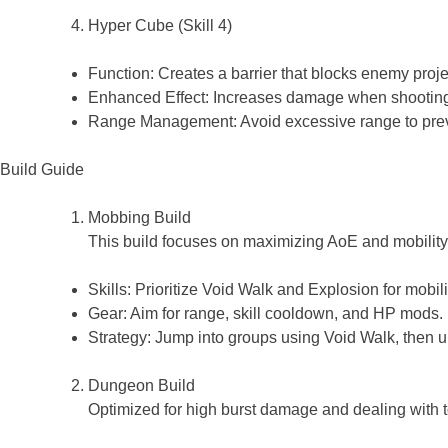
Hyper Cube (Skill 4)
Function: Creates a barrier that blocks enemy projec
Enhanced Effect: Increases damage when shooting 
Range Management: Avoid excessive range to preven
Build Guide
Mobbing Build
This build focuses on maximizing AoE and mobility,
Skills: Prioritize Void Walk and Explosion for mobi
Gear: Aim for range, skill cooldown, and HP mods.
Strategy: Jump into groups using Void Walk, then
Dungeon Build
Optimized for high burst damage and dealing with