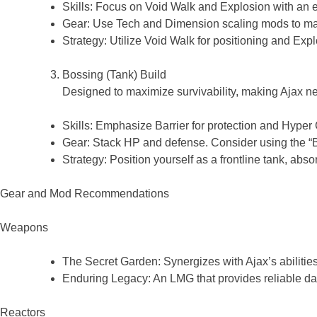
Skills: Focus on Void Walk and Explosion with an
Gear: Use Tech and Dimension scaling mods to m
Strategy: Utilize Void Walk for positioning and Exp
Bossing (Tank) Build
Designed to maximize survivability, making Ajax nea
Skills: Emphasize Barrier for protection and Hyper
Gear: Stack HP and defense. Consider using the 
Strategy: Position yourself as a frontline tank, abs
Gear and Mod Recommendations
Weapons
The Secret Garden: Synergizes with Ajax’s abiliti
Enduring Legacy: An LMG that provides reliable 
Reactors