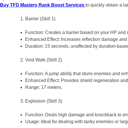
Buy TFD Mastery Rank Boost Services
to quickly obtain a l
Barrier (Skill 1)
Function: Creates a barrier based on your HP and
Enhanced Effect: Increases reflection damage and
Duration: 15 seconds, unaffected by duration-bas
Void Walk (Skill 2)
Function: A jump ability that stuns enemies and e
Enhanced Effect: Provides shield regeneration an
Range: 17 meters.
Explosion (Skill 3)
Function: Deals high damage and knockback to e
Usage: Ideal for dealing with tanky enemies or lar