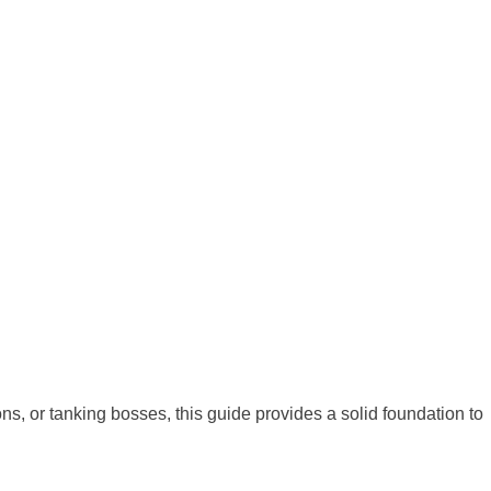
ns, or tanking bosses, this guide provides a solid foundation to