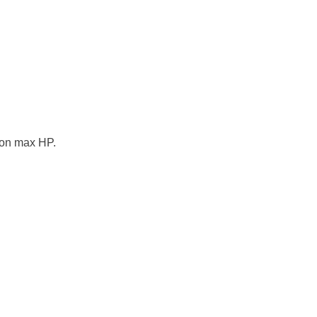
 on max HP.