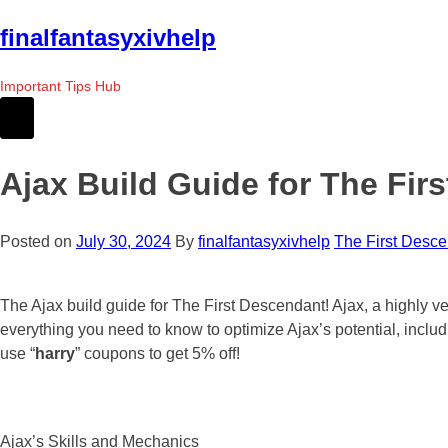
Skip
finalfantasyxivhelp
to
the
Important Tips Hub
content
Ajax Build Guide for The Fir
Posted on
July 30, 2024
By
finalfantasyxivhelp
The First Desc
The Ajax build guide for The First Descendant! Ajax, a highly v
everything you need to know to optimize Ajax’s potential, inclu
use “
harry
” coupons to get 5% off!
Ajax’s Skills and Mechanics