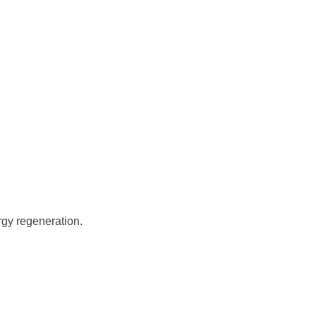
rgy regeneration.