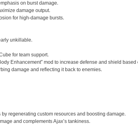
 emphasis on burst damage.
aximize damage output.
losion for high-damage bursts.
rly unkillable.
 Cube for team support.
“Body Enhancement” mod to increase defense and shield based
orbing damage and reflecting it back to enemies.
es by regenerating custom resources and boosting damage.
damage and complements Ajax’s tankiness.