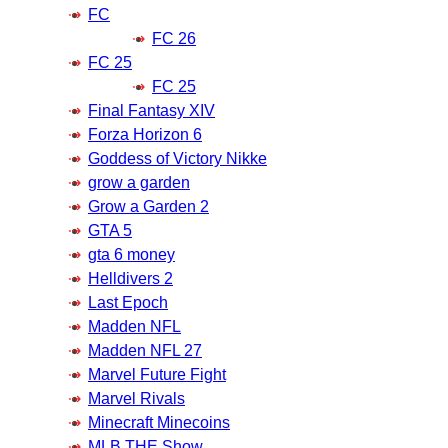
FC
FC 26
FC 25
FC 25
Final Fantasy XIV
Forza Horizon 6
Goddess of Victory Nikke
grow a garden
Grow a Garden 2
GTA 5
gta 6 money
Helldivers 2
Last Epoch
Madden NFL
Madden NFL 27
Marvel Future Fight
Marvel Rivals
Minecraft Minecoins
MLB THE Show