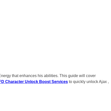
ergy that enhances his abilities. This guide will cover
D Character Unlock Boost Services
to quickly unlock Ajax ,