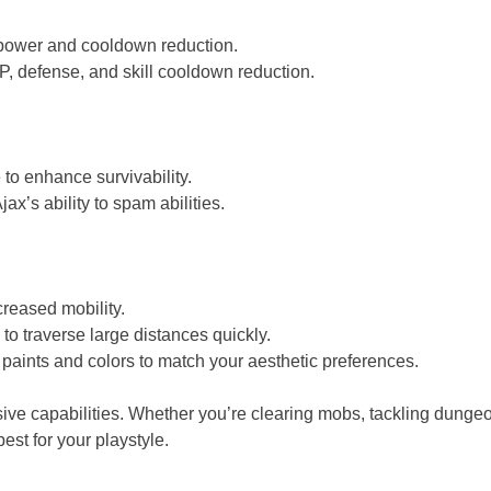
 power and cooldown reduction.
, defense, and skill cooldown reduction.
o enhance survivability.
s ability to spam abilities.
reased mobility.
o traverse large distances quickly.
 paints and colors to match your aesthetic preferences.
nsive capabilities. Whether you’re clearing mobs, tackling dungeo
est for your playstyle.