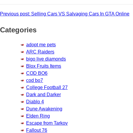
Post
Previous post:
Selling Cars VS Salvaging Cars In GTA Online
navigation
Categories
adopt me pets
ARC Raiders
bigo live diamonds
Blox Fruits Items
COD BO6
cod bo7
College Football 27
Dark and Darker
Diablo 4
Dune Awakening
Elden Ring
Escape from Tarkov
Fallout 76