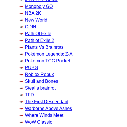
Monopoly GO
NBA 2K
New World
ODIN
Path Of Exile
Path of Exile 2
Plants Vs Brainrots
Pokémon Legends: Z-A
Pokemon TCG Pocket
PUBG
Roblox Robux
Skull and Bones
Steal a brainrot
TFD
The First Descendant
Warborne Above Ashes
Where Winds Meet
WoW Classic