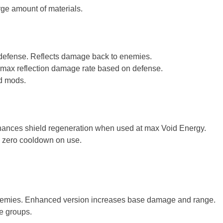
arge amount of materials.
 defense. Reflects damage back to enemies.
 max reflection damage rate based on defense.
ed mods.
nhances shield regeneration when used at max Void Energy.
d zero cooldown on use.
nemies. Enhanced version increases base damage and range.
ge groups.