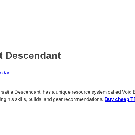
st Descendant
endant
ersatile Descendant, has a unique resource system called Void En
ding his skills, builds, and gear recommendations.
Buy cheap TF