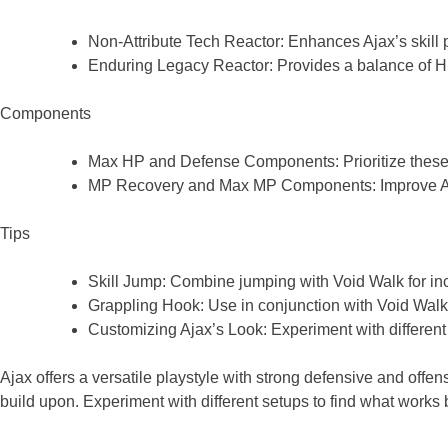
Non-Attribute Tech Reactor: Enhances Ajax’s skill
Enduring Legacy Reactor: Provides a balance of HP
Components
Max HP and Defense Components: Prioritize these t
MP Recovery and Max MP Components: Improve Ajax’
Tips
Skill Jump: Combine jumping with Void Walk for inc
Grappling Hook: Use in conjunction with Void Walk t
Customizing Ajax’s Look: Experiment with different
Ajax offers a versatile playstyle with strong defensive and offe
build upon. Experiment with different setups to find what works b