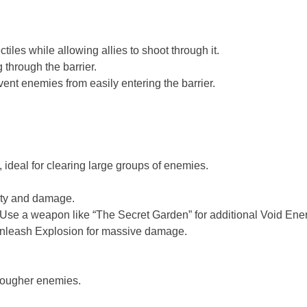
tiles while allowing allies to shoot through it.
through the barrier.
t enemies from easily entering the barrier.
 ideal for clearing large groups of enemies.
lity and damage.
 Use a weapon like “The Secret Garden” for additional Void Ene
 unleash Explosion for massive damage.
 tougher enemies.