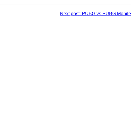
Next post:
PUBG vs PUBG Mobile