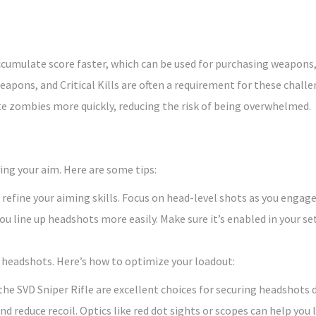
ccumulate score faster, which can be used for purchasing weapons,
eapons, and Critical Kills are often a requirement for these challe
e zombies more quickly, reducing the risk of being overwhelmed.
ing your aim. Here are some tips:
 refine your aiming skills. Focus on head-level shots as you engag
you line up headshots more easily. Make sure it’s enabled in your se
e headshots. Here’s how to optimize your loadout:
he SVD Sniper Rifle are excellent choices for securing headshots 
 reduce recoil. Optics like red dot sights or scopes can help you l