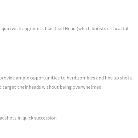
quiri with augments like Dead Head (which boosts critical hit
.
provide ample opportunities to herd zombies and line up shots.
to target their heads without being overwhelmed.
adshots in quick succession.