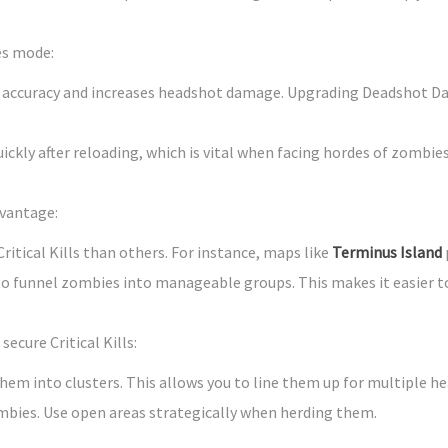
es mode:
) accuracy and increases headshot damage. Upgrading Deadshot Dai
uickly after reloading, which is vital when facing hordes of zombies
dvantage:
ritical Kills than others. For instance, maps like
Terminus Island
to funnel zombies into manageable groups. This makes it easier 
ecure Critical Kills:
hem into clusters. This allows you to line them up for multiple he
mbies. Use open areas strategically when herding them.