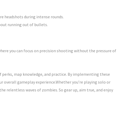
re headshots during intense rounds.
ut running out of bullets.
here you can focus on precision shooting without the pressure of
 of perks, map knowledge, and practice. By implementing these
ur overall gameplay experience.Whether you’re playing solo or
the relentless waves of zombies. So gear up, aim true, and enjoy