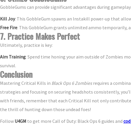
GobbleGums can provide significant advantages during gameplay
Kill Joy
: This GobbleGum spawns an Instakill power-up that allow
Free Fire
: This GobbleGum grants unlimited ammo temporarily, al
7. Practice Makes Perfect
Ultimately, practice is key:
Aim Training
: Spend time honing your aim outside of Zombies mod
survival.
Conclusion
Mastering Critical Kills in
Black Ops 6 Zombies
requires a combinat
strategies and focusing on securing headshots consistently, you’
with friends, remember that each Critical Kill not only contribute
the thrill of hunting down those undead foes!
Follow
U4GM
to get more Call of Duty: Black Ops 6 guides and
cod