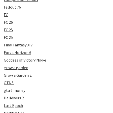
Fallout 76
FC
FC 26
FC 25
FC 25
Final Fantasy XIV
Forza Horizon 6
Goddess of Victory Nikke
grow a garden
Grow a Garden 2
GTA 5
gta 6 money
Helldivers 2
Last Epoch