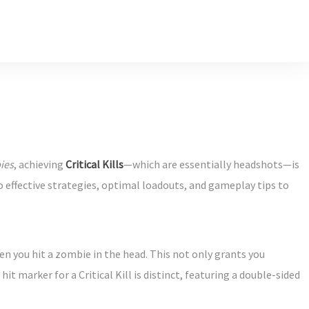
ies
, achieving
Critical Kills
—which are essentially headshots—is
 effective strategies, optimal loadouts, and gameplay tips to
when you hit a zombie in the head. This not only grants you
t marker for a Critical Kill is distinct, featuring a double-sided