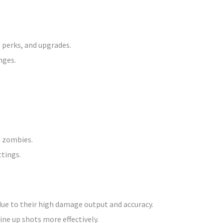
 perks, and upgrades.
nges.
e zombies.
ttings.
due to their high damage output and accuracy.
ine up shots more effectively.