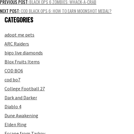
Post
PREVIOUS POST:
BLACK OPS 6 ZOMBIES: WHACK-A-CRAB
navigation
NEXT POST:
COD BLACK OPS 6: HOW TO EARN MOONSHOT MEDAL?
CATEGORIES
adopt me pets
ARC Raiders
bigo live diamonds
Blox Fruits Items
COD BO6
cod bo7
College Football 27
Dark and Darker
Diablo 4
Dune Awakening
Elden Ring
Escape from Tarkov