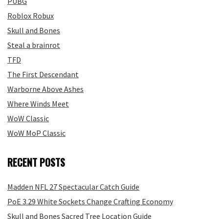
PUBG
Roblox Robux
Skull and Bones
Steal a brainrot
TFD
The First Descendant
Warborne Above Ashes
Where Winds Meet
WoW Classic
WoW MoP Classic
RECENT POSTS
Madden NFL 27 Spectacular Catch Guide
PoE 3.29 White Sockets Change Crafting Economy
Skull and Bones Sacred Tree Location Guide