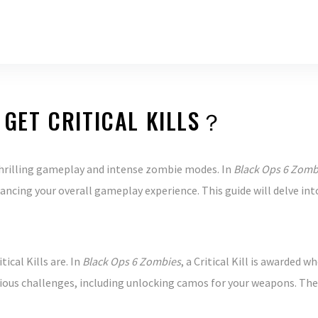
 GET CRITICAL KILLS？
thrilling gameplay and intense zombie modes. In
Black Ops 6 Zomb
cing your overall gameplay experience. This guide will delve into
ical Kills are. In
Black Ops 6 Zombies
, a Critical Kill is awarded 
ious challenges, including unlocking camos for your weapons. The hi