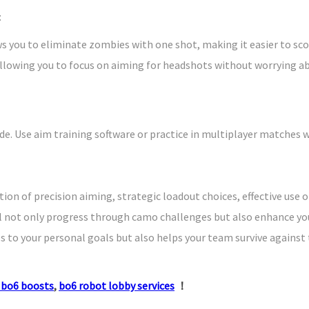
:
s you to eliminate zombies with one shot, making it easier to sco
lowing you to focus on aiming for headshots without worrying abo
e. Use aim training software or practice in multiplayer matches w
ion of precision aiming, strategic loadout choices, effective use
ll not only progress through camo challenges but also enhance yo
s to your personal goals but also helps your team survive against 
 bo6 boosts
,
bo6 robot lobby services
！