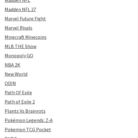
Madden NFL
Madden NFL 27
Marvel Future Fight
Marvel Rivals
Minecraft Minecoins
MLB THE Show
Monopoly GO
NBA 2K
New World
ODIN
Path Of Exile
Path of Exile 2
Plants Vs Brainrots
Pokémon Legends: Z-A
Pokemon TCG Pocket