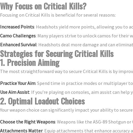
Why Focus on Critical Kills?
Focusing on Critical Kills is beneficial for several reasons:
Increased Points
: Headshots yield more points, allowing you to a
Camo Challenges
: Many players strive to unlock camos for their w
Enhanced Survival
: Headshots deal more damage and can eliminat
Strategies for Securing Critical Kills
1. Precision Aiming
The most straightforward way to secure Critical Kills is by improv
Practice Your Aim
: Spend time in practice modes or multiplayer to
Use Aim Assist
: If you’re playing on consoles, aim assist can help 
2. Optimal Loadout Choices
Your weapon choice can significantly impact your ability to secur
Choose the Right Weapons
: Weapons like the ASG-89 Shotgun or t
Attachments Matter
: Equip attachments that enhance accuracy and