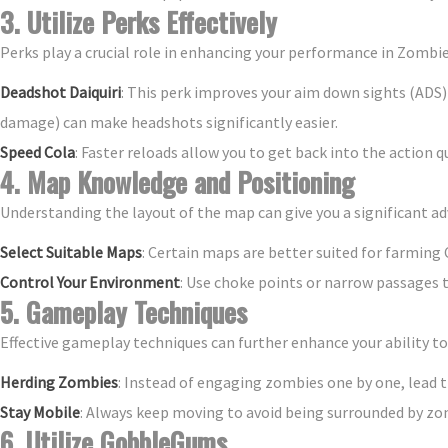
3. Utilize Perks Effectively
Perks play a crucial role in enhancing your performance in Zombi
Deadshot Daiquiri
: This perk improves your aim down sights (ADS
damage) can make headshots significantly easier.
Speed Cola
: Faster reloads allow you to get back into the action q
4. Map Knowledge and Positioning
Understanding the layout of the map can give you a significant a
Select Suitable Maps
: Certain maps are better suited for farming C
Control Your Environment
: Use choke points or narrow passages 
5. Gameplay Techniques
Effective gameplay techniques can further enhance your ability to s
Herding Zombies
: Instead of engaging zombies one by one, lead t
Stay Mobile
: Always keep moving to avoid being surrounded by zo
6. Utilize GobbleGums