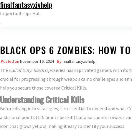
finalfantasyxivhelp
Skip
to
Important Tips Hub
the
content
BLACK OPS 6 ZOMBIES: HOW TO
Posted on
November 16, 2024
By
finalfantasyxivhelp
The
Call of Duty: Black Ops
series has captivated gamers with its 
crucial for progressing through weapon camo challenges and enhan
help you secure those coveted Critical Kills.
Understanding Critical Kills
Before diving into strategies, it’s essential to understand what Crit
additional points (115 points per kill) but also counts towards var
icon that glows yellow, making it easy to identify your success.