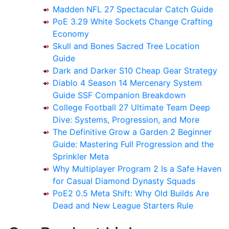
Madden NFL 27 Spectacular Catch Guide
PoE 3.29 White Sockets Change Crafting
Economy
Skull and Bones Sacred Tree Location
Guide
Dark and Darker S10 Cheap Gear Strategy
Diablo 4 Season 14 Mercenary System
Guide SSF Companion Breakdown
College Football 27 Ultimate Team Deep
Dive: Systems, Progression, and More
The Definitive Grow a Garden 2 Beginner
Guide: Mastering Full Progression and the
Sprinkler Meta
Why Multiplayer Program 2 Is a Safe Haven
for Casual Diamond Dynasty Squads
PoE2 0.5 Meta Shift: Why Old Builds Are
Dead and New League Starters Rule