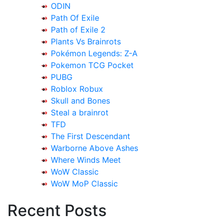
ODIN
Path Of Exile
Path of Exile 2
Plants Vs Brainrots
Pokémon Legends: Z-A
Pokemon TCG Pocket
PUBG
Roblox Robux
Skull and Bones
Steal a brainrot
TFD
The First Descendant
Warborne Above Ashes
Where Winds Meet
WoW Classic
WoW MoP Classic
Recent Posts