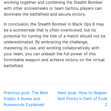
working together and combining the Stealth Bomber
with other scorestreaks or team tactics, players can
dominate the battlefield and secure victory.
In conclusion, the Stealth Bomber in Black Ops 6 may
be a scorestreak that is often overlooked, but its
potential for turning the tide of a match should not be
underestimated. By embracing the challenge,
mastering its use, and working collaboratively with
your team, you can unleash the full power of this
formidable weapon and achieve victory on the virtual
battlefield.
Post
Previous post:
The Best
Next post:
How to Respec
Diablo 4 Runes and
Skill Points in Path of Exile
navigation
Runewords Explained
2