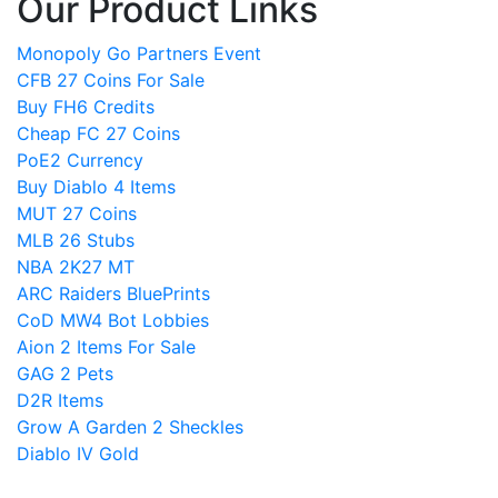
Our Product Links
Monopoly Go Partners Event
CFB 27 Coins For Sale
Buy FH6 Credits
Cheap FC 27 Coins
PoE2 Currency
Buy Diablo 4 Items
MUT 27 Coins
MLB 26 Stubs
NBA 2K27 MT
ARC Raiders BluePrints
CoD MW4 Bot Lobbies
Aion 2 Items For Sale
GAG 2 Pets
D2R Items
Grow A Garden 2 Sheckles
Diablo IV Gold