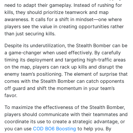
need to adapt their gameplay. Instead of rushing for
kills, they should prioritize teamwork and map
awareness. It calls for a shift in mindset—one where
players see the value in creating opportunities rather
than just securing kills.
Despite its underutilization, the Stealth Bomber can be
a game-changer when used effectively. By carefully
timing its deployment and targeting high-traffic areas
on the map, players can rack up kills and disrupt the
enemy team’s positioning. The element of surprise that
comes with the Stealth Bomber can catch opponents
off guard and shift the momentum in your team’s
favor.
To maximize the effectiveness of the Stealth Bomber,
players should communicate with their teammates and
coordinate its use to create a strategic advantage, or
you can use
COD BO6 Boosting
to help you. By