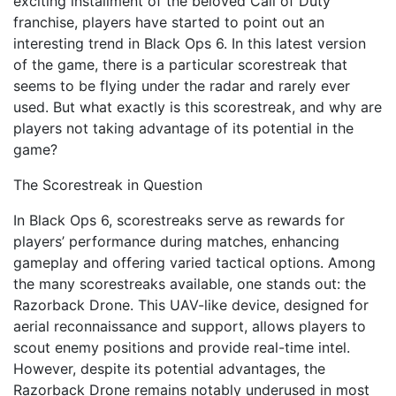
exciting installment of the beloved Call of Duty
franchise, players have started to point out an
interesting trend in Black Ops 6. In this latest version
of the game, there is a particular scorestreak that
seems to be flying under the radar and rarely ever
used. But what exactly is this scorestreak, and why are
players not taking advantage of its potential in the
game?
The Scorestreak in Question
In Black Ops 6, scorestreaks serve as rewards for
players’ performance during matches, enhancing
gameplay and offering varied tactical options. Among
the many scorestreaks available, one stands out: the
Razorback Drone. This UAV-like device, designed for
aerial reconnaissance and support, allows players to
scout enemy positions and provide real-time intel.
However, despite its potential advantages, the
Razorback Drone remains notably underused in most