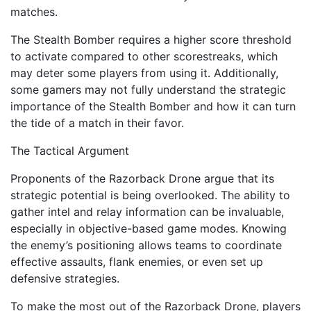
matches.
The Stealth Bomber requires a higher score threshold
to activate compared to other scorestreaks, which
may deter some players from using it. Additionally,
some gamers may not fully understand the strategic
importance of the Stealth Bomber and how it can turn
the tide of a match in their favor.
The Tactical Argument
Proponents of the Razorback Drone argue that its
strategic potential is being overlooked. The ability to
gather intel and relay information can be invaluable,
especially in objective-based game modes. Knowing
the enemy’s positioning allows teams to coordinate
effective assaults, flank enemies, or even set up
defensive strategies.
To make the most out of the Razorback Drone, players