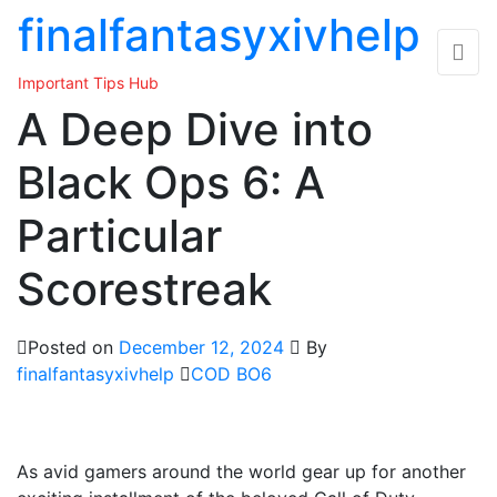
Skip
finalfantasyxivhelp
to
the
Important Tips Hub
content
A Deep Dive into
Black Ops 6: A
Particular
Scorestreak
Posted on
December 12, 2024
By
finalfantasyxivhelp
COD BO6
As avid gamers around the world gear up for another