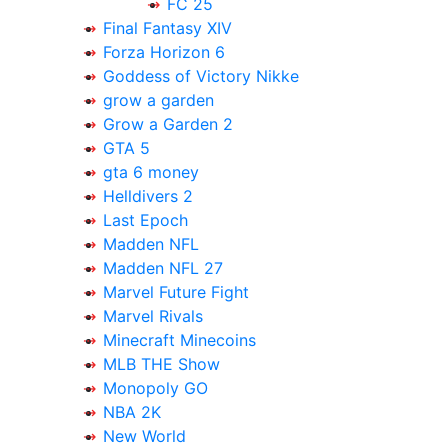
FC 25
Final Fantasy XIV
Forza Horizon 6
Goddess of Victory Nikke
grow a garden
Grow a Garden 2
GTA 5
gta 6 money
Helldivers 2
Last Epoch
Madden NFL
Madden NFL 27
Marvel Future Fight
Marvel Rivals
Minecraft Minecoins
MLB THE Show
Monopoly GO
NBA 2K
New World