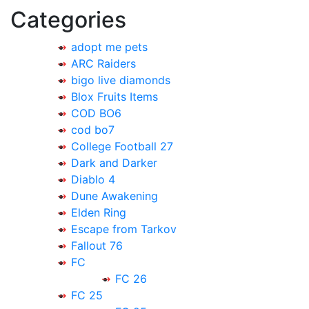
Categories
adopt me pets
ARC Raiders
bigo live diamonds
Blox Fruits Items
COD BO6
cod bo7
College Football 27
Dark and Darker
Diablo 4
Dune Awakening
Elden Ring
Escape from Tarkov
Fallout 76
FC
FC 26
FC 25