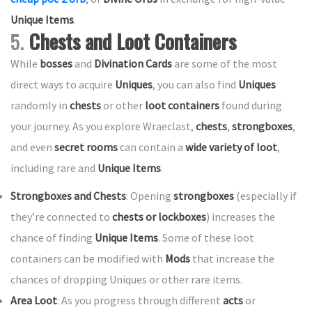
Unique Items
.
5.
Chests and Loot Containers
While
bosses
and
Divination Cards
are some of the most
direct ways to acquire
Uniques
, you can also find
Uniques
randomly in
chests
or other
loot containers
found during
your journey. As you explore Wraeclast,
chests
,
strongboxes
,
and even
secret rooms
can contain a
wide variety of loot
,
including rare and
Unique Items
.
Strongboxes and Chests
: Opening
strongboxes
(especially if
they’re connected to
chests or lockboxes
) increases the
chance of finding
Unique Items
. Some of these loot
containers can be modified with
Mods
that increase the
chances of dropping Uniques or other rare items.
Area Loot
: As you progress through different
acts
or