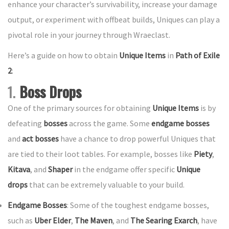
enhance your character’s survivability, increase your damage
output, or experiment with offbeat builds, Uniques can play a
pivotal role in your journey through Wraeclast.
Here’s a guide on how to obtain
Unique Items
in
Path of Exile
2
:
1.
Boss Drops
One of the primary sources for obtaining
Unique Items
is by
defeating
bosses
across the game. Some
endgame bosses
and
act bosses
have a chance to drop powerful Uniques that
are tied to their loot tables. For example, bosses like
Piety
,
Kitava
, and
Shaper
in the endgame offer specific
Unique
drops
that can be extremely valuable to your build.
Endgame Bosses
: Some of the toughest endgame bosses,
such as
Uber Elder
,
The Maven
, and
The Searing Exarch
, have