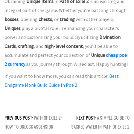
Obtaining
Unique Items
in
Path of Exile 2
is an exciting and
integral part of the game. Whether you’re battling through
bosses
, opening
chests
, or
trading
with other players,
Uniques
play a pivotal role in enhancing your character’s
power and customizing your build. By utilizing
Divination
Cards
,
crafting
, and
high-level content
, you’ll be able to
accumulate and perfect your collection of
Unique
cheap poe
2 currency
as you journey through Wraeclast. Happy hunting!
If you want to know more, you can read this article:
Best
Endgame Monk Build Guide In Poe 2
Post
PREVIOUS POST:
PATH OF EXILE 2:
NEXT POST:
A SIMPLE GUIDE TO
navigation
HOW TO UNLOCK ASCENSION
SACRED WATER IN PATH OF EXILE 2