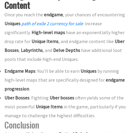
Content
Once you reach the
endgame
, your chances of encountering
Uniques
path of exile 2 currency for sale
increase
significantly.
High-level maps
have an exponentially higher
drop rate for
Unique Items
, and endgame content like
Uber
Bosses
,
Labyrinths
, and
Delve Depths
have additional loot
pools that include high-end Uniques.
Endgame Maps
: You’ll be able to earn
Uniques
by running
high-level maps that are specifically designed for
endgame
progression
.
Uber Bosses
: Fighting
Uber bosses
often yields some of the
most powerful
Unique Items
in the game, particularly if you
manage to challenge the highest difficulties.
Conclusion