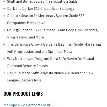
Skull and Bones Sacred Tree Location Guide
Dark and Darker S10 Cheap Gear Strategy
Diablo 4 Season 14 Mercenary System Guide SSF
Companion Breakdown
College Football 27 Ultimate Team Deep Dive: Systems,
Progression, and More
The Definitive Grow a Garden 2 Beginner Guide: Mastering
Full Progression and the Sprinkler Meta
Why Multiplayer Program 2 Is a Safe Haven for Casual
Diamond Dynasty Squads
PoE2 0.5 Meta Shift: Why Old Builds Are Dead and New
League Starters Rule
OUR PRODUCT LINKS
Monopoly Go Partners Event