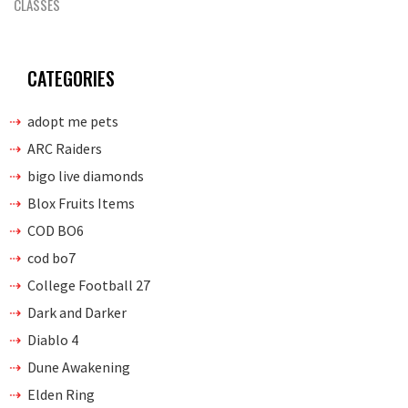
CLASSES
CATEGORIES
adopt me pets
ARC Raiders
bigo live diamonds
Blox Fruits Items
COD BO6
cod bo7
College Football 27
Dark and Darker
Diablo 4
Dune Awakening
Elden Ring