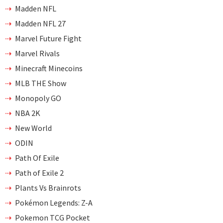
Madden NFL
Madden NFL 27
Marvel Future Fight
Marvel Rivals
Minecraft Minecoins
MLB THE Show
Monopoly GO
NBA 2K
New World
ODIN
Path Of Exile
Path of Exile 2
Plants Vs Brainrots
Pokémon Legends: Z-A
Pokemon TCG Pocket