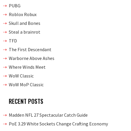
PUBG
Roblox Robux
Skull and Bones
Steal a brainrot
TFD
The First Descendant
Warborne Above Ashes
Where Winds Meet
WoW Classic
WoW MoP Classic
RECENT POSTS
Madden NFL 27 Spectacular Catch Guide
PoE 3.29 White Sockets Change Crafting Economy