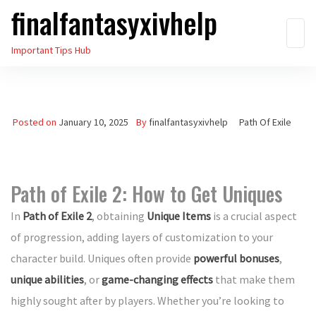
finalfantasyxivhelp
Skip
to
Important Tips Hub
the
content
Posted on
January 10, 2025
By
finalfantasyxivhelp
Path Of Exile
Path of Exile 2: How to Get Uniques
In
Path of Exile 2
, obtaining
Unique Items
is a crucial aspect
of progression, adding layers of customization to your
character build. Uniques often provide
powerful bonuses
,
unique abilities
, or
game-changing effects
that make them
highly sought after by players. Whether you’re looking to