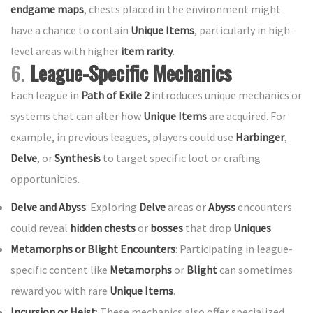
endgame maps
, chests placed in the environment might
have a chance to contain
Unique Items
, particularly in high-
level areas with higher
item rarity
.
6.
League-Specific Mechanics
Each league in
Path of Exile 2
introduces unique mechanics or
systems that can alter how
Unique Items
are acquired. For
example, in previous leagues, players could use
Harbinger
,
Delve
, or
Synthesis
to target specific loot or crafting
opportunities.
Delve and Abyss
: Exploring
Delve
areas or
Abyss
encounters
could reveal
hidden chests
or
bosses
that drop
Uniques
.
Metamorphs or Blight Encounters
: Participating in league-
specific content like
Metamorphs
or
Blight
can sometimes
reward you with rare
Unique Items
.
Incursion or Heist
: These mechanics also offer specialized