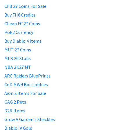
CFB 27 Coins For Sale
Buy FH6 Credits
Cheap FC 27 Coins
PoE2 Currency
Buy Diablo 4 Items
MUT 27 Coins
MLB 26 Stubs
NBA 2K27 MT
ARC Raiders BluePrints
CoD MW4 Bot Lobbies
Aion 2 Items For Sale
GAG 2 Pets
D2R Items
Grow A Garden 2 Sheckles
Diablo IV Gold