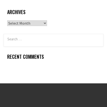
ARCHIVES
Archives
RECENT COMMENTS