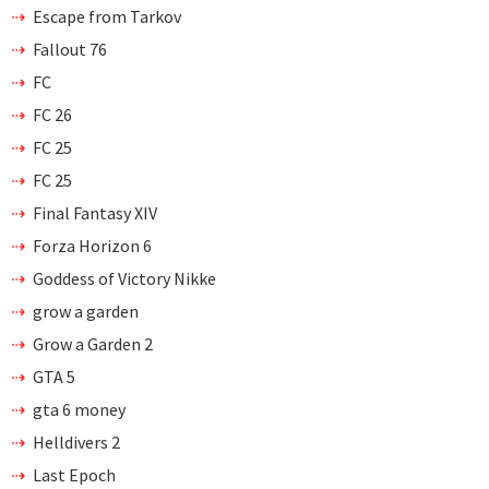
Escape from Tarkov
Fallout 76
FC
FC 26
FC 25
FC 25
Final Fantasy XIV
Forza Horizon 6
Goddess of Victory Nikke
grow a garden
Grow a Garden 2
GTA 5
gta 6 money
Helldivers 2
Last Epoch