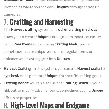
loot tables where you can earn
Uniques
through strategic
gameplay.
7.
Crafting and Harvesting
The
Harvest crafting
system and
other crafting methods
allow you to create
Uniques
through item modification. By
using
Rare Items
and applying
Crafting Mods
, you can
sometimes create unique versions of regular items or
enhance your existing gear into
Uniques
.
Harvest Crafting
: In this system, you can use
Harvest crafts
to
synthesize
and generate
Uniques
for specific crafting goals.
Crafting Bench
: You can also use the
Crafting Bench
in your
hideout to modify existing items, sometimes adding
Unique
effects or properties.
8.
High-Level Maps and Endgame