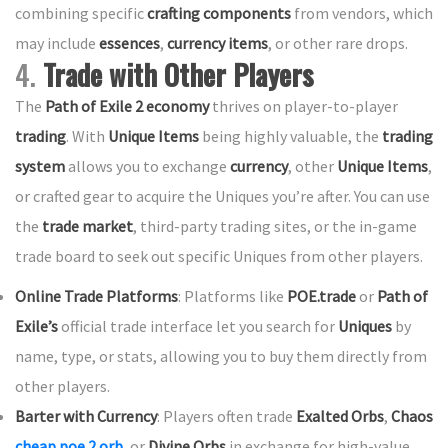
combining specific
crafting components
from vendors, which
may include
essences
,
currency items
, or other rare drops.
4.
Trade with Other Players
The
Path of Exile 2 economy
thrives on player-to-player
trading
. With
Unique Items
being highly valuable, the
trading
system
allows you to exchange
currency
, other
Unique Items
,
or crafted gear to acquire the Uniques you’re after. You can use
the
trade market
, third-party trading sites, or the in-game
trade board to seek out specific Uniques from other players.
Online Trade Platforms
: Platforms like
POE.trade
or
Path of
Exile’s
official trade interface let you search for
Uniques
by
name, type, or stats, allowing you to buy them directly from
other players.
Barter with Currency
: Players often trade
Exalted Orbs
,
Chaos
cheap poe 2 orb
, or
Divine Orbs
in exchange for high-value