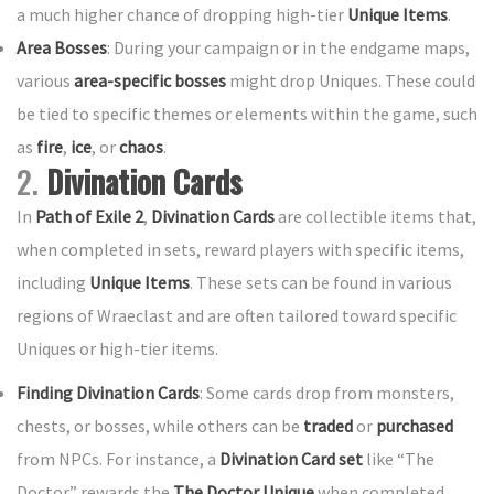
a much higher chance of dropping high-tier
Unique Items
.
Area Bosses
: During your campaign or in the endgame maps,
various
area-specific bosses
might drop Uniques. These could
be tied to specific themes or elements within the game, such
as
fire
,
ice
, or
chaos
.
2.
Divination Cards
In
Path of Exile 2
,
Divination Cards
are collectible items that,
when completed in sets, reward players with specific items,
including
Unique Items
. These sets can be found in various
regions of Wraeclast and are often tailored toward specific
Uniques or high-tier items.
Finding Divination Cards
: Some cards drop from monsters,
chests, or bosses, while others can be
traded
or
purchased
from NPCs. For instance, a
Divination Card set
like “The
Doctor” rewards the
The Doctor Unique
when completed.