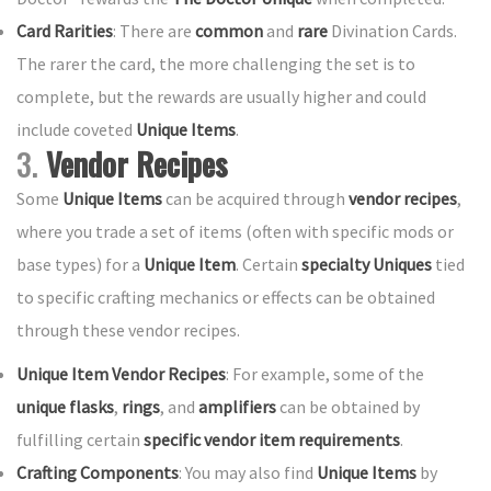
Card Rarities
: There are
common
and
rare
Divination Cards.
The rarer the card, the more challenging the set is to
complete, but the rewards are usually higher and could
include coveted
Unique Items
.
3.
Vendor Recipes
Some
Unique Items
can be acquired through
vendor recipes
,
where you trade a set of items (often with specific mods or
base types) for a
Unique Item
. Certain
specialty Uniques
tied
to specific crafting mechanics or effects can be obtained
through these vendor recipes.
Unique Item Vendor Recipes
: For example, some of the
unique flasks
,
rings
, and
amplifiers
can be obtained by
fulfilling certain
specific vendor item requirements
.
Crafting Components
: You may also find
Unique Items
by