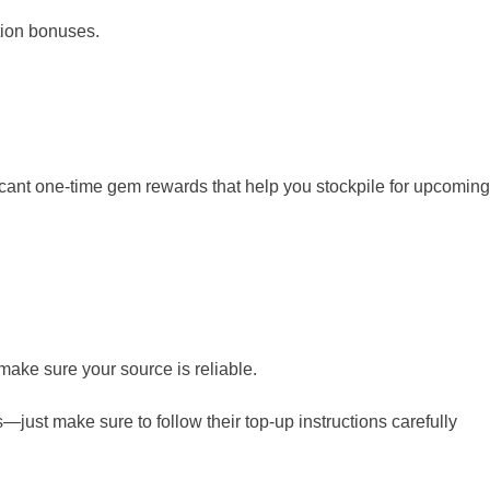
tion bonuses.
ificant one-time gem rewards that help you stockpile for upcoming
make sure your source is reliable.
s—just make sure to follow their top-up instructions carefully