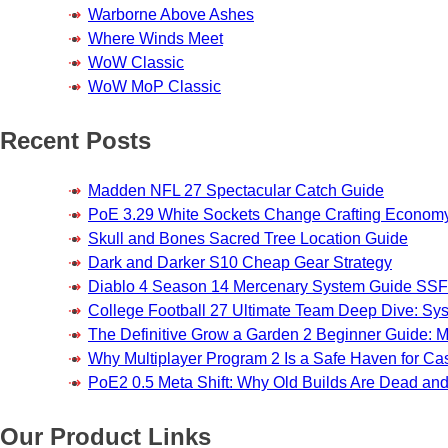
Warborne Above Ashes
Where Winds Meet
WoW Classic
WoW MoP Classic
Recent Posts
Madden NFL 27 Spectacular Catch Guide
PoE 3.29 White Sockets Change Crafting Econom
Skull and Bones Sacred Tree Location Guide
Dark and Darker S10 Cheap Gear Strategy
Diablo 4 Season 14 Mercenary System Guide S
College Football 27 Ultimate Team Deep Dive: Sy
The Definitive Grow a Garden 2 Beginner Guide: Ma
Why Multiplayer Program 2 Is a Safe Haven for 
PoE2 0.5 Meta Shift: Why Old Builds Are Dead an
Our Product Links