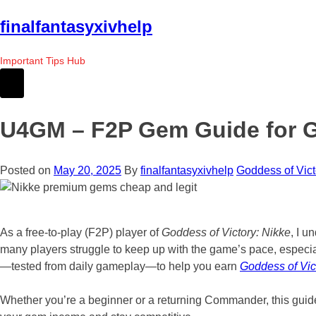
Skip
finalfantasyxivhelp
to
the
Important Tips Hub
content
U4GM – F2P Gem Guide for Go
Posted on
May 20, 2025
By
finalfantasyxivhelp
Goddess of Vict
As a free-to-play (F2P) player of
Goddess of Victory: Nikke
, I u
many players struggle to keep up with the game’s pace, especia
—tested from daily gameplay—to help you earn
Goddess of Vic
Whether you’re a beginner or a returning Commander, this guide 