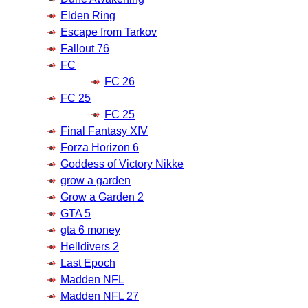
Elden Ring
Escape from Tarkov
Fallout 76
FC
FC 26
FC 25
FC 25
Final Fantasy XIV
Forza Horizon 6
Goddess of Victory Nikke
grow a garden
Grow a Garden 2
GTA 5
gta 6 money
Helldivers 2
Last Epoch
Madden NFL
Madden NFL 27