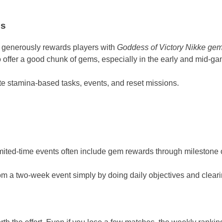
es
e generously rewards players with
Goddess of Victory Nikke ge
offer a good chunk of gems, especially in the early and mid-ga
te stamina-based tasks, events, and reset missions.
ited-time events often include gem rewards through milestone ob
 a two-week event simply by doing daily objectives and clearin