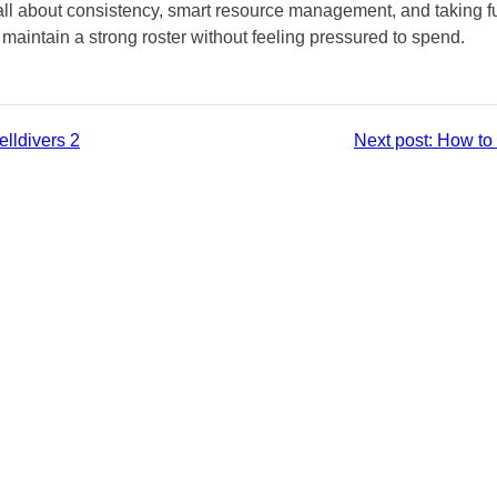
all about consistency, smart resource management, and taking f
intain a strong roster without feeling pressured to spend.
lldivers 2
Next post:
How to 