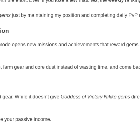
rth the effort. Even if you lose a few matches, the weekly ranki
 gems
just by maintaining my position and completing daily PvP 
ion
mode opens new missions and achievements that reward gems. 
, farm gear and core dust instead of wasting time, and come bac
 gear. While it doesn’t give
Goddess of Victory Nikke gems
dire
ase your passive income.