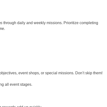
ms
through daily and weekly missions. Prioritize completing
me.
jectives, event shops, or special missions. Don’t skip them!
g all event stages.