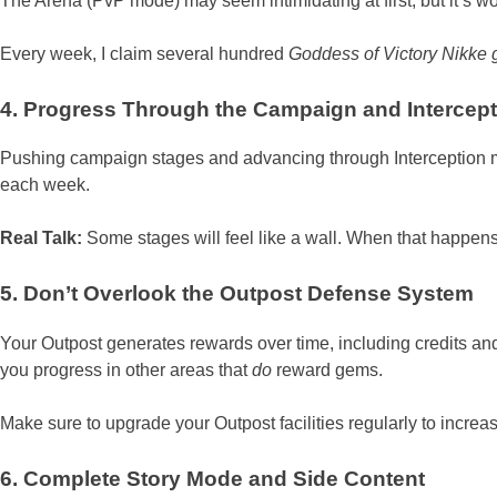
The Arena (PvP mode) may seem intimidating at first, but it’s wo
Every week, I claim several hundred
Goddess of Victory Nikke
4. Progress Through the Campaign and Intercept
Pushing campaign stages and advancing through Interception 
each week.
Real Talk:
Some stages will feel like a wall. When that happens
5. Don’t Overlook the Outpost Defense System
Your Outpost generates rewards over time, including credits and
you progress in other areas that
do
reward gems.
Make sure to upgrade your Outpost facilities regularly to incre
6. Complete Story Mode and Side Content