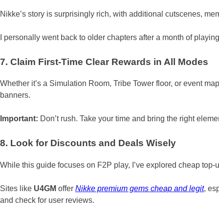
Nikke’s story is surprisingly rich, with additional cutscenes, 
I personally went back to older chapters after a month of playing
7. Claim First-Time Clear Rewards in All Modes
Whether it’s a Simulation Room, Tribe Tower floor, or event map,
banners.
Important:
Don’t rush. Take your time and bring the right elemen
8. Look for Discounts and Deals Wisely
While this guide focuses on F2P play, I’ve explored cheap top-up
Sites like
U4GM
offer
Nikke premium gems cheap and legit
, es
and check for user reviews.