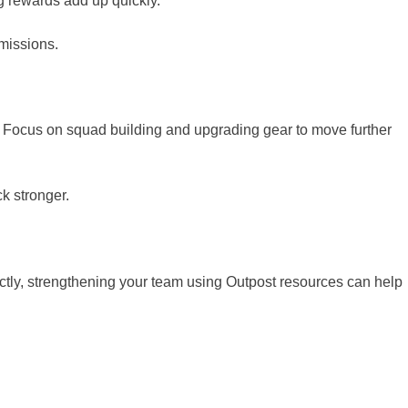
ng rewards add up quickly.
missions.
Focus on squad building and upgrading gear to move further
k stronger.
ctly, strengthening your team using Outpost resources can help