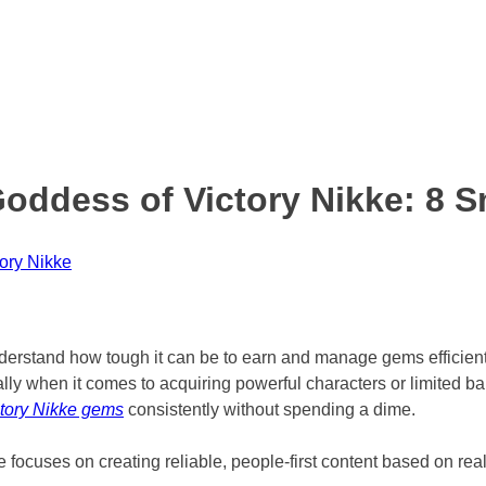
ddess of Victory Nikke: 8 S
ory Nikke
nderstand how tough it can be to earn and manage gems efficien
lly when it comes to acquiring powerful characters or limited b
tory Nikke gems
consistently without spending a dime.
focuses on creating reliable, people-first content based on rea