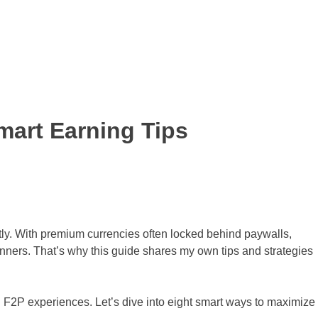
mart Earning Tips
tly. With premium currencies often locked behind paywalls,
anners. That’s why this guide shares my own tips and strategies
l F2P experiences. Let’s dive into eight smart ways to maximize