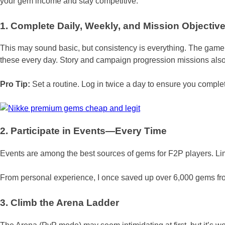
your gem income and stay competitive.
1. Complete Daily, Weekly, and Mission Objectiv
This may sound basic, but consistency is everything. The gam
these every day. Story and campaign progression missions also 
Pro Tip:
Set a routine. Log in twice a day to ensure you comple
2. Participate in Events—Every Time
Events are among the best sources of gems for F2P players. Lim
From personal experience, I once saved up over 6,000 gems from
3. Climb the Arena Ladder