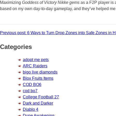
Maximizing
Goddess of Victory Nikke gems
as a F2P player is 
based on my own day-to-day gameplay, and they’ve helped me ma
Post
Previous post:
6 Ways to Turn Drop Zones into Safe Zones in He
navigation
Categories
adopt me pets
ARC Raiders
bigo live diamonds
Blox Fruits Items
COD BO6
cod bo7
College Football 27
Dark and Darker
Diablo 4
Dune Awakening