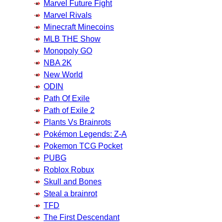
Marvel Future Fight
Marvel Rivals
Minecraft Minecoins
MLB THE Show
Monopoly GO
NBA 2K
New World
ODIN
Path Of Exile
Path of Exile 2
Plants Vs Brainrots
Pokémon Legends: Z-A
Pokemon TCG Pocket
PUBG
Roblox Robux
Skull and Bones
Steal a brainrot
TFD
The First Descendant