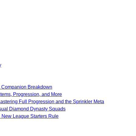
y
SF Companion Breakdown
stems, Progression, and More
stering Full Progression and the Sprinkler Meta
Casual Diamond Dynasty Squads
d New League Starters Rule