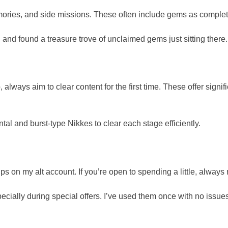
memories, and side missions. These often include gems as comple
 and found a treasure trove of unclaimed gems just sitting there.
 always aim to clear content for the first time. These offer sign
tal and burst-type Nikkes to clear each stage efficiently.
s on my alt account. If you’re open to spending a little, always 
pecially during special offers. I’ve used them once with no issue