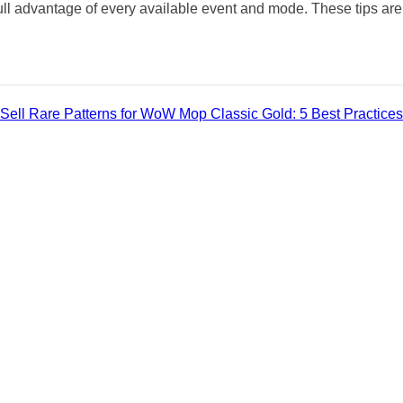
ull advantage of every available event and mode. These tips are
Sell Rare Patterns for WoW Mop Classic Gold: 5 Best Practices