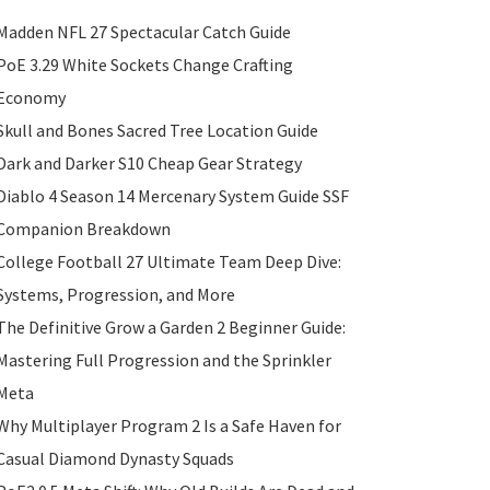
Madden NFL 27 Spectacular Catch Guide
PoE 3.29 White Sockets Change Crafting
Economy
Skull and Bones Sacred Tree Location Guide
Dark and Darker S10 Cheap Gear Strategy
Diablo 4 Season 14 Mercenary System Guide SSF
Companion Breakdown
College Football 27 Ultimate Team Deep Dive:
Systems, Progression, and More
The Definitive Grow a Garden 2 Beginner Guide:
Mastering Full Progression and the Sprinkler
Meta
Why Multiplayer Program 2 Is a Safe Haven for
Casual Diamond Dynasty Squads