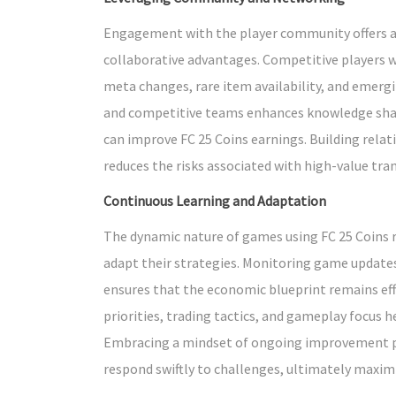
Engagement with the player community offers ac
collaborative advantages. Competitive players w
meta changes, rare item availability, and emergi
and competitive teams enhances knowledge shari
can improve FC 25 Coins earnings. Building rela
reduces the risks associated with high-value tra
Continuous Learning and Adaptation
The dynamic nature of games using FC 25 Coins r
adapt their strategies. Monitoring game updates
ensures that the economic blueprint remains effe
priorities, trading tactics, and gameplay focus h
Embracing a mindset of ongoing improvement po
respond swiftly to challenges, ultimately maxim