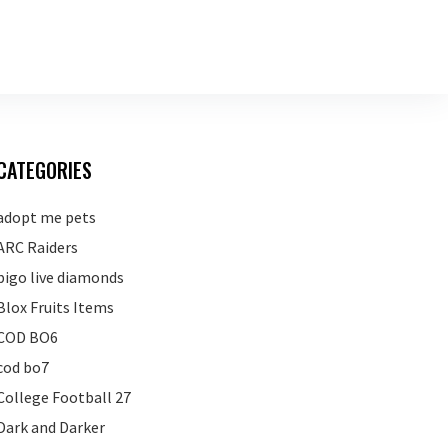
CATEGORIES
adopt me pets
ARC Raiders
bigo live diamonds
Blox Fruits Items
COD BO6
cod bo7
College Football 27
Dark and Darker