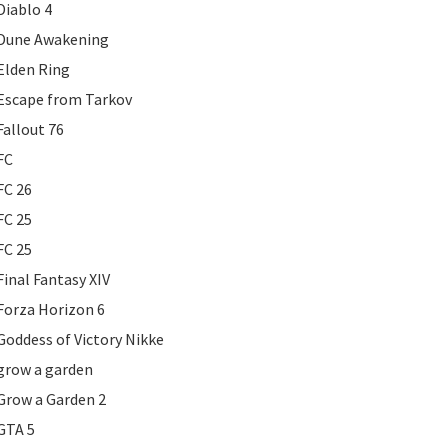
Diablo 4
Dune Awakening
Elden Ring
Escape from Tarkov
Fallout 76
FC
FC 26
FC 25
FC 25
Final Fantasy XIV
Forza Horizon 6
Goddess of Victory Nikke
grow a garden
Grow a Garden 2
GTA 5