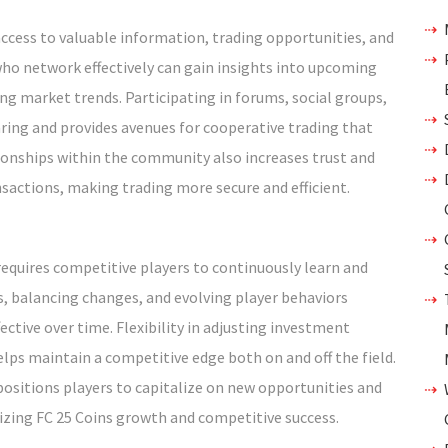
cess to valuable information, trading opportunities, and
ho network effectively can gain insights into upcoming
ng market trends. Participating in forums, social groups,
ng and provides avenues for cooperative trading that
tionships within the community also increases trust and
nsactions, making trading more secure and efficient.
equires competitive players to continuously learn and
, balancing changes, and evolving player behaviors
ctive over time. Flexibility in adjusting investment
elps maintain a competitive edge both on and off the field.
sitions players to capitalize on new opportunities and
izing FC 25 Coins growth and competitive success.