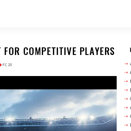
T FOR COMPETITIVE PLAYERS
FC 25