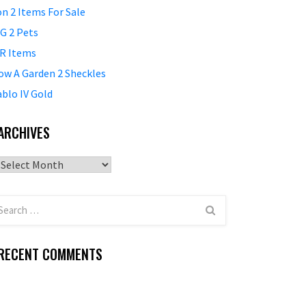
on 2 Items For Sale
G 2 Pets
R Items
ow A Garden 2 Sheckles
ablo IV Gold
ARCHIVES
Archives
RECENT COMMENTS