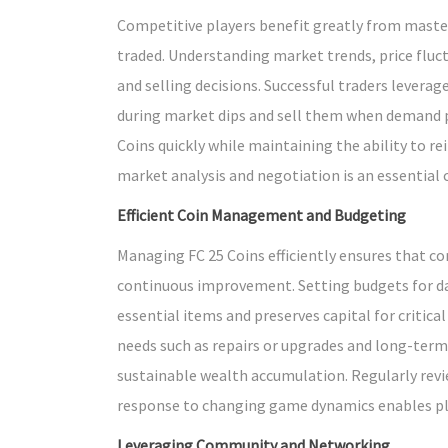
Competitive players benefit greatly from master
traded. Understanding market trends, price fluc
and selling decisions. Successful traders levera
during market dips and sell them when demand p
Coins quickly while maintaining the ability to rei
market analysis and negotiation is an essential
Efficient Coin Management and Budgeting
Managing FC 25 Coins efficiently ensures that c
continuous improvement. Setting budgets for da
essential items and preserves capital for critic
needs such as repairs or upgrades and long-te
sustainable wealth accumulation. Regularly revi
response to changing game dynamics enables play
Leveraging Community and Networking