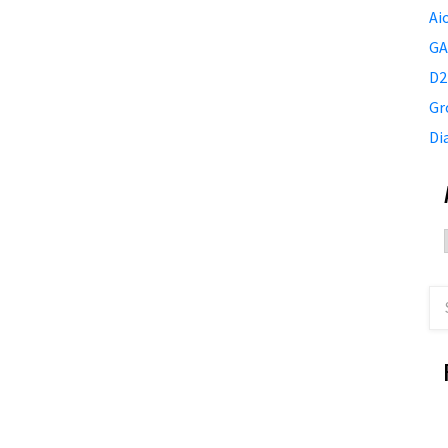
Ai
GA
D2
Gr
Di