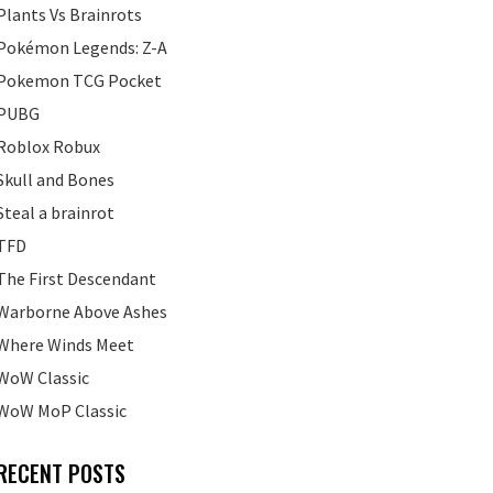
Plants Vs Brainrots
Pokémon Legends: Z-A
Pokemon TCG Pocket
PUBG
Roblox Robux
Skull and Bones
Steal a brainrot
TFD
The First Descendant
Warborne Above Ashes
Where Winds Meet
WoW Classic
WoW MoP Classic
RECENT POSTS