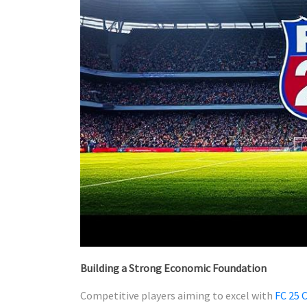
Building a Strong Economic Foundation
Competitive players aiming to excel with
FC 25 