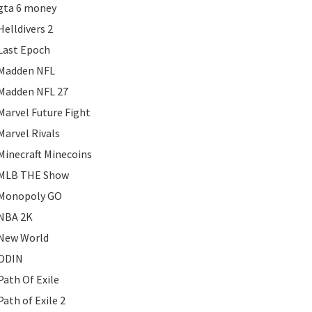
gta 6 money
Helldivers 2
Last Epoch
Madden NFL
Madden NFL 27
Marvel Future Fight
Marvel Rivals
Minecraft Minecoins
MLB THE Show
Monopoly GO
NBA 2K
New World
ODIN
Path Of Exile
Path of Exile 2