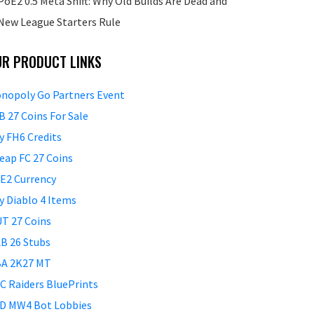
PoE2 0.5 Meta Shift: Why Old Builds Are Dead and
New League Starters Rule
UR PRODUCT LINKS
nopoly Go Partners Event
B 27 Coins For Sale
y FH6 Credits
eap FC 27 Coins
E2 Currency
y Diablo 4 Items
T 27 Coins
B 26 Stubs
A 2K27 MT
C Raiders BluePrints
D MW4 Bot Lobbies