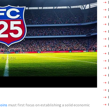
Coins
must first focus on establishing a solid economic