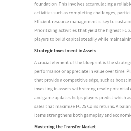
foundation. This involves accumulating a relia
activities such as completing challenges, partic
Efficient resource management is key to sustain
Prioritizing activities that yield the highest FC
players to build capital steadily while maintain
Strategic Investment in Assets
A crucial element of the blueprint is the strat
performance or appreciate in value over time. P
that provide a competitive edge, such as boostin
investing in assets with strong resale potential o
and game updates helps players predict which as
sales that maximize FC 25 Coins returns. A bal
items strengthens both gameplay and economic
Mastering the Transfer Market