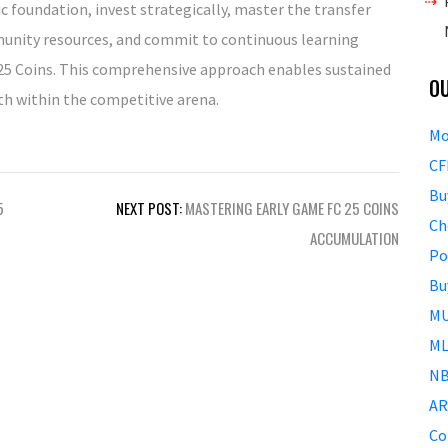
 foundation, invest strategically, master the transfer
munity resources, and commit to continuous learning
C 25 Coins. This comprehensive approach enables sustained
O
h within the competitive arena.
Mo
CF
Bu
5
NEXT POST:
MASTERING EARLY GAME FC 25 COINS
Ch
ACCUMULATION
Po
Bu
MU
ML
NB
AR
Co