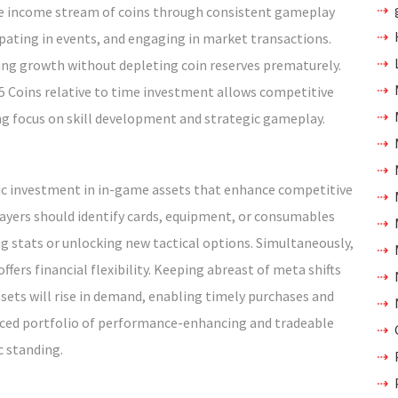
ble income stream of coins through consistent gameplay
ipating in events, and engaging in market transactions.
ing growth without depleting coin reserves prematurely.
 25 Coins relative to time investment allows competitive
ing focus on skill development and strategic gameplay.
egic investment in in-game assets that enhance competitive
layers should identify cards, equipment, or consumables
g stats or unlocking new tactical options. Simultaneously,
ffers financial flexibility. Keeping abreast of meta shifts
sets will rise in demand, enabling timely purchases and
anced portfolio of performance-enhancing and tradeable
 standing.