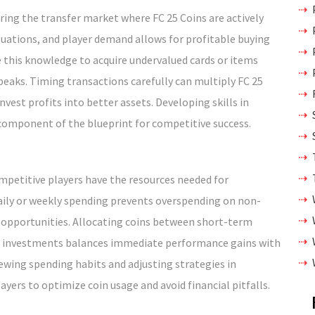
ing the transfer market where FC 25 Coins are actively
tuations, and player demand allows for profitable buying
ge this knowledge to acquire undervalued cards or items
eaks. Timing transactions carefully can multiply FC 25
nvest profits into better assets. Developing skills in
 component of the blueprint for competitive success.
ompetitive players have the resources needed for
ily or weekly spending prevents overspending on non-
al opportunities. Allocating coins between short-term
rm investments balances immediate performance gains with
ewing spending habits and adjusting strategies in
ers to optimize coin usage and avoid financial pitfalls.