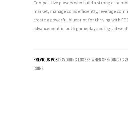
Competitive players who build a strong economic
market, manage coins efficiently, leverage com
create a powerful blueprint for thriving with F
advancement in both gameplay and digital wealt
Post
PREVIOUS POST:
AVOIDING LOSSES WHEN SPENDING FC 2
navigation
COINS