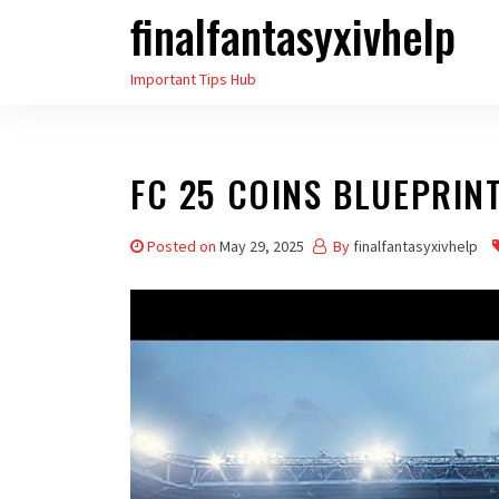
finalfantasyxivhelp
Skip
to
Important Tips Hub
the
content
FC 25 COINS BLUEPRIN
Posted on
May 29, 2025
By
finalfantasyxivhelp