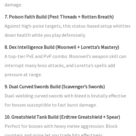
damage.
7. Poison Faith Build (Pest Threads + Rotten Breath)
Against high-poise targets, this status-based setup whittles
down health while you play defensively.
8. Dex Intelligence Build (Moonveil + Loretta’s Mastery)
A top-tier PvE and PvP combo. Moonveil’s weapon skill can
interrupt many boss attacks, and Loretta’s spells add
pressure at range.
9. Dual Curved Swords Build (Scavenger’s Swords)
Dual-wielding curved swords with bleed is brutally effective
for bosses susceptible to fast burst damage.
10. Greatshield Tank Build (Erdtree Greatshield + Spear)
Perfect for bosses with heavy melee aggression. Block
counters and poise let you trade hits effectively.