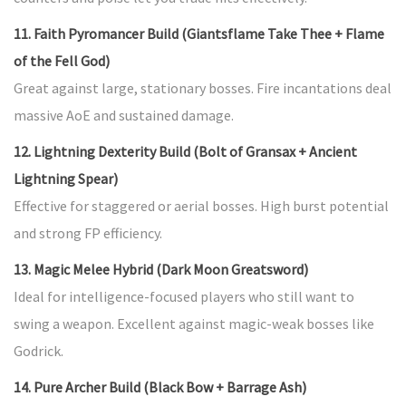
11. Faith Pyromancer Build (Giantsflame Take Thee + Flame
of the Fell God)
Great against large, stationary bosses. Fire incantations deal
massive AoE and sustained damage.
12. Lightning Dexterity Build (Bolt of Gransax + Ancient
Lightning Spear)
Effective for staggered or aerial bosses. High burst potential
and strong FP efficiency.
13. Magic Melee Hybrid (Dark Moon Greatsword)
Ideal for intelligence-focused players who still want to
swing a weapon. Excellent against magic-weak bosses like
Godrick.
14. Pure Archer Build (Black Bow + Barrage Ash)