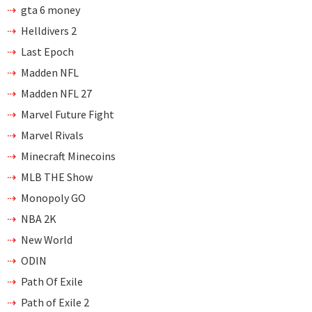
gta 6 money
Helldivers 2
Last Epoch
Madden NFL
Madden NFL 27
Marvel Future Fight
Marvel Rivals
Minecraft Minecoins
MLB THE Show
Monopoly GO
NBA 2K
New World
ODIN
Path Of Exile
Path of Exile 2