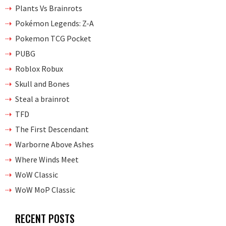
Plants Vs Brainrots
Pokémon Legends: Z-A
Pokemon TCG Pocket
PUBG
Roblox Robux
Skull and Bones
Steal a brainrot
TFD
The First Descendant
Warborne Above Ashes
Where Winds Meet
WoW Classic
WoW MoP Classic
RECENT POSTS