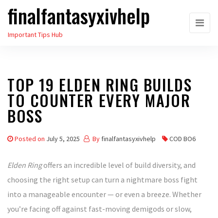
finalfantasyxivhelp
Skip
to
Important Tips Hub
the
content
TOP 19 ELDEN RING BUILDS
TO COUNTER EVERY MAJOR
BOSS
Posted on
July 5, 2025
By
finalfantasyxivhelp
COD BO6
Elden Ring
offers an incredible level of build diversity, and
choosing the right setup can turn a nightmare boss fight
into a manageable encounter — or even a breeze. Whether
you’re facing off against fast-moving demigods or slow,