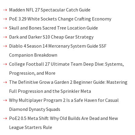
Madden NFL 27 Spectacular Catch Guide
PoE 3.29 White Sockets Change Crafting Economy
Skull and Bones Sacred Tree Location Guide
Dark and Darker S10 Cheap Gear Strategy
Diablo 4 Season 14 Mercenary System Guide SSF
Companion Breakdown
College Football 27 Ultimate Team Deep Dive: Systems,
Progression, and More
The Definitive Grow a Garden 2 Beginner Guide: Mastering
Full Progression and the Sprinkler Meta
Why Multiplayer Program 2 Is a Safe Haven for Casual
Diamond Dynasty Squads
PoE2 0.5 Meta Shift: Why Old Builds Are Dead and New
League Starters Rule