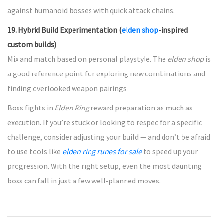
against humanoid bosses with quick attack chains.
19. Hybrid Build Experimentation (
elden shop
-inspired
custom builds)
Mix and match based on personal playstyle. The
elden shop
is
a good reference point for exploring new combinations and
finding overlooked weapon pairings.
Boss fights in
Elden Ring
reward preparation as much as
execution. If you’re stuck or looking to respec for a specific
challenge, consider adjusting your build — and don’t be afraid
to use tools like
elden ring runes for sale
to speed up your
progression. With the right setup, even the most daunting
boss can fall in just a few well-planned moves.