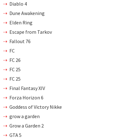
Diablo 4
Dune Awakening
Elden Ring
Escape from Tarkov
Fallout 76
FC
FC 26
FC 25
FC 25
Final Fantasy XIV
Forza Horizon 6
Goddess of Victory Nikke
grow a garden
Grow a Garden 2
GTA 5