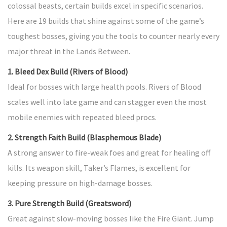
colossal beasts, certain builds excel in specific scenarios.
Here are 19 builds that shine against some of the game’s
toughest bosses, giving you the tools to counter nearly every
major threat in the Lands Between.
1. Bleed Dex Build (Rivers of Blood)
Ideal for bosses with large health pools. Rivers of Blood
scales well into late game and can stagger even the most
mobile enemies with repeated bleed procs.
2. Strength Faith Build (Blasphemous Blade)
A strong answer to fire-weak foes and great for healing off
kills. Its weapon skill, Taker’s Flames, is excellent for
keeping pressure on high-damage bosses.
3. Pure Strength Build (Greatsword)
Great against slow-moving bosses like the Fire Giant. Jump