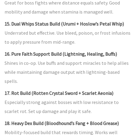
Great for boss fights where distance equals safety. Good
mobility and damage when stamina is managed well.
15. Dual Whips Status Build (Urumi + Hoslow’s Petal Whip)
Underrated but effective. Use bleed, poison, or frost infusions
to apply pressure from mid-range.
16. Pure Faith Support Build (Lightning, Healing, Buffs)
Shines in co-op. Use buffs and support miracles to help allies
while maintaining damage output with lightning-based
spells.
17. Rot Build (Rotten Crystal Sword + Scarlet Aeonia)
Especially strong against bosses with low resistance to
scarlet rot. Set up damage and play it safe.
18. Heavy Dex Build (Bloodhound’s Fang + Blood Grease)
Mobility-focused build that rewards timing. Works well