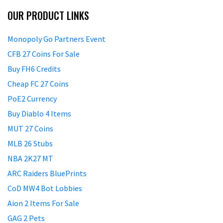
OUR PRODUCT LINKS
Monopoly Go Partners Event
CFB 27 Coins For Sale
Buy FH6 Credits
Cheap FC 27 Coins
PoE2 Currency
Buy Diablo 4 Items
MUT 27 Coins
MLB 26 Stubs
NBA 2K27 MT
ARC Raiders BluePrints
CoD MW4 Bot Lobbies
Aion 2 Items For Sale
GAG 2 Pets