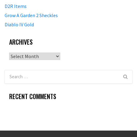
D2R Items
Grow A Garden 2 Sheckles
Diablo IV Gold
ARCHIVES
Archives
RECENT COMMENTS