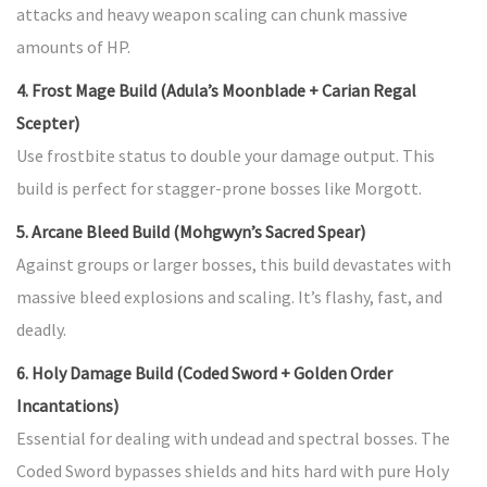
attacks and heavy weapon scaling can chunk massive
amounts of HP.
4. Frost Mage Build (Adula’s Moonblade + Carian Regal
Scepter)
Use frostbite status to double your damage output. This
build is perfect for stagger-prone bosses like Morgott.
5. Arcane Bleed Build (Mohgwyn’s Sacred Spear)
Against groups or larger bosses, this build devastates with
massive bleed explosions and scaling. It’s flashy, fast, and
deadly.
6. Holy Damage Build (Coded Sword + Golden Order
Incantations)
Essential for dealing with undead and spectral bosses. The
Coded Sword bypasses shields and hits hard with pure Holy