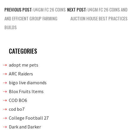
Post
PREVIOUS POST:
U4GM FC 26 COINS
NEXT POST:
U4GM FC 26 COINS AND
navigation
AND EFFICIENT GROUP FARMING
AUCTION HOUSE BEST PRACTICES
BUILDS
CATEGORIES
adopt me pets
ARC Raiders
bigo live diamonds
Blox Fruits Items
COD BO6
cod bo7
College Football 27
Dark and Darker