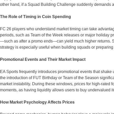
other hand, if a Squad Building Challenge suddenly demands a spe
The Role of Timing in Coin Spending
FC 26 players who understand market timing can take advantage 
periods, such as Team of the Week releases or major holiday pr
—such as after a promo ends—can yield much higher returns. Sma
strategy is especially useful when building squads or preparin
Promotional Events and Their Market Impact
EA Sports frequently introduces promotional events that shake 
the introduction of FUT Birthday or Team of the Season significan
market instability. During these windows, prices for high-rate
moments, as having liquidity allows users to buy undervalued it
How Market Psychology Affects Prices