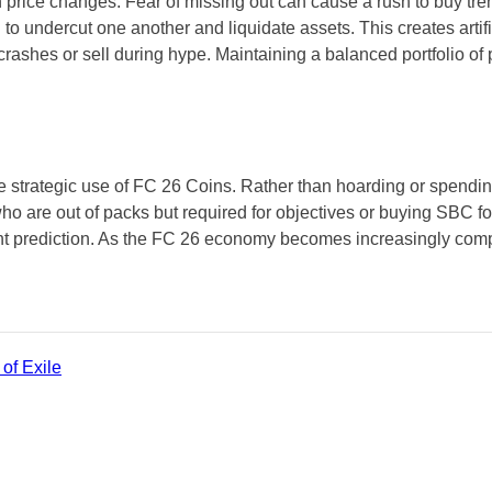
ice changes. Fear of missing out can cause a rush to buy trendi
 to undercut one another and liquidate assets. This creates arti
crashes or sell during hype. Maintaining a balanced portfolio o
 the strategic use of FC 26 Coins. Rather than hoarding or spendi
who are out of packs but required for objectives or buying SBC f
 prediction. As the FC 26 economy becomes increasingly comple
of Exile