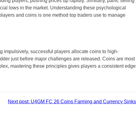
ng players, pushing prices up rapidly. Similarly, panic selling
ficial lows in the market. Understanding these psychological
f players and coins is one method top traders use to manage
ng impulsively, successful players allocate coins to high-
odder just before major challenges are released. Coins are most
x, mastering these principles gives players a consistent edge
Next post:
U4GM FC 26 Coins Farming and Currency Sinks