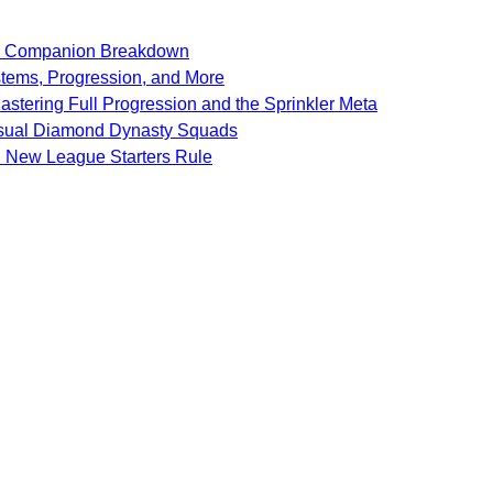
SF Companion Breakdown
stems, Progression, and More
stering Full Progression and the Sprinkler Meta
Casual Diamond Dynasty Squads
d New League Starters Rule