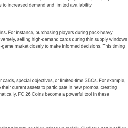
e to increased demand and limited availability.
oins. For instance, purchasing players during pack-heavy
onversely, selling high-demand cards during thin supply windows
in-game market closely to make informed decisions. This timing
 cards, special objectives, or limited-time SBCs. For example,
 their current assets to participate in new promos, creating
matically. FC 26 Coins become a powerful tool in these