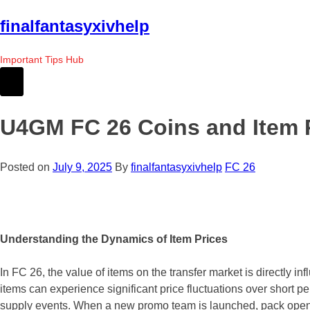
Skip
finalfantasyxivhelp
to
the
Important Tips Hub
content
U4GM FC 26 Coins and Item P
Posted on
July 9, 2025
By
finalfantasyxivhelp
FC 26
Understanding the Dynamics of Item Prices
In FC 26, the value of items on the transfer market is directly in
items can experience significant price fluctuations over short
supply events. When a new promo team is launched, pack openings