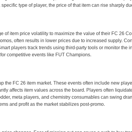
cific type of player, the price of that item can rise sharply du
of item price volatility to maximize the value of their FC 26 C
omos, often results in lower prices due to increased supply. C
rt players track trends using third-party tools or monitor the 
g for competitive events like FUT Champions.
up the FC 26 item market. These events often include new player
tly affects item values across the board. Players often liquidate
d fodder, meta players, and chemistry consumables can swing dra
ems and profit as the market stabilizes post-promo.