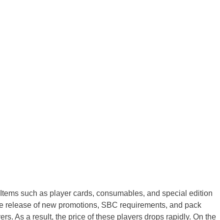
 Items such as player cards, consumables, and special edition
 the release of new promotions, SBC requirements, and pack
. As a result, the price of these players drops rapidly. On the