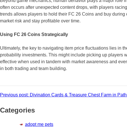
Beyond game mechanics, human behavior plays a major role in pr
often occurs after unexpected content drops, with players racing
trends allows players to hold their FC 26 Coins and buy during 
market risk and stay profitable over time.
Using FC 26 Coins Strategically
Ultimately, the key to navigating item price fluctuations lies in
probability investments. This might include picking up players 
effective when used in tandem with market awareness and event
in both trading and team building.
Post
Previous post:
Divination Cards & Treasure Chest Farm in Path 
navigation
Categories
adopt me pets