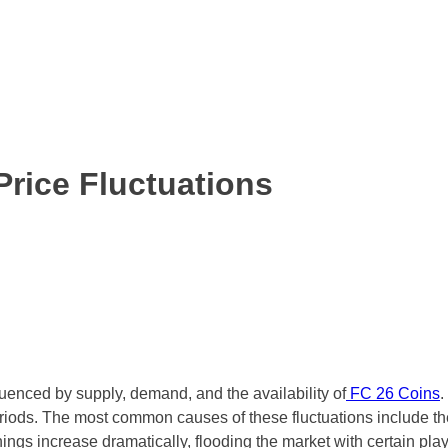
rice Fluctuations
fluenced by supply, demand, and the availability of
FC 26 Coins
.
 periods. The most common causes of these fluctuations include
 increase dramatically, flooding the market with certain players