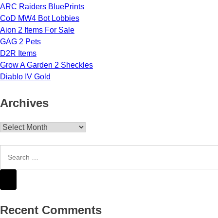
ARC Raiders BluePrints
CoD MW4 Bot Lobbies
Aion 2 Items For Sale
GAG 2 Pets
D2R Items
Grow A Garden 2 Sheckles
Diablo IV Gold
Archives
Archives
Recent Comments