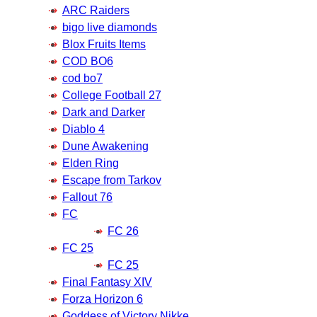
ARC Raiders
bigo live diamonds
Blox Fruits Items
COD BO6
cod bo7
College Football 27
Dark and Darker
Diablo 4
Dune Awakening
Elden Ring
Escape from Tarkov
Fallout 76
FC
FC 26
FC 25
FC 25
Final Fantasy XIV
Forza Horizon 6
Goddess of Victory Nikke