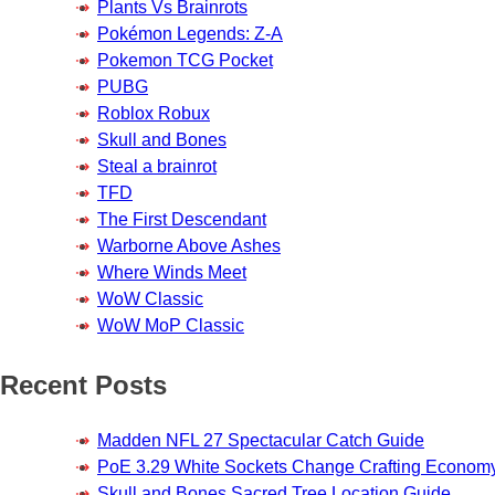
Plants Vs Brainrots
Pokémon Legends: Z-A
Pokemon TCG Pocket
PUBG
Roblox Robux
Skull and Bones
Steal a brainrot
TFD
The First Descendant
Warborne Above Ashes
Where Winds Meet
WoW Classic
WoW MoP Classic
Recent Posts
Madden NFL 27 Spectacular Catch Guide
PoE 3.29 White Sockets Change Crafting Econom
Skull and Bones Sacred Tree Location Guide