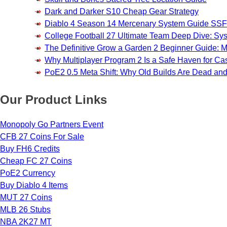
Dark and Darker S10 Cheap Gear Strategy
Diablo 4 Season 14 Mercenary System Guide S
College Football 27 Ultimate Team Deep Dive: Sy
The Definitive Grow a Garden 2 Beginner Guide: Ma
Why Multiplayer Program 2 Is a Safe Haven for 
PoE2 0.5 Meta Shift: Why Old Builds Are Dead an
Our Product Links
Monopoly Go Partners Event
CFB 27 Coins For Sale
Buy FH6 Credits
Cheap FC 27 Coins
PoE2 Currency
Buy Diablo 4 Items
MUT 27 Coins
MLB 26 Stubs
NBA 2K27 MT