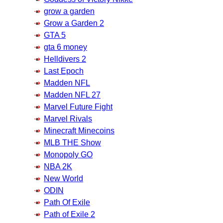
grow a garden
Grow a Garden 2
GTA 5
gta 6 money
Helldivers 2
Last Epoch
Madden NFL
Madden NFL 27
Marvel Future Fight
Marvel Rivals
Minecraft Minecoins
MLB THE Show
Monopoly GO
NBA 2K
New World
ODIN
Path Of Exile
Path of Exile 2