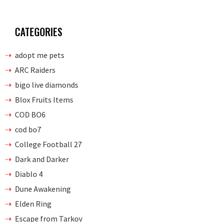
CATEGORIES
adopt me pets
ARC Raiders
bigo live diamonds
Blox Fruits Items
COD BO6
cod bo7
College Football 27
Dark and Darker
Diablo 4
Dune Awakening
Elden Ring
Escape from Tarkov