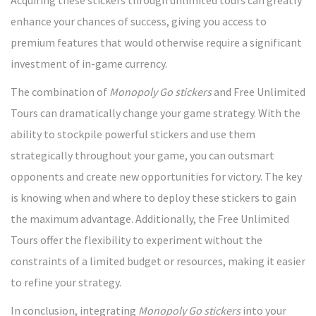
enhance your chances of success, giving you access to
premium features that would otherwise require a significant
investment of in-game currency.
The combination of
Monopoly Go stickers
and Free Unlimited
Tours can dramatically change your game strategy. With the
ability to stockpile powerful stickers and use them
strategically throughout your game, you can outsmart
opponents and create new opportunities for victory. The key
is knowing when and where to deploy these stickers to gain
the maximum advantage. Additionally, the Free Unlimited
Tours offer the flexibility to experiment without the
constraints of a limited budget or resources, making it easier
to refine your strategy.
In conclusion, integrating
Monopoly Go stickers
into your