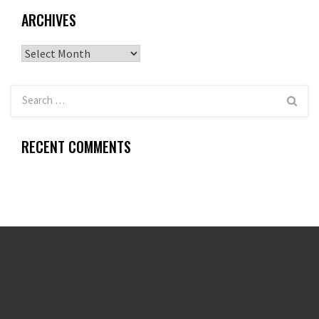
ARCHIVES
Archives
RECENT COMMENTS