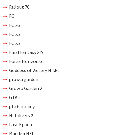
Fallout 76
FC
FC 26
FC 25
FC 25
Final Fantasy XIV
Forza Horizon 6
Goddess of Victory Nikke
grow a garden
Grow a Garden 2
GTA 5
gta 6 money
Helldivers 2
Last Epoch
Madden NFL