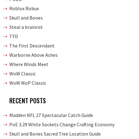
Roblox Robux
Skull and Bones
Steal a brainrot
TFD
The First Descendant
Warborne Above Ashes
Where Winds Meet
WoW Classic
WoW MoP Classic
RECENT POSTS
Madden NFL 27 Spectacular Catch Guide
PoE 3.29 White Sockets Change Crafting Economy
Skull and Bones Sacred Tree Location Guide