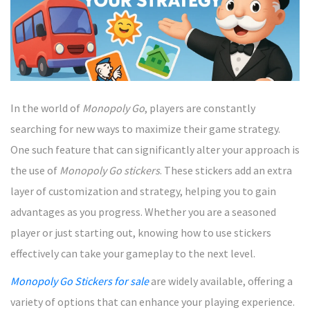
In the world of
Monopoly Go
, players are constantly
searching for new ways to maximize their game strategy.
One such feature that can significantly alter your approach is
the use of
Monopoly Go stickers
. These stickers add an extra
layer of customization and strategy, helping you to gain
advantages as you progress. Whether you are a seasoned
player or just starting out, knowing how to use stickers
effectively can take your gameplay to the next level.
Monopoly Go Stickers for sale
are widely available, offering a
variety of options that can enhance your playing experience.