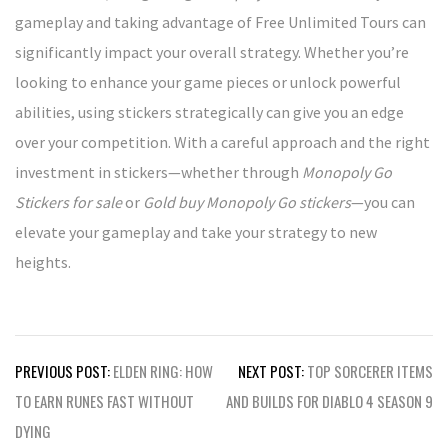
gameplay and taking advantage of Free Unlimited Tours can
significantly impact your overall strategy. Whether you’re
looking to enhance your game pieces or unlock powerful
abilities, using stickers strategically can give you an edge
over your competition. With a careful approach and the right
investment in stickers—whether through
Monopoly Go
Stickers for sale
or
Gold buy Monopoly Go stickers
—you can
elevate your gameplay and take your strategy to new
heights.
Post
PREVIOUS POST:
ELDEN RING: HOW
NEXT POST:
TOP SORCERER ITEMS
navigation
TO EARN RUNES FAST WITHOUT
AND BUILDS FOR DIABLO 4 SEASON 9
DYING