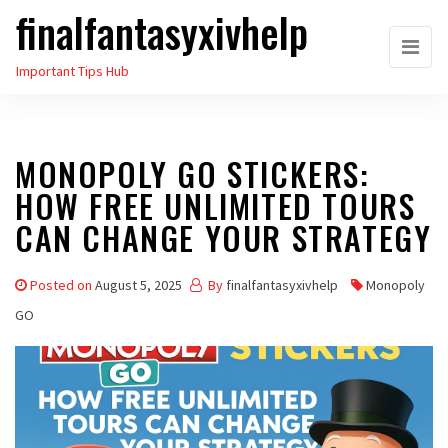
finalfantasyxivhelp
Skip
to
Important Tips Hub
the
content
MONOPOLY GO STICKERS:
HOW FREE UNLIMITED TOURS
CAN CHANGE YOUR STRATEGY
Posted on
August 5, 2025
By
finalfantasyxivhelp
Monopoly
GO