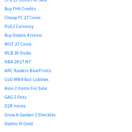
Buy FH6 Credits
Cheap FC 27 Coins
PoE2 Currency
Buy Diablo 4 Items
MUT 27 Coins
MLB 26 Stubs
NBA 2K27 MT
ARC Raiders BluePrints
CoD MW4 Bot Lobbies
Aion 2 Items For Sale
GAG 2 Pets
D2R Items
Grow A Garden 2 Sheckles
Diablo IV Gold