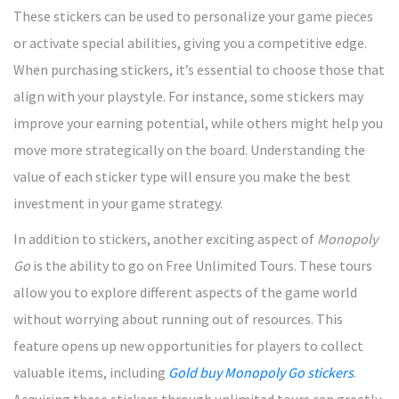
These stickers can be used to personalize your game pieces
or activate special abilities, giving you a competitive edge.
When purchasing stickers, it’s essential to choose those that
align with your playstyle. For instance, some stickers may
improve your earning potential, while others might help you
move more strategically on the board. Understanding the
value of each sticker type will ensure you make the best
investment in your game strategy.
In addition to stickers, another exciting aspect of
Monopoly
Go
is the ability to go on Free Unlimited Tours. These tours
allow you to explore different aspects of the game world
without worrying about running out of resources. This
feature opens up new opportunities for players to collect
valuable items, including
Gold buy Monopoly Go stickers
.
Acquiring these stickers through unlimited tours can greatly