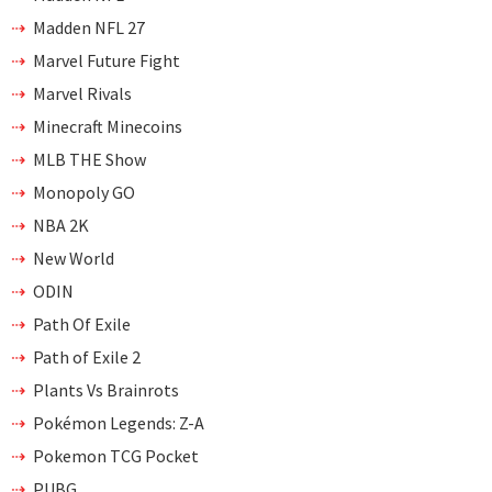
Madden NFL 27
Marvel Future Fight
Marvel Rivals
Minecraft Minecoins
MLB THE Show
Monopoly GO
NBA 2K
New World
ODIN
Path Of Exile
Path of Exile 2
Plants Vs Brainrots
Pokémon Legends: Z-A
Pokemon TCG Pocket
PUBG