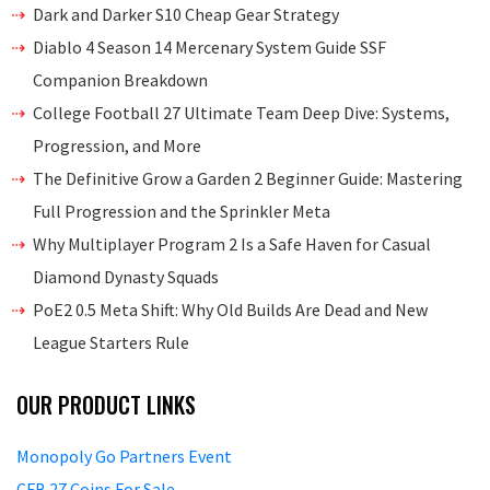
Dark and Darker S10 Cheap Gear Strategy
Diablo 4 Season 14 Mercenary System Guide SSF
Companion Breakdown
College Football 27 Ultimate Team Deep Dive: Systems,
Progression, and More
The Definitive Grow a Garden 2 Beginner Guide: Mastering
Full Progression and the Sprinkler Meta
Why Multiplayer Program 2 Is a Safe Haven for Casual
Diamond Dynasty Squads
PoE2 0.5 Meta Shift: Why Old Builds Are Dead and New
League Starters Rule
OUR PRODUCT LINKS
Monopoly Go Partners Event
CFB 27 Coins For Sale